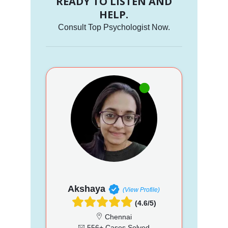
READY TO LISTEN AND
HELP.
Consult Top Psychologist Now.
Akshaya
(View Profile)
(4.6/5)
Chennai
556+ Cases Solved