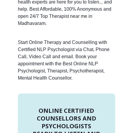
health experts are here for you to listen... and
help. Best Affordable, 100% Anonymous and
open 24/7 Top Therapist near me in
Madhavaram.
Start Online Therapy and Counselling with
Certified NLP Psychologist via Chat, Phone
Call, Video Call and email. Book your
appointment with the Best Online NLP
Psychologist, Therapist, Psychotherapist,
Mental Health Counsellor.
ONLINE CERTIFIED
COUNSELLORS AND
PSYCHOLOGISTS