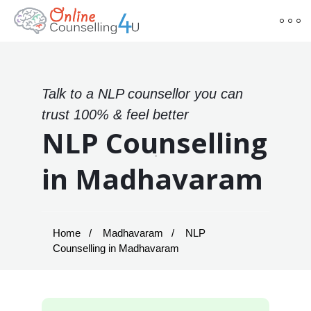
Talk to a NLP counsellor you can
trust 100% & feel better
NLP Counselling
in Madhavaram
Home
Madhavaram
NLP
Counselling in Madhavaram