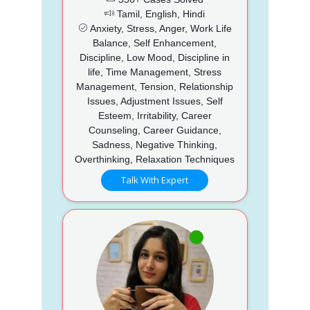
Tamil, English, Hindi
Anxiety, Stress, Anger, Work Life
Balance, Self Enhancement,
Discipline, Low Mood, Discipline in
life, Time Management, Stress
Management, Tension, Relationship
Issues, Adjustment Issues, Self
Esteem, Irritability, Career
Counseling, Career Guidance,
Sadness, Negative Thinking,
Overthinking, Relaxation Techniques
Talk With Expert