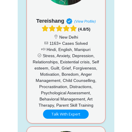
Tereishang
(View Profile)
(4.8/5)
New Delhi
1163+ Cases Solved
Hindi, English, Manipuri
Stress, Anxiety, Depression,
Relationships, Existential crisis, Self
esteem, Guilt, Grief, Forgiveness,
Motivation, Boredom, Anger
Management, Child Counselling,
Procrastination, Distractions,
Psychological Assessment,
Behavioral Management, Art
Therapy, Parent Skill Training
Talk With Expert