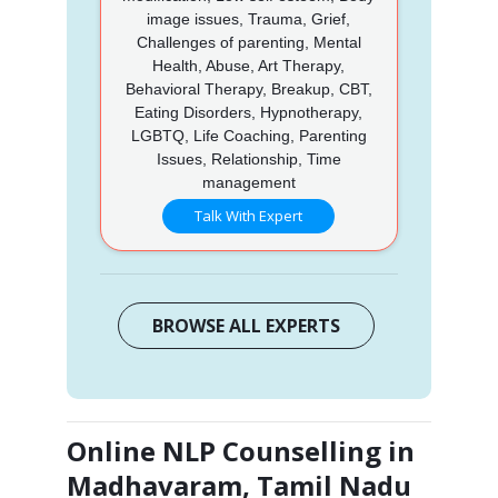
image issues, Trauma, Grief,
Challenges of parenting, Mental
Health, Abuse, Art Therapy,
Behavioral Therapy, Breakup, CBT,
Eating Disorders, Hypnotherapy,
LGBTQ, Life Coaching, Parenting
Issues, Relationship, Time
management
Talk With Expert
BROWSE ALL EXPERTS
Online NLP Counselling in
Madhavaram, Tamil Nadu