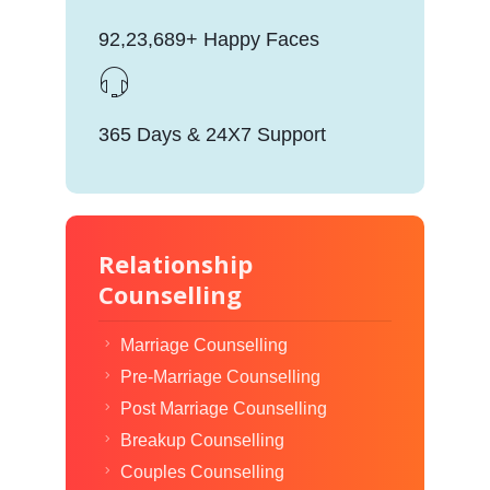
92,23,689+ Happy Faces
365 Days & 24X7 Support
Relationship
Counselling
Marriage Counselling
Pre-Marriage Counselling
Post Marriage Counselling
Breakup Counselling
Couples Counselling