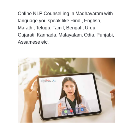
Online NLP Counselling in Madhavaram with
language you speak like Hindi, English,
Marathi, Telugu, Tamil, Bengali, Urdu,
Gujarati, Kannada, Malayalam, Odia, Punjabi,
Assamese etc.