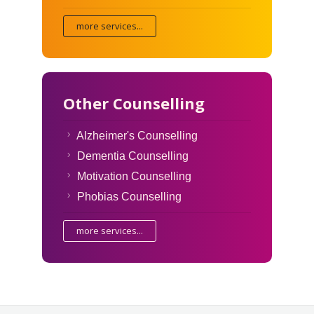
more services...
Other Counselling
Alzheimer's Counselling
Dementia Counselling
Motivation Counselling
Phobias Counselling
more services...