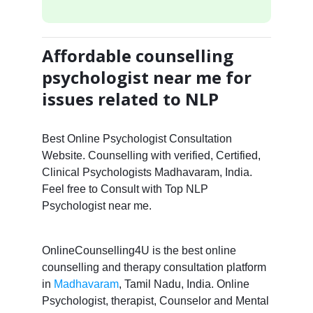
Affordable counselling
psychologist near me for
issues related to NLP
Best Online Psychologist Consultation
Website. Counselling with verified, Certified,
Clinical Psychologists Madhavaram, India.
Feel free to Consult with Top NLP
Psychologist near me.
OnlineCounselling4U is the best online
counselling and therapy consultation platform
in
Madhavaram
, Tamil Nadu, India. Online
Psychologist, therapist, Counselor and Mental