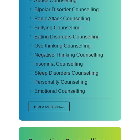
Abuse Counselling
Bipolar Disorder Counselling
Panic Attack Counselling
Bullying Counselling
Eating Disorders Counselling
Overthinking Counselling
Negative Thinking Counselling
Insomnia Counselling
Sleep Disorders Counselling
Personality Counselling
Emotional Counselling
more services...