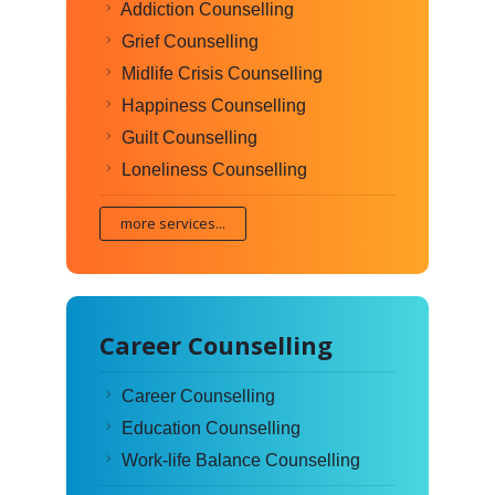
Addiction Counselling
Grief Counselling
Midlife Crisis Counselling
Happiness Counselling
Guilt Counselling
Loneliness Counselling
more services...
Career Counselling
Career Counselling
Education Counselling
Work-life Balance Counselling