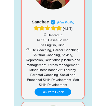
Saachee
(View Profile)
(4.6/5)
Dehradun
95+ Cases Solved
English, Hindi
Life Coaching, Career Coaching,
Spiritual Coaching, Anxiety,
Depression, Relationship issues and
management, Stress management,
Mindfulness based Art Therapy,
Parental Coaching, Social and
Emotional Skills Development, Soft
Skills Development
Talk With Expert