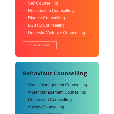
Sex Counselling
Relationship Counselling
Divorce Counselling
LGBTQ Counselling
Domestic Violence Counselling
more services...
Behaviour Counselling
Stress Management Counselling
Anger Management Counselling
Depression Counselling
Anxiety Counselling