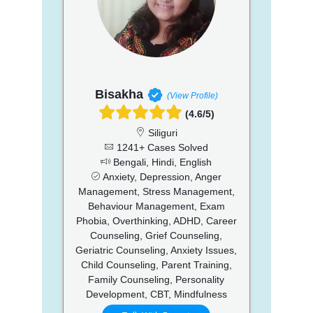
Bisakha
(View Profile)
(4.6/5)
Siliguri
1241+ Cases Solved
Bengali, Hindi, English
Anxiety, Depression, Anger
Management, Stress Management,
Behaviour Management, Exam
Phobia, Overthinking, ADHD, Career
Counseling, Grief Counseling,
Geriatric Counseling, Anxiety Issues,
Child Counseling, Parent Training,
Family Counseling, Personality
Development, CBT, Mindfulness