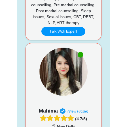
counselling, Pre marital counselling,
Post marital counselling, Sleep
issues, Sexual issues, CBT, REBT,
NLP, ART therapy
Talk With Expert
Mahima
(View Profile)
(4.7/5)
New Delhi