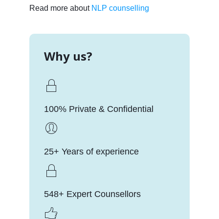
Read more about
NLP counselling
Why us?
100% Private & Confidential
25+ Years of experience
548+ Expert Counsellors