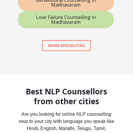
Madhavaram
Love Failure Counselling in
Madhavaram
MORE SPECIALITIES
Best NLP Counsellors
from other cities
Are you looking for online NLP counselling
near to your city with language you speak like
Hindi, English, Marathi, Telugu, Tamil,