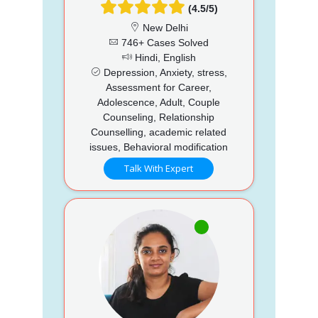
(4.5/5)
New Delhi
746+ Cases Solved
Hindi, English
Depression, Anxiety, stress,
Assessment for Career,
Adolescence, Adult, Couple
Counseling, Relationship
Counselling, academic related
issues, Behavioral modification
Talk With Expert