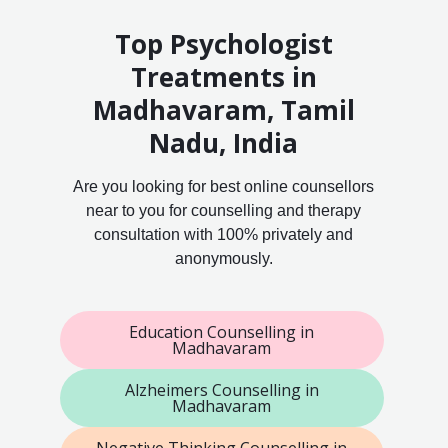
Top Psychologist
Treatments in
Madhavaram, Tamil
Nadu, India
Are you looking for best online counsellors
near to you for counselling and therapy
consultation with 100% privately and
anonymously.
Education Counselling in
Madhavaram
Alzheimers Counselling in
Madhavaram
Negative Thinking Counselling in