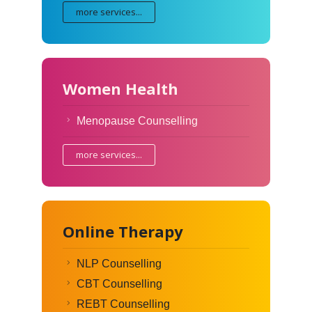
more services...
Women Health
Menopause Counselling
more services...
Online Therapy
NLP Counselling
CBT Counselling
REBT Counselling