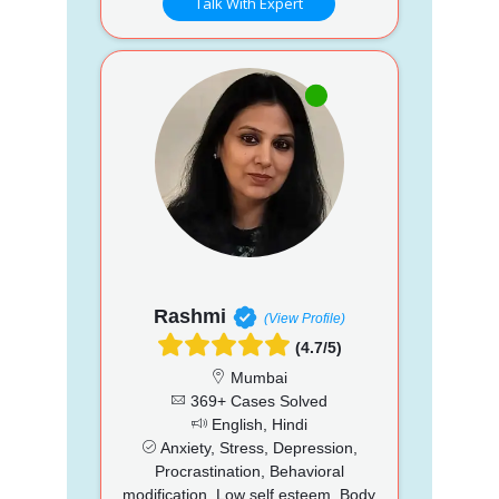
Talk With Expert
Rashmi
(View Profile)
(4.7/5)
Mumbai
369+ Cases Solved
English, Hindi
Anxiety, Stress, Depression,
Procrastination, Behavioral
modification, Low self esteem, Body