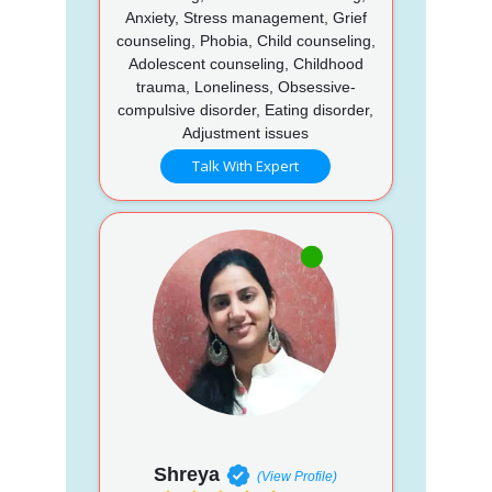
Anxiety, Stress management, Grief
counseling, Phobia, Child counseling,
Adolescent counseling, Childhood
trauma, Loneliness, Obsessive-
compulsive disorder, Eating disorder,
Adjustment issues
Talk With Expert
Shreya
(View Profile)