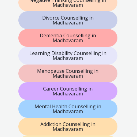
Madhavaram
Divorce Counselling in
Madhavaram
Dementia Counselling in
Madhavaram
Learning Disability Counselling in
Madhavaram
Menopause Counselling in
Madhavaram
Career Counselling in
Madhavaram
Mental Health Counselling in
Madhavaram
Addiction Counselling in
Madhavaram