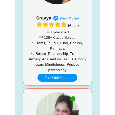
Sravya
(View Profile)
(4.5/5)
Hyderabad
128+ Cases Solved
Tamil, Telugu, Hindi, English,
Kannada
Stress, Relationship, Trauma,
Anxiety, Adjusent issues, CBT, body
scan, Mindfulness, Positive
psychology
Talk With Expert