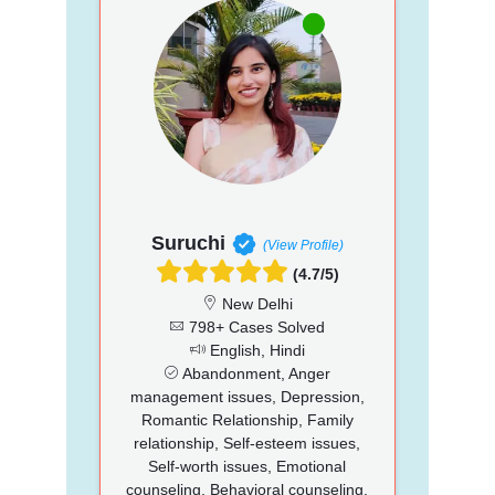
Suruchi
(View Profile)
(4.7/5)
New Delhi
798+ Cases Solved
English, Hindi
Abandonment, Anger
management issues, Depression,
Romantic Relationship, Family
relationship, Self-esteem issues,
Self-worth issues, Emotional
counseling, Behavioral counseling,