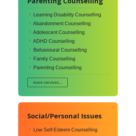
Parenting Counselling
Learning Disability Counselling
Abandonment Counselling
Adolescent Counselling
ADHD Counselling
Behavioural Counselling
Family Counselling
Parenting Counselling
more services...
Social/Personal Issues
Low Self-Esteem Counselling