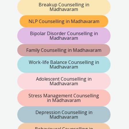
Breakup Counselling in
Madhavaram
NLP Counselling in Madhavaram
Bipolar Disorder Counselling in
Madhavaram
Family Counselling in Madhavaram
Work-life Balance Counselling in
Madhavaram
Adolescent Counselling in
Madhavaram
Stress Management Counselling
in Madhavaram
Depression Counselling in
Madhavaram
Behavioural Counselling in