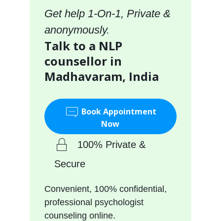
Get help 1-On-1, Private &
anonymously.
Talk to a NLP
counsellor in
Madhavaram, India
Book Appointment
Now
100% Private &
Secure
Convenient, 100% confidential,
professional psychologist
counseling online.