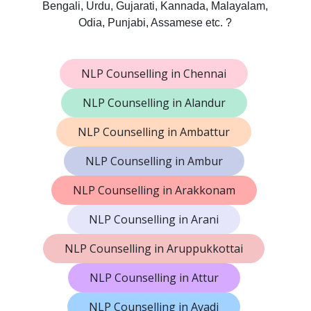
Bengali, Urdu, Gujarati, Kannada, Malayalam,
Odia, Punjabi, Assamese etc. ?
NLP Counselling in Chennai
NLP Counselling in Alandur
NLP Counselling in Ambattur
NLP Counselling in Ambur
NLP Counselling in Arakkonam
NLP Counselling in Arani
NLP Counselling in Aruppukkottai
NLP Counselling in Attur
NLP Counselling in Avadi