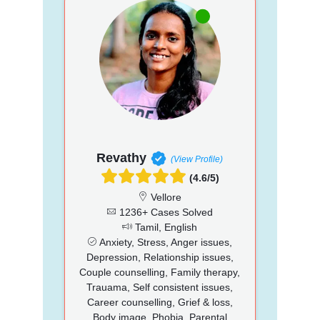
Revathy
(View Profile)
(4.6/5)
Vellore
1236+ Cases Solved
Tamil, English
Anxiety, Stress, Anger issues,
Depression, Relationship issues,
Couple counselling, Family therapy,
Trauama, Self consistent issues,
Career counselling, Grief & loss,
Body image, Phobia, Parental