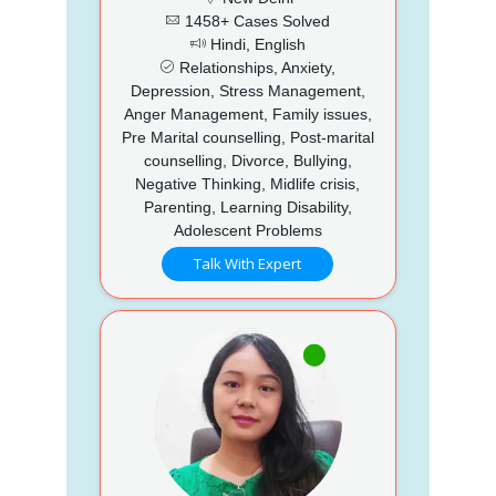
1458+ Cases Solved
Hindi, English
Relationships, Anxiety,
Depression, Stress Management,
Anger Management, Family issues,
Pre Marital counselling, Post-marital
counselling, Divorce, Bullying,
Negative Thinking, Midlife crisis,
Parenting, Learning Disability,
Adolescent Problems
Talk With Expert