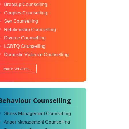
Breakup Counselling
Couples Counselling
Sex Counselling
Relationship Counselling
Divorce Counselling
LGBTQ Counselling
Domestic Violence Counselling
more services...
Behaviour Counselling
Stress Management Counselling
Anger Management Counselling