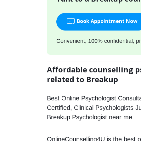
Book Appointment Now
Convenient, 100% confidential, pr
Affordable counselling p
related to Breakup
Best Online Psychologist Consulta
Certified, Clinical Psychologists 
Breakup Psychologist near me.
OnlineCounselling4U is the best o