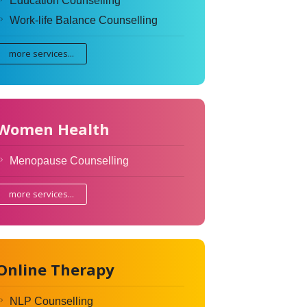
Education Counselling
Work-life Balance Counselling
more services...
Women Health
Menopause Counselling
more services...
Online Therapy
NLP Counselling