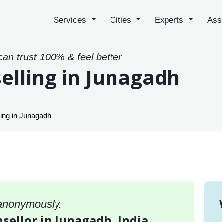
Services
Cities
Experts
Ass
can trust 100% & feel better
elling in Junagadh
ing in Junagadh
 anonymously.
sellor in Junagadh, India