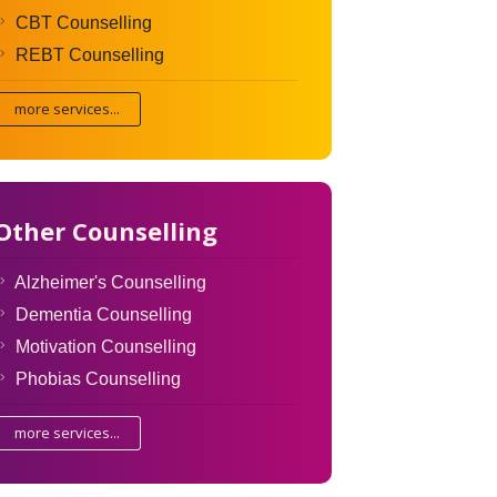
CBT Counselling
REBT Counselling
more services...
Other Counselling
Alzheimer's Counselling
Dementia Counselling
Motivation Counselling
Phobias Counselling
more services...