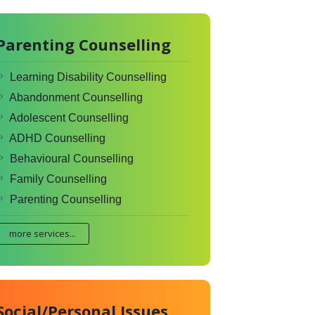
Parenting Counselling
Learning Disability Counselling
Abandonment Counselling
Adolescent Counselling
ADHD Counselling
Behavioural Counselling
Family Counselling
Parenting Counselling
more services...
Social/Personal Issues