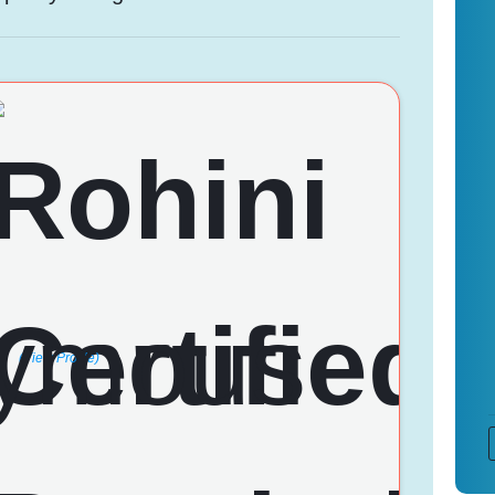
(View Profile)