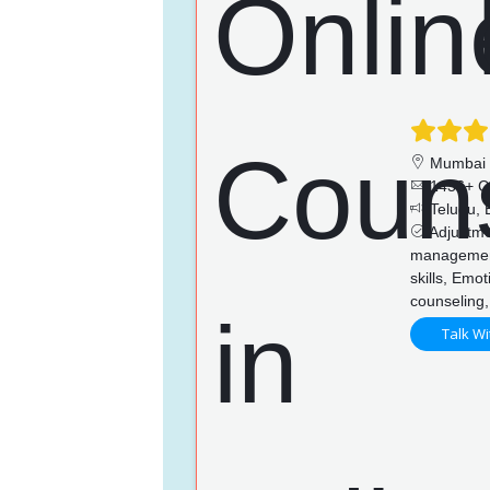
Mumbai
1436+ C
Telugu, E
Adjustmen
managemen
skills, Emo
counseling,
Talk Wi