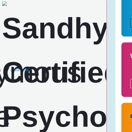
a
(View Profile)