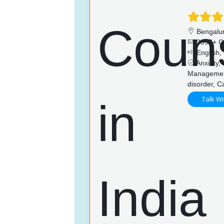
Bengalu
3953+ C
English,
Anxiety,
Management,
disorder, 
Talk Wi