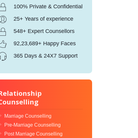
100% Private & Confidential
25+ Years of experience
548+ Expert Counsellors
92,23,689+ Happy Faces
365 Days & 24X7 Support
Relationship
Counselling
Marriage Counselling
Pre-Marriage Counselling
Post Marriage Counselling