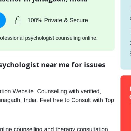
100% Private & Secure
ofessional psychologist counseling online.
sychologist near me for issues
tion Website. Counselling with verified,
Junagadh, India. Feel free to Consult with Top
nline counselling and therapy consultation