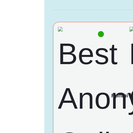
Rohini