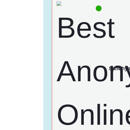
Sandhy