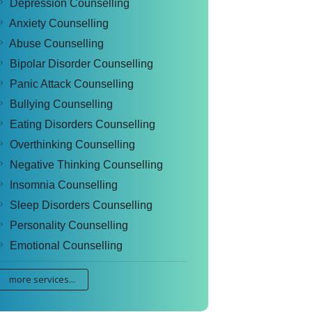
Depression Counselling
Anxiety Counselling
Abuse Counselling
Bipolar Disorder Counselling
Panic Attack Counselling
Bullying Counselling
Eating Disorders Counselling
Overthinking Counselling
Negative Thinking Counselling
Insomnia Counselling
Sleep Disorders Counselling
Personality Counselling
Emotional Counselling
more services...