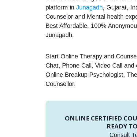
platform in
Junagadh
, Gujarat, In
Counselor and Mental health expert
Best Affordable, 100% Anonymous
Junagadh.
Start Online Therapy and Counsell
Chat, Phone Call, Video Call and
Online Breakup Psychologist, The
Counsellor.
ONLINE CERTIFIED CO
READY TO
Consult T