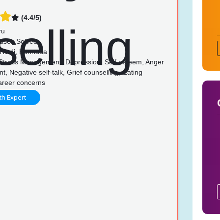
(4.4/5)
ru
ases Solved
 Hindi, Kannada
 Stress Management, Depression, Self-esteem, Anger
 Negative self-talk, Grief counselling, Eating
Career concerns
th Expert