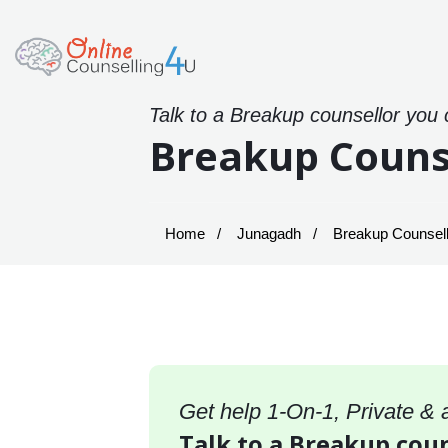
Talk to a Breakup counsellor you 
Breakup Couns
Home
Junagadh
Breakup Counsell
Get help 1-On-1, Private &
Talk to a Breakup coun