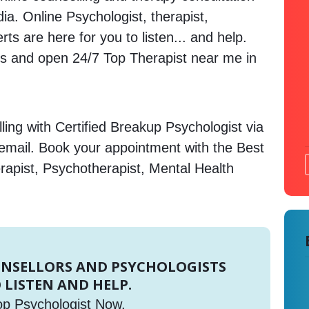
dia. Online Psychologist, therapist,
s are here for you to listen... and help.
 and open 24/7 Top Therapist near me in
ing with Certified Breakup Psychologist via
 email. Book your appointment with the Best
rapist, Psychotherapist, Mental Health
UNSELLORS AND PSYCHOLOGISTS
 LISTEN AND HELP.
op Psychologist Now.