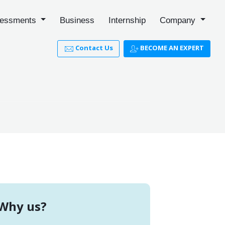
essments
Business
Internship
Company
Contact Us
BECOME AN EXPERT
Why us?