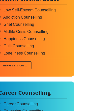
Low Self-Esteem Counselling
Addiction Counselling
Grief Counselling
Midlife Crisis Counselling
Happiness Counselling
Guilt Counselling
Loneliness Counselling
more services...
Career Counselling
Career Counselling