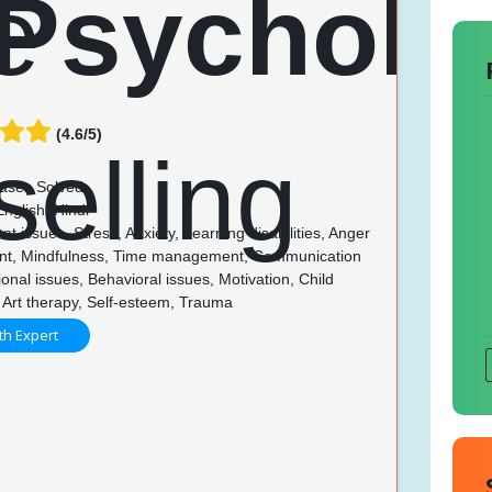
(4.6/5)
ases Solved
nglish, Hindi
t issues, Stress, Anxiety, Learning disabilities, Anger
t, Mindfulness, Time management, Communication
tional issues, Behavioral issues, Motivation, Child
 Art therapy, Self-esteem, Trauma
th Expert