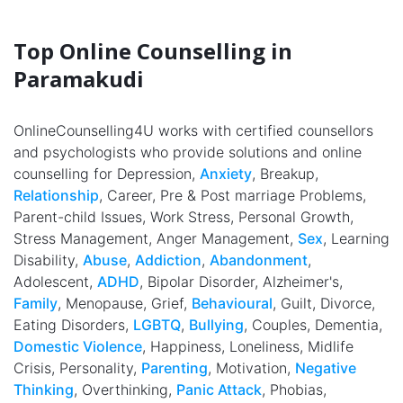
Top Online Counselling in
Paramakudi
OnlineCounselling4U works with certified counsellors
and psychologists who provide solutions and online
counselling for Depression,
Anxiety
, Breakup,
Relationship
, Career, Pre & Post marriage Problems,
Parent-child Issues, Work Stress, Personal Growth,
Stress Management, Anger Management,
Sex
, Learning
Disability,
Abuse
,
Addiction
,
Abandonment
,
Adolescent,
ADHD
, Bipolar Disorder, Alzheimer's,
Family
, Menopause, Grief,
Behavioural
, Guilt, Divorce,
Eating Disorders,
LGBTQ
,
Bullying
, Couples, Dementia,
Domestic Violence
, Happiness, Loneliness, Midlife
Crisis, Personality,
Parenting
, Motivation,
Negative
Thinking
, Overthinking,
Panic Attack
, Phobias,