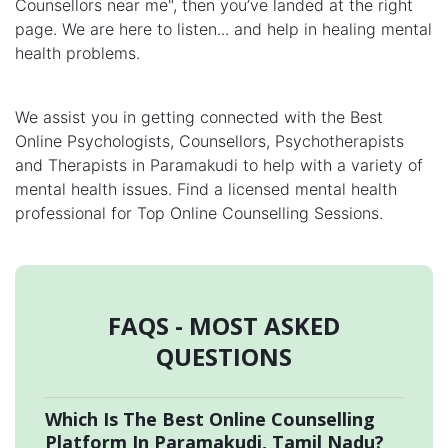
Counsellors near me", then you’ve landed at the right
page. We are here to listen... and help in healing mental
health problems.
We assist you in getting connected with the Best
Online Psychologists, Counsellors, Psychotherapists
and Therapists in Paramakudi to help with a variety of
mental health issues. Find a licensed mental health
professional for Top Online Counselling Sessions.
FAQS - MOST ASKED
QUESTIONS
Which Is The Best Online Counselling
Platform In Paramakudi, Tamil Nadu?