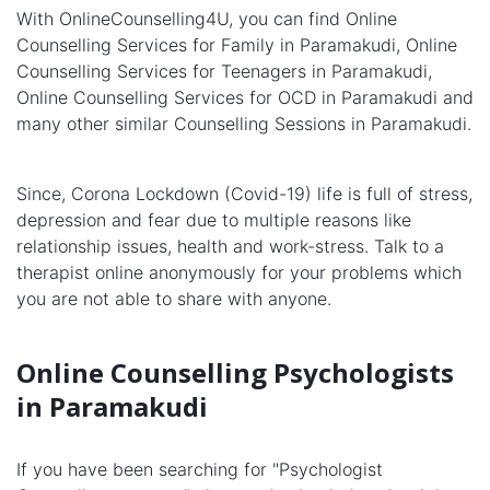
With OnlineCounselling4U, you can find Online
Counselling Services for Family in Paramakudi, Online
Counselling Services for Teenagers in Paramakudi,
Online Counselling Services for OCD in Paramakudi and
many other similar Counselling Sessions in Paramakudi.
Since, Corona Lockdown (Covid-19) life is full of stress,
depression and fear due to multiple reasons like
relationship issues, health and work-stress. Talk to a
therapist online anonymously for your problems which
you are not able to share with anyone.
Online Counselling Psychologists
in Paramakudi
If you have been searching for "Psychologist