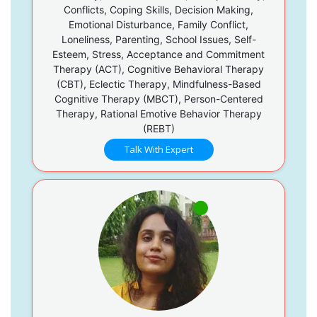
Conflicts, Coping Skills, Decision Making,
Emotional Disturbance, Family Conflict,
Loneliness, Parenting, School Issues, Self-
Esteem, Stress, Acceptance and Commitment
Therapy (ACT), Cognitive Behavioral Therapy
(CBT), Eclectic Therapy, Mindfulness-Based
Cognitive Therapy (MBCT), Person-Centered
Therapy, Rational Emotive Behavior Therapy
(REBT)
Talk With Expert