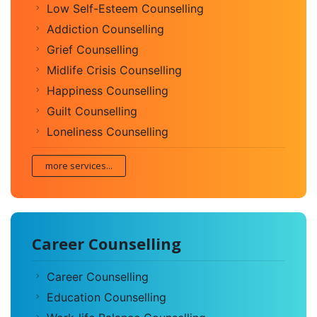
Low Self-Esteem Counselling
Addiction Counselling
Grief Counselling
Midlife Crisis Counselling
Happiness Counselling
Guilt Counselling
Loneliness Counselling
more services...
Career Counselling
Career Counselling
Education Counselling