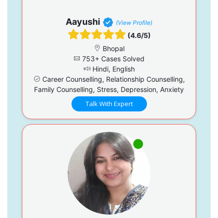
Aayushi
(View Profile)
(4.6/5)
Bhopal
753+ Cases Solved
Hindi, English
Career Counselling, Relationship Counselling,
Family Counselling, Stress, Depression, Anxiety
Talk With Expert