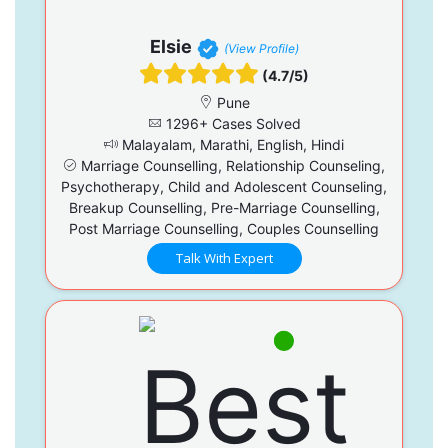
Elsie
(View Profile)
(4.7/5)
Pune
1296+ Cases Solved
Malayalam, Marathi, English, Hindi
Marriage Counselling, Relationship Counseling,
Psychotherapy, Child and Adolescent Counseling,
Breakup Counselling, Pre-Marriage Counselling,
Post Marriage Counselling, Couples Counselling
Talk With Expert