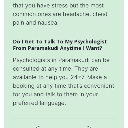
that you have stress but the most
common ones are headache, chest
pain and nausea.
Do I Get To Talk To My Psychologist
From Paramakudi Anytime I Want?
Psychologists in Paramakudi can be
consulted at any time. They are
available to help you 24x7. Make a
booking at any time that’s convenient
for you and talk to them in your
preferred language.