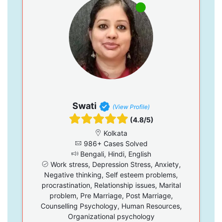
Swati
(View Profile)
(4.8/5)
Kolkata
986+ Cases Solved
Bengali, Hindi, English
Work stress, Depression Stress, Anxiety,
Negative thinking, Self esteem problems,
procrastination, Relationship issues, Marital
problem, Pre Marriage, Post Marriage,
Counselling Psychology, Human Resources,
Organizational psychology