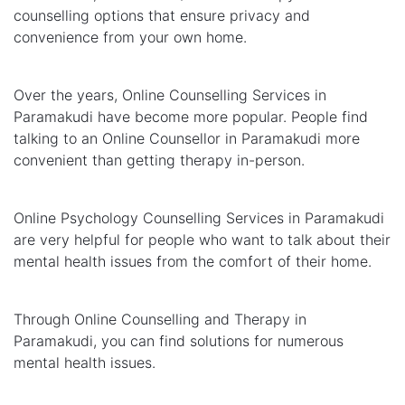
counselling options that ensure privacy and
convenience from your own home.
Over the years, Online Counselling Services in
Paramakudi have become more popular. People find
talking to an Online Counsellor in Paramakudi more
convenient than getting therapy in-person.
Online Psychology Counselling Services in Paramakudi
are very helpful for people who want to talk about their
mental health issues from the comfort of their home.
Through Online Counselling and Therapy in
Paramakudi, you can find solutions for numerous
mental health issues.