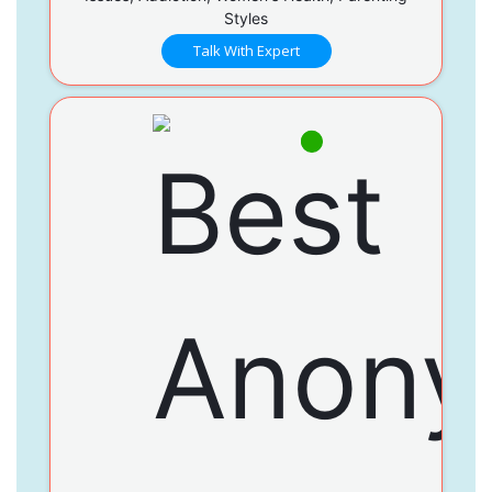
Styles
Talk With Expert