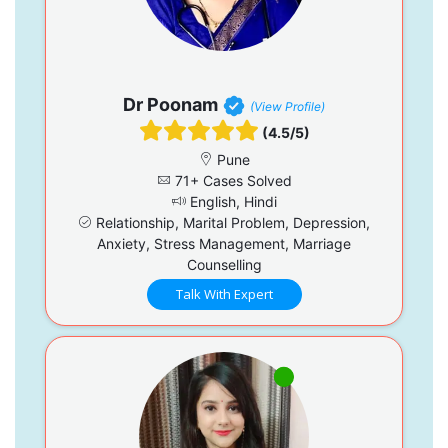
Dr Poonam
(View Profile)
(4.5/5)
Pune
71+ Cases Solved
English, Hindi
Relationship, Marital Problem, Depression,
Anxiety, Stress Management, Marriage
Counselling
Talk With Expert