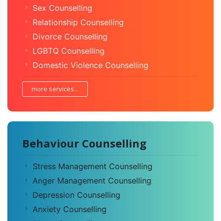
Sex Counselling
Relationship Counselling
Divorce Counselling
LGBTQ Counselling
Domestic Violence Counselling
more services...
Behaviour Counselling
Stress Management Counselling
Anger Management Counselling
Depression Counselling
Anxiety Counselling