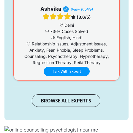
Ashvika
(View Profile)
(3.6/5)
Delhi
736+ Cases Solved
English, Hindi
Relationship issues, Adjustment issues,
Anxiety, Fear, Phobia, Sleep Problems,
Counseling, Psychotherapy, Hypnotherapy,
Regression Therapy, Reiki Therapy
Talk With Expert
BROWSE ALL EXPERTS