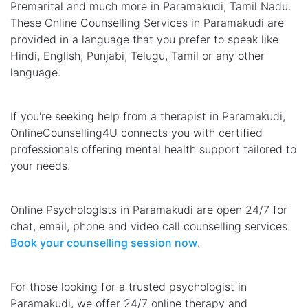
Premarital and much more in Paramakudi, Tamil Nadu.
These Online Counselling Services in Paramakudi are
provided in a language that you prefer to speak like
Hindi, English, Punjabi, Telugu, Tamil or any other
language.
If you're seeking help from a therapist in Paramakudi,
OnlineCounselling4U connects you with certified
professionals offering mental health support tailored to
your needs.
Online Psychologists in Paramakudi are open 24/7 for
chat, email, phone and video call counselling services.
Book your counselling session now
.
For those looking for a trusted psychologist in
Paramakudi, we offer 24/7 online therapy and