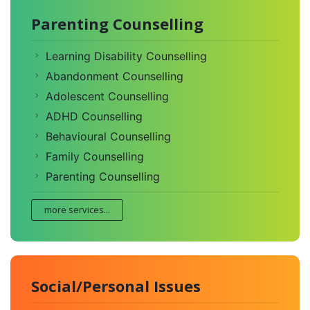
Parenting Counselling
Learning Disability Counselling
Abandonment Counselling
Adolescent Counselling
ADHD Counselling
Behavioural Counselling
Family Counselling
Parenting Counselling
more services...
Social/Personal Issues