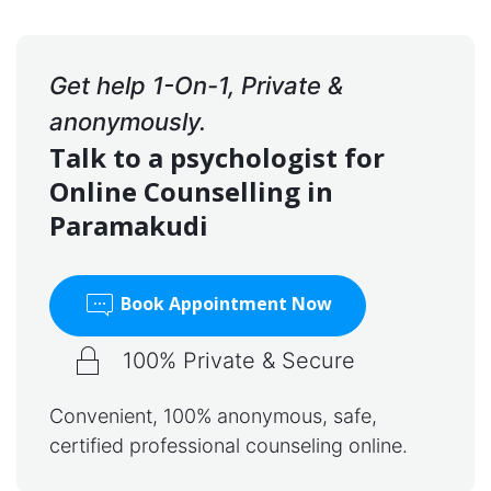
Get help 1-On-1, Private &
anonymously.
Talk to a psychologist for
Online Counselling in
Paramakudi
Book Appointment Now
100% Private & Secure
Convenient, 100% anonymous, safe,
certified professional counseling online.