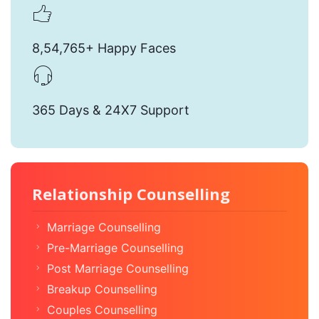
8,54,765+ Happy Faces
365 Days & 24X7 Support
Relationship Counselling
Marriage Counselling
Pre-Marriage Counselling
Post Marriage Counselling
Breakup Counselling
Couples Counselling