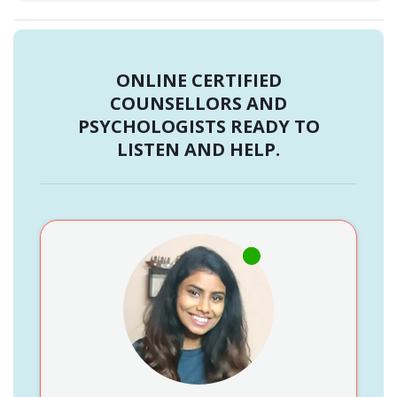
ONLINE CERTIFIED
COUNSELLORS AND
PSYCHOLOGISTS READY TO
LISTEN AND HELP.