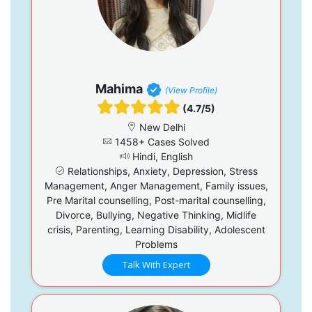
Mahima
(View Profile)
(4.7/5)
New Delhi
1458+ Cases Solved
Hindi, English
Relationships, Anxiety, Depression, Stress
Management, Anger Management, Family issues,
Pre Marital counselling, Post-marital counselling,
Divorce, Bullying, Negative Thinking, Midlife
crisis, Parenting, Learning Disability, Adolescent
Problems
Talk With Expert