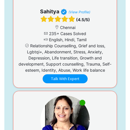
Sahitya
(View Profile)
(4.5/5)
Chennai
235+ Cases Solved
English, Hindi, Tamil
Relationship Counselling, Grief and loss,
Lgbtqi+, Abandonment, Stress, Anxiety,
Depression, Life transition, Growth and
development, Support counselling, Trauma, Self-
esteem, Identity, Abuse, Work life balance
Talk With Expert