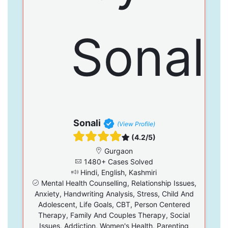
Sonali
(View Profile)
(4.2/5)
Gurgaon
1480+ Cases Solved
Hindi, English, Kashmiri
Mental Health Counselling, Relationship Issues,
Anxiety, Handwriting Analysis, Stress, Child And
Adolescent, Life Goals, CBT, Person Centered
Therapy, Family And Couples Therapy, Social
Issues, Addiction, Women's Health, Parenting