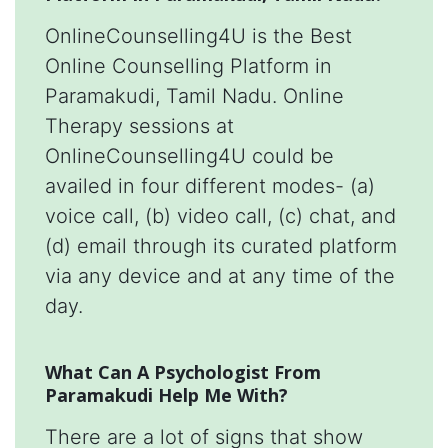
OnlineCounselling4U is the Best
Online Counselling Platform in
Paramakudi, Tamil Nadu. Online
Therapy sessions at
OnlineCounselling4U could be
availed in four different modes- (a)
voice call, (b) video call, (c) chat, and
(d) email through its curated platform
via any device and at any time of the
day.
What Can A Psychologist From
Paramakudi Help Me With?
There are a lot of signs that show