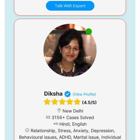
Talk With Expert
Diksha
(View Profile)
(4.5/5)
New Delhi
3156+ Cases Solved
Hindi, English
Relationship, Stress, Anxiety, Depression,
Behavioural issues, ADHD, Marital issue, Individual