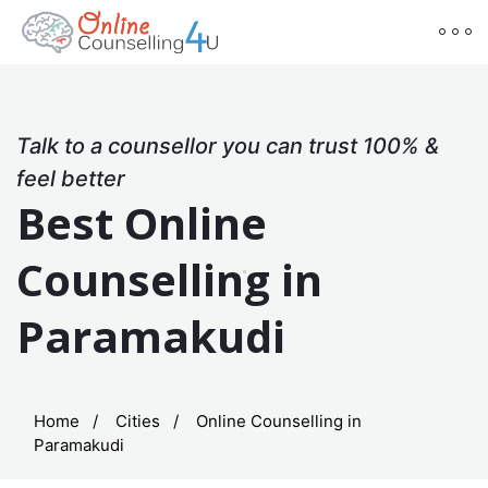
Talk to a counsellor you can trust 100% &
feel better
Best Online
Counselling in
Paramakudi
Home
Cities
Online Counselling in
Paramakudi