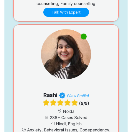
counselling, Family counselling
Talk With Expert
Rashi
(View Profile)
(5/5)
Noida
238+ Cases Solved
Hindi, English
Anxiety, Behavioral Issues, Codependency,