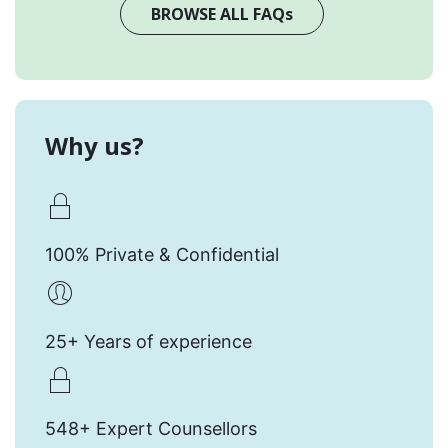
BROWSE ALL FAQs
Why us?
100% Private & Confidential
25+ Years of experience
548+ Expert Counsellors