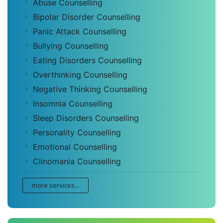
Abuse Counselling
Bipolar Disorder Counselling
Panic Attack Counselling
Bullying Counselling
Eating Disorders Counselling
Overthinking Counselling
Negative Thinking Counselling
Insomnia Counselling
Sleep Disorders Counselling
Personality Counselling
Emotional Counselling
Clinomania Counselling
more services...