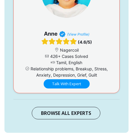
Anne
(View Profile)
(4.6/5)
Nagercoil
426+ Cases Solved
Tamil, English
Relationship problems, Breakup, Stress,
Anxiety, Depression, Grief, Guilt
Talk With Expert
BROWSE ALL EXPERTS