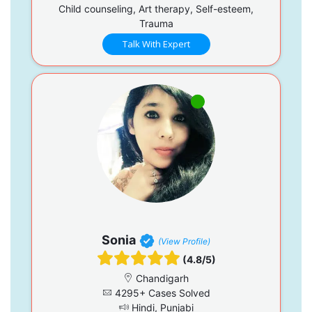
Child counseling, Art therapy, Self-esteem,
Trauma
Talk With Expert
Sonia
(View Profile)
(4.8/5)
Chandigarh
4295+ Cases Solved
Hindi, Punjabi