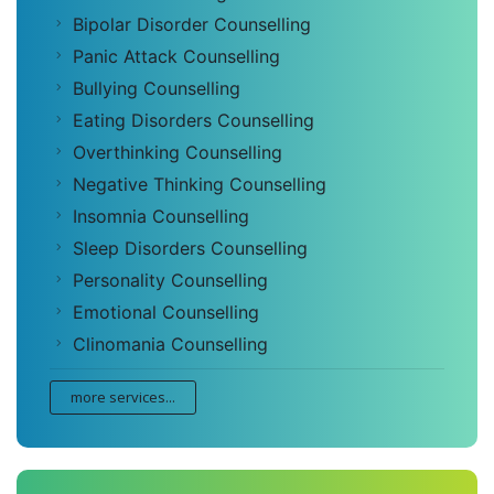
Bipolar Disorder Counselling
Panic Attack Counselling
Bullying Counselling
Eating Disorders Counselling
Overthinking Counselling
Negative Thinking Counselling
Insomnia Counselling
Sleep Disorders Counselling
Personality Counselling
Emotional Counselling
Clinomania Counselling
more services...