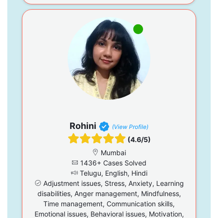
Rohini
(View Profile)
(4.6/5)
Mumbai
1436+ Cases Solved
Telugu, English, Hindi
Adjustment issues, Stress, Anxiety, Learning
disabilities, Anger management, Mindfulness,
Time management, Communication skills,
Emotional issues, Behavioral issues, Motivation,