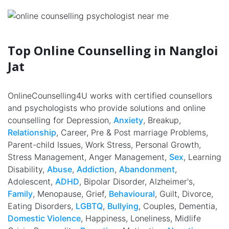
Top Online Counselling in Nangloi
Jat
OnlineCounselling4U works with certified counsellors
and psychologists who provide solutions and online
counselling for Depression,
Anxiety
, Breakup,
Relationship
, Career, Pre & Post marriage Problems,
Parent-child Issues, Work Stress, Personal Growth,
Stress Management, Anger Management,
Sex
, Learning
Disability,
Abuse
,
Addiction
,
Abandonment
,
Adolescent,
ADHD
, Bipolar Disorder, Alzheimer's,
Family
, Menopause, Grief,
Behavioural
, Guilt, Divorce,
Eating Disorders,
LGBTQ
,
Bullying
, Couples, Dementia,
Domestic Violence
, Happiness, Loneliness, Midlife