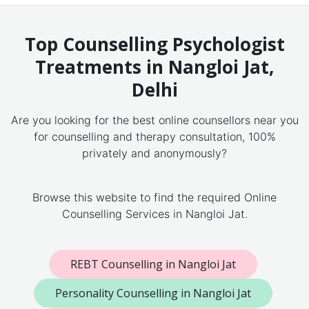
Top Counselling Psychologist
Treatments in Nangloi Jat,
Delhi
Are you looking for the best online counsellors near you
for counselling and therapy consultation, 100%
privately and anonymously?
Browse this website to find the required Online
Counselling Services in Nangloi Jat.
REBT Counselling in Nangloi Jat
Personality Counselling in Nangloi Jat