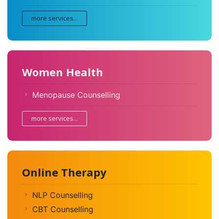
more services...
Women Health
Menopause Counselling
more services...
Online Therapy
NLP Counselling
CBT Counselling