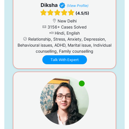
Diksha
(View Profile)
(4.5/5)
New Delhi
3156+ Cases Solved
Hindi, English
Relationship, Stress, Anxiety, Depression,
Behavioural issues, ADHD, Marital issue, Individual
counselling, Family counselling
Talk With Expert