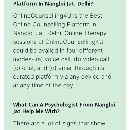
Platform In Nangloi Jat, Delhi?
OnlineCounselling4U is the Best
Online Counselling Platform in
Nangloi Jat, Delhi. Online Therapy
sessions at OnlineCounselling4U
could be availed in four different
modes- (a) voice call, (b) video call,
(c) chat, and (d) email through its
curated platform via any device and
at any time of the day.
What Can A Psychologist From Nangloi
Jat Help Me With?
There are a lot of signs that show