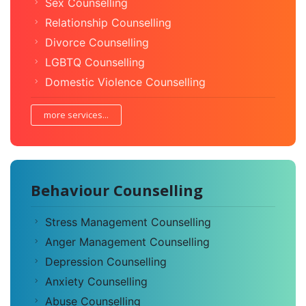
Sex Counselling
Relationship Counselling
Divorce Counselling
LGBTQ Counselling
Domestic Violence Counselling
more services...
Behaviour Counselling
Stress Management Counselling
Anger Management Counselling
Depression Counselling
Anxiety Counselling
Abuse Counselling