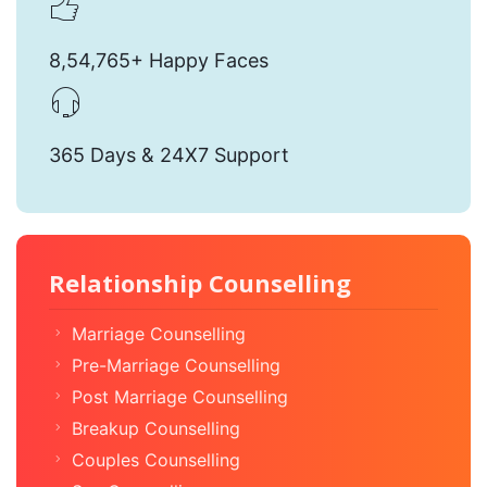
8,54,765+ Happy Faces
365 Days & 24X7 Support
Relationship Counselling
Marriage Counselling
Pre-Marriage Counselling
Post Marriage Counselling
Breakup Counselling
Couples Counselling