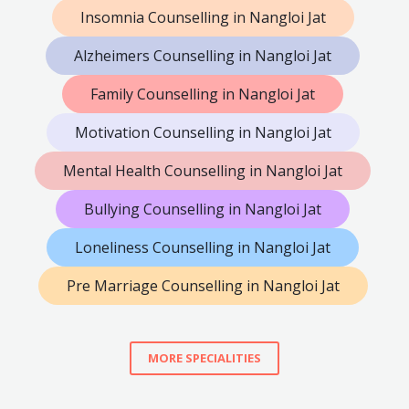
Insomnia Counselling in Nangloi Jat
Alzheimers Counselling in Nangloi Jat
Family Counselling in Nangloi Jat
Motivation Counselling in Nangloi Jat
Mental Health Counselling in Nangloi Jat
Bullying Counselling in Nangloi Jat
Loneliness Counselling in Nangloi Jat
Pre Marriage Counselling in Nangloi Jat
MORE SPECIALITIES