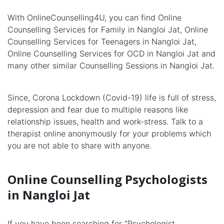
With OnlineCounselling4U, you can find Online
Counselling Services for Family in Nangloi Jat, Online
Counselling Services for Teenagers in Nangloi Jat,
Online Counselling Services for OCD in Nangloi Jat and
many other similar Counselling Sessions in Nangloi Jat.
Since, Corona Lockdown (Covid-19) life is full of stress,
depression and fear due to multiple reasons like
relationship issues, health and work-stress. Talk to a
therapist online anonymously for your problems which
you are not able to share with anyone.
Online Counselling Psychologists
in Nangloi Jat
If you have been searching for "Psychologist