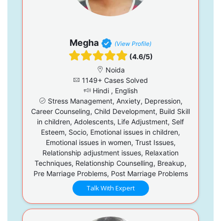
Megha
(View Profile)
(4.6/5)
Noida
1149+ Cases Solved
Hindi , English
Stress Management, Anxiety, Depression,
Career Counseling, Child Development, Build Skill
in children, Adolescents, Life Adjustment, Self
Esteem, Socio, Emotional issues in children,
Emotional issues in women, Trust Issues,
Relationship adjustment issues, Relaxation
Techniques, Relationship Counselling, Breakup,
Pre Marriage Problems, Post Marriage Problems
Talk With Expert