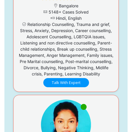
Bangalore
5148+ Cases Solved
Hindi, English
Relationship Counselling, Trauma and grief,
Stress, Anxiety, Depression, Career counselling,
Adolescent Counselling, LGBTQIA issues,
Listening and non directive counselling, Parent-
child relationships, Break up counselling, Stress
Management, Anger Management, Family issues,
Pre Marital counselling, Post-marital counselling,
Divorce, Bullying, Negative Thinking, Midlife
crisis, Parenting, Learning Disability
Talk With Expert