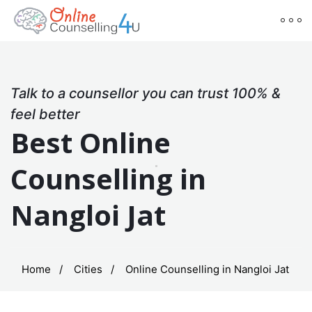
Talk to a counsellor you can trust 100% &
feel better
Best Online
Counselling in
Nangloi Jat
Home
Cities
Online Counselling in Nangloi Jat