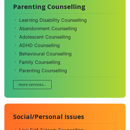
Parenting Counselling
Learning Disability Counselling
Abandonment Counselling
Adolescent Counselling
ADHD Counselling
Behavioural Counselling
Family Counselling
Parenting Counselling
more services...
Social/Personal Issues
Low Self-Esteem Counselling