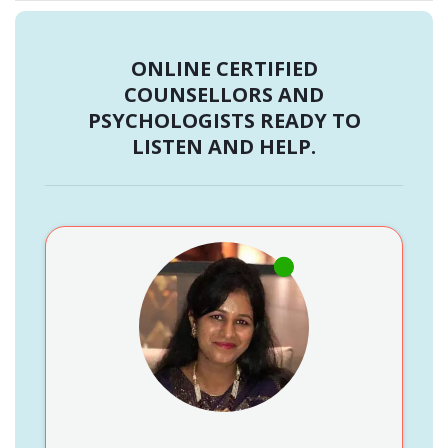
ONLINE CERTIFIED
COUNSELLORS AND
PSYCHOLOGISTS READY TO
LISTEN AND HELP.