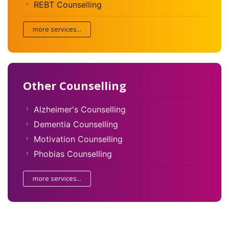
REBT Counselling
more services...
Other Counselling
Alzheimer's Counselling
Dementia Counselling
Motivation Counselling
Phobias Counselling
more services...