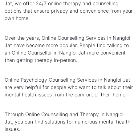
Jat, we offer 24/7 online therapy and counselling
options that ensure privacy and convenience from your
own home.
Over the years, Online Counselling Services in Nangloi
Jat have become more popular. People find talking to
an Online Counsellor in Nangloi Jat more convenient
than getting therapy in-person.
Online Psychology Counselling Services in Nangloi Jat
are very helpful for people who want to talk about their
mental health issues from the comfort of their home.
Through Online Counselling and Therapy in Nangloi
Jat, you can find solutions for numerous mental health
issues.