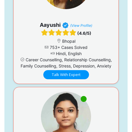
Aayushi
(View Profile)
(4.6/5)
Bhopal
753+ Cases Solved
Hindi, English
Career Counselling, Relationship Counselling,
Family Counselling, Stress, Depression, Anxiety
Talk With Expert