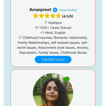
Amarpreet
(View Profile)
(4.5/5)
Kashipur
1325+ Cases Solved
Hindi, English
Childhood traumas, Romantic relationship,
Family Relationships, self-esteem issues, self-
worth issues, Attachment style issues, Anxiety,
Depression, Family issues, Childhood Abuse
Talk With Expert