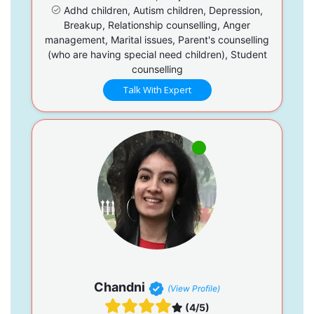
Adhd children, Autism children, Depression,
Breakup, Relationship counselling, Anger
management, Marital issues, Parent's counselling
(who are having special need children), Student
counselling
Talk With Expert
Chandni
(View Profile)
(4/5)