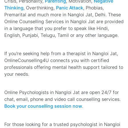
Crisis, Personality,
Parenting
, Motivation,
Negative
Thinking
, Overthinking,
Panic Attack
, Phobias,
Premarital and much more in Nangloi Jat, Delhi. These
Online Counselling Services in Nangloi Jat are provided
in a language that you prefer to speak like Hindi,
English, Punjabi, Telugu, Tamil or any other language.
If you're seeking help from a therapist in Nangloi Jat,
OnlineCounselling4U connects you with certified
professionals offering mental health support tailored to
your needs.
Online Psychologists in Nangloi Jat are open 24/7 for
chat, email, phone and video call counselling services.
Book your counselling session now
.
For those looking for a trusted psychologist in Nangloi