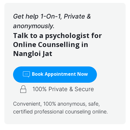
Get help 1-On-1, Private &
anonymously.
Talk to a psychologist for
Online Counselling in
Nangloi Jat
Book Appointment Now
100% Private & Secure
Convenient, 100% anonymous, safe,
certified professional counseling online.