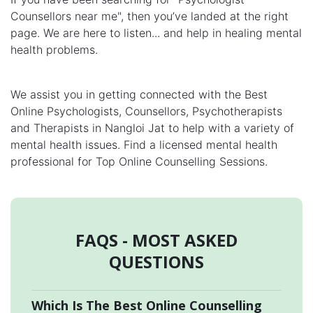
Counsellors near me", then you’ve landed at the right
page. We are here to listen... and help in healing mental
health problems.
We assist you in getting connected with the Best
Online Psychologists, Counsellors, Psychotherapists
and Therapists in Nangloi Jat to help with a variety of
mental health issues. Find a licensed mental health
professional for Top Online Counselling Sessions.
FAQS - MOST ASKED
QUESTIONS
Which Is The Best Online Counselling