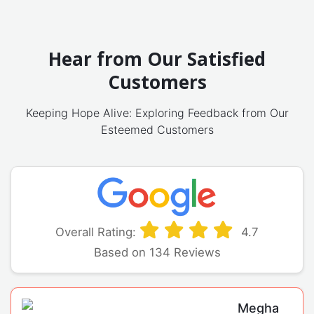
Hear from Our Satisfied
Customers
Keeping Hope Alive: Exploring Feedback from Our
Esteemed Customers
Overall Rating:
4.7
Based on 134 Reviews
Megha