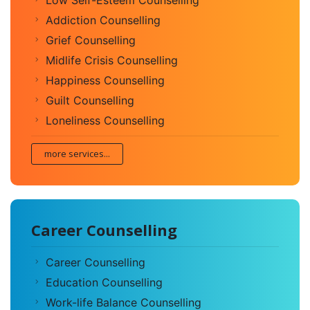
Addiction Counselling
Grief Counselling
Midlife Crisis Counselling
Happiness Counselling
Guilt Counselling
Loneliness Counselling
more services...
Career Counselling
Career Counselling
Education Counselling
Work-life Balance Counselling