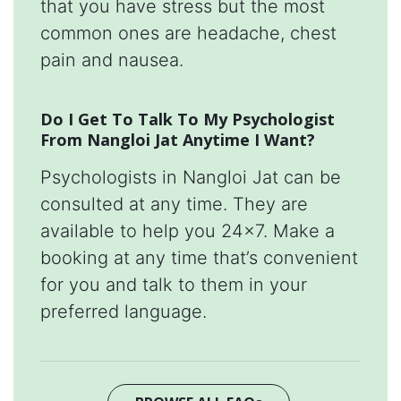
that you have stress but the most
common ones are headache, chest
pain and nausea.
Do I Get To Talk To My Psychologist
From Nangloi Jat Anytime I Want?
Psychologists in Nangloi Jat can be
consulted at any time. They are
available to help you 24x7. Make a
booking at any time that’s convenient
for you and talk to them in your
preferred language.