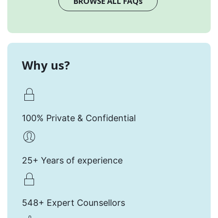
BROWSE ALL FAQs
Why us?
100% Private & Confidential
25+ Years of experience
548+ Expert Counsellors