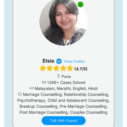
Elsie
(View Profile)
(4.7/5)
Pune
1296+ Cases Solved
Malayalam, Marathi, English, Hindi
Marriage Counselling, Relationship Counseling,
Psychotherapy, Child and Adolescent Counseling,
Breakup Counselling, Pre-Marriage Counselling,
Post Marriage Counselling, Couples Counselling
Talk With Expert