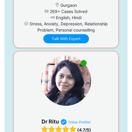
Gurgaon
269+ Cases Solved
English, Hindi
Stress, Anxiety, Depression, Relationship
Problem, Personal counselling
Talk With Expert
Dr Ritu
(View Profile)
(4.7/5)