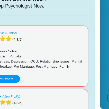
op Psychologist Now.
(View Profile)
(4.7/5)
ases Solved
glish, Punjabi
Stress, Depression, OCD, Relationship issues, Marital
Breakup, Pre Marriage, Post Marriage, Family
p
th Expert
(View Profile)
(4.8/5)