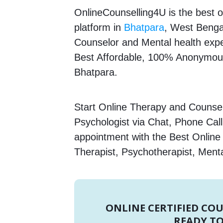
OnlineCounselling4U is the best o
platform in
Bhatpara
, West Bengal
Counselor and Mental health expert
Best Affordable, 100% Anonymous
Bhatpara.
Start Online Therapy and Counsel
Psychologist via Chat, Phone Call
appointment with the Best Onlin
Therapist, Psychotherapist, Menta
ONLINE CERTIFIED CO
READY TO