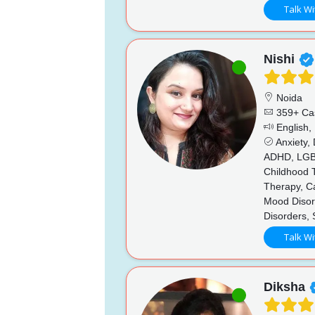
Talk Wi
Nishi
Noida
359+ Ca
English,
Anxiety,
ADHD, LGBTQ
Childhood T
Therapy, Ca
Mood Disord
Disorders,
Talk Wi
Diksha