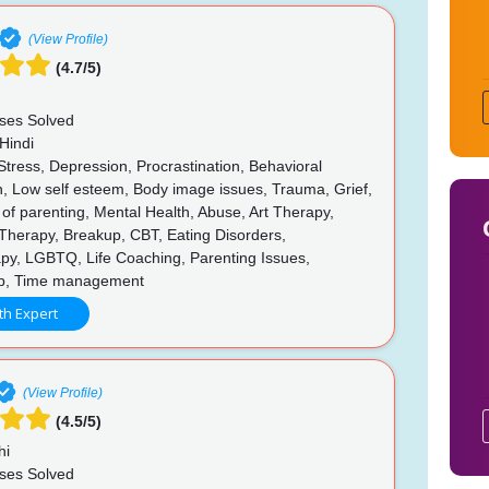
(View Profile)
(4.7/5)
ses Solved
Hindi
Stress, Depression, Procrastination, Behavioral
n, Low self esteem, Body image issues, Trauma, Grief,
of parenting, Mental Health, Abuse, Art Therapy,
Therapy, Breakup, CBT, Eating Disorders,
py, LGBTQ, Life Coaching, Parenting Issues,
ip, Time management
th Expert
(View Profile)
(4.5/5)
hi
ses Solved