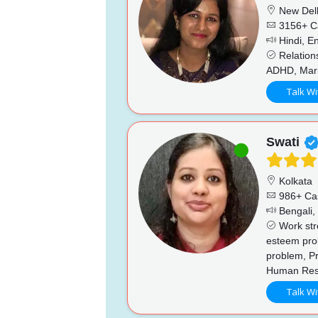
New Del
3156+ C
Hindi, En
Relations
ADHD, Marit
Talk Wi
Swati
Kolkata
986+ Ca
Bengali, 
Work stre
esteem prob
problem, Pr
Human Reso
Talk Wi