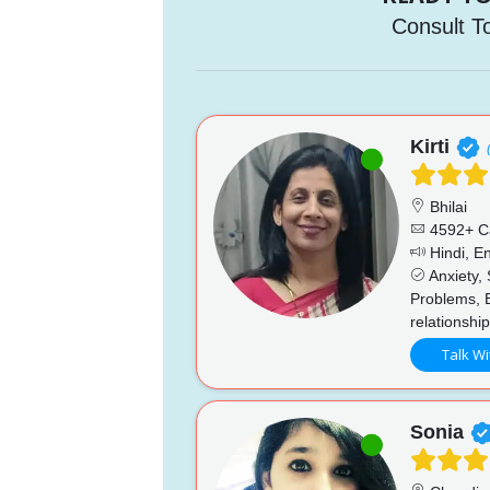
Consult T
Kirti
Bhilai
4592+ C
Hindi, En
Anxiety, 
Problems, 
relationshi
Talk Wi
Sonia