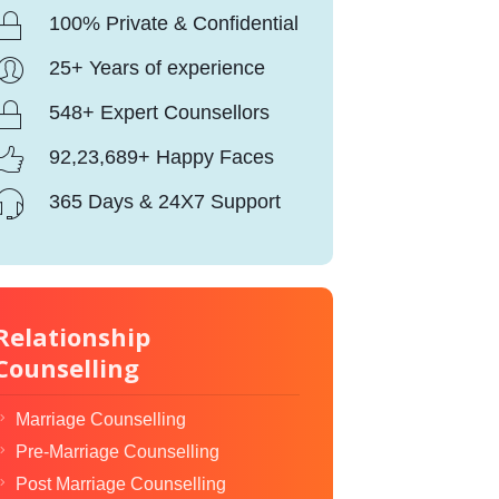
100% Private & Confidential
25+ Years of experience
548+ Expert Counsellors
92,23,689+ Happy Faces
365 Days & 24X7 Support
Relationship
Counselling
Marriage Counselling
Pre-Marriage Counselling
Post Marriage Counselling