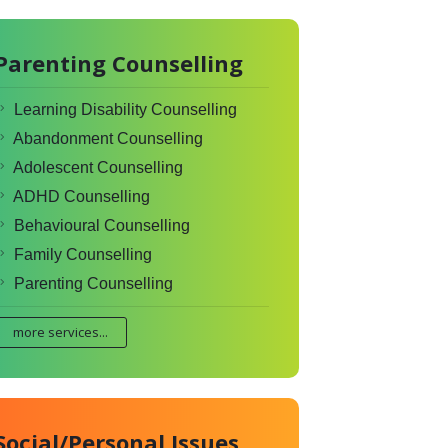
Parenting Counselling
Learning Disability Counselling
Abandonment Counselling
Adolescent Counselling
ADHD Counselling
Behavioural Counselling
Family Counselling
Parenting Counselling
more services...
Social/Personal Issues