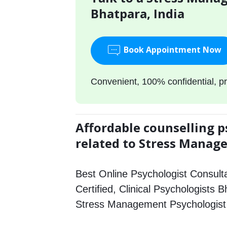
Bhatpara, India
Book Appointment Now
Convenient, 100% confidential, pr
Affordable counselling p
related to Stress Mana
Best Online Psychologist Consulta
Certified, Clinical Psychologists 
Stress Management Psychologist