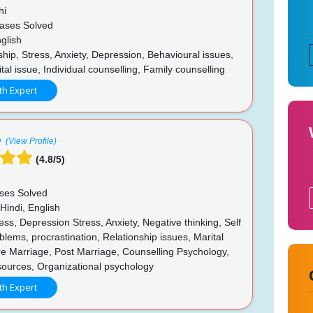
hi
ases Solved
glish
hip, Stress, Anxiety, Depression, Behavioural issues,
al issue, Individual counselling, Family counselling
th Expert
(View Profile)
(4.8/5)
ses Solved
Hindi, English
ss, Depression Stress, Anxiety, Negative thinking, Self
lems, procrastination, Relationship issues, Marital
e Marriage, Post Marriage, Counselling Psychology,
urces, Organizational psychology
th Expert