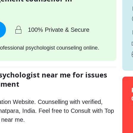
100% Private & Secure
ofessional psychologist counseling online.
sychologist near me for issues
gement
tion Website. Counselling with verified,
Bhatpara, India. Feel free to Consult with Top
 near me.