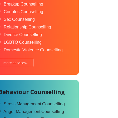
Breakup Counselling
Couples Counselling
Sex Counselling
Relationship Counselling
Divorce Counselling
LGBTQ Counselling
Domestic Violence Counselling
more services...
Behaviour Counselling
Stress Management Counselling
Anger Management Counselling