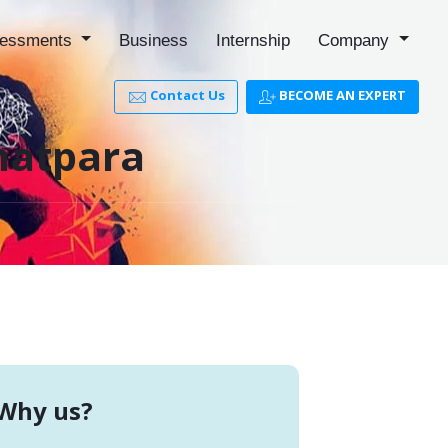
essments
Business
Internship
Company
Contact Us
BECOME AN EXPERT
hatpara
Why us?