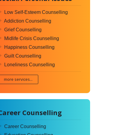
Low Self-Esteem Counselling
Addiction Counselling
Grief Counselling
Midlife Crisis Counselling
Happiness Counselling
Guilt Counselling
Loneliness Counselling
more services...
Career Counselling
Career Counselling