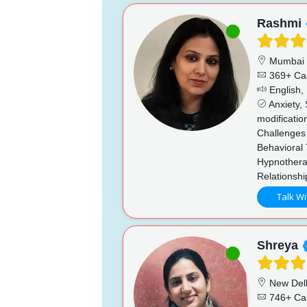
Rashmi
Mumbai
369+ Ca
English, 
Anxiety, 
modificatio
Challenges 
Behavioral 
Hypnothera
Relationsh
Talk Wi
Shreya
New Del
746+ Ca