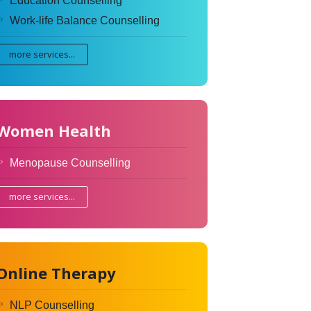
Education Counselling
Work-life Balance Counselling
more services...
Women Health
Menopause Counselling
more services...
Online Therapy
NLP Counselling