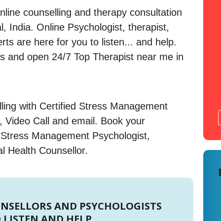
nline counselling and therapy consultation
, India. Online Psychologist, therapist,
s are here for you to listen... and help.
 and open 24/7 Top Therapist near me in
ling with Certified Stress Management
, Video Call and email. Book your
e Stress Management Psychologist,
l Health Counsellor.
UNSELLORS AND PSYCHOLOGISTS
 LISTEN AND HELP.