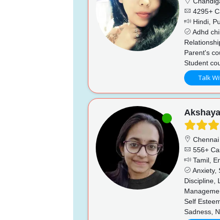
Chandig
4295+ C
Hindi, Pu
Adhd chi
Relationshi
Parent's co
Student cou
Talk Wi
Akshay
Chennai
556+ Ca
Tamil, En
Anxiety,
Discipline,
Management
Self Esteem
Sadness, N