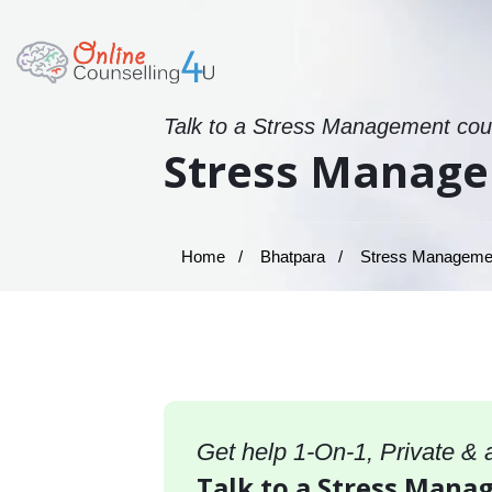
Talk to a Stress Management coun
Stress Manage
Home
Bhatpara
Stress Management
Get help 1-On-1, Private &
Talk to a Stress Mana