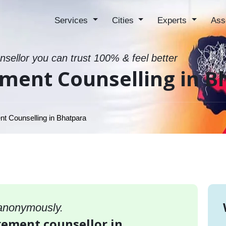
Services
Cities
Experts
Ass
sellor you can trust 100% & feel better
ment Counselling in B
 Counselling in Bhatpara
 anonymously.
gement counsellor in