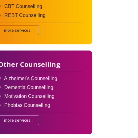
CBT Counselling
REBT Counselling
more services...
Other Counselling
Alzheimer's Counselling
Dementia Counselling
Motivation Counselling
Phobias Counselling
more services...