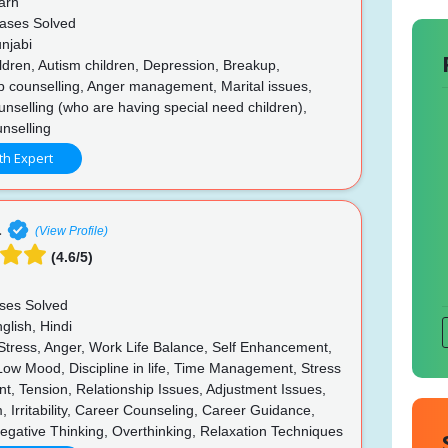
arh
ases Solved
njabi
ldren, Autism children, Depression, Breakup,
p counselling, Anger management, Marital issues,
unselling (who are having special need children),
nselling
th Expert
a
(View Profile)
(4.6/5)
ses Solved
glish, Hindi
 Stress, Anger, Work Life Balance, Self Enhancement,
 Low Mood, Discipline in life, Time Management, Stress
, Tension, Relationship Issues, Adjustment Issues,
, Irritability, Career Counseling, Career Guidance,
egative Thinking, Overthinking, Relaxation Techniques