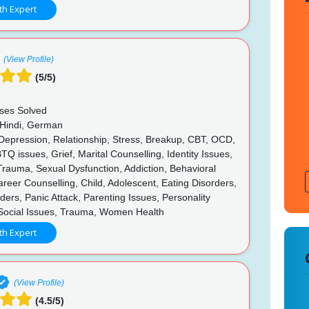
th Expert
(View Profile)
(5/5)
ses Solved
 Hindi, German
 Depression, Relationship, Stress, Breakup, CBT, OCD,
 issues, Grief, Marital Counselling, Identity Issues,
rauma, Sexual Dysfunction, Addiction, Behavioral
reer Counselling, Child, Adolescent, Eating Disorders,
ers, Panic Attack, Parenting Issues, Personality
 Social Issues, Trauma, Women Health
th Expert
(View Profile)
(4.5/5)