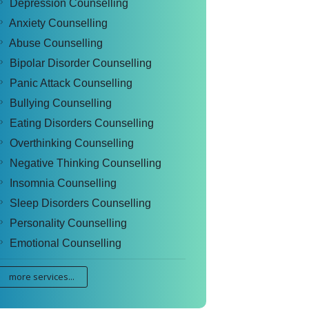
Depression Counselling
Anxiety Counselling
Abuse Counselling
Bipolar Disorder Counselling
Panic Attack Counselling
Bullying Counselling
Eating Disorders Counselling
Overthinking Counselling
Negative Thinking Counselling
Insomnia Counselling
Sleep Disorders Counselling
Personality Counselling
Emotional Counselling
more services...