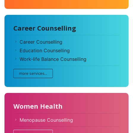
Career Counselling
Career Counselling
Education Counselling
Work-life Balance Counselling
more services...
Women Health
Menopause Counselling