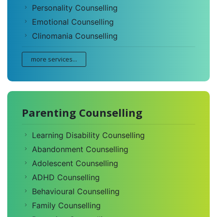
Personality Counselling
Emotional Counselling
Clinomania Counselling
more services...
Parenting Counselling
Learning Disability Counselling
Abandonment Counselling
Adolescent Counselling
ADHD Counselling
Behavioural Counselling
Family Counselling