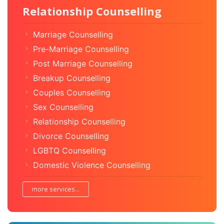
Relationship Counselling
Marriage Counselling
Pre-Marriage Counselling
Post Marriage Counselling
Breakup Counselling
Couples Counselling
Sex Counselling
Relationship Counselling
Divorce Counselling
LGBTQ Counselling
Domestic Violence Counselling
more services...