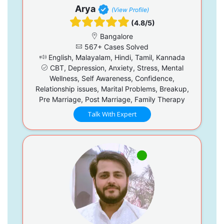
Arya
(View Profile)
(4.8/5)
Bangalore
567+ Cases Solved
English, Malayalam, Hindi, Tamil, Kannada
CBT, Depression, Anxiety, Stress, Mental
Wellness, Self Awareness, Confidence,
Relationship issues, Marital Problems, Breakup,
Pre Marriage, Post Marriage, Family Therapy
Talk With Expert