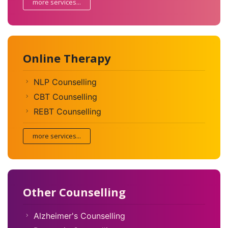
more services...
Online Therapy
NLP Counselling
CBT Counselling
REBT Counselling
more services...
Other Counselling
Alzheimer's Counselling