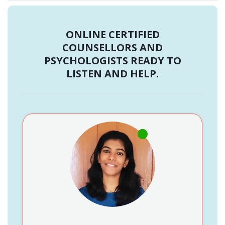
ONLINE CERTIFIED
COUNSELLORS AND
PSYCHOLOGISTS READY TO
LISTEN AND HELP.