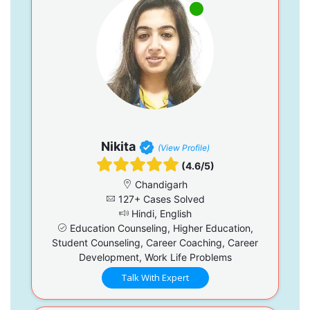
Nikita
(View Profile)
(4.6/5)
Chandigarh
127+ Cases Solved
Hindi, English
Education Counseling, Higher Education,
Student Counseling, Career Coaching, Career
Development, Work Life Problems
Talk With Expert