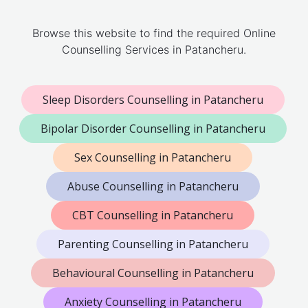
Browse this website to find the required Online
Counselling Services in Patancheru.
Sleep Disorders Counselling in Patancheru
Bipolar Disorder Counselling in Patancheru
Sex Counselling in Patancheru
Abuse Counselling in Patancheru
CBT Counselling in Patancheru
Parenting Counselling in Patancheru
Behavioural Counselling in Patancheru
Anxiety Counselling in Patancheru