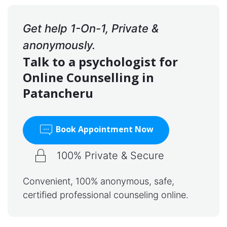
Get help 1-On-1, Private &
anonymously.
Talk to a psychologist for
Online Counselling in
Patancheru
Book Appointment Now
100% Private & Secure
Convenient, 100% anonymous, safe,
certified professional counseling online.