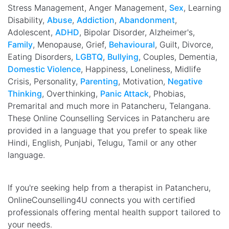
Stress Management, Anger Management,
Sex
, Learning
Disability,
Abuse
,
Addiction
,
Abandonment
,
Adolescent,
ADHD
, Bipolar Disorder, Alzheimer's,
Family
, Menopause, Grief,
Behavioural
, Guilt, Divorce,
Eating Disorders,
LGBTQ
,
Bullying
, Couples, Dementia,
Domestic Violence
, Happiness, Loneliness, Midlife
Crisis, Personality,
Parenting
, Motivation,
Negative
Thinking
, Overthinking,
Panic Attack
, Phobias,
Premarital and much more in Patancheru, Telangana.
These Online Counselling Services in Patancheru are
provided in a language that you prefer to speak like
Hindi, English, Punjabi, Telugu, Tamil or any other
language.
If you're seeking help from a therapist in Patancheru,
OnlineCounselling4U connects you with certified
professionals offering mental health support tailored to
your needs.