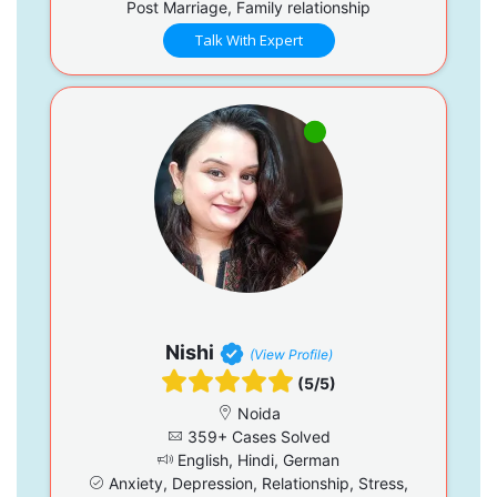
Post Marriage, Family relationship
Talk With Expert
Nishi
(View Profile)
(5/5)
Noida
359+ Cases Solved
English, Hindi, German
Anxiety, Depression, Relationship, Stress,