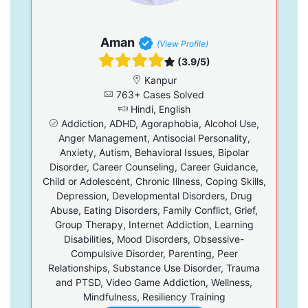
Aman
(View Profile)
(3.9/5)
Kanpur
763+ Cases Solved
Hindi, English
Addiction, ADHD, Agoraphobia, Alcohol Use,
Anger Management, Antisocial Personality,
Anxiety, Autism, Behavioral Issues, Bipolar
Disorder, Career Counseling, Career Guidance,
Child or Adolescent, Chronic Illness, Coping Skills,
Depression, Developmental Disorders, Drug
Abuse, Eating Disorders, Family Conflict, Grief,
Group Therapy, Internet Addiction, Learning
Disabilities, Mood Disorders, Obsessive-
Compulsive Disorder, Parenting, Peer
Relationships, Substance Use Disorder, Trauma
and PTSD, Video Game Addiction, Wellness,
Mindfulness, Resiliency Training