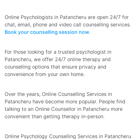
Online Psychologists in Patancheru are open 24/7 for
chat, email, phone and video call counselling services.
Book your counselling session now
.
For those looking for a trusted psychologist in
Patancheru, we offer 24/7 online therapy and
counselling options that ensure privacy and
convenience from your own home.
Over the years, Online Counselling Services in
Patancheru have become more popular. People find
talking to an Online Counsellor in Patancheru more
convenient than getting therapy in-person.
Online Psychology Counselling Services in Patancheru