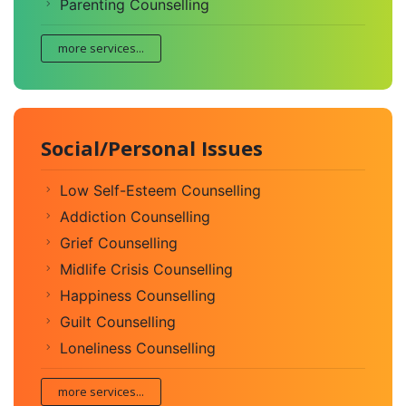
Parenting Counselling
more services...
Social/Personal Issues
Low Self-Esteem Counselling
Addiction Counselling
Grief Counselling
Midlife Crisis Counselling
Happiness Counselling
Guilt Counselling
Loneliness Counselling
more services...