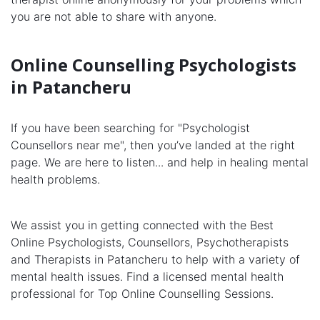
you are not able to share with anyone.
Online Counselling Psychologists
in Patancheru
If you have been searching for "Psychologist
Counsellors near me", then you’ve landed at the right
page. We are here to listen... and help in healing mental
health problems.
We assist you in getting connected with the Best
Online Psychologists, Counsellors, Psychotherapists
and Therapists in Patancheru to help with a variety of
mental health issues. Find a licensed mental health
professional for Top Online Counselling Sessions.