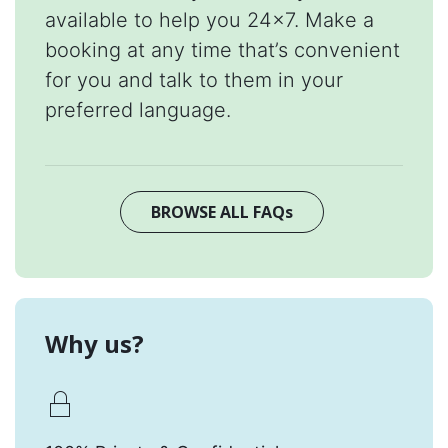
available to help you 24x7. Make a
booking at any time that’s convenient
for you and talk to them in your
preferred language.
BROWSE ALL FAQs
Why us?