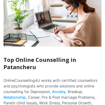
Top Online Counselling in
Patancheru
OnlineCounselling4U works with certified counsellors
and psychologists who provide solutions and online
counselling for Depression,
Anxiety
, Breakup,
Relationship
, Career, Pre & Post marriage Problems,
Parent-child Issues, Work Stress, Personal Growth,