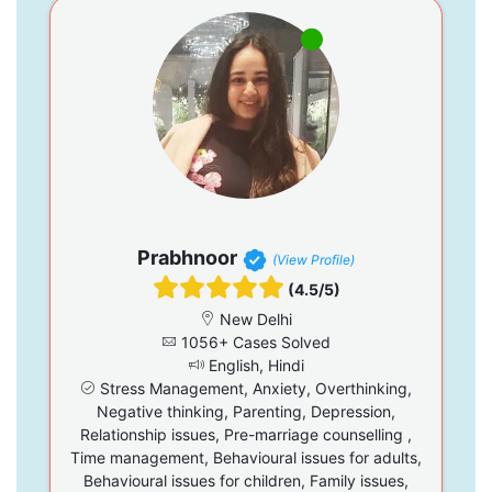
Prabhnoor
(View Profile)
(4.5/5)
New Delhi
1056+ Cases Solved
English, Hindi
Stress Management, Anxiety, Overthinking,
Negative thinking, Parenting, Depression,
Relationship issues, Pre-marriage counselling ,
Time management, Behavioural issues for adults,
Behavioural issues for children, Family issues,