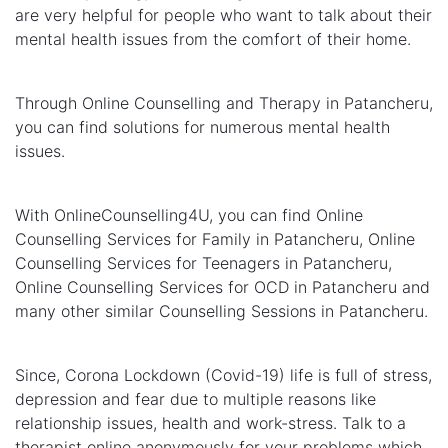
are very helpful for people who want to talk about their
mental health issues from the comfort of their home.
Through Online Counselling and Therapy in Patancheru,
you can find solutions for numerous mental health
issues.
With OnlineCounselling4U, you can find Online
Counselling Services for Family in Patancheru, Online
Counselling Services for Teenagers in Patancheru,
Online Counselling Services for OCD in Patancheru and
many other similar Counselling Sessions in Patancheru.
Since, Corona Lockdown (Covid-19) life is full of stress,
depression and fear due to multiple reasons like
relationship issues, health and work-stress. Talk to a
therapist online anonymously for your problems which