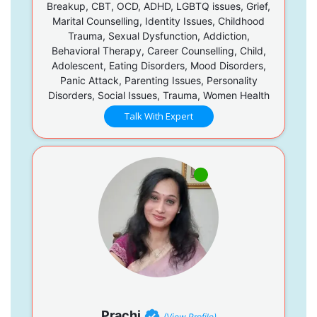
Breakup, CBT, OCD, ADHD, LGBTQ issues, Grief,
Marital Counselling, Identity Issues, Childhood
Trauma, Sexual Dysfunction, Addiction,
Behavioral Therapy, Career Counselling, Child,
Adolescent, Eating Disorders, Mood Disorders,
Panic Attack, Parenting Issues, Personality
Disorders, Social Issues, Trauma, Women Health
Talk With Expert
Prachi
(View Profile)