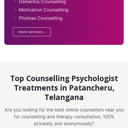
Dementia Counselling
Motivation Counselling
Phobias Counselling
more services...
Top Counselling Psychologist
Treatments in Patancheru,
Telangana
Are you looking for the best online counsellors near you
for counselling and therapy consultation, 100%
privately and anonymously?