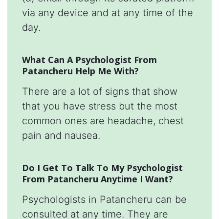
via any device and at any time of the
day.
What Can A Psychologist From
Patancheru Help Me With?
There are a lot of signs that show
that you have stress but the most
common ones are headache, chest
pain and nausea.
Do I Get To Talk To My Psychologist
From Patancheru Anytime I Want?
Psychologists in Patancheru can be
consulted at any time. They are