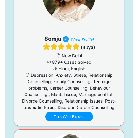
Somja
(View Profile)
(4.7/5)
New Delhi
879+ Cases Solved
Hindi, English
Depression, Anxiety, Stress, Relationship
Counselling, Family Counselling, Teenage
problems, Career Counselling, Behaviour
Counselling , Marital issue, Marriage conflict,
Divorce Counselling, Relationship Issues, Post-
traumatic Stress Disorder, Career Counselling
Talk With Expert