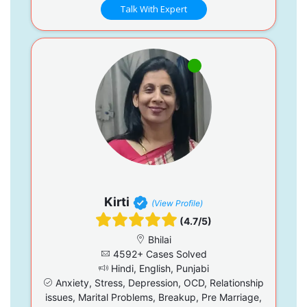
Talk With Expert
Kirti
(View Profile)
(4.7/5)
Bhilai
4592+ Cases Solved
Hindi, English, Punjabi
Anxiety, Stress, Depression, OCD, Relationship
issues, Marital Problems, Breakup, Pre Marriage,