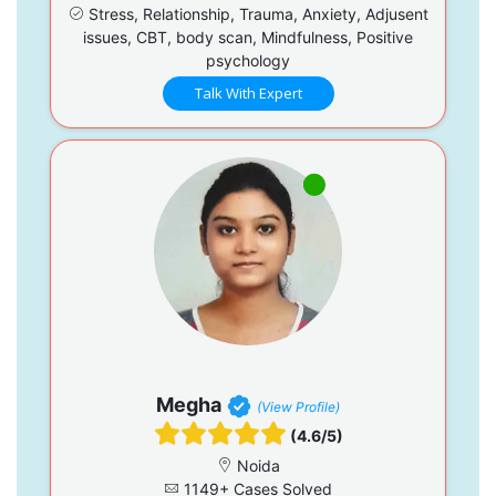
Stress, Relationship, Trauma, Anxiety, Adjusent
issues, CBT, body scan, Mindfulness, Positive
psychology
Talk With Expert
Megha
(View Profile)
(4.6/5)
Noida
1149+ Cases Solved