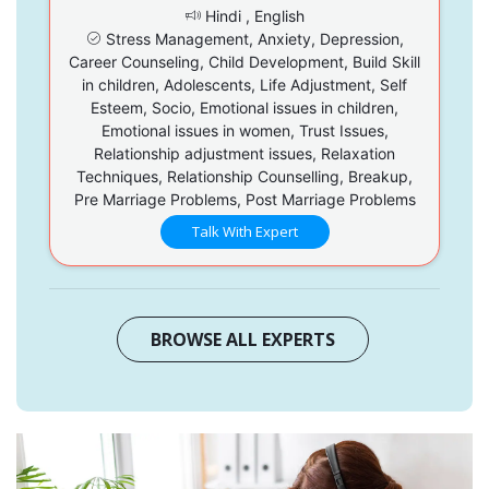
Hindi , English
Stress Management, Anxiety, Depression,
Career Counseling, Child Development, Build Skill
in children, Adolescents, Life Adjustment, Self
Esteem, Socio, Emotional issues in children,
Emotional issues in women, Trust Issues,
Relationship adjustment issues, Relaxation
Techniques, Relationship Counselling, Breakup,
Pre Marriage Problems, Post Marriage Problems
Talk With Expert
BROWSE ALL EXPERTS