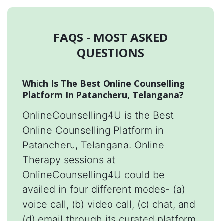
FAQS - MOST ASKED
QUESTIONS
Which Is The Best Online Counselling
Platform In Patancheru, Telangana?
OnlineCounselling4U is the Best
Online Counselling Platform in
Patancheru, Telangana. Online
Therapy sessions at
OnlineCounselling4U could be
availed in four different modes- (a)
voice call, (b) video call, (c) chat, and
(d) email through its curated platform