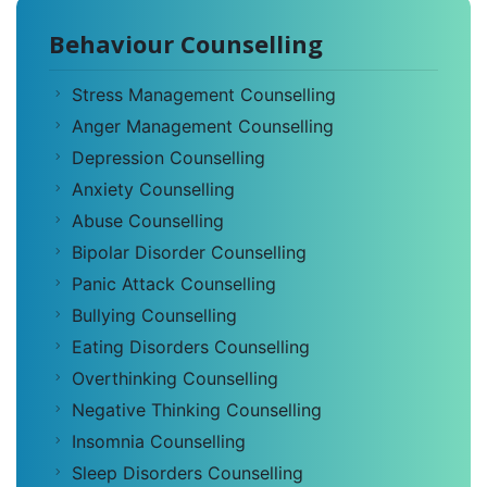
Behaviour Counselling
Stress Management Counselling
Anger Management Counselling
Depression Counselling
Anxiety Counselling
Abuse Counselling
Bipolar Disorder Counselling
Panic Attack Counselling
Bullying Counselling
Eating Disorders Counselling
Overthinking Counselling
Negative Thinking Counselling
Insomnia Counselling
Sleep Disorders Counselling