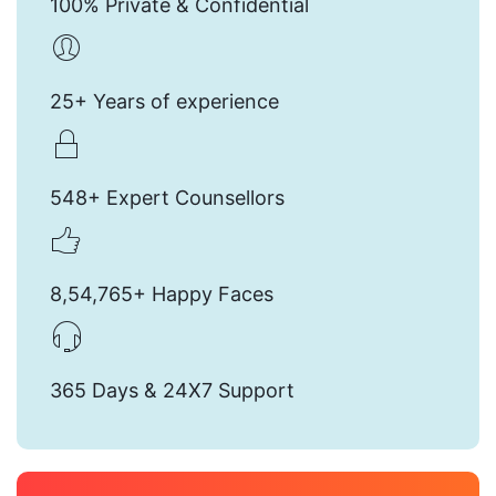
100% Private & Confidential
25+ Years of experience
548+ Expert Counsellors
8,54,765+ Happy Faces
365 Days & 24X7 Support