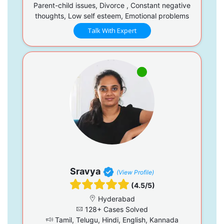
Parent-child issues, Divorce , Constant negative
thoughts, Low self esteem, Emotional problems
Talk With Expert
Sravya
(View Profile)
(4.5/5)
Hyderabad
128+ Cases Solved
Tamil, Telugu, Hindi, English, Kannada