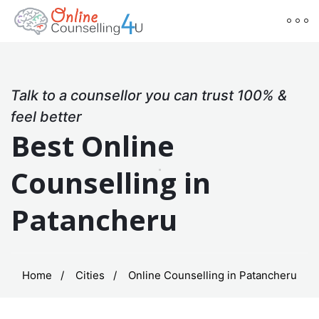
Talk to a counsellor you can trust 100% &
feel better
Best Online
Counselling in
Patancheru
Home
Cities
Online Counselling in Patancheru