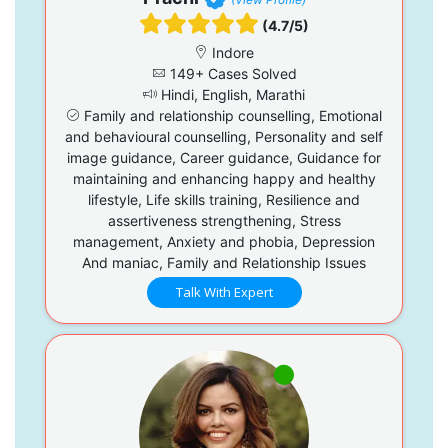
(4.7/5)
Indore
149+ Cases Solved
Hindi, English, Marathi
Family and relationship counselling, Emotional
and behavioural counselling, Personality and self
image guidance, Career guidance, Guidance for
maintaining and enhancing happy and healthy
lifestyle, Life skills training, Resilience and
assertiveness strengthening, Stress
management, Anxiety and phobia, Depression
And maniac, Family and Relationship Issues
Talk With Expert