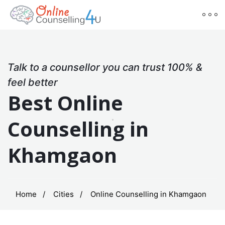
Talk to a counsellor you can trust 100% &
feel better
Best Online
Counselling in
Khamgaon
Home
Cities
Online Counselling in Khamgaon