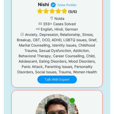
Nishi
(View Profile)
(5/5)
Noida
359+ Cases Solved
English, Hindi, German
Anxiety, Depression, Relationship, Stress,
Breakup, CBT, OCD, ADHD, LGBTQ issues, Grief,
Marital Counselling, Identity Issues, Childhood
Trauma, Sexual Dysfunction, Addiction,
Behavioral Therapy, Career Counselling, Child,
Adolescent, Eating Disorders, Mood Disorders,
Panic Attack, Parenting Issues, Personality
Disorders, Social Issues, Trauma, Women Health
Talk With Expert