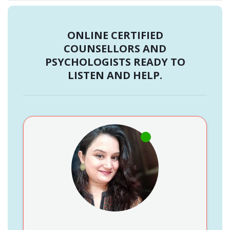
ONLINE CERTIFIED
COUNSELLORS AND
PSYCHOLOGISTS READY TO
LISTEN AND HELP.