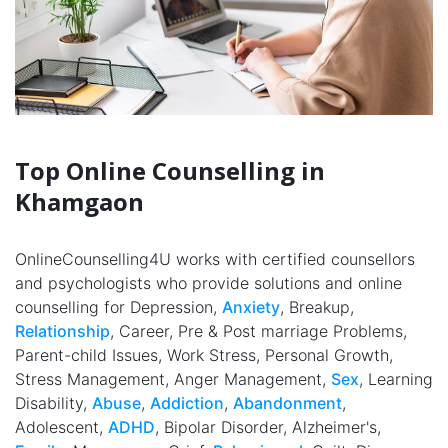
Top Online Counselling in
Khamgaon
OnlineCounselling4U works with certified counsellors
and psychologists who provide solutions and online
counselling for Depression,
Anxiety
, Breakup,
Relationship
, Career, Pre & Post marriage Problems,
Parent-child Issues, Work Stress, Personal Growth,
Stress Management, Anger Management,
Sex
, Learning
Disability,
Abuse
,
Addiction
,
Abandonment
,
Adolescent,
ADHD
, Bipolar Disorder, Alzheimer's,