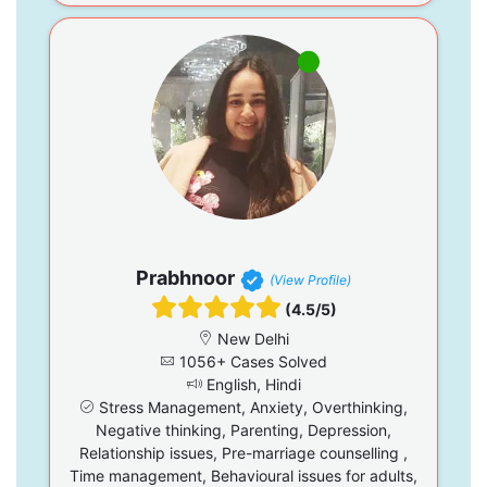
Prabhnoor
(View Profile)
(4.5/5)
New Delhi
1056+ Cases Solved
English, Hindi
Stress Management, Anxiety, Overthinking,
Negative thinking, Parenting, Depression,
Relationship issues, Pre-marriage counselling ,
Time management, Behavioural issues for adults,