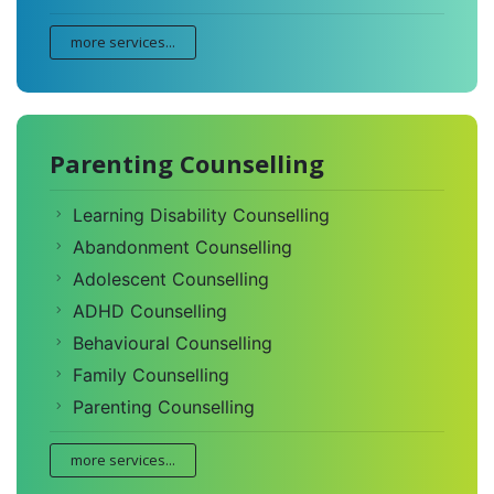
more services...
Parenting Counselling
Learning Disability Counselling
Abandonment Counselling
Adolescent Counselling
ADHD Counselling
Behavioural Counselling
Family Counselling
Parenting Counselling
more services...