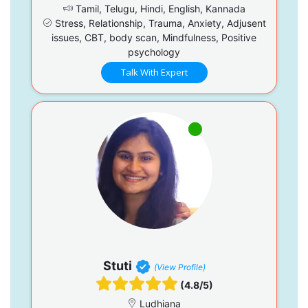
Tamil, Telugu, Hindi, English, Kannada
Stress, Relationship, Trauma, Anxiety, Adjusent
issues, CBT, body scan, Mindfulness, Positive
psychology
Talk With Expert
Stuti
(View Profile)
(4.8/5)
Ludhiana