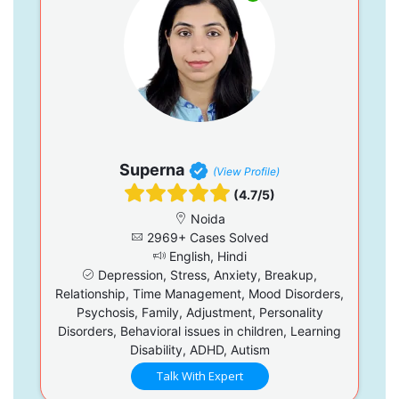
Superna
(View Profile)
(4.7/5)
Noida
2969+ Cases Solved
English, Hindi
Depression, Stress, Anxiety, Breakup,
Relationship, Time Management, Mood Disorders,
Psychosis, Family, Adjustment, Personality
Disorders, Behavioral issues in children, Learning
Disability, ADHD, Autism
Talk With Expert