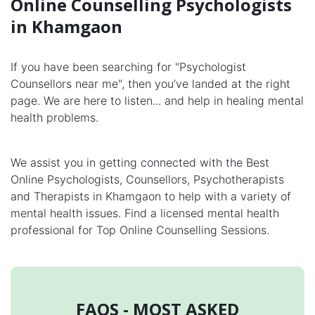
Online Counselling Psychologists
in Khamgaon
If you have been searching for "Psychologist
Counsellors near me", then you’ve landed at the right
page. We are here to listen... and help in healing mental
health problems.
We assist you in getting connected with the Best
Online Psychologists, Counsellors, Psychotherapists
and Therapists in Khamgaon to help with a variety of
mental health issues. Find a licensed mental health
professional for Top Online Counselling Sessions.
FAQS - MOST ASKED