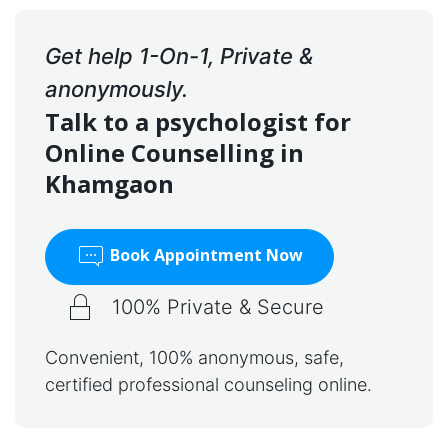
Get help 1-On-1, Private &
anonymously.
Talk to a psychologist for
Online Counselling in
Khamgaon
Book Appointment Now
100% Private & Secure
Convenient, 100% anonymous, safe,
certified professional counseling online.