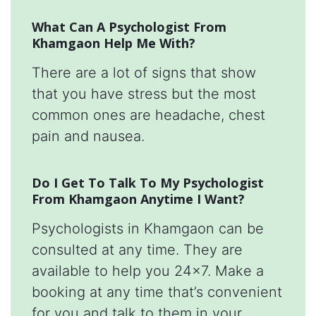
What Can A Psychologist From
Khamgaon Help Me With?
There are a lot of signs that show
that you have stress but the most
common ones are headache, chest
pain and nausea.
Do I Get To Talk To My Psychologist
From Khamgaon Anytime I Want?
Psychologists in Khamgaon can be
consulted at any time. They are
available to help you 24x7. Make a
booking at any time that’s convenient
for you and talk to them in your