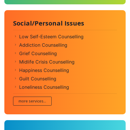
Social/Personal Issues
Low Self-Esteem Counselling
Addiction Counselling
Grief Counselling
Midlife Crisis Counselling
Happiness Counselling
Guilt Counselling
Loneliness Counselling
more services...