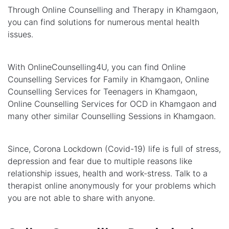
Through Online Counselling and Therapy in Khamgaon,
you can find solutions for numerous mental health
issues.
With OnlineCounselling4U, you can find Online
Counselling Services for Family in Khamgaon, Online
Counselling Services for Teenagers in Khamgaon,
Online Counselling Services for OCD in Khamgaon and
many other similar Counselling Sessions in Khamgaon.
Since, Corona Lockdown (Covid-19) life is full of stress,
depression and fear due to multiple reasons like
relationship issues, health and work-stress. Talk to a
therapist online anonymously for your problems which
you are not able to share with anyone.