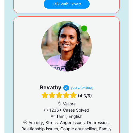
Talk With Expert
Revathy
(View Profile)
(4.6/5)
Vellore
1236+ Cases Solved
Tamil, English
Anxiety, Stress, Anger issues, Depression,
Relationship issues, Couple counselling, Family