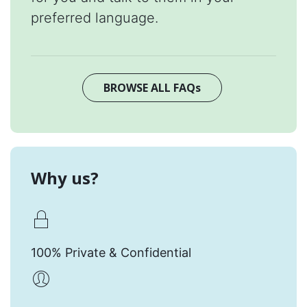
preferred language.
BROWSE ALL FAQs
Why us?
100% Private & Confidential