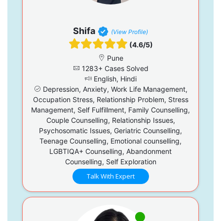
Shifa
(View Profile)
(4.6/5)
Pune
1283+ Cases Solved
English, Hindi
Depression, Anxiety, Work Life Management,
Occupation Stress, Relationship Problem, Stress
Management, Self Fulfillment, Family Counselling,
Couple Counselling, Relationship Issues,
Psychosomatic Issues, Geriatric Counselling,
Teenage Counselling, Emotional counselling,
LGBTIQA+ Counselling, Abandonment
Counselling, Self Exploration
Talk With Expert