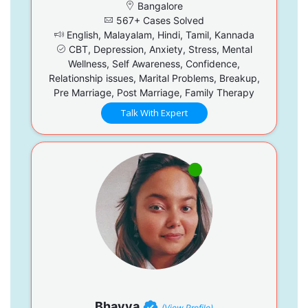
Bangalore
567+ Cases Solved
English, Malayalam, Hindi, Tamil, Kannada
CBT, Depression, Anxiety, Stress, Mental
Wellness, Self Awareness, Confidence,
Relationship issues, Marital Problems, Breakup,
Pre Marriage, Post Marriage, Family Therapy
Talk With Expert
Bhavya
(View Profile)