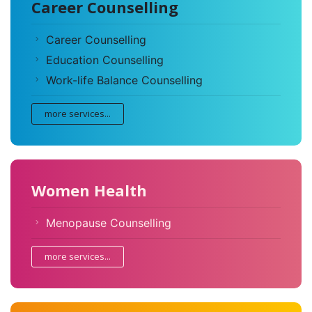
Career Counselling
Career Counselling
Education Counselling
Work-life Balance Counselling
more services...
Women Health
Menopause Counselling
more services...