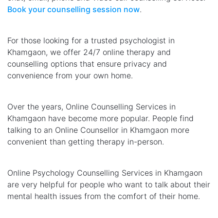
Book your counselling session now
.
For those looking for a trusted psychologist in
Khamgaon, we offer 24/7 online therapy and
counselling options that ensure privacy and
convenience from your own home.
Over the years, Online Counselling Services in
Khamgaon have become more popular. People find
talking to an Online Counsellor in Khamgaon more
convenient than getting therapy in-person.
Online Psychology Counselling Services in Khamgaon
are very helpful for people who want to talk about their
mental health issues from the comfort of their home.