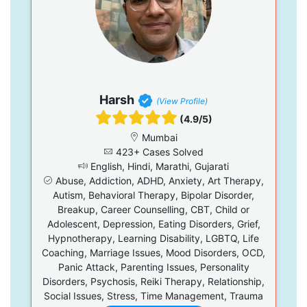
Harsh
(View Profile)
(4.9/5)
Mumbai
423+ Cases Solved
English, Hindi, Marathi, Gujarati
Abuse, Addiction, ADHD, Anxiety, Art Therapy,
Autism, Behavioral Therapy, Bipolar Disorder,
Breakup, Career Counselling, CBT, Child or
Adolescent, Depression, Eating Disorders, Grief,
Hypnotherapy, Learning Disability, LGBTQ, Life
Coaching, Marriage Issues, Mood Disorders, OCD,
Panic Attack, Parenting Issues, Personality
Disorders, Psychosis, Reiki Therapy, Relationship,
Social Issues, Stress, Time Management, Trauma