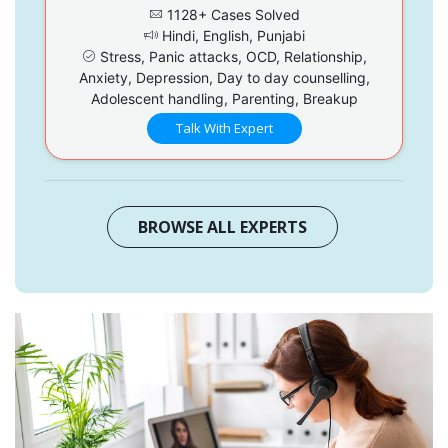
1128+ Cases Solved
Hindi, English, Punjabi
Stress, Panic attacks, OCD, Relationship,
Anxiety, Depression, Day to day counselling,
Adolescent handling, Parenting, Breakup
Talk With Expert
BROWSE ALL EXPERTS