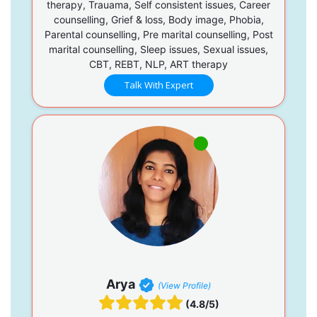
therapy, Trauama, Self consistent issues, Career
counselling, Grief & loss, Body image, Phobia,
Parental counselling, Pre marital counselling, Post
marital counselling, Sleep issues, Sexual issues,
CBT, REBT, NLP, ART therapy
Talk With Expert
Arya
(View Profile)
(4.8/5)