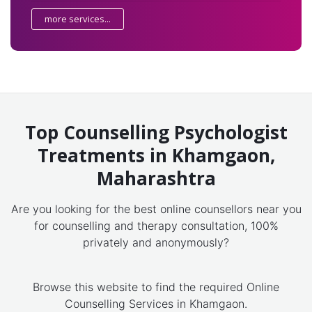
more services...
Top Counselling Psychologist
Treatments in Khamgaon,
Maharashtra
Are you looking for the best online counsellors near you
for counselling and therapy consultation, 100%
privately and anonymously?
Browse this website to find the required Online
Counselling Services in Khamgaon.