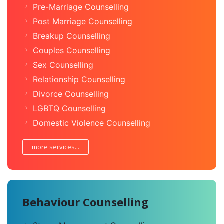
Pre-Marriage Counselling
Post Marriage Counselling
Breakup Counselling
Couples Counselling
Sex Counselling
Relationship Counselling
Divorce Counselling
LGBTQ Counselling
Domestic Violence Counselling
more services...
Behaviour Counselling