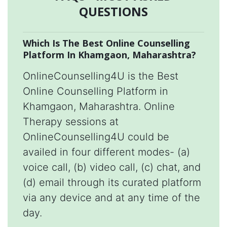
QUESTIONS
Which Is The Best Online Counselling
Platform In Khamgaon, Maharashtra?
OnlineCounselling4U is the Best
Online Counselling Platform in
Khamgaon, Maharashtra. Online
Therapy sessions at
OnlineCounselling4U could be
availed in four different modes- (a)
voice call, (b) video call, (c) chat, and
(d) email through its curated platform
via any device and at any time of the
day.