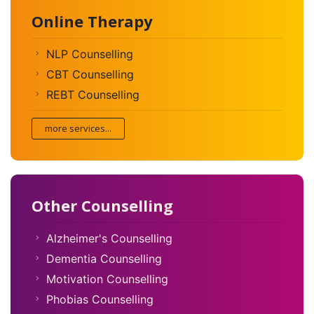
Online Therapy
NLP Counselling
CBT Counselling
REBT Counselling
more services...
Other Counselling
Alzheimer's Counselling
Dementia Counselling
Motivation Counselling
Phobias Counselling