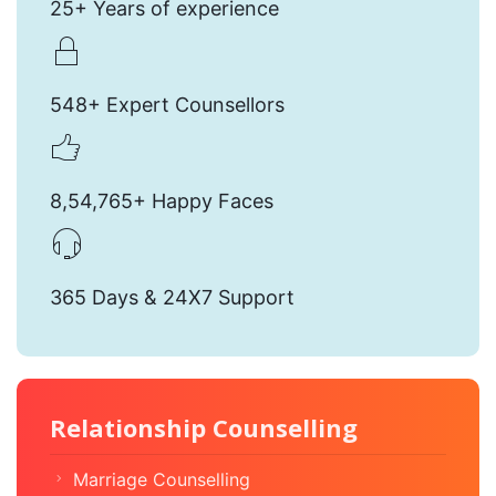
25+ Years of experience
548+ Expert Counsellors
8,54,765+ Happy Faces
365 Days & 24X7 Support
Relationship Counselling
Marriage Counselling