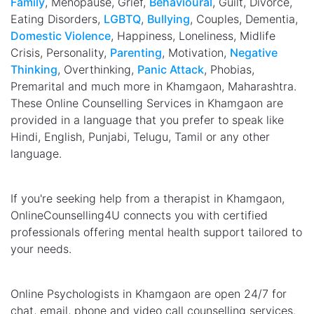
Family
, Menopause, Grief,
Behavioural
, Guilt, Divorce,
Eating Disorders,
LGBTQ
,
Bullying
, Couples, Dementia,
Domestic Violence
, Happiness, Loneliness, Midlife
Crisis, Personality,
Parenting
, Motivation,
Negative
Thinking
, Overthinking,
Panic Attack
, Phobias,
Premarital and much more in Khamgaon, Maharashtra.
These Online Counselling Services in Khamgaon are
provided in a language that you prefer to speak like
Hindi, English, Punjabi, Telugu, Tamil or any other
language.
If you're seeking help from a therapist in Khamgaon,
OnlineCounselling4U connects you with certified
professionals offering mental health support tailored to
your needs.
Online Psychologists in Khamgaon are open 24/7 for
chat, email, phone and video call counselling services.