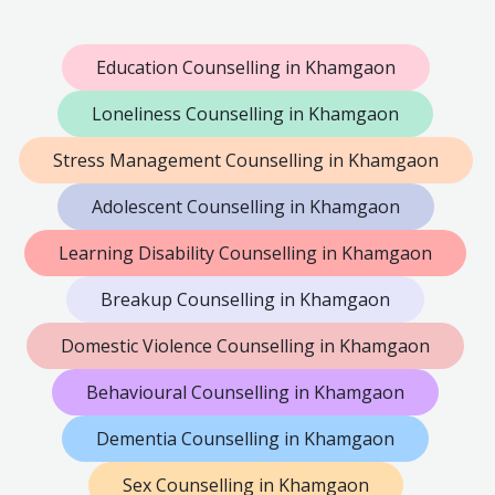
Education Counselling in Khamgaon
Loneliness Counselling in Khamgaon
Stress Management Counselling in Khamgaon
Adolescent Counselling in Khamgaon
Learning Disability Counselling in Khamgaon
Breakup Counselling in Khamgaon
Domestic Violence Counselling in Khamgaon
Behavioural Counselling in Khamgaon
Dementia Counselling in Khamgaon
Sex Counselling in Khamgaon