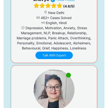
(4.6/5)
New Delhi
482+ Cases Solved
English, Hindi
Depression, Motivation, Anxiety, Stress
Management, NLP, Breakup, Relationship,
Marriage problems, Panic Attack, Overthinking,
Personality, Emotional, Adolescent, Alzheimers,
Behavioural, Grief, Happiness, Loneliness
Talk With Expert