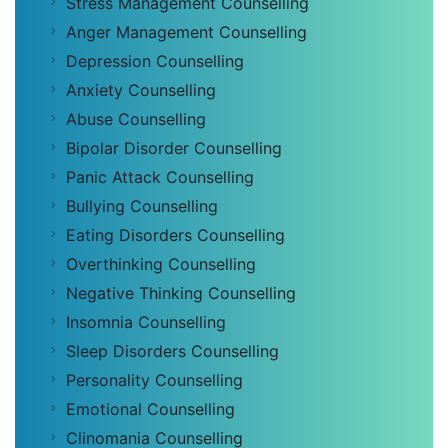
Stress Management Counselling
Anger Management Counselling
Depression Counselling
Anxiety Counselling
Abuse Counselling
Bipolar Disorder Counselling
Panic Attack Counselling
Bullying Counselling
Eating Disorders Counselling
Overthinking Counselling
Negative Thinking Counselling
Insomnia Counselling
Sleep Disorders Counselling
Personality Counselling
Emotional Counselling
Clinomania Counselling