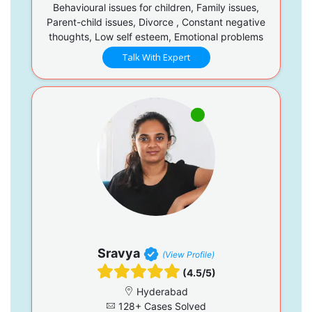
Behavioural issues for children, Family issues,
Parent-child issues, Divorce , Constant negative
thoughts, Low self esteem, Emotional problems
Talk With Expert
Sravya
(View Profile)
(4.5/5)
Hyderabad
128+ Cases Solved