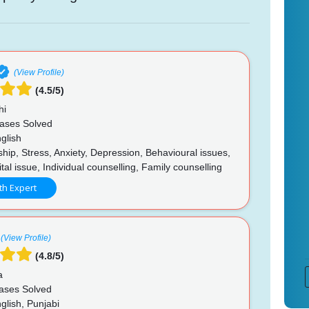
(View Profile)
(4.5/5)
hi
ases Solved
glish
hip, Stress, Anxiety, Depression, Behavioural issues,
al issue, Individual counselling, Family counselling
th Expert
(View Profile)
(4.8/5)
a
ases Solved
glish, Punjabi