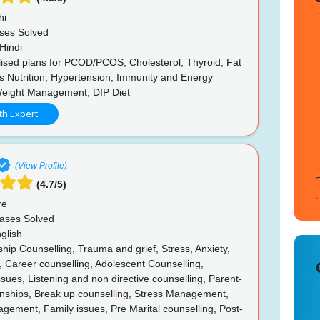
hi
ses Solved
Hindi
ised plans for PCOD/PCOS, Cholesterol, Thyroid, Fat
s Nutrition, Hypertension, Immunity and Energy
Weight Management, DIP Diet
th Expert
(View Profile)
(4.7/5)
re
ases Solved
glish
hip Counselling, Trauma and grief, Stress, Anxiety,
 Career counselling, Adolescent Counselling,
ues, Listening and non directive counselling, Parent-
ionships, Break up counselling, Stress Management,
ement, Family issues, Pre Marital counselling, Post-