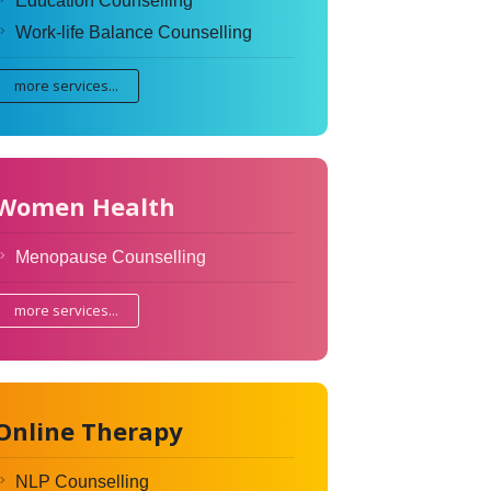
Education Counselling
Work-life Balance Counselling
more services...
Women Health
Menopause Counselling
more services...
Online Therapy
NLP Counselling