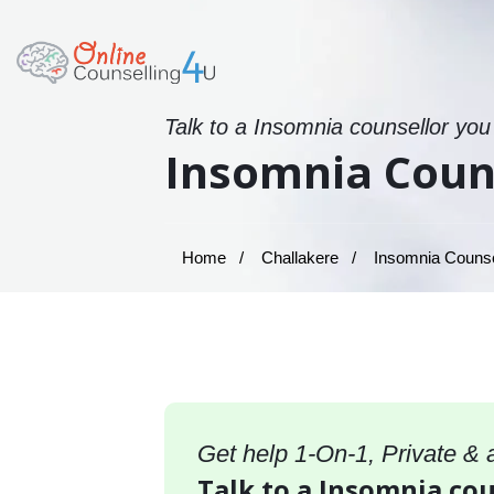
Talk to a Insomnia counsellor you
Insomnia Couns
Home
Challakere
Insomnia Counsel
Get help 1-On-1, Private &
Talk to a Insomnia cou