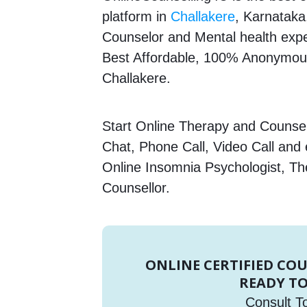
platform in
Challakere
, Karnataka,
Counselor and Mental health expert
Best Affordable, 100% Anonymous
Challakere.
Start Online Therapy and Counsell
Chat, Phone Call, Video Call and
Online Insomnia Psychologist, Th
Counsellor.
ONLINE CERTIFIED CO
READY TO
Consult T