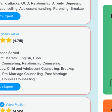
anic attacks, OCD, Relationship, Anxiety, Depression,
counselling, Adolescent handling, Parenting, Breakup
th Expert
(View Profile)
(4.7/5)
ases Solved
m, Marathi, English, Hindi
 Counselling, Relationship Counseling,
apy, Child and Adolescent Counseling, Breakup
, Pre-Marriage Counselling, Post Marriage
g, Couples Counselling
th Expert
(View Profile)
(4.5/5)