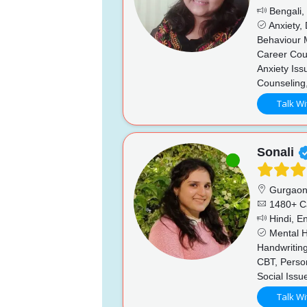
Bengali, 
Anxiety,
Behaviour 
Career Coun
Anxiety Iss
Counseling
Talk Wi
Sonali
Gurgao
1480+ C
Hindi, En
Mental He
Handwriting
CBT, Perso
Social Issu
Talk Wi