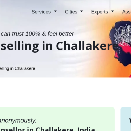
Services
Cities
Experts
Ass
 can trust 100% & feel better
elling in Challakere
ling in Challakere
 anonymously.
nsellor in Challakere, India