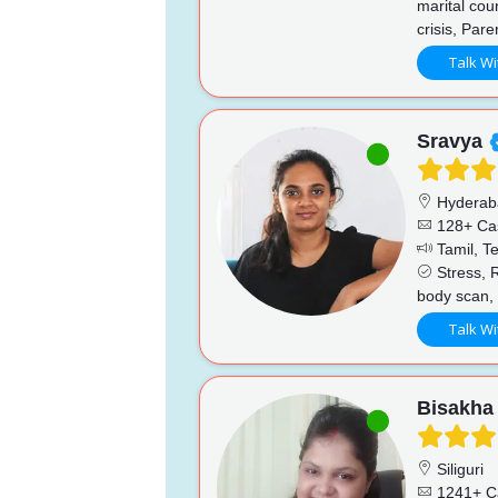
marital cou
crisis, Pare
Talk Wi
Sravya
Hyderab
128+ Ca
Tamil, Te
Stress, R
body scan, 
Talk Wi
Bisakha
Siliguri
1241+ C