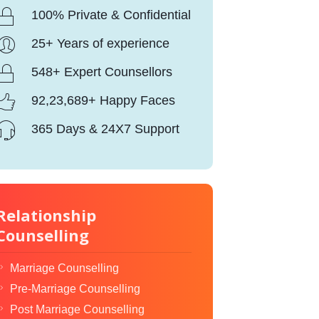
100% Private & Confidential
25+ Years of experience
548+ Expert Counsellors
92,23,689+ Happy Faces
365 Days & 24X7 Support
Relationship
Counselling
Marriage Counselling
Pre-Marriage Counselling
Post Marriage Counselling