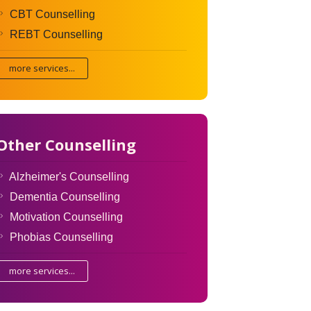
CBT Counselling
REBT Counselling
more services...
Other Counselling
Alzheimer's Counselling
Dementia Counselling
Motivation Counselling
Phobias Counselling
more services...