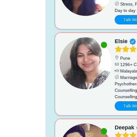
Stress, P
Day to day 
Talk Wi
Elsie
Pune
1296+ C
Malayala
Marriage
Psychother
Counselling
Counsellin
Talk Wi
Deepak