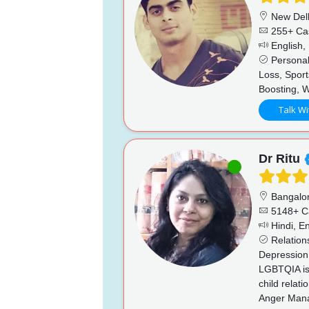
New Del
255+ Ca
English, 
Personal
Loss, Sport
Boosting, 
Talk Wi
Dr Ritu
Bangalo
5148+ C
Hindi, En
Relations
Depression,
LGBTQIA iss
child relat
Anger Manag