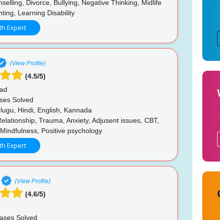
nselling, Divorce, Bullying, Negative Thinking, Midlife
nting, Learning Disability
th Expert
(View Profile)
(4.5/5)
ad
ses Solved
lugu, Hindi, English, Kannada
elationship, Trauma, Anxiety, Adjusent issues, CBT,
Mindfulness, Positive psychology
th Expert
(View Profile)
(4.6/5)
ases Solved