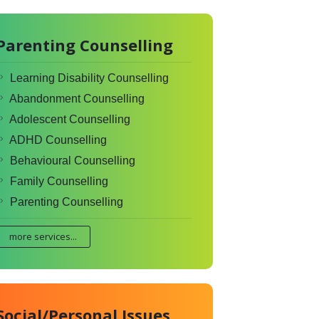
Parenting Counselling
Learning Disability Counselling
Abandonment Counselling
Adolescent Counselling
ADHD Counselling
Behavioural Counselling
Family Counselling
Parenting Counselling
more services...
Social/Personal Issues