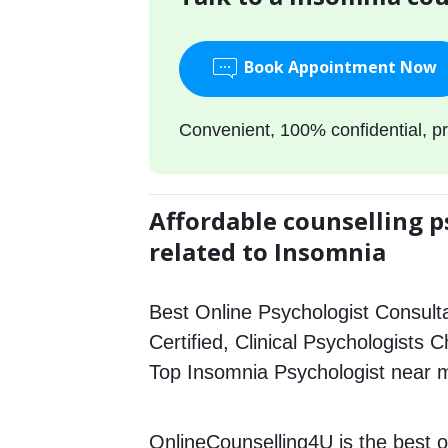
Book Appointment Now
Convenient, 100% confidential, pr
Affordable counselling p
related to Insomnia
Best Online Psychologist Consulta
Certified, Clinical Psychologists C
Top Insomnia Psychologist near 
OnlineCounselling4U is the best o