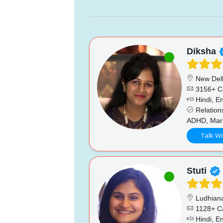
Diksha
New Del
3156+ C
Hindi, En
Relations
ADHD, Marit
Talk Wi
Stuti
Ludhian
1128+ C
Hindi, En