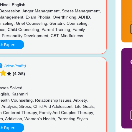
Hindi, English
 Depression, Anger Management, Stress Management,
Management, Exam Phobia, Overthinking, ADHD,
seling, Grief Counseling, Geriatric Counseling,
ues, Child Counseling, Parent Training, Family
, Personality Development, CBT, Mindfulness
th Expert
(View Profile)
(4.2/5)
n
ases Solved
glish, Kashmiri
alth Counselling, Relationship Issues, Anxiety,
 Analysis, Stress, Child And Adolescent, Life Goals,
n Centered Therapy, Family And Couples Therapy,
es, Addiction, Women's Health, Parenting Styles
th Expert