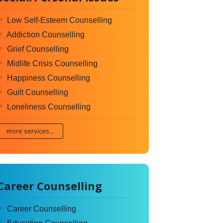
Low Self-Esteem Counselling
Addiction Counselling
Grief Counselling
Midlife Crisis Counselling
Happiness Counselling
Guilt Counselling
Loneliness Counselling
more services...
Career Counselling
Career Counselling