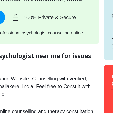
100% Private & Secure
ofessional psychologist counseling online.
sychologist near me for issues
tion Website. Counselling with verified,
hallakere, India. Feel free to Consult with
me.
nline counselling and therapy consultation