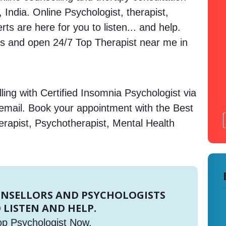
 India. Online Psychologist, therapist,
s are here for you to listen... and help.
 and open 24/7 Top Therapist near me in
ing with Certified Insomnia Psychologist via
 email. Book your appointment with the Best
erapist, Psychotherapist, Mental Health
UNSELLORS AND PSYCHOLOGISTS
 LISTEN AND HELP.
op Psychologist Now.