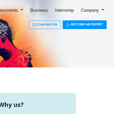
essments
Business
Internship
Company
Contact Us
BECOME AN EXPERT
Why us?