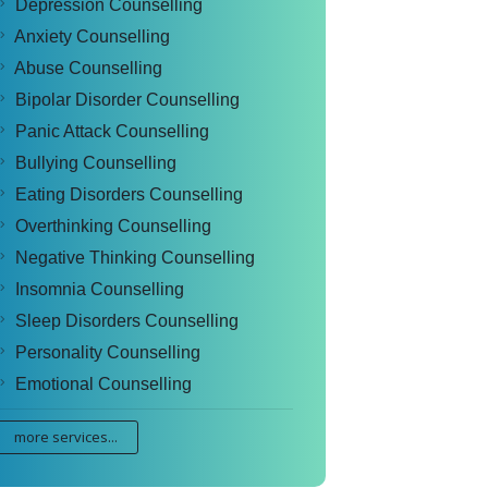
Depression Counselling
Anxiety Counselling
Abuse Counselling
Bipolar Disorder Counselling
Panic Attack Counselling
Bullying Counselling
Eating Disorders Counselling
Overthinking Counselling
Negative Thinking Counselling
Insomnia Counselling
Sleep Disorders Counselling
Personality Counselling
Emotional Counselling
more services...