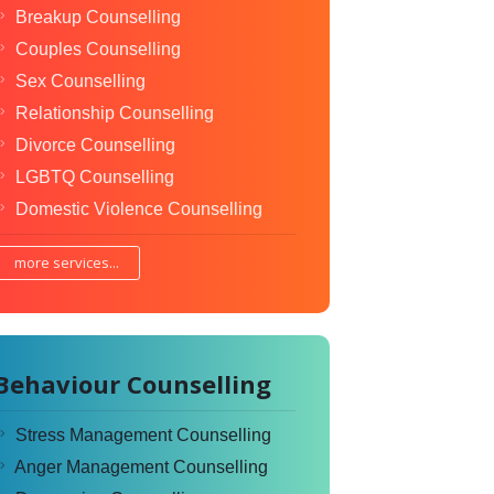
Breakup Counselling
Couples Counselling
Sex Counselling
Relationship Counselling
Divorce Counselling
LGBTQ Counselling
Domestic Violence Counselling
more services...
Behaviour Counselling
Stress Management Counselling
Anger Management Counselling