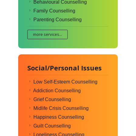
Behavioural Counselling
Family Counselling
Parenting Counselling
more services...
Social/Personal Issues
Low Self-Esteem Counselling
Addiction Counselling
Grief Counselling
Midlife Crisis Counselling
Happiness Counselling
Guilt Counselling
Loneliness Counselling