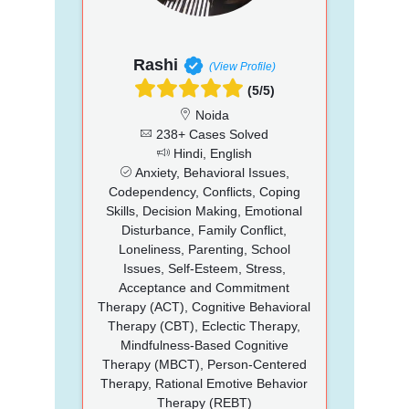
Rashi
(View Profile)
(5/5)
Noida
238+ Cases Solved
Hindi, English
Anxiety, Behavioral Issues,
Codependency, Conflicts, Coping
Skills, Decision Making, Emotional
Disturbance, Family Conflict,
Loneliness, Parenting, School
Issues, Self-Esteem, Stress,
Acceptance and Commitment
Therapy (ACT), Cognitive Behavioral
Therapy (CBT), Eclectic Therapy,
Mindfulness-Based Cognitive
Therapy (MBCT), Person-Centered
Therapy, Rational Emotive Behavior
Therapy (REBT)