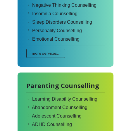
Negative Thinking Counselling
Insomnia Counselling
Sleep Disorders Counselling
Personality Counselling
Emotional Counselling
more services...
Parenting Counselling
Learning Disability Counselling
Abandonment Counselling
Adolescent Counselling
ADHD Counselling