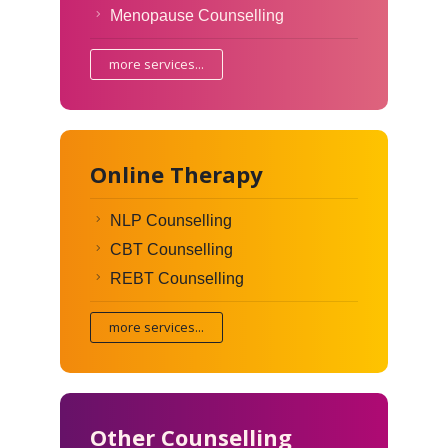
Menopause Counselling
more services...
Online Therapy
NLP Counselling
CBT Counselling
REBT Counselling
more services...
Other Counselling