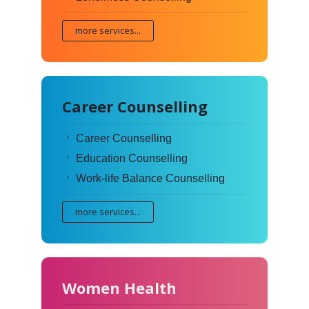
more services...
Career Counselling
Career Counselling
Education Counselling
Work-life Balance Counselling
more services...
Women Health