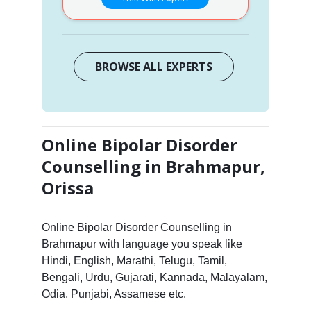
BROWSE ALL EXPERTS
Online Bipolar Disorder
Counselling in Brahmapur,
Orissa
Online Bipolar Disorder Counselling in
Brahmapur with language you speak like
Hindi, English, Marathi, Telugu, Tamil,
Bengali, Urdu, Gujarati, Kannada, Malayalam,
Odia, Punjabi, Assamese etc.