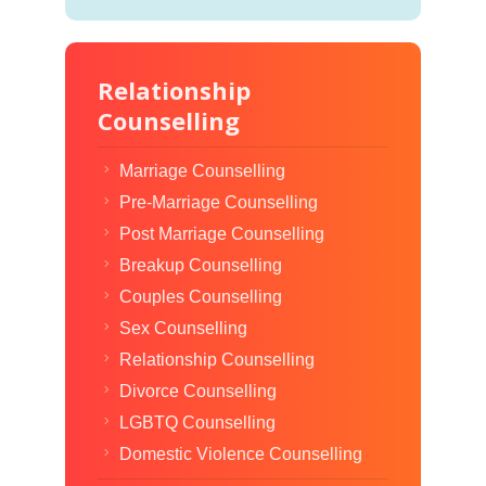
Relationship
Counselling
Marriage Counselling
Pre-Marriage Counselling
Post Marriage Counselling
Breakup Counselling
Couples Counselling
Sex Counselling
Relationship Counselling
Divorce Counselling
LGBTQ Counselling
Domestic Violence Counselling