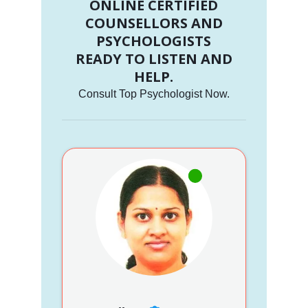
ONLINE CERTIFIED
COUNSELLORS AND
PSYCHOLOGISTS
READY TO LISTEN AND
HELP.
Consult Top Psychologist Now.