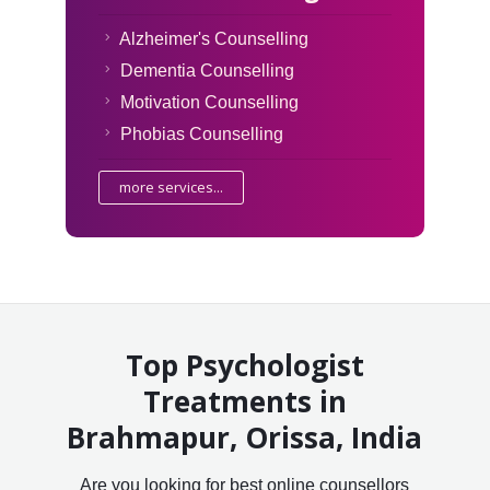
Alzheimer's Counselling
Dementia Counselling
Motivation Counselling
Phobias Counselling
more services...
Top Psychologist
Treatments in
Brahmapur, Orissa, India
Are you looking for best online counsellors