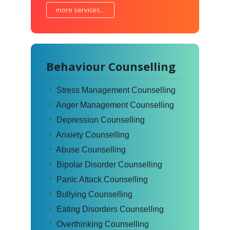
more services...
Behaviour Counselling
Stress Management Counselling
Anger Management Counselling
Depression Counselling
Anxiety Counselling
Abuse Counselling
Bipolar Disorder Counselling
Panic Attack Counselling
Bullying Counselling
Eating Disorders Counselling
Overthinking Counselling