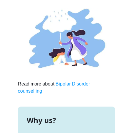
Read more about
Bipolar Disorder
counselling
Why us?