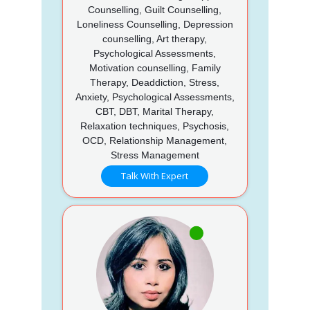
Counselling, Guilt Counselling,
Loneliness Counselling, Depression
counselling, Art therapy,
Psychological Assessments,
Motivation counselling, Family
Therapy, Deaddiction, Stress,
Anxiety, Psychological Assessments,
CBT, DBT, Marital Therapy,
Relaxation techniques, Psychosis,
OCD, Relationship Management,
Stress Management
Talk With Expert