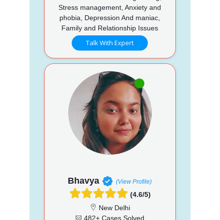
Stress management, Anxiety and
phobia, Depression And maniac,
Family and Relationship Issues
Talk With Expert
Bhavya
(View Profile)
(4.6/5)
New Delhi
482+ Cases Solved