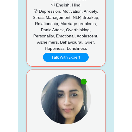
English, Hindi
Depression, Motivation, Anxiety,
Stress Management, NLP, Breakup,
Relationship, Marriage problems,
Panic Attack, Overthinking,
Personality, Emotional, Adolescent,
Alzheimers, Behavioural, Grief,
Happiness, Loneliness
Talk With Expert