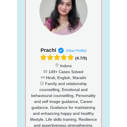
Prachi
(View Profile)
(4.7/5)
Indore
149+ Cases Solved
Hindi, English, Marathi
Family and relationship
counselling, Emotional and
behavioural counselling, Personality
and self image guidance, Career
guidance, Guidance for maintaining
and enhancing happy and healthy
lifestyle, Life skills training, Resilience
and assertiveness strengthening,