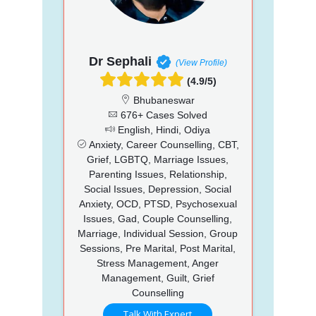
Dr Sephali
(View Profile)
(4.9/5)
Bhubaneswar
676+ Cases Solved
English, Hindi, Odiya
Anxiety, Career Counselling, CBT,
Grief, LGBTQ, Marriage Issues,
Parenting Issues, Relationship,
Social Issues, Depression, Social
Anxiety, OCD, PTSD, Psychosexual
Issues, Gad, Couple Counselling,
Marriage, Individual Session, Group
Sessions, Pre Marital, Post Marital,
Stress Management, Anger
Management, Guilt, Grief
Counselling
Talk With Expert