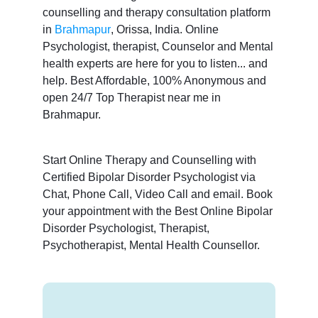
counselling and therapy consultation platform
in
Brahmapur
, Orissa, India. Online
Psychologist, therapist, Counselor and Mental
health experts are here for you to listen... and
help. Best Affordable, 100% Anonymous and
open 24/7 Top Therapist near me in
Brahmapur.
Start Online Therapy and Counselling with
Certified Bipolar Disorder Psychologist via
Chat, Phone Call, Video Call and email. Book
your appointment with the Best Online Bipolar
Disorder Psychologist, Therapist,
Psychotherapist, Mental Health Counsellor.