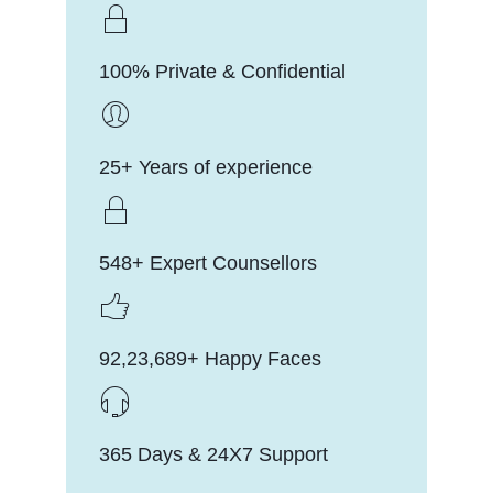
100% Private & Confidential
25+ Years of experience
548+ Expert Counsellors
92,23,689+ Happy Faces
365 Days & 24X7 Support