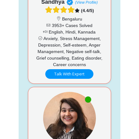
Sandhya
(View Profile)
(4.4/5)
Bengaluru
3953+ Cases Solved
English, Hindi, Kannada
Anxiety, Stress Management,
Depression, Self-esteem, Anger
Management, Negative self-talk,
Grief counselling, Eating disorder,
Career concerns
Talk With Expert