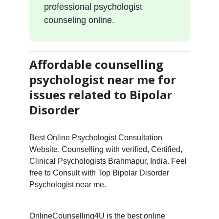
professional psychologist
counseling online.
Affordable counselling
psychologist near me for
issues related to Bipolar
Disorder
Best Online Psychologist Consultation
Website. Counselling with verified, Certified,
Clinical Psychologists Brahmapur, India. Feel
free to Consult with Top Bipolar Disorder
Psychologist near me.
OnlineCounselling4U is the best online