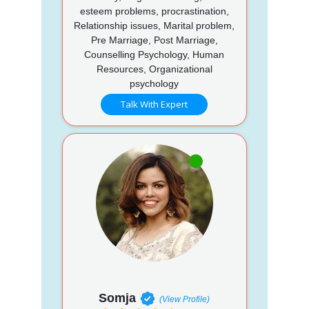
esteem problems, procrastination,
Relationship issues, Marital problem,
Pre Marriage, Post Marriage,
Counselling Psychology, Human
Resources, Organizational
psychology
Talk With Expert
Somja
(View Profile)