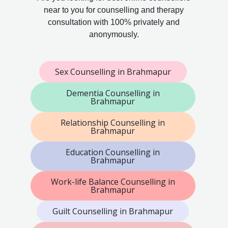
near to you for counselling and therapy
consultation with 100% privately and
anonymously.
Sex Counselling in Brahmapur
Dementia Counselling in
Brahmapur
Relationship Counselling in
Brahmapur
Education Counselling in
Brahmapur
Work-life Balance Counselling in
Brahmapur
Guilt Counselling in Brahmapur