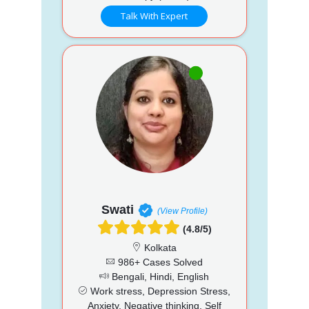
Talk With Expert
Swati
(View Profile)
(4.8/5)
Kolkata
986+ Cases Solved
Bengali, Hindi, English
Work stress, Depression Stress,
Anxiety, Negative thinking, Self