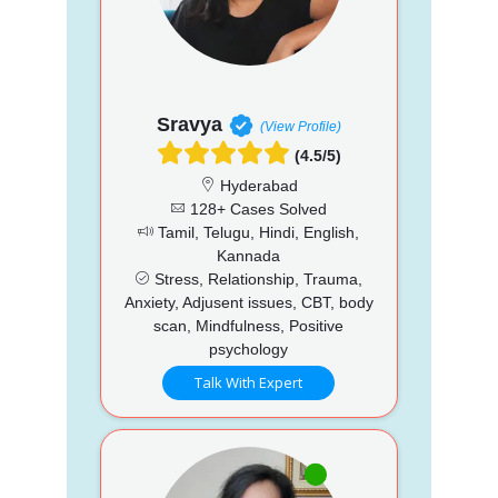
Sravya
(View Profile)
(4.5/5)
Hyderabad
128+ Cases Solved
Tamil, Telugu, Hindi, English,
Kannada
Stress, Relationship, Trauma,
Anxiety, Adjusent issues, CBT, body
scan, Mindfulness, Positive
psychology
Talk With Expert