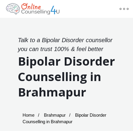
Talk to a Bipolar Disorder counsellor
you can trust 100% & feel better
Bipolar Disorder
Counselling in
Brahmapur
Home
Brahmapur
Bipolar Disorder
Counselling in Brahmapur