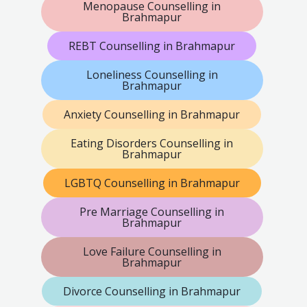
Menopause Counselling in
Brahmapur
REBT Counselling in Brahmapur
Loneliness Counselling in
Brahmapur
Anxiety Counselling in Brahmapur
Eating Disorders Counselling in
Brahmapur
LGBTQ Counselling in Brahmapur
Pre Marriage Counselling in
Brahmapur
Love Failure Counselling in
Brahmapur
Divorce Counselling in Brahmapur