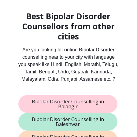
Best Bipolar Disorder
Counsellors from other
cities
Are you looking for online Bipolar Disorder
counselling near to your city with language
you speak like Hindi, English, Marathi, Telugu,
Tamil, Bengali, Urdu, Gujarati, Kannada,
Malayalam, Odia, Punjabi, Assamese etc. ?
Bipolar Disorder Counselling in
Balangir
Bipolar Disorder Counselling in
Baleshwar