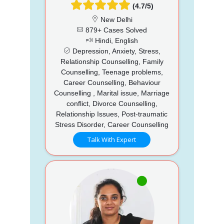
(4.7/5)
New Delhi
879+ Cases Solved
Hindi, English
Depression, Anxiety, Stress,
Relationship Counselling, Family
Counselling, Teenage problems,
Career Counselling, Behaviour
Counselling , Marital issue, Marriage
conflict, Divorce Counselling,
Relationship Issues, Post-traumatic
Stress Disorder, Career Counselling
Talk With Expert