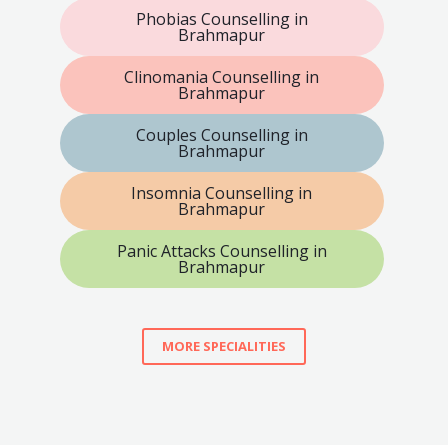
Phobias Counselling in
Brahmapur
Clinomania Counselling in
Brahmapur
Couples Counselling in
Brahmapur
Insomnia Counselling in
Brahmapur
Panic Attacks Counselling in
Brahmapur
MORE SPECIALITIES