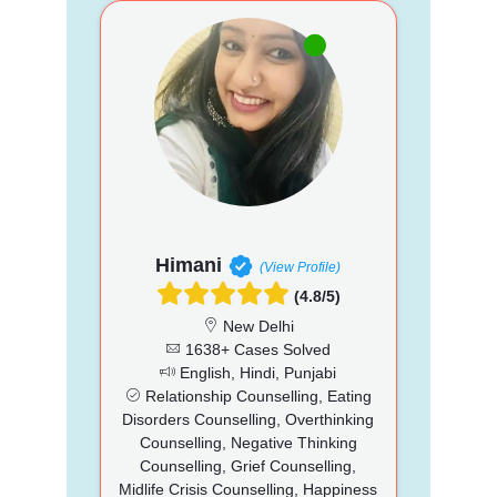
Himani
(View Profile)
(4.8/5)
New Delhi
1638+ Cases Solved
English, Hindi, Punjabi
Relationship Counselling, Eating
Disorders Counselling, Overthinking
Counselling, Negative Thinking
Counselling, Grief Counselling,
Midlife Crisis Counselling, Happiness