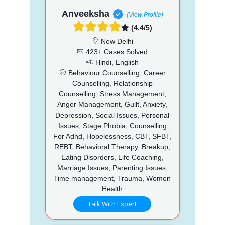
Anveeksha
(View Profile)
(4.4/5)
New Delhi
423+ Cases Solved
Hindi, English
Behaviour Counselling, Career
Counselling, Relationship
Counselling, Stress Management,
Anger Management, Guilt, Anxiety,
Depression, Social Issues, Personal
Issues, Stage Phobia, Counselling
For Adhd, Hopelessness, CBT, SFBT,
REBT, Behavioral Therapy, Breakup,
Eating Disorders, Life Coaching,
Marriage Issues, Parenting Issues,
Time management, Trauma, Women
Health
Talk With Expert