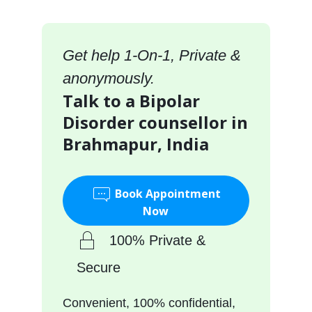
Get help 1-On-1, Private &
anonymously.
Talk to a Bipolar
Disorder counsellor in
Brahmapur, India
Book Appointment
Now
100% Private &
Secure
Convenient, 100% confidential,