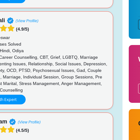
li
(View Profile)
(4.9/5)
swar
ses Solved
Hindi, Odiya
 Career Counselling, CBT, Grief, LGBTQ, Marriage
enting Issues, Relationship, Social Issues, Depression,
iety, OCD, PTSD, Psychosexual Issues, Gad, Couple
, Marriage, Individual Session, Group Sessions, Pre
ost Marital, Stress Management, Anger Management,
f Counselling
th Expert
nam
(View Profile)
(4.5/5)