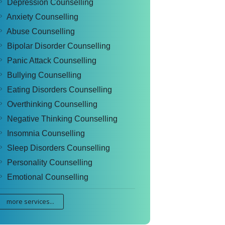
Depression Counselling
Anxiety Counselling
Abuse Counselling
Bipolar Disorder Counselling
Panic Attack Counselling
Bullying Counselling
Eating Disorders Counselling
Overthinking Counselling
Negative Thinking Counselling
Insomnia Counselling
Sleep Disorders Counselling
Personality Counselling
Emotional Counselling
more services...