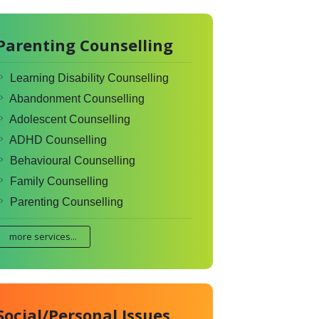
Parenting Counselling
Learning Disability Counselling
Abandonment Counselling
Adolescent Counselling
ADHD Counselling
Behavioural Counselling
Family Counselling
Parenting Counselling
more services...
Social/Personal Issues