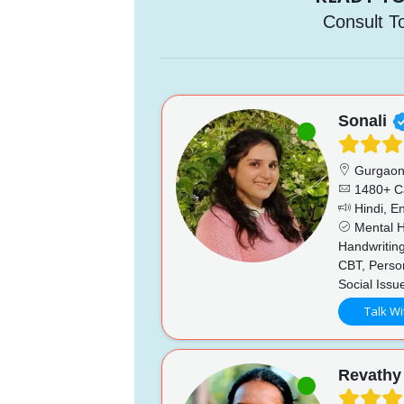
Consult T
Sonali
Gurgao
1480+ C
Hindi, En
Mental He
Handwriting
CBT, Perso
Social Issu
Talk Wi
Revathy