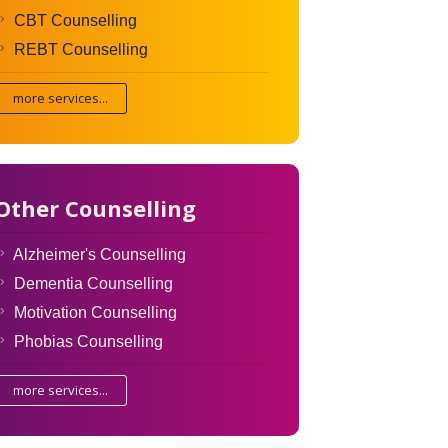
CBT Counselling
REBT Counselling
more services...
Other Counselling
Alzheimer's Counselling
Dementia Counselling
Motivation Counselling
Phobias Counselling
more services...