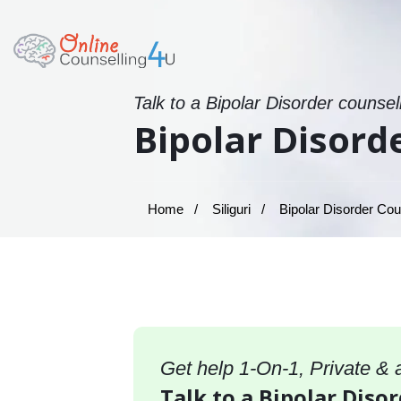
Talk to a Bipolar Disorder counsel
Bipolar Disorde
Home
Siliguri
Bipolar Disorder Couns
Get help 1-On-1, Private &
Talk to a Bipolar Disor