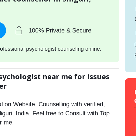
100% Private & Secure
ofessional psychologist counseling online.
sychologist near me for issues
er
tion Website. Counselling with verified,
liguri, India. Feel free to Consult with Top
ar me.