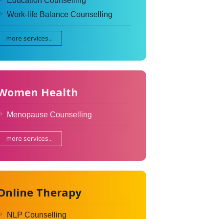
Education Counselling
Work-life Balance Counselling
more services...
Women Health
Menopause Counselling
more services...
Online Therapy
NLP Counselling