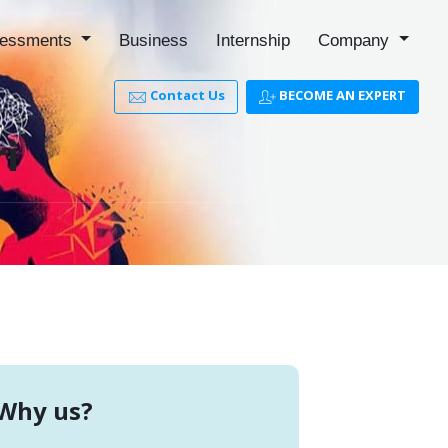
essments
Business
Internship
Company
Contact Us
BECOME AN EXPERT
ri
Why us?