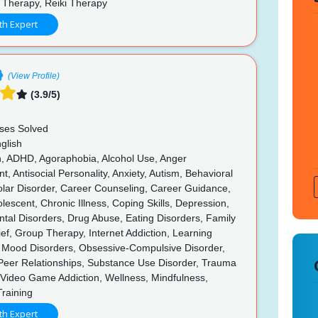
 Therapy, Reiki Therapy
th Expert
(View Profile)
(3.9/5)
ses Solved
glish
n, ADHD, Agoraphobia, Alcohol Use, Anger
 Antisocial Personality, Anxiety, Autism, Behavioral
olar Disorder, Career Counseling, Career Guidance,
olescent, Chronic Illness, Coping Skills, Depression,
tal Disorders, Drug Abuse, Eating Disorders, Family
rief, Group Therapy, Internet Addiction, Learning
s, Mood Disorders, Obsessive-Compulsive Disorder,
 Peer Relationships, Substance Use Disorder, Trauma
Video Game Addiction, Wellness, Mindfulness,
Training
th Expert