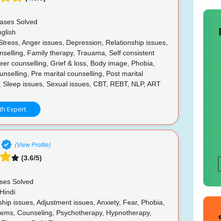
ases Solved
glish
Stress, Anger issues, Depression, Relationship issues,
selling, Family therapy, Trauama, Self consistent
eer counselling, Grief & loss, Body image, Phobia,
unselling, Pre marital counselling, Post marital
, Sleep issues, Sexual issues, CBT, REBT, NLP, ART
th Expert
(View Profile)
(3.6/5)
ses Solved
Hindi
hip issues, Adjustment issues, Anxiety, Fear, Phobia,
lems, Counseling, Psychotherapy, Hypnotherapy,