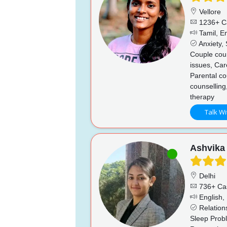
Vellore
1236+ C
Tamil, En
Anxiety, 
Couple coun
issues, Car
Parental co
counselling
therapy
Talk Wi
Ashvika
Delhi
736+ Ca
English, 
Relations
Sleep Prob