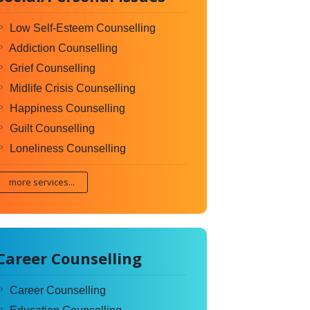
Low Self-Esteem Counselling
Addiction Counselling
Grief Counselling
Midlife Crisis Counselling
Happiness Counselling
Guilt Counselling
Loneliness Counselling
more services...
Career Counselling
Career Counselling