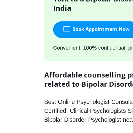
India
Book Appointment Now
Convenient, 100% confidential, pr
Affordable counselling p
related to Bipolar Disord
Best Online Psychologist Consulta
Certified, Clinical Psychologists Si
Bipolar Disorder Psychologist ne