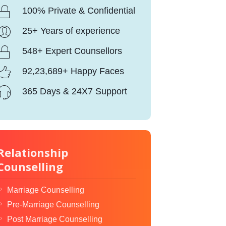
100% Private & Confidential
25+ Years of experience
548+ Expert Counsellors
92,23,689+ Happy Faces
365 Days & 24X7 Support
Relationship
Counselling
Marriage Counselling
Pre-Marriage Counselling
Post Marriage Counselling