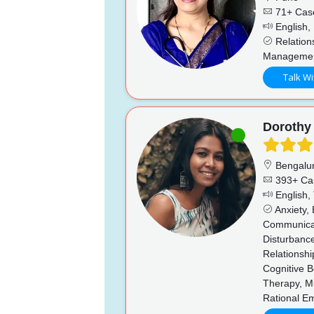
71+ Cas
English, 
Relations
Management
Talk Wi
Dorothy
Bengalu
393+ Ca
English,
Anxiety, 
Communicati
Disturbance
Relationshi
Cognitive B
Therapy, Mu
Rational E