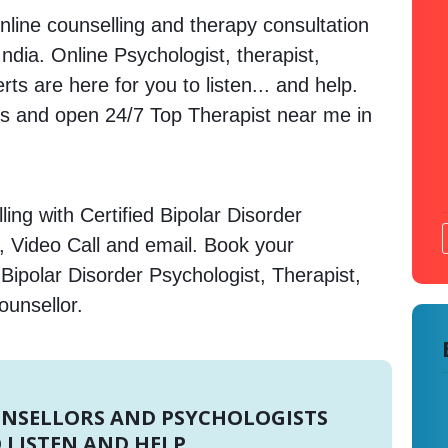
nline counselling and therapy consultation
ndia. Online Psychologist, therapist,
s are here for you to listen... and help.
 and open 24/7 Top Therapist near me in
ing with Certified Bipolar Disorder
, Video Call and email. Book your
Bipolar Disorder Psychologist, Therapist,
ounsellor.
UNSELLORS AND PSYCHOLOGISTS
 LISTEN AND HELP.