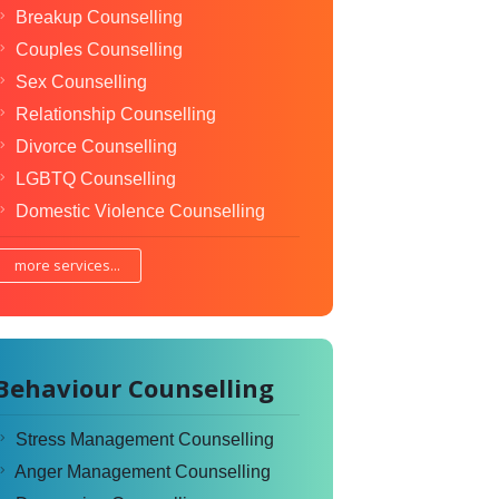
Breakup Counselling
Couples Counselling
Sex Counselling
Relationship Counselling
Divorce Counselling
LGBTQ Counselling
Domestic Violence Counselling
more services...
Behaviour Counselling
Stress Management Counselling
Anger Management Counselling