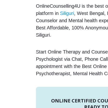
OnlineCounselling4U is the best o
platform in
Siliguri
, West Bengal, I
Counselor and Mental health expert
Best Affordable, 100% Anonymous
Siliguri.
Start Online Therapy and Counsell
Psychologist via Chat, Phone Call
appointment with the Best Online 
Psychotherapist, Mental Health C
ONLINE CERTIFIED CO
READY TO