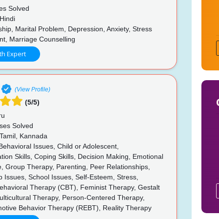
es Solved
Hindi
hip, Marital Problem, Depression, Anxiety, Stress
, Marriage Counselling
th Expert
(View Profile)
(5/5)
ru
ses Solved
 Tamil, Kannada
Behavioral Issues, Child or Adolescent,
on Skills, Coping Skills, Decision Making, Emotional
, Group Therapy, Parenting, Peer Relationships,
p Issues, School Issues, Self-Esteem, Stress,
ehavioral Therapy (CBT), Feminist Therapy, Gestalt
lticultural Therapy, Person-Centered Therapy,
motive Behavior Therapy (REBT), Reality Therapy