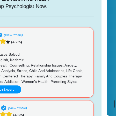
op Psychologist Now.
(View Profile)
(4.2/5)
n
ases Solved
glish, Kashmiri
alth Counselling, Relationship Issues, Anxiety,
 Analysis, Stress, Child And Adolescent, Life Goals,
n Centered Therapy, Family And Couples Therapy,
es, Addiction, Women's Health, Parenting Styles
th Expert
(View Profile)
(4.6/5)