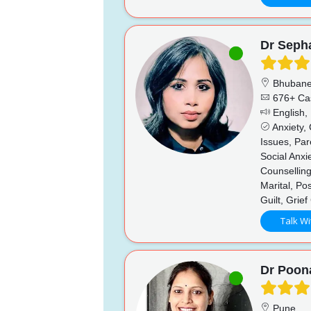
Dr Sepha
Bhubane
676+ Ca
English, 
Anxiety,
Issues, Par
Social Anx
Counselling
Marital, P
Guilt, Grie
Talk Wi
Dr Poo
Pune