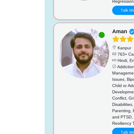
Regression
Talk Wi
Aman
Kanpur
763+ Ca
Hindi, En
Addictio
Management,
Issues, Bip
Child or Ad
Developmen
Conflict, G
Disabilitie
Parenting,
and PTSD, 
Resiliency 
Talk Wi