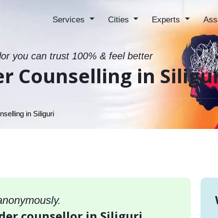
Services
Cities
Experts
Ass
lor you can trust 100% & feel better
r Counselling in Siligu
elling in Siliguri
 anonymously.
der counsellor in Siliguri,