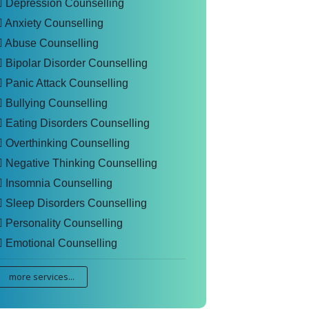
Depression Counselling
Anxiety Counselling
Abuse Counselling
Bipolar Disorder Counselling
Panic Attack Counselling
Bullying Counselling
Eating Disorders Counselling
Overthinking Counselling
Negative Thinking Counselling
Insomnia Counselling
Sleep Disorders Counselling
Personality Counselling
Emotional Counselling
more services...