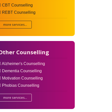
CBT Counselling
REBT Counselling
more services...
Other Counselling
Alzheimer's Counselling
Dementia Counselling
Motivation Counselling
Phobias Counselling
more services...