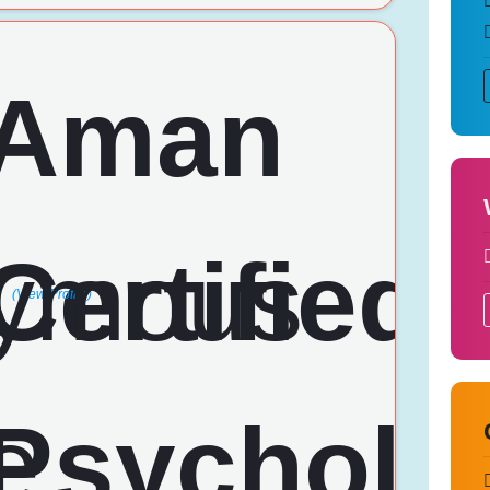
(View Profile)