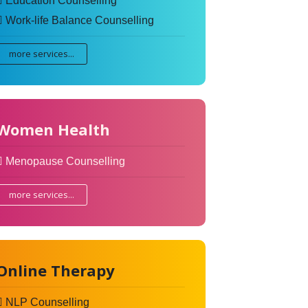
Education Counselling
Work-life Balance Counselling
more services...
Women Health
Menopause Counselling
more services...
Online Therapy
NLP Counselling