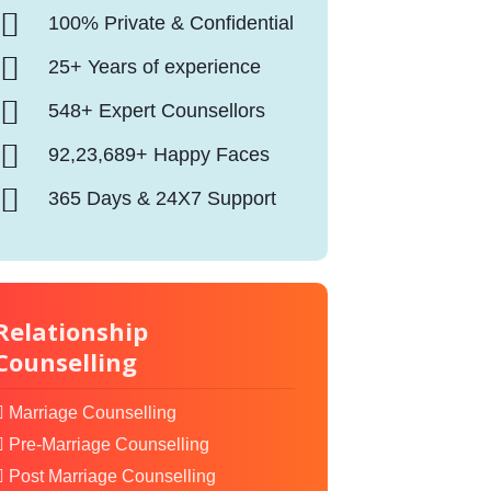
100% Private & Confidential
25+ Years of experience
548+ Expert Counsellors
92,23,689+ Happy Faces
365 Days & 24X7 Support
Relationship
Counselling
Marriage Counselling
Pre-Marriage Counselling
Post Marriage Counselling