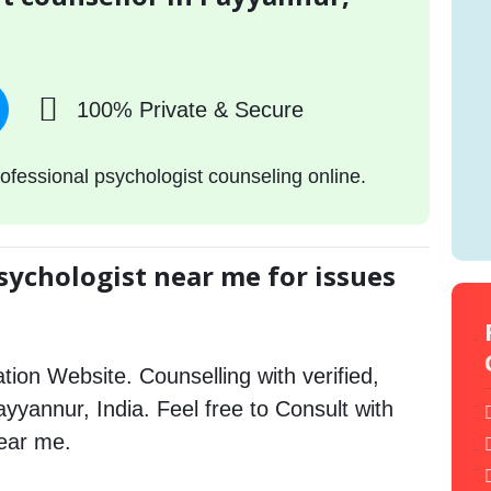
100% Private & Secure
ofessional psychologist counseling online.
sychologist near me for issues
tion Website. Counselling with verified,
Payyannur, India. Feel free to Consult with
ear me.