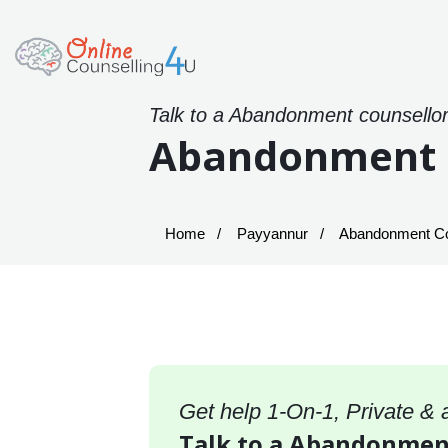
Talk to a Abandonment counsellor
Abandonment C
Home
Payyannur
Abandonment Cou
Get help 1-On-1, Private &
Talk to a Abandonment