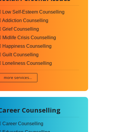
Low Self-Esteem Counselling
Addiction Counselling
Grief Counselling
Midlife Crisis Counselling
Happiness Counselling
Guilt Counselling
Loneliness Counselling
more services...
Career Counselling
Career Counselling