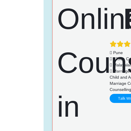
Pune
1296+ Ca
Malayalam
Marriage 
Child and A
Marriage C
Counsellin
Talk Wi