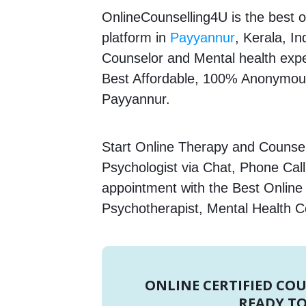
OnlineCounselling4U is the best o
platform in
Payyannur
, Kerala, In
Counselor and Mental health expert
Best Affordable, 100% Anonymous
Payyannur.
Start Online Therapy and Counsel
Psychologist via Chat, Phone Call
appointment with the Best Online
Psychotherapist, Mental Health C
ONLINE CERTIFIED CO
READY TO