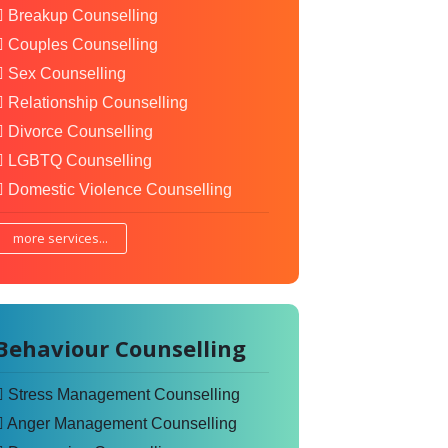
Breakup Counselling
Couples Counselling
Sex Counselling
Relationship Counselling
Divorce Counselling
LGBTQ Counselling
Domestic Violence Counselling
more services...
Behaviour Counselling
Stress Management Counselling
Anger Management Counselling