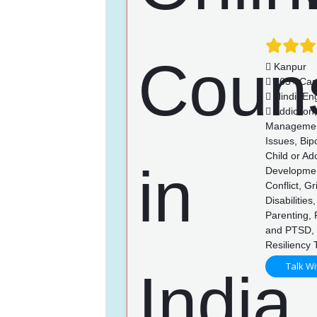
Kanpur
763+ Cas
Hindi, Eng
Addiction
Management,
Issues, Bip
Child or Ad
Developmen
Conflict, G
Disabilitie
Parenting,
and PTSD, 
Resiliency 
Talk Wi