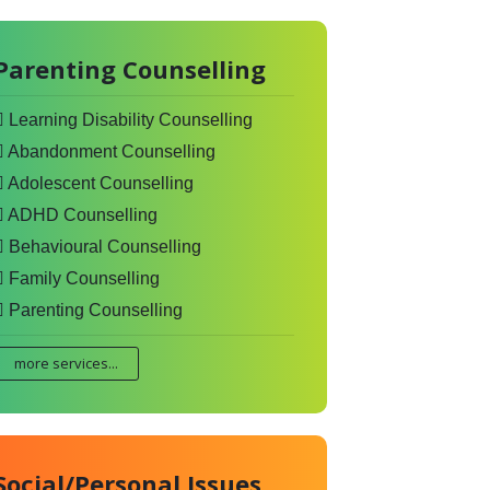
Parenting Counselling
Learning Disability Counselling
Abandonment Counselling
Adolescent Counselling
ADHD Counselling
Behavioural Counselling
Family Counselling
Parenting Counselling
more services...
Social/Personal Issues