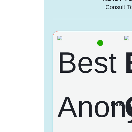
Consult T
Elsie