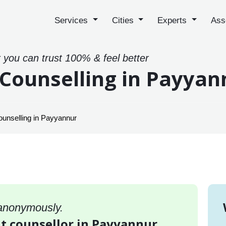
Services
Cities
Experts
Ass
 you can trust 100% & feel better
ounselling in Payyan
nselling in Payyannur
 anonymously.
 counsellor in Payyannur,