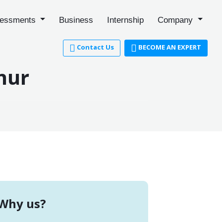
essments
Business
Internship
Company
Contact Us
BECOME AN EXPERT
nur
Why us?