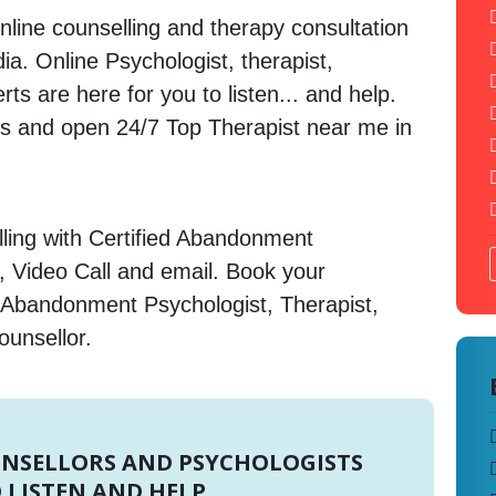
nline counselling and therapy consultation
dia. Online Psychologist, therapist,
s are here for you to listen... and help.
 and open 24/7 Top Therapist near me in
ling with Certified Abandonment
, Video Call and email. Book your
 Abandonment Psychologist, Therapist,
ounsellor.
UNSELLORS AND PSYCHOLOGISTS
 LISTEN AND HELP.