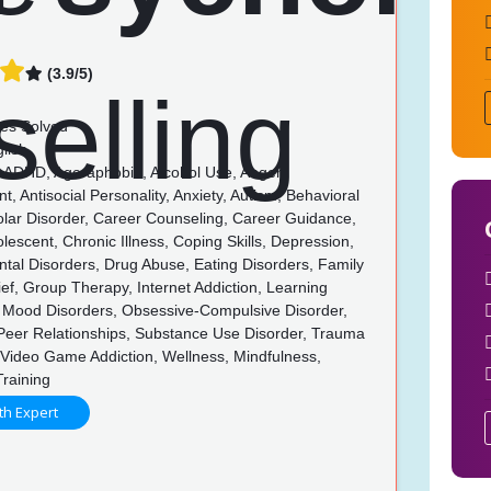
(3.9/5)
es Solved
lish
, ADHD, Agoraphobia, Alcohol Use, Anger
 Antisocial Personality, Anxiety, Autism, Behavioral
olar Disorder, Career Counseling, Career Guidance,
olescent, Chronic Illness, Coping Skills, Depression,
tal Disorders, Drug Abuse, Eating Disorders, Family
rief, Group Therapy, Internet Addiction, Learning
s, Mood Disorders, Obsessive-Compulsive Disorder,
 Peer Relationships, Substance Use Disorder, Trauma
Video Game Addiction, Wellness, Mindfulness,
Training
th Expert