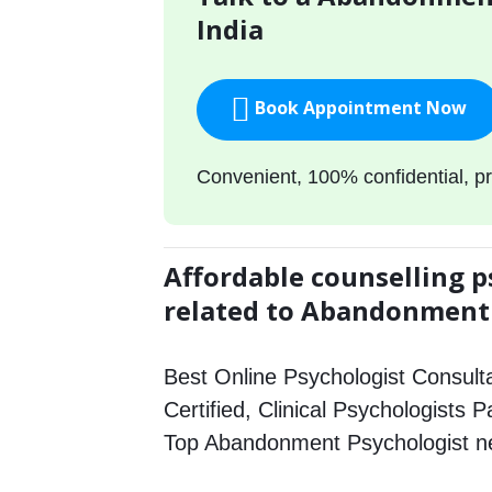
India
Book Appointment Now
Convenient, 100% confidential, pr
Affordable counselling p
related to Abandonment
Best Online Psychologist Consulta
Certified, Clinical Psychologists 
Top Abandonment Psychologist n