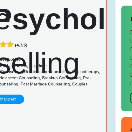
(4.7/5)
ses Solved
, Marathi, English, Hindi
Counselling, Relationship Counseling, Psychotherapy,
dolescent Counseling, Breakup Counselling, Pre-
ounselling, Post Marriage Counselling, Couples
g
th Expert