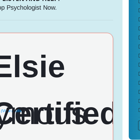
op Psychologist Now.
(View Profile)