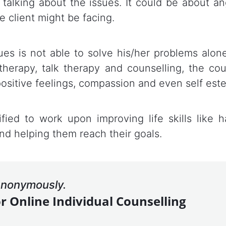
 talking about the issues. It could be about ange
e client might be facing.
es is not able to solve his/her problems alone
therapy, talk therapy and counselling, the co
positive feelings, compassion and even self est
ified to work upon improving life skills like ha
nd helping them reach their goals.
 anonymously.
or Online Individual Counselling