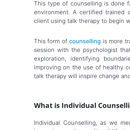
This type of counselling is done fa
environment. A certified trained
client using talk therapy to begin w
This form of
counselling
is more tr
session with the psychologist that
exploration, identifying boundar
improving on the use of healthy c
talk therapy will inspire change and
What is Individual Counsell
Individual Counselling, as we me