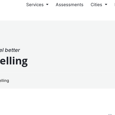
Services
Assessments
Cities
el better
elling
lling