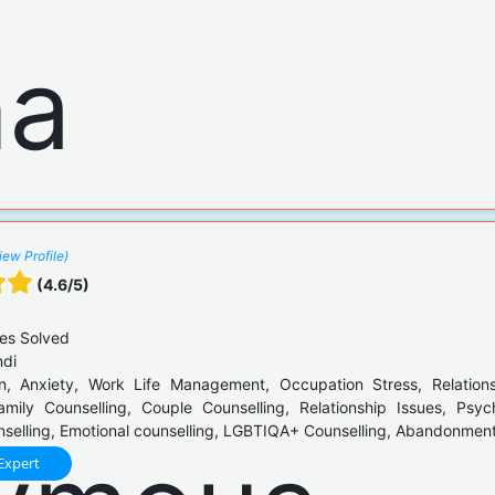
iew Profile)
(4.6/5)
es Solved
ndi
, Anxiety, Work Life Management, Occupation Stress, Relation
Family Counselling, Couple Counselling, Relationship Issues, Psyc
elling, Emotional counselling, LGBTIQA+ Counselling, Abandonment 
Expert