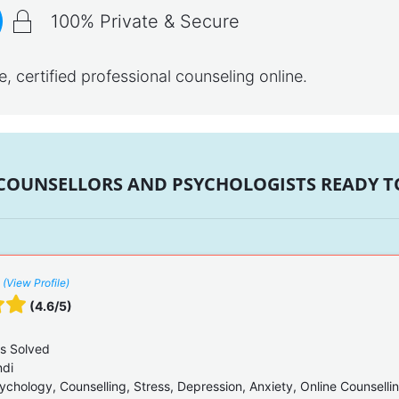
100% Private & Secure
 certified professional counseling online.
 COUNSELLORS AND PSYCHOLOGISTS READY TO
(View Profile)
(4.6/5)
s Solved
ndi
ychology, Counselling, Stress, Depression, Anxiety, Online Counselli