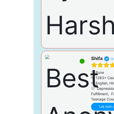
Shifa
(V
Pune
1283+ Cas
English, Hi
Depression
Fulfillment, 
Teenage Couns
Talk With 