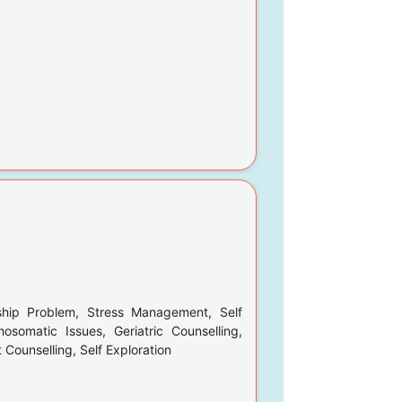
ship Problem, Stress Management, Self
hosomatic Issues, Geriatric Counselling,
Counselling, Self Exploration