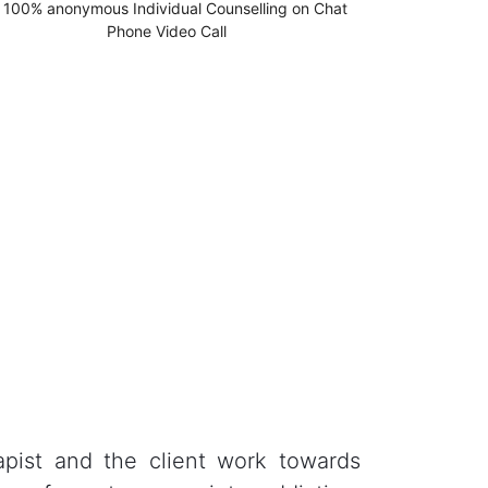
apist and the client work towards