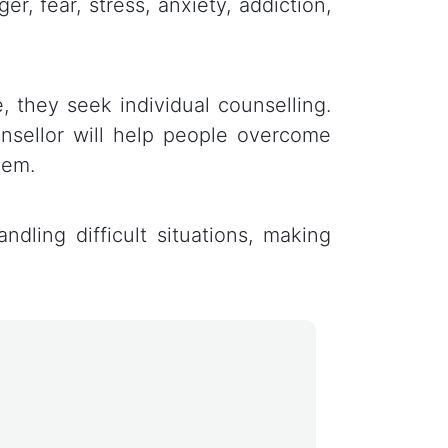
r, fear, stress, anxiety, addiction,
, they seek individual counselling.
unsellor will help people overcome
eem.
ndling difficult situations, making