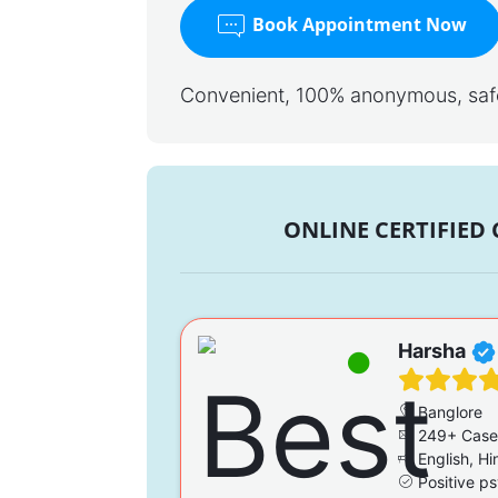
Book Appointment Now
Convenient, 100% anonymous, safe,
ONLINE CERTIFIED
Harsha
Banglore
249+ Case
English, Hi
Positive ps