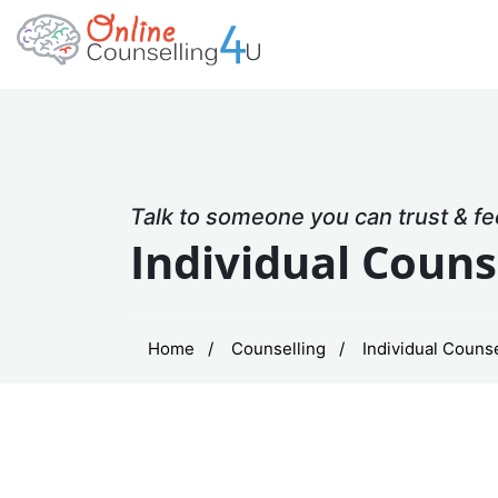
Talk to someone you can trust & fe
Individual Couns
Home
Counselling
Individual Counse