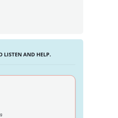
 LISTEN AND HELP.
ng