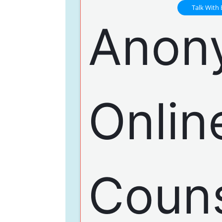
Talk With 