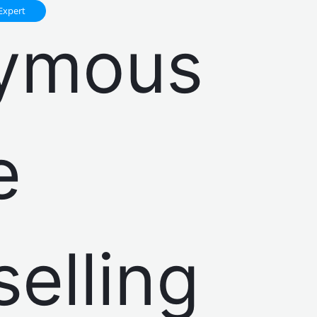
Expert