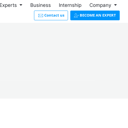
Experts
Business
Internship
Company
Contact us
BECOME AN EXPERT