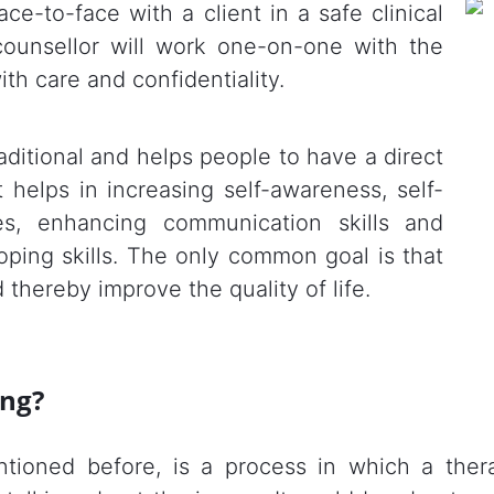
ce-to-face with a client in a safe clinical
 counsellor will work one-on-one with the
ith care and confidentiality.
aditional and helps people to have a direct
 helps in increasing self-awareness, self-
ies, enhancing communication skills and
oping skills. The only common goal is that
 thereby improve the quality of life.
ing?
ntioned before, is a process in which a ther