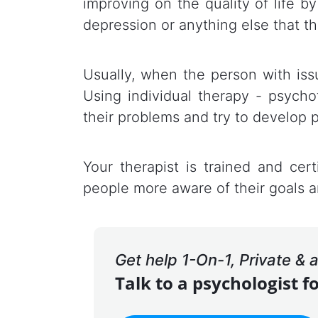
improving on the quality of life by
depression or anything else that th
Usually, when the person with issu
Using individual therapy - psycho
their problems and try to develop 
Your therapist is trained and cert
people more aware of their goals a
Get help 1-On-1, Private &
Talk to a psychologist f