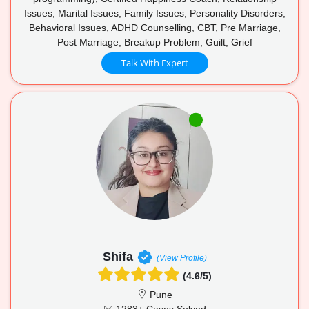
Issues, Marital Issues, Family Issues, Personality Disorders,
Behavioral Issues, ADHD Counselling, CBT, Pre Marriage,
Post Marriage, Breakup Problem, Guilt, Grief
Talk With Expert
Shifa
(View Profile)
(4.6/5)
Pune
1283+ Cases Solved