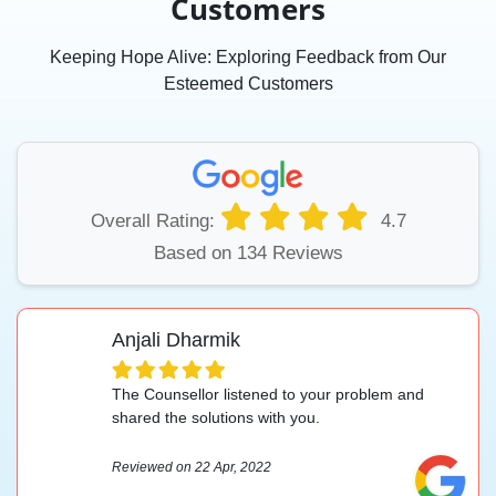
Customers
Keeping Hope Alive: Exploring Feedback from Our
Esteemed Customers
Overall Rating:
4.7
Based on 134 Reviews
Anjali Dharmik
The Counsellor listened to your problem and
shared the solutions with you.
Reviewed on 22 Apr, 2022