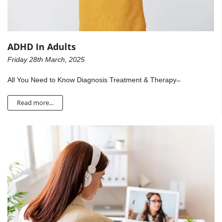
ADHD In Adults
Friday 28th March, 2025
All You Need to Know Diagnosis Treatment & Therapy ̶
Read more...