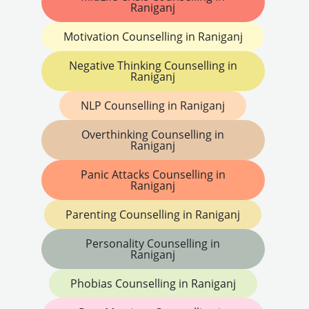
Raniganj
Motivation Counselling in Raniganj
Negative Thinking Counselling in
Raniganj
NLP Counselling in Raniganj
Overthinking Counselling in
Raniganj
Panic Attacks Counselling in
Raniganj
Parenting Counselling in Raniganj
Personality Counselling in
Raniganj
Phobias Counselling in Raniganj