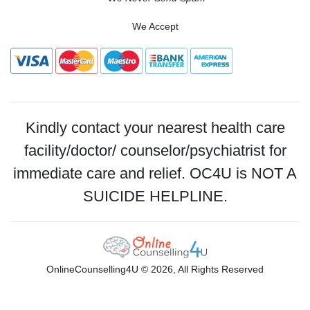
We Accept
Kindly contact your nearest health care
facility/doctor/ counselor/psychiatrist for
immediate care and relief. OC4U is NOT A
SUICIDE HELPLINE.
OnlineCounselling4U © 2026, All Rights Reserved