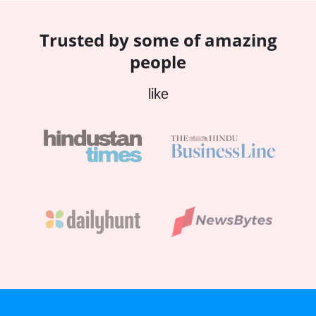
Trusted by some of amazing
people
like