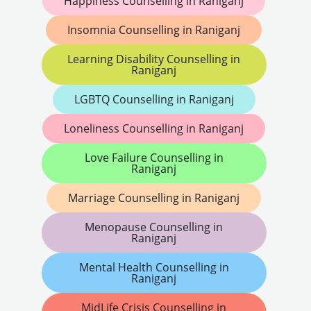
Happiness Counselling in Raniganj
Insomnia Counselling in Raniganj
Learning Disability Counselling in
Raniganj
LGBTQ Counselling in Raniganj
Loneliness Counselling in Raniganj
Love Failure Counselling in
Raniganj
Marriage Counselling in Raniganj
Menopause Counselling in
Raniganj
Mental Health Counselling in
Raniganj
MidLife Crisis Counselling in