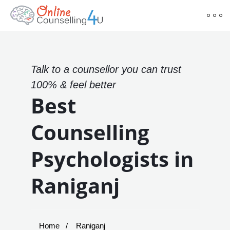
Talk to a counsellor you can trust
100% & feel better
Best
Counselling
Psychologists in
Raniganj
Home
Raniganj