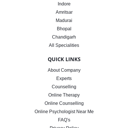
Indore
Amritsar
Madurai
Bhopal
Chandigarh
All Specialities
QUICK LINKS
About Company
Experts
Counselling
Online Therapy
Online Counselling
Online Psychologist Near Me
FAQ's