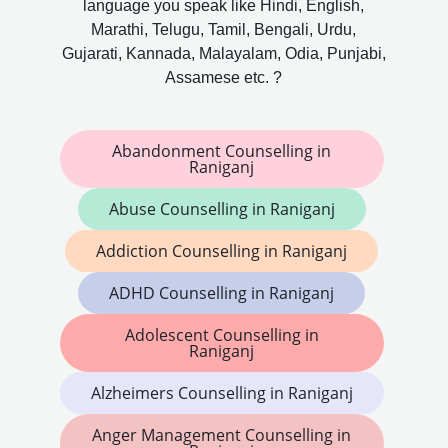
language you speak like Hindi, English,
Marathi, Telugu, Tamil, Bengali, Urdu,
Gujarati, Kannada, Malayalam, Odia, Punjabi,
Assamese etc. ?
Abandonment Counselling in
Raniganj
Abuse Counselling in Raniganj
Addiction Counselling in Raniganj
ADHD Counselling in Raniganj
Adolescent Counselling in
Raniganj
Alzheimers Counselling in Raniganj
Anger Management Counselling in