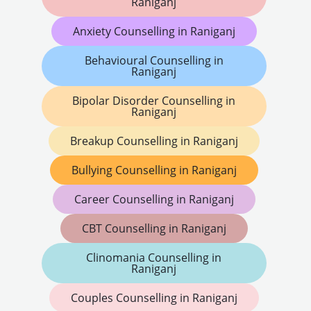
Raniganj
Anxiety Counselling in Raniganj
Behavioural Counselling in
Raniganj
Bipolar Disorder Counselling in
Raniganj
Breakup Counselling in Raniganj
Bullying Counselling in Raniganj
Career Counselling in Raniganj
CBT Counselling in Raniganj
Clinomania Counselling in
Raniganj
Couples Counselling in Raniganj