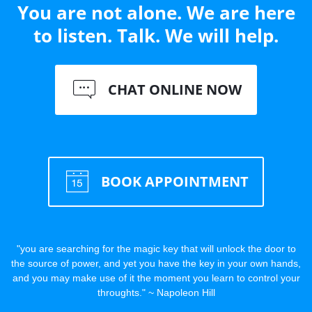
You are not alone. We are here
to listen. Talk. We will help.
CHAT ONLINE NOW
BOOK APPOINTMENT
"you are searching for the magic key that will unlock the door to
the source of power, and yet you have the key in your own hands,
and you may make use of it the moment you learn to control your
throughts." ~ Napoleon Hill