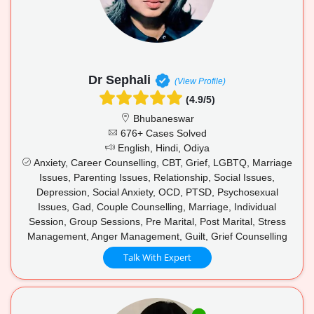
Dr Sephali
(View Profile)
(4.9/5)
Bhubaneswar
676+ Cases Solved
English, Hindi, Odiya
Anxiety, Career Counselling, CBT, Grief, LGBTQ, Marriage
Issues, Parenting Issues, Relationship, Social Issues,
Depression, Social Anxiety, OCD, PTSD, Psychosexual
Issues, Gad, Couple Counselling, Marriage, Individual
Session, Group Sessions, Pre Marital, Post Marital, Stress
Management, Anger Management, Guilt, Grief Counselling
Talk With Expert