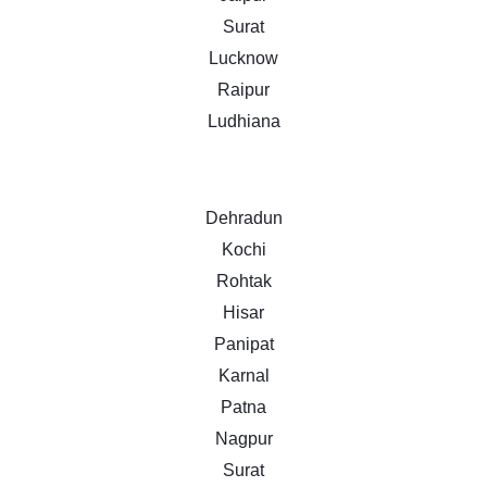
Surat
Lucknow
Raipur
Ludhiana
Dehradun
Kochi
Rohtak
Hisar
Panipat
Karnal
Patna
Nagpur
Surat