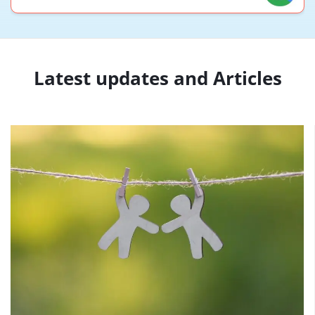
Latest updates and Articles