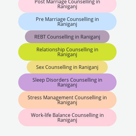
Post Marriage Counselling in
Raniganj
Pre Marriage Counselling in
Raniganj
REBT Counselling in Raniganj
Relationship Counselling in
Raniganj
Sex Counselling in Raniganj
Sleep Disorders Counselling in
Raniganj
Stress Management Counselling in
Raniganj
Work-life Balance Counselling in
Raniganj