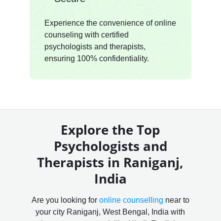
Experience the convenience of online
counseling with certified
psychologists and therapists,
ensuring 100% confidentiality.
Explore the Top
Psychologists and
Therapists in Raniganj,
India
Are you looking for
online counselling
near to
your city Raniganj, West Bengal, India with