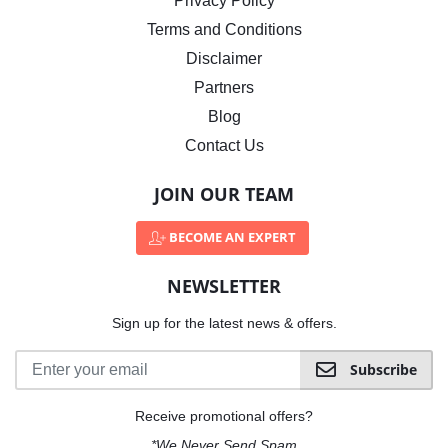
Privacy Policy
Terms and Conditions
Disclaimer
Partners
Blog
Contact Us
JOIN OUR TEAM
BECOME AN EXPERT
NEWSLETTER
Sign up for the latest news & offers.
Subscribe
Receive promotional offers?
*We Never Send Spam