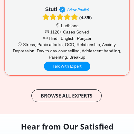
Stuti
(View Profile)
(4.8/5)
Ludhiana
1128+ Cases Solved
Hindi, English, Punjabi
Stress, Panic attacks, OCD, Relationship, Anxiety,
Depression, Day to day counselling, Adolescent handling,
Parenting, Breakup
Talk With Expert
BROWSE ALL EXPERTS
Hear from Our Satisfied