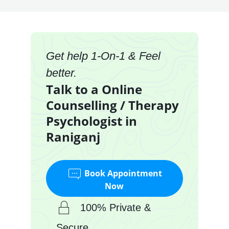
Get help 1-On-1 & Feel
better.
Talk to a Online
Counselling / Therapy
Psychologist in
Raniganj
Book Appointment
Now
100% Private &
Secure