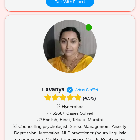
Talk With Expert
Lavanya
(View Profile)
(4.9/5)
Hyderabad
5268+ Cases Solved
English, Hindi, Telugu, Marathi
Counselling psychologist, Stress Management, Anxiety,
Depression, Motivation, NLP practitioner (neuro linguistic
programming), Certified Happiness Coach, Relationship