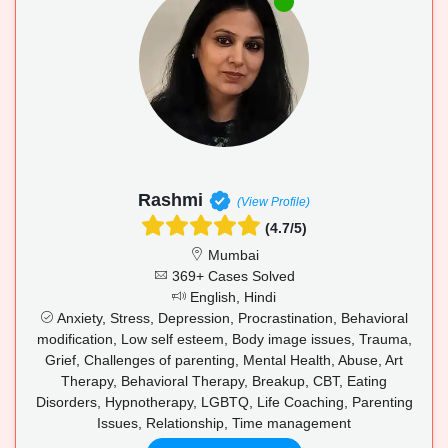
Rashmi
(View Profile)
(4.7/5)
Mumbai
369+ Cases Solved
English, Hindi
Anxiety, Stress, Depression, Procrastination, Behavioral
modification, Low self esteem, Body image issues, Trauma,
Grief, Challenges of parenting, Mental Health, Abuse, Art
Therapy, Behavioral Therapy, Breakup, CBT, Eating
Disorders, Hypnotherapy, LGBTQ, Life Coaching, Parenting
Issues, Relationship, Time management