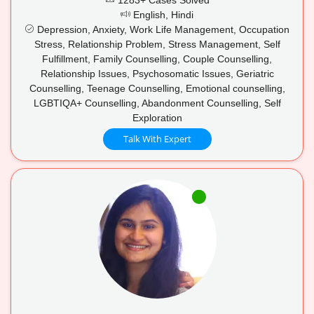
English, Hindi
Depression, Anxiety, Work Life Management, Occupation
Stress, Relationship Problem, Stress Management, Self
Fulfillment, Family Counselling, Couple Counselling,
Relationship Issues, Psychosomatic Issues, Geriatric
Counselling, Teenage Counselling, Emotional counselling,
LGBTIQA+ Counselling, Abandonment Counselling, Self
Exploration
Talk With Expert