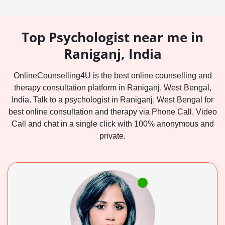
Top Psychologist near me in
Raniganj, India
OnlineCounselling4U is the best online counselling and
therapy consultation platform in Raniganj, West Bengal,
India. Talk to a psychologist in Raniganj, West Bengal for
best online consultation and therapy via Phone Call, Video
Call and chat in a single click with 100% anonymous and
private.