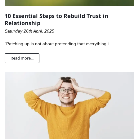
10 Essential Steps to Rebuild Trust in
Relationship
Saturday 26th April, 2025
“Patching up is not about pretending that everything i
Read more...