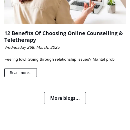
12 Benefits Of Choosing Online Counselling &
Teletherapy
Wednesday 26th March, 2025
Feeling low! Going through relationship issues? Marital prob
Read more...
More blogs...