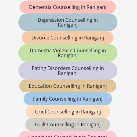
Dementia Counselling in Raniganj
Depression Counselling in
Raniganj
Divorce Counselling in Raniganj
Domestic Violence Counselling in
Raniganj
Eating Disorders Counselling in
Raniganj
Education Counselling in Raniganj
Family Counselling in Raniganj
Grief Counselling in Raniganj
Guilt Counselling in Raniganj