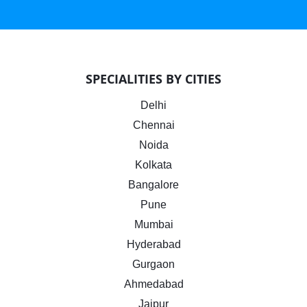
SPECIALITIES BY CITIES
Delhi
Chennai
Noida
Kolkata
Bangalore
Pune
Mumbai
Hyderabad
Gurgaon
Ahmedabad
Jaipur