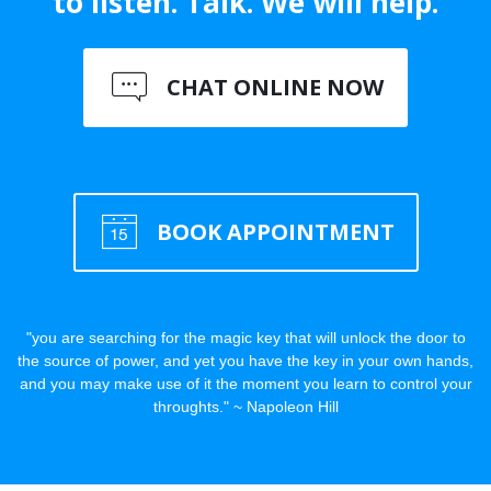
to listen. Talk. We will help.
CHAT ONLINE NOW
BOOK APPOINTMENT
"you are searching for the magic key that will unlock the door to
the source of power, and yet you have the key in your own hands,
and you may make use of it the moment you learn to control your
throughts." ~ Napoleon Hill