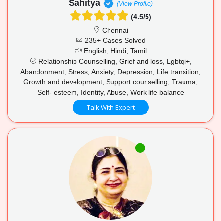
Sahitya
(View Profile)
(4.5/5)
Chennai
235+ Cases Solved
English, Hindi, Tamil
Relationship Counselling, Grief and loss, Lgbtqi+,
Abandonment, Stress, Anxiety, Depression, Life transition,
Growth and development, Support counselling, Trauma,
Self- esteem, Identity, Abuse, Work life balance
Talk With Expert