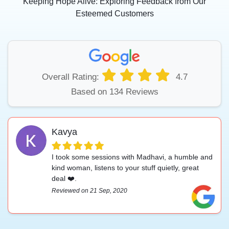
Keeping Hope Alive: Exploring Feedback from Our
Esteemed Customers
Overall Rating:
4.7
Based on 134 Reviews
Kavya
I took some sessions with Madhavi, a humble and
kind woman, listens to your stuff quietly, great
deal ❤️.
Reviewed on 21 Sep, 2020