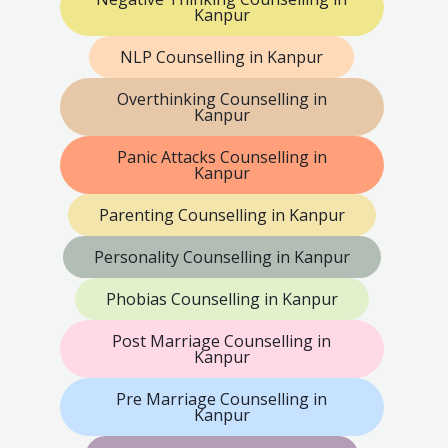
Kanpur
NLP Counselling in Kanpur
Overthinking Counselling in
Kanpur
Panic Attacks Counselling in
Kanpur
Parenting Counselling in Kanpur
Personality Counselling in Kanpur
Phobias Counselling in Kanpur
Post Marriage Counselling in
Kanpur
Pre Marriage Counselling in
Kanpur