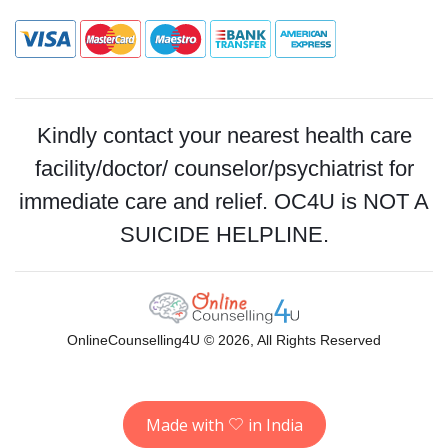
Kindly contact your nearest health care
facility/doctor/ counselor/psychiatrist for
immediate care and relief. OC4U is NOT A
SUICIDE HELPLINE.
OnlineCounselling4U © 2026, All Rights Reserved
Made with
in India