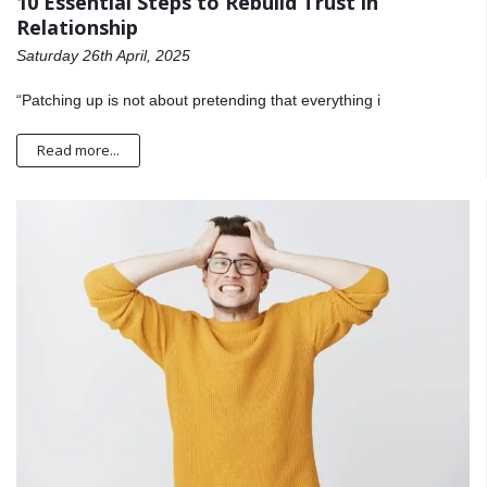
10 Essential Steps to Rebuild Trust in
Relationship
Saturday 26th April, 2025
“Patching up is not about pretending that everything i
Read more...