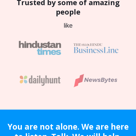
Trusted by some of amazing
people
like
You are not alone. We are here