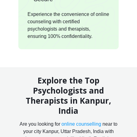
Experience the convenience of online
counseling with certified
psychologists and therapists,
ensuring 100% confidentiality.
Explore the Top
Psychologists and
Therapists in Kanpur,
India
Are you looking for
online counselling
near to
your city Kanpur, Uttar Pradesh, India with