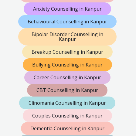
Anxiety Counselling in Kanpur
Behavioural Counselling in Kanpur
Bipolar Disorder Counselling in
Kanpur
Breakup Counselling in Kanpur
Bullying Counselling in Kanpur
Career Counselling in Kanpur
CBT Counselling in Kanpur
Clinomania Counselling in Kanpur
Couples Counselling in Kanpur
Dementia Counselling in Kanpur