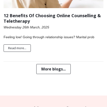
12 Benefits Of Choosing Online Counselling &
Teletherapy
Wednesday 26th March, 2025
Feeling low! Going through relationship issues? Marital prob
Read more...
More blogs...