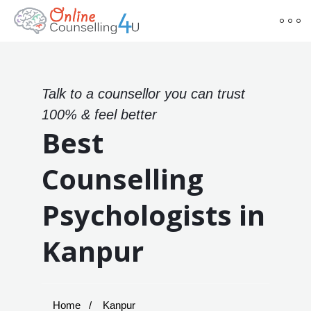
Talk to a counsellor you can trust
100% & feel better
Best
Counselling
Psychologists in
Kanpur
Home
Kanpur