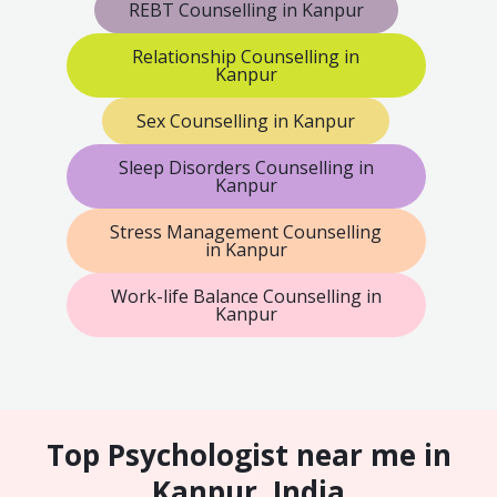
REBT Counselling in Kanpur
Relationship Counselling in
Kanpur
Sex Counselling in Kanpur
Sleep Disorders Counselling in
Kanpur
Stress Management Counselling
in Kanpur
Work-life Balance Counselling in
Kanpur
Top Psychologist near me in
Kanpur, India