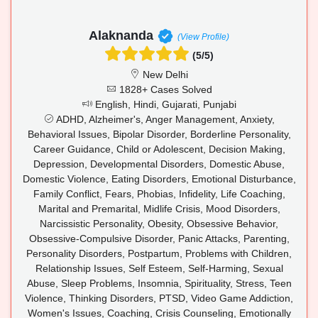
Alaknanda
(View Profile)
(5/5)
New Delhi
1828+ Cases Solved
English, Hindi, Gujarati, Punjabi
ADHD, Alzheimer's, Anger Management, Anxiety,
Behavioral Issues, Bipolar Disorder, Borderline Personality,
Career Guidance, Child or Adolescent, Decision Making,
Depression, Developmental Disorders, Domestic Abuse,
Domestic Violence, Eating Disorders, Emotional Disturbance,
Family Conflict, Fears, Phobias, Infidelity, Life Coaching,
Marital and Premarital, Midlife Crisis, Mood Disorders,
Narcissistic Personality, Obesity, Obsessive Behavior,
Obsessive-Compulsive Disorder, Panic Attacks, Parenting,
Personality Disorders, Postpartum, Problems with Children,
Relationship Issues, Self Esteem, Self-Harming, Sexual
Abuse, Sleep Problems, Insomnia, Spirituality, Stress, Teen
Violence, Thinking Disorders, PTSD, Video Game Addiction,
Women's Issues, Coaching, Crisis Counseling, Emotionally