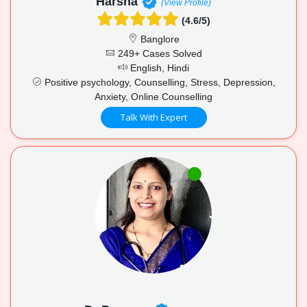
Harsha
(View Profile)
(4.6/5)
Banglore
249+ Cases Solved
English, Hindi
Positive psychology, Counselling, Stress, Depression,
Anxiety, Online Counselling
Talk With Expert