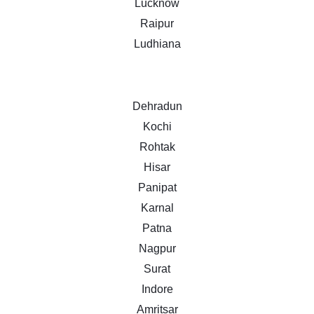
Lucknow
Raipur
Ludhiana
Dehradun
Kochi
Rohtak
Hisar
Panipat
Karnal
Patna
Nagpur
Surat
Indore
Amritsar