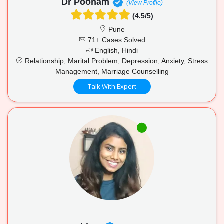
Dr Poonam
(View Profile)
(4.5/5)
Pune
71+ Cases Solved
English, Hindi
Relationship, Marital Problem, Depression, Anxiety, Stress
Management, Marriage Counselling
Talk With Expert