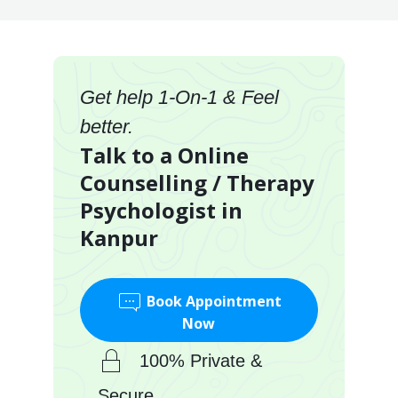
Get help 1-On-1 & Feel
better.
Talk to a Online
Counselling / Therapy
Psychologist in
Kanpur
Book Appointment
Now
100% Private &
Secure