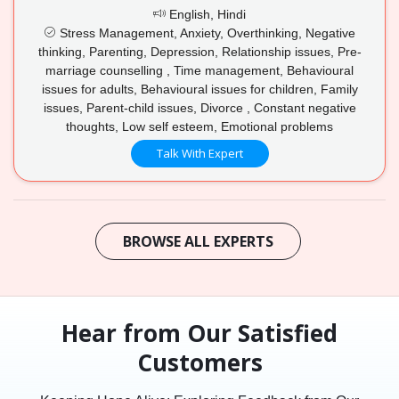
English, Hindi
Stress Management, Anxiety, Overthinking, Negative
thinking, Parenting, Depression, Relationship issues, Pre-
marriage counselling , Time management, Behavioural
issues for adults, Behavioural issues for children, Family
issues, Parent-child issues, Divorce , Constant negative
thoughts, Low self esteem, Emotional problems
Talk With Expert
BROWSE ALL EXPERTS
Hear from Our Satisfied
Customers