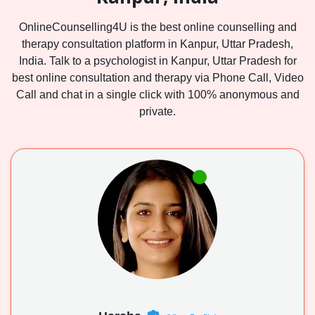
OnlineCounselling4U is the best online counselling and
therapy consultation platform in Kanpur, Uttar Pradesh,
India. Talk to a psychologist in Kanpur, Uttar Pradesh for
best online consultation and therapy via Phone Call, Video
Call and chat in a single click with 100% anonymous and
private.