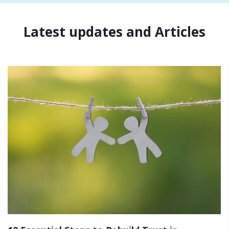
Latest updates and Articles