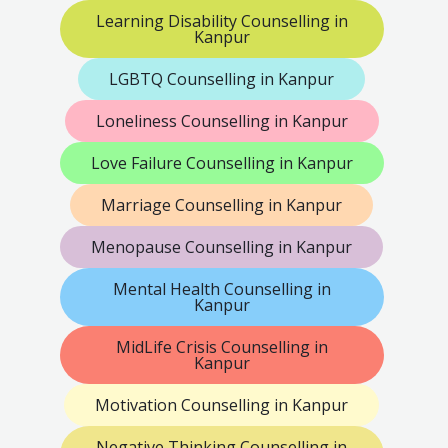
Learning Disability Counselling in
Kanpur
LGBTQ Counselling in Kanpur
Loneliness Counselling in Kanpur
Love Failure Counselling in Kanpur
Marriage Counselling in Kanpur
Menopause Counselling in Kanpur
Mental Health Counselling in
Kanpur
MidLife Crisis Counselling in
Kanpur
Motivation Counselling in Kanpur
Negative Thinking Counselling in