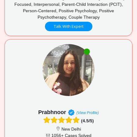
Focused, Interpersonal, Parent-Child Interaction (PCIT),
Person-Centered, Positive Psychology, Positive
Psychotherapy, Couple Therapy
Talk With Expert
Prabhnoor
(View Profile)
(4.5/5)
New Delhi
1056+ Cases Solved