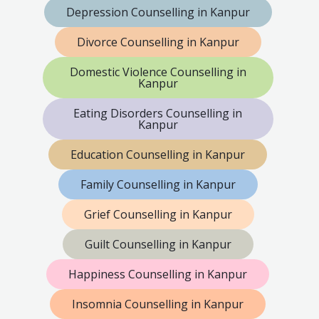
Depression Counselling in Kanpur
Divorce Counselling in Kanpur
Domestic Violence Counselling in
Kanpur
Eating Disorders Counselling in
Kanpur
Education Counselling in Kanpur
Family Counselling in Kanpur
Grief Counselling in Kanpur
Guilt Counselling in Kanpur
Happiness Counselling in Kanpur
Insomnia Counselling in Kanpur