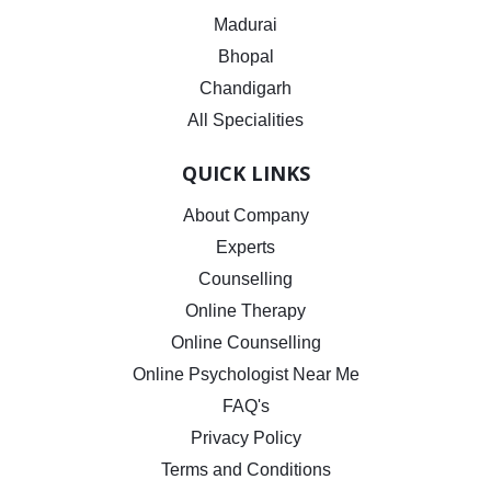
Madurai
Bhopal
Chandigarh
All Specialities
QUICK LINKS
About Company
Experts
Counselling
Online Therapy
Online Counselling
Online Psychologist Near Me
FAQ's
Privacy Policy
Terms and Conditions