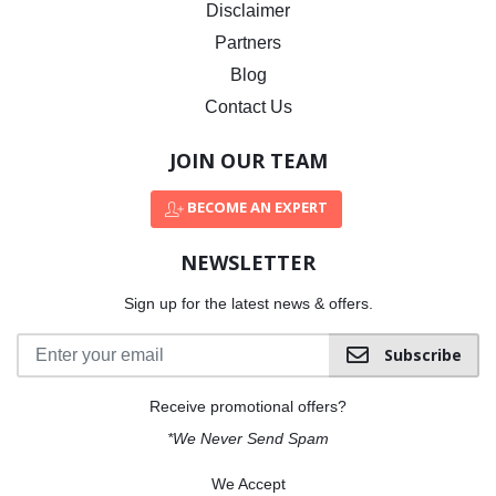
Disclaimer
Partners
Blog
Contact Us
JOIN OUR TEAM
BECOME AN EXPERT
NEWSLETTER
Sign up for the latest news & offers.
Subscribe
Receive promotional offers?
*We Never Send Spam
We Accept