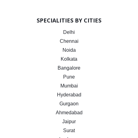
SPECIALITIES BY CITIES
Delhi
Chennai
Noida
Kolkata
Bangalore
Pune
Mumbai
Hyderabad
Gurgaon
Ahmedabad
Jaipur
Surat