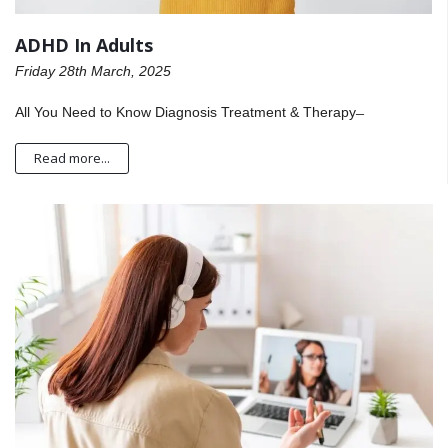
ADHD In Adults
Friday 28th March, 2025
All You Need to Know Diagnosis Treatment & Therapy ̶
Read more...