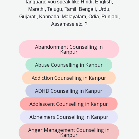
language you speak like Hindi, English,
Marathi, Telugu, Tamil, Bengali, Urdu,
Gujarati, Kannada, Malayalam, Odia, Punjabi,
Assamese etc. ?
Abandonment Counselling in
Kanpur
Abuse Counselling in Kanpur
Addiction Counselling in Kanpur
ADHD Counselling in Kanpur
Adolescent Counselling in Kanpur
Alzheimers Counselling in Kanpur
Anger Management Counselling in
Kanpur