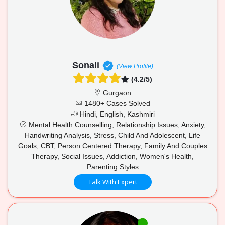
Sonali
(View Profile)
(4.2/5)
Gurgaon
1480+ Cases Solved
Hindi, English, Kashmiri
Mental Health Counselling, Relationship Issues, Anxiety,
Handwriting Analysis, Stress, Child And Adolescent, Life
Goals, CBT, Person Centered Therapy, Family And Couples
Therapy, Social Issues, Addiction, Women's Health,
Parenting Styles
Talk With Expert