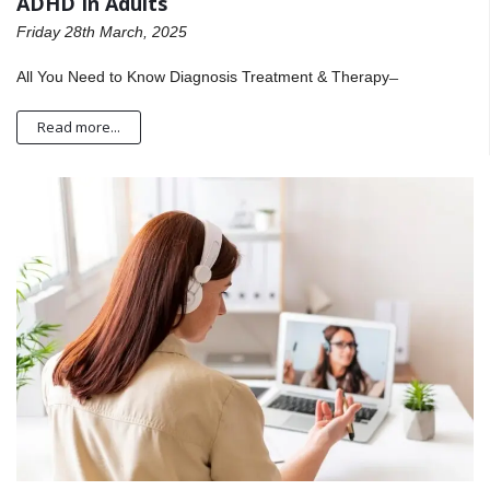
ADHD In Adults
Friday 28th March, 2025
All You Need to Know Diagnosis Treatment & Therapy ̶
Read more...