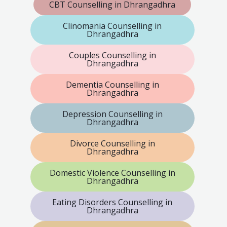
CBT Counselling in Dhrangadhra
Clinomania Counselling in
Dhrangadhra
Couples Counselling in
Dhrangadhra
Dementia Counselling in
Dhrangadhra
Depression Counselling in
Dhrangadhra
Divorce Counselling in
Dhrangadhra
Domestic Violence Counselling in
Dhrangadhra
Eating Disorders Counselling in
Dhrangadhra