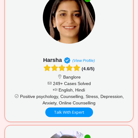
Harsha
(View Profile)
(4.6/5)
Banglore
249+ Cases Solved
English, Hindi
Positive psychology, Counselling, Stress, Depression,
Anxiety, Online Counselling
Talk With Expert