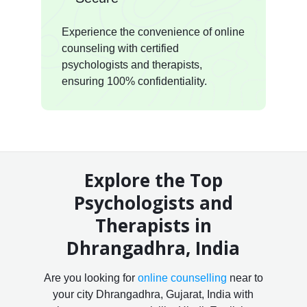
Experience the convenience of online
counseling with certified
psychologists and therapists,
ensuring 100% confidentiality.
Explore the Top
Psychologists and
Therapists in
Dhrangadhra, India
Are you looking for
online counselling
near to
your city Dhrangadhra, Gujarat, India with