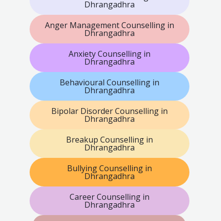
Dhrangadhra
Anger Management Counselling in
Dhrangadhra
Anxiety Counselling in
Dhrangadhra
Behavioural Counselling in
Dhrangadhra
Bipolar Disorder Counselling in
Dhrangadhra
Breakup Counselling in
Dhrangadhra
Bullying Counselling in
Dhrangadhra
Career Counselling in
Dhrangadhra