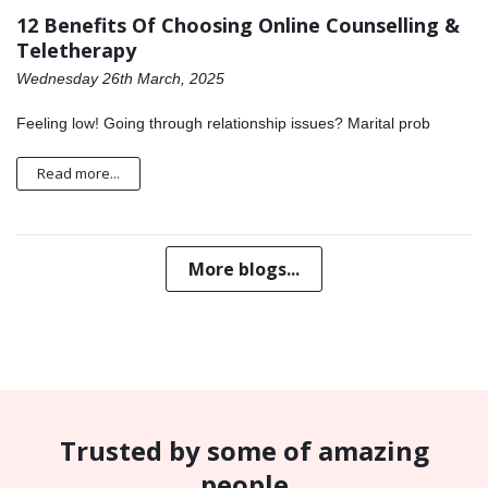
12 Benefits Of Choosing Online Counselling &
Teletherapy
Wednesday 26th March, 2025
Feeling low! Going through relationship issues? Marital prob
Read more...
More blogs...
Trusted by some of amazing
people