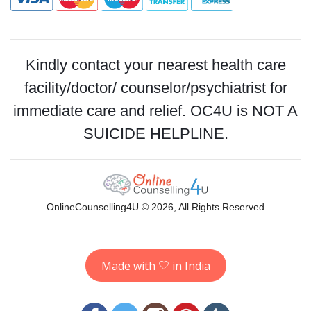
Kindly contact your nearest health care
facility/doctor/ counselor/psychiatrist for
immediate care and relief. OC4U is NOT A
SUICIDE HELPLINE.
OnlineCounselling4U © 2026, All Rights Reserved
Made with
in India