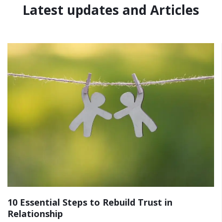
Latest updates and Articles
10 Essential Steps to Rebuild Trust in
Relationship