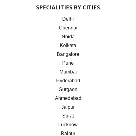
SPECIALITIES BY CITIES
Delhi
Chennai
Noida
Kolkata
Bangalore
Pune
Mumbai
Hyderabad
Gurgaon
Ahmedabad
Jaipur
Surat
Lucknow
Raipur