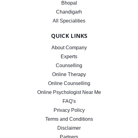
Bhopal
Chandigarh
All Specialities
QUICK LINKS
About Company
Experts
Counselling
Online Therapy
Online Counselling
Online Psychologist Near Me
FAQ's
Privacy Policy
Terms and Conditions
Disclaimer
Partners