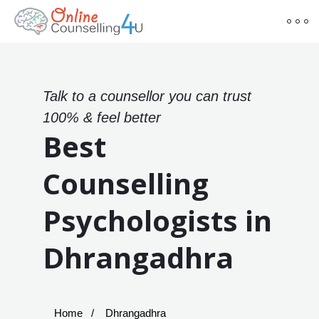
Talk to a counsellor you can trust
100% & feel better
Best
Counselling
Psychologists in
Dhrangadhra
Home
Dhrangadhra