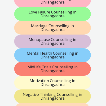
Dhrangadhra
Love Failure Counselling in
Dhrangadhra
Marriage Counselling in
Dhrangadhra
Menopause Counselling in
Dhrangadhra
Mental Health Counselling in
Dhrangadhra
MidLife Crisis Counselling in
Dhrangadhra
Motivation Counselling in
Dhrangadhra
Negative Thinking Counselling in
Dhrangadhra