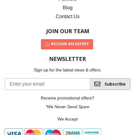
Blog
Contact Us
JOIN OUR TEAM
BECOME AN EXPERT
NEWSLETTER
Sign up for the latest news & offers.
Subscribe
Receive promotional offers?
*We Never Send Spam
We Accept