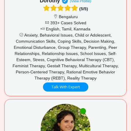
Dorothy
(View Profile)
(5/5)
Bengaluru
393+ Cases Solved
English, Tamil, Kannada
Anxiety, Behavioral Issues, Child or Adolescent,
Communication Skills, Coping Skills, Decision Making,
Emotional Disturbance, Group Therapy, Parenting, Peer
Relationships, Relationship Issues, School Issues, Self-
Esteem, Stress, Cognitive Behavioral Therapy (CBT),
Feminist Therapy, Gestalt Therapy, Multicultural Therapy,
Person-Centered Therapy, Rational Emotive Behavior
Therapy (REBT), Reality Therapy
Talk With Expert