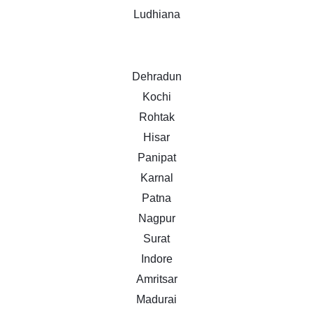
Ludhiana
Dehradun
Kochi
Rohtak
Hisar
Panipat
Karnal
Patna
Nagpur
Surat
Indore
Amritsar
Madurai