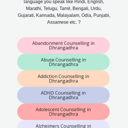
language you speak like Hindi, English,
Marathi, Telugu, Tamil, Bengali, Urdu,
Gujarati, Kannada, Malayalam, Odia, Punjabi,
Assamese etc. ?
Abandonment Counselling in
Dhrangadhra
Abuse Counselling in
Dhrangadhra
Addiction Counselling in
Dhrangadhra
ADHD Counselling in
Dhrangadhra
Adolescent Counselling in
Dhrangadhra
Alzheimers Counselling in