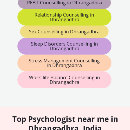
REBT Counselling in Dhrangadhra
Relationship Counselling in
Dhrangadhra
Sex Counselling in Dhrangadhra
Sleep Disorders Counselling in
Dhrangadhra
Stress Management Counselling
in Dhrangadhra
Work-life Balance Counselling in
Dhrangadhra
Top Psychologist near me in
Dhrangadhra, India