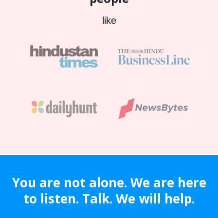
like
You are not alone. We are here
to listen. Talk. We will help.