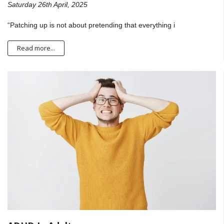
Saturday 26th April, 2025
“Patching up is not about pretending that everything i
Read more...