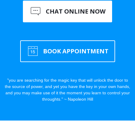
CHAT ONLINE NOW
BOOK APPOINTMENT
"you are searching for the magic key that will unlock the door to
the source of power, and yet you have the key in your own hands,
and you may make use of it the moment you learn to control your
throughts." ~ Napoleon Hill