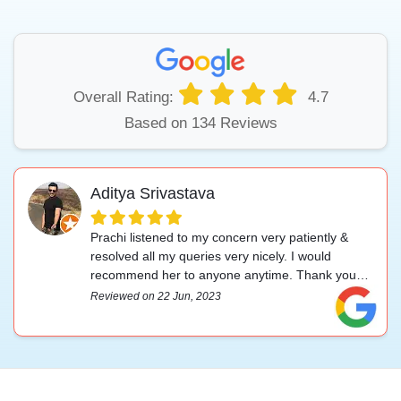
Overall Rating:
4.7
Based on 134 Reviews
Aditya Srivastava
Prachi listened to my concern very patiently &
resolved all my queries very nicely. I would
recommend her to anyone anytime. Thank you
for your help.
Reviewed on 22 Jun, 2023