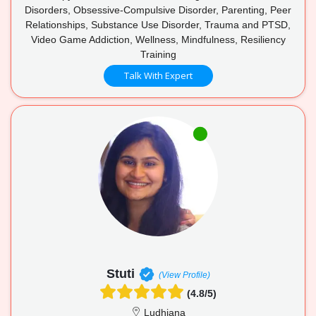
Disorders, Obsessive-Compulsive Disorder, Parenting, Peer
Relationships, Substance Use Disorder, Trauma and PTSD,
Video Game Addiction, Wellness, Mindfulness, Resiliency
Training
Talk With Expert
Stuti
(View Profile)
(4.8/5)
Ludhiana