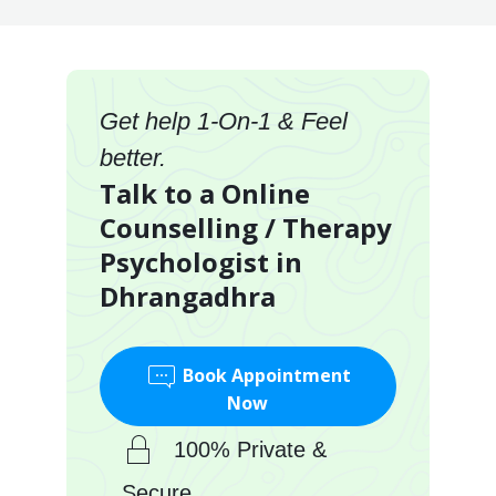
Get help 1-On-1 & Feel
better.
Talk to a Online
Counselling / Therapy
Psychologist in
Dhrangadhra
Book Appointment
Now
100% Private &
Secure