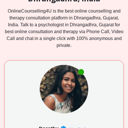
OnlineCounselling4U is the best online counselling and
therapy consultation platform in Dhrangadhra, Gujarat,
India. Talk to a psychologist in Dhrangadhra, Gujarat for
best online consultation and therapy via Phone Call, Video
Call and chat in a single click with 100% anonymous and
private.