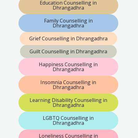
Education Counselling in
Dhrangadhra
Family Counselling in
Dhrangadhra
Grief Counselling in Dhrangadhra
Guilt Counselling in Dhrangadhra
Happiness Counselling in
Dhrangadhra
Insomnia Counselling in
Dhrangadhra
Learning Disability Counselling in
Dhrangadhra
LGBTQ Counselling in
Dhrangadhra
Loneliness Counselling in