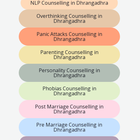
NLP Counselling in Dhrangadhra
Overthinking Counselling in
Dhrangadhra
Panic Attacks Counselling in
Dhrangadhra
Parenting Counselling in
Dhrangadhra
Personality Counselling in
Dhrangadhra
Phobias Counselling in
Dhrangadhra
Post Marriage Counselling in
Dhrangadhra
Pre Marriage Counselling in
Dhrangadhra