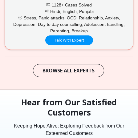
1128+ Cases Solved
Hindi, English, Punjabi
Stress, Panic attacks, OCD, Relationship, Anxiety,
Depression, Day to day counselling, Adolescent handling,
Parenting, Breakup
Talk With Expert
BROWSE ALL EXPERTS
Hear from Our Satisfied
Customers
Keeping Hope Alive: Exploring Feedback from Our
Esteemed Customers