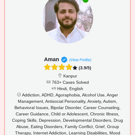
Aman
(View Profile)
(3.9/5)
Kanpur
763+ Cases Solved
Hindi, English
Addiction, ADHD, Agoraphobia, Alcohol Use, Anger
Management, Antisocial Personality, Anxiety, Autism,
Behavioral Issues, Bipolar Disorder, Career Counseling,
Career Guidance, Child or Adolescent, Chronic Illness,
Coping Skills, Depression, Developmental Disorders, Drug
Abuse, Eating Disorders, Family Conflict, Grief, Group
Therapy, Internet Addiction, Learning Disabilities, Mood