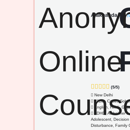
Alaknanda
(
(5/5)
New Delhi
1828+ Cases Solv
English, Hindi, Guja
ADHD, Alzheimer's, 
Adolescent, Decision
Disturbance, Family Co