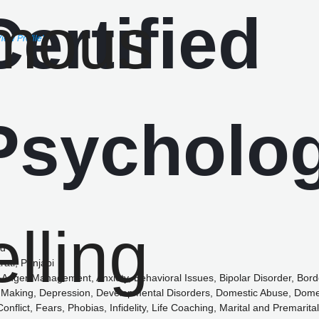
View Profile)
ed
rati, Punjabi
Anger Management, Anxiety, Behavioral Issues, Bipolar Disorder, Borde
 Making, Depression, Developmental Disorders, Domestic Abuse, Domes
nflict, Fears, Phobias, Infidelity, Life Coaching, Marital and Premarital