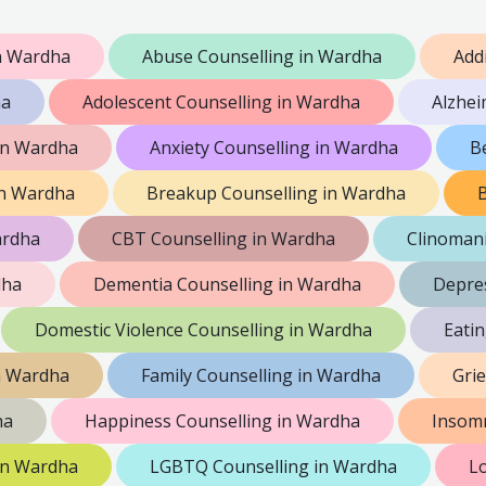
n Wardha
Abuse Counselling in Wardha
Add
ha
Adolescent Counselling in Wardha
Alzhei
in Wardha
Anxiety Counselling in Wardha
B
in Wardha
Breakup Counselling in Wardha
B
ardha
CBT Counselling in Wardha
Clinomani
dha
Dementia Counselling in Wardha
Depres
Domestic Violence Counselling in Wardha
Eati
n Wardha
Family Counselling in Wardha
Gri
ha
Happiness Counselling in Wardha
Insomn
 in Wardha
LGBTQ Counselling in Wardha
Lo