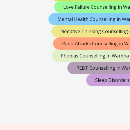
Love Failure Counselling in W
Mental Health Counselling in Wa
Negative Thinking Counselling
Panic Attacks Counselling in W
Phobias Counselling in Wardha
REBT Counselling in Wa
Sleep Disorders