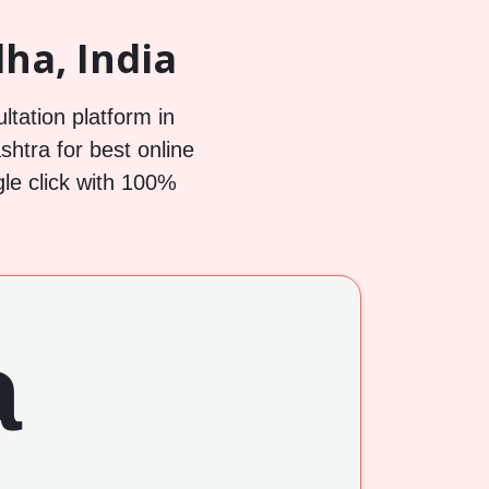
ha, India
ltation platform in
htra for best online
gle click with 100%