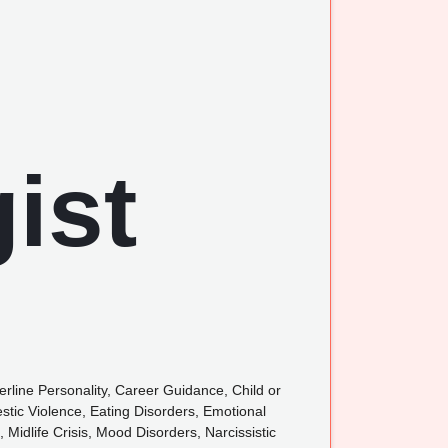
rline Personality, Career Guidance, Child or
tic Violence, Eating Disorders, Emotional
, Midlife Crisis, Mood Disorders, Narcissistic