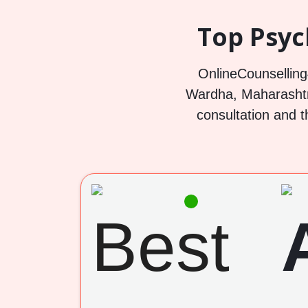
Top Psyc
OnlineCounselling4
Wardha, Maharashtra
consultation and t