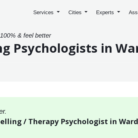
Services
Cities
Experts
Ass
 100% & feel better
ng Psychologists in W
er.
selling / Therapy Psychologist in War