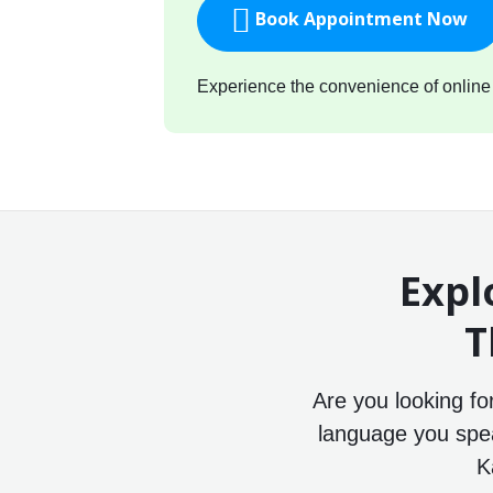
Book Appointment Now
Experience the convenience of online c
Expl
T
Are you looking f
language you speak
K