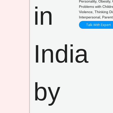
Personality, Obesity
Problems with Childre
Violence, Thinking D
Interpersonal, Paren
Talk With Expert