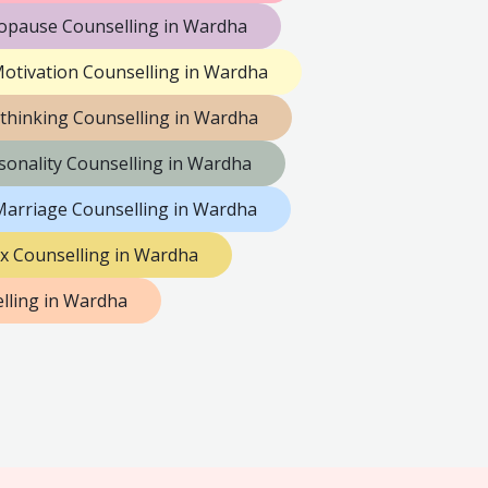
pause Counselling in Wardha
otivation Counselling in Wardha
thinking Counselling in Wardha
sonality Counselling in Wardha
Marriage Counselling in Wardha
x Counselling in Wardha
ling in Wardha