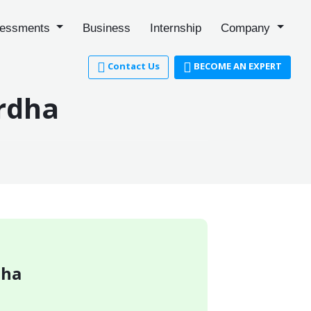
essments
Business
Internship
Company
Contact Us
BECOME AN EXPERT
ardha
dha