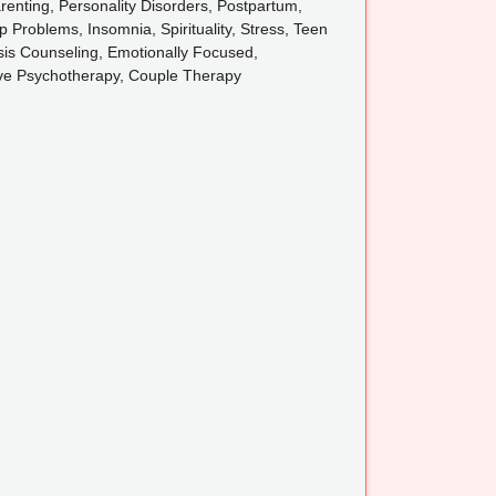
renting, Personality Disorders, Postpartum,
 Problems, Insomnia, Spirituality, Stress, Teen
sis Counseling, Emotionally Focused,
tive Psychotherapy, Couple Therapy