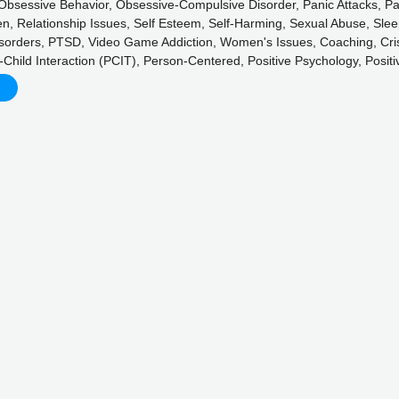
, Obsessive Behavior, Obsessive-Compulsive Disorder, Panic Attacks, Pa
n, Relationship Issues, Self Esteem, Self-Harming, Sexual Abuse, Sleep
isorders, PTSD, Video Game Addiction, Women's Issues, Coaching, Cri
t-Child Interaction (PCIT), Person-Centered, Positive Psychology, Posi