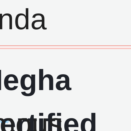
ofile)