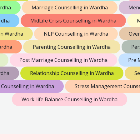
ardha
Marriage Counselling in Wardha
Meno
rdha
MidLife Crisis Counselling in Wardha
M
 in Wardha
NLP Counselling in Wardha
Over
ardha
Parenting Counselling in Wardha
Per
Post Marriage Counselling in Wardha
Pre 
rdha
Relationship Counselling in Wardha
Se
 Counselling in Wardha
Stress Management Counsel
Work-life Balance Counselling in Wardha