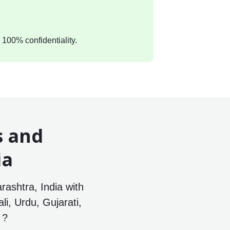
 100% confidentiality.
s and
ia
ashtra, India with
li, Urdu, Gujarati,
 ?