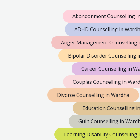
Abandonment Counselling i
ADHD Counselling in Ward
Anger Management Counselling 
Bipolar Disorder Counselling 
Career Counselling in W
Couples Counselling in War
Divorce Counselling in Wardha
Education Counselling i
Guilt Counselling in Ward
Learning Disability Counselling