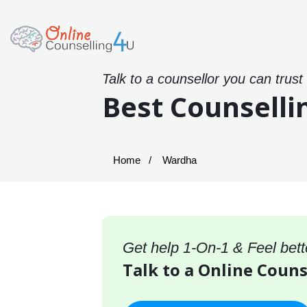
Talk to a counsellor you can trust
Best Counselli
Home
Wardha
Get help 1-On-1 & Feel bett
Talk to a Online Coun