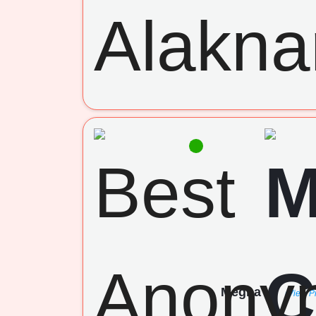
Megha
(View Pr