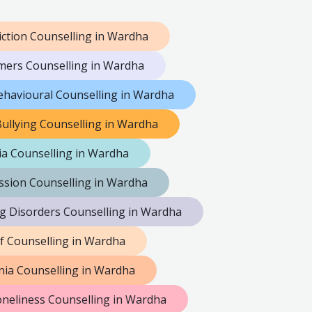
iction Counselling in Wardha
mers Counselling in Wardha
ehavioural Counselling in Wardha
ullying Counselling in Wardha
a Counselling in Wardha
sion Counselling in Wardha
ng Disorders Counselling in Wardha
ef Counselling in Wardha
ia Counselling in Wardha
neliness Counselling in Wardha