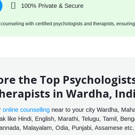
100% Private & Secure
ounseling with certified psychologists and therapists, ensuring
ore the Top Psychologist
herapists in Wardha, Ind
or
online counselling
near to your city Wardha, Mahar
 like Hindi, English, Marathi, Telugu, Tamil, Benga
annada, Malayalam, Odia, Punjabi, Assamese etc.