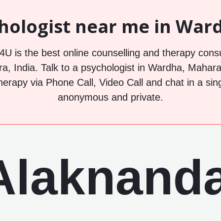
hologist near me in Ward
U is the best online counselling and therapy consu
, India. Talk to a psychologist in Wardha, Maharas
herapy via Phone Call, Video Call and chat in a sin
anonymous and private.