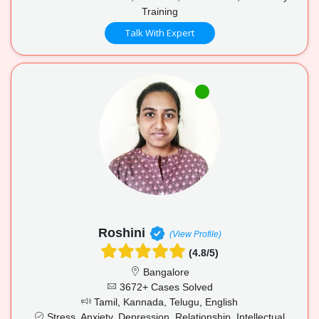
Training
Talk With Expert
Roshini
(View Profile)
(4.8/5)
Bangalore
3672+ Cases Solved
Tamil, Kannada, Telugu, English
Stress, Anxiety, Depression, Relationship, Intellectual