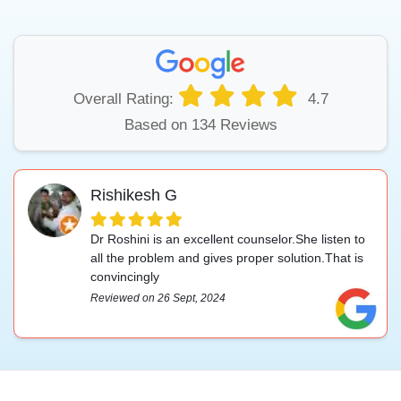
Overall Rating:
4.7
Based on 134 Reviews
Rishikesh G
Dr Roshini is an excellent counselor.She listen to
all the problem and gives proper solution.That is
convincingly
Reviewed on 26 Sept, 2024