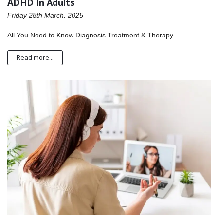
ADHD In Adults
Friday 28th March, 2025
All You Need to Know Diagnosis Treatment & Therapy ̶
Read more...