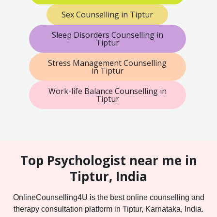
Sex Counselling in Tiptur
Sleep Disorders Counselling in
Tiptur
Stress Management Counselling
in Tiptur
Work-life Balance Counselling in
Tiptur
Top Psychologist near me in
Tiptur, India
OnlineCounselling4U is the best online counselling and
therapy consultation platform in Tiptur, Karnataka, India.