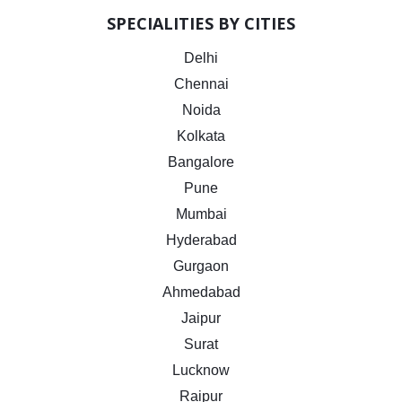
SPECIALITIES BY CITIES
Delhi
Chennai
Noida
Kolkata
Bangalore
Pune
Mumbai
Hyderabad
Gurgaon
Ahmedabad
Jaipur
Surat
Lucknow
Raipur