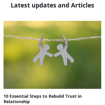
Latest updates and Articles
10 Essential Steps to Rebuild Trust in
Relationship