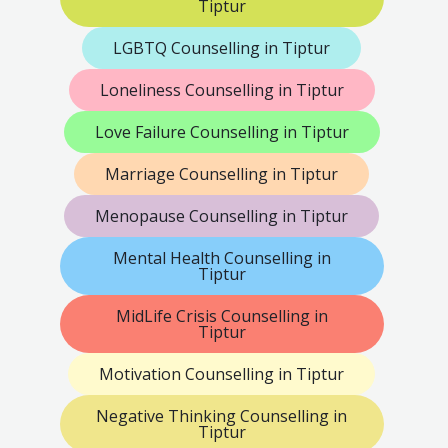
Tiptur
LGBTQ Counselling in Tiptur
Loneliness Counselling in Tiptur
Love Failure Counselling in Tiptur
Marriage Counselling in Tiptur
Menopause Counselling in Tiptur
Mental Health Counselling in
Tiptur
MidLife Crisis Counselling in
Tiptur
Motivation Counselling in Tiptur
Negative Thinking Counselling in
Tiptur