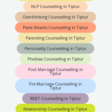
NLP Counselling in Tiptur
Overthinking Counselling in Tiptur
Panic Attacks Counselling in Tiptur
Parenting Counselling in Tiptur
Personality Counselling in Tiptur
Phobias Counselling in Tiptur
Post Marriage Counselling in
Tiptur
Pre Marriage Counselling in
Tiptur
REBT Counselling in Tiptur
Relationship Counselling in Tiptur