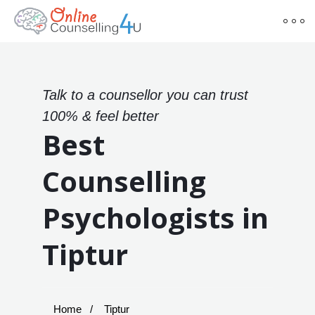
Talk to a counsellor you can trust
100% & feel better
Best
Counselling
Psychologists in
Tiptur
Home
Tiptur