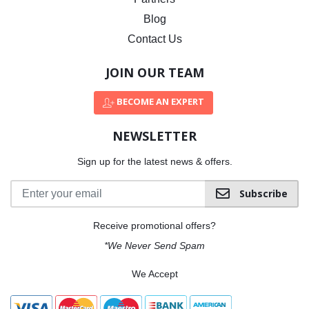
Blog
Contact Us
JOIN OUR TEAM
BECOME AN EXPERT
NEWSLETTER
Sign up for the latest news & offers.
Subscribe
Receive promotional offers?
*We Never Send Spam
We Accept