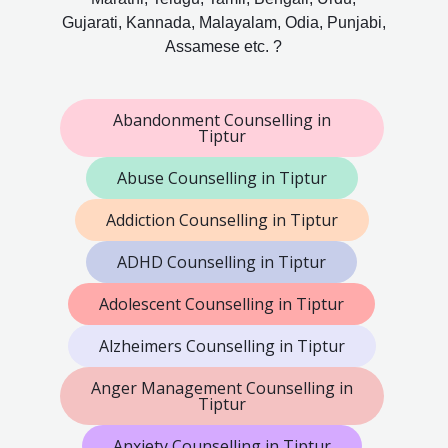
Gujarati, Kannada, Malayalam, Odia, Punjabi,
Assamese etc. ?
Abandonment Counselling in
Tiptur
Abuse Counselling in Tiptur
Addiction Counselling in Tiptur
ADHD Counselling in Tiptur
Adolescent Counselling in Tiptur
Alzheimers Counselling in Tiptur
Anger Management Counselling in
Tiptur
Anxiety Counselling in Tiptur