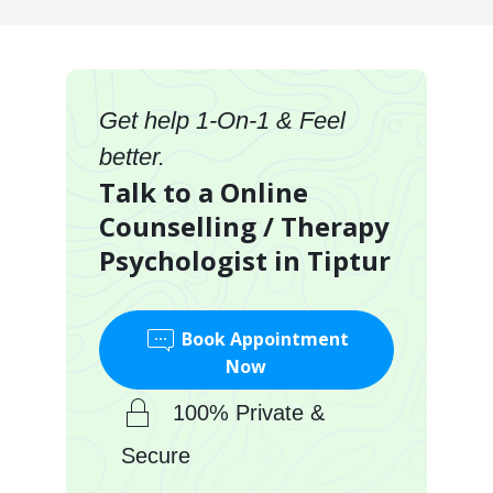
Get help 1-On-1 & Feel
better.
Talk to a Online
Counselling / Therapy
Psychologist in Tiptur
Book Appointment
Now
100% Private &
Secure