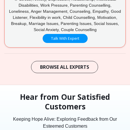
Disabilities, Work Pressure, Parenting Counselling,
Loneliness, Anger Management, Counseling, Empathy, Good
Listener, Flexibility in work, Child Counselling, Motivation,
Breakup, Marriage Issues, Parenting Issues, Social Issues,
Social Anxiety, Couple Counselling
Talk With Expert
BROWSE ALL EXPERTS
Hear from Our Satisfied
Customers
Keeping Hope Alive: Exploring Feedback from Our
Esteemed Customers