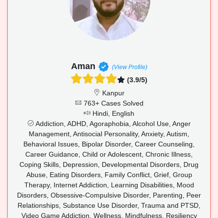
Aman
(View Profile)
(3.9/5)
Kanpur
763+ Cases Solved
Hindi, English
Addiction, ADHD, Agoraphobia, Alcohol Use, Anger
Management, Antisocial Personality, Anxiety, Autism,
Behavioral Issues, Bipolar Disorder, Career Counseling,
Career Guidance, Child or Adolescent, Chronic Illness,
Coping Skills, Depression, Developmental Disorders, Drug
Abuse, Eating Disorders, Family Conflict, Grief, Group
Therapy, Internet Addiction, Learning Disabilities, Mood
Disorders, Obsessive-Compulsive Disorder, Parenting, Peer
Relationships, Substance Use Disorder, Trauma and PTSD,
Video Game Addiction, Wellness, Mindfulness, Resiliency