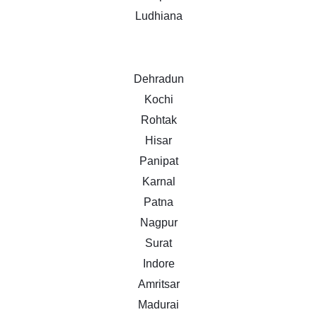
Ludhiana
Dehradun
Kochi
Rohtak
Hisar
Panipat
Karnal
Patna
Nagpur
Surat
Indore
Amritsar
Madurai