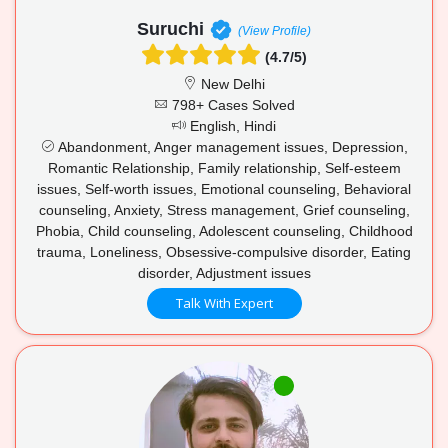
Suruchi
(View Profile)
(4.7/5)
New Delhi
798+ Cases Solved
English, Hindi
Abandonment, Anger management issues, Depression,
Romantic Relationship, Family relationship, Self-esteem
issues, Self-worth issues, Emotional counseling, Behavioral
counseling, Anxiety, Stress management, Grief counseling,
Phobia, Child counseling, Adolescent counseling, Childhood
trauma, Loneliness, Obsessive-compulsive disorder, Eating
disorder, Adjustment issues
Talk With Expert