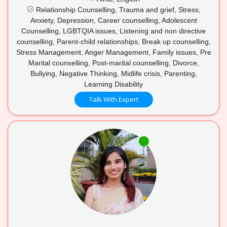
Relationship Counselling, Trauma and grief, Stress,
Anxiety, Depression, Career counselling, Adolescent
Counselling, LGBTQIA issues, Listening and non directive
counselling, Parent-child relationships, Break up counselling,
Stress Management, Anger Management, Family issues, Pre
Marital counselling, Post-marital counselling, Divorce,
Bullying, Negative Thinking, Midlife crisis, Parenting,
Learning Disability
Talk With Expert