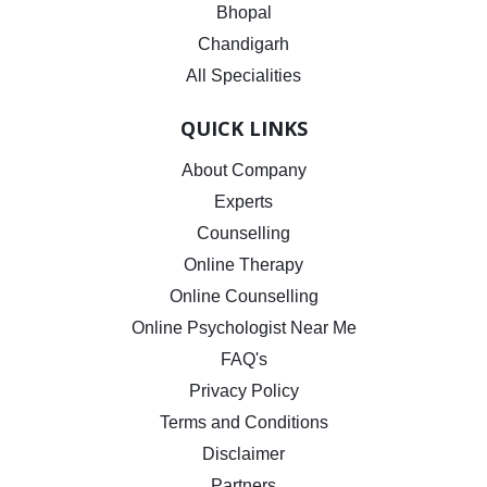
Bhopal
Chandigarh
All Specialities
QUICK LINKS
About Company
Experts
Counselling
Online Therapy
Online Counselling
Online Psychologist Near Me
FAQ's
Privacy Policy
Terms and Conditions
Disclaimer
Partners