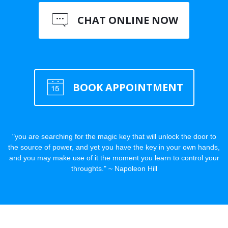
CHAT ONLINE NOW
BOOK APPOINTMENT
"you are searching for the magic key that will unlock the door to
the source of power, and yet you have the key in your own hands,
and you may make use of it the moment you learn to control your
throughts." ~ Napoleon Hill