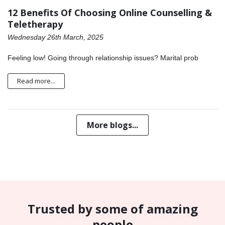
12 Benefits Of Choosing Online Counselling &
Teletherapy
Wednesday 26th March, 2025
Feeling low! Going through relationship issues? Marital prob
Read more...
More blogs...
Trusted by some of amazing
people