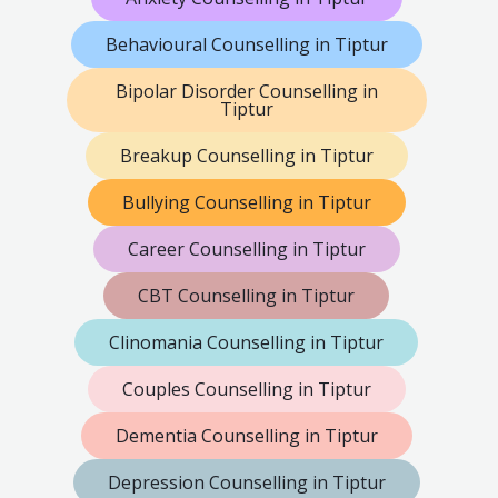
Behavioural Counselling in Tiptur
Bipolar Disorder Counselling in
Tiptur
Breakup Counselling in Tiptur
Bullying Counselling in Tiptur
Career Counselling in Tiptur
CBT Counselling in Tiptur
Clinomania Counselling in Tiptur
Couples Counselling in Tiptur
Dementia Counselling in Tiptur
Depression Counselling in Tiptur