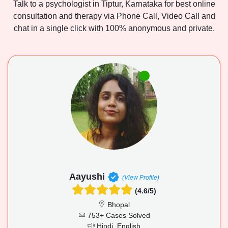
Talk to a psychologist in Tiptur, Karnataka for best online
consultation and therapy via Phone Call, Video Call and
chat in a single click with 100% anonymous and private.
Aayushi
(View Profile)
(4.6/5)
Bhopal
753+ Cases Solved
Hindi, English