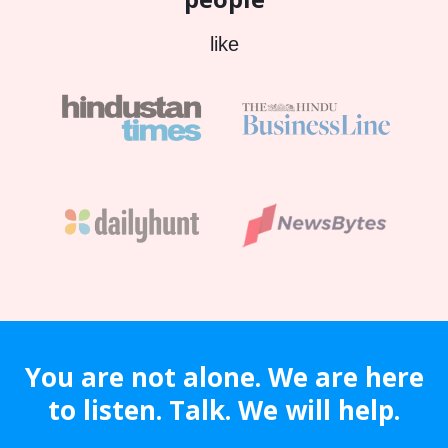
like
You are not alone. We are here
to listen. Talk. We will help.