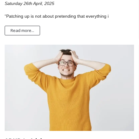
Saturday 26th April, 2025
“Patching up is not about pretending that everything i
Read more...