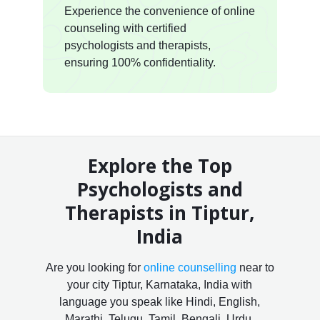
Experience the convenience of online
counseling with certified
psychologists and therapists,
ensuring 100% confidentiality.
Explore the Top
Psychologists and
Therapists in Tiptur,
India
Are you looking for
online counselling
near to
your city Tiptur, Karnataka, India with
language you speak like Hindi, English,
Marathi, Telugu, Tamil, Bengali, Urdu,