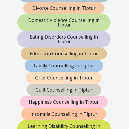
Divorce Counselling in Tiptur
Domestic Violence Counselling in
Tiptur
Eating Disorders Counselling in
Tiptur
Education Counselling in Tiptur
Family Counselling in Tiptur
Grief Counselling in Tiptur
Guilt Counselling in Tiptur
Happiness Counselling in Tiptur
Insomnia Counselling in Tiptur
Learning Disability Counselling in