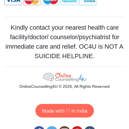
Kindly contact your nearest health care
facility/doctor/ counselor/psychiatrist for
immediate care and relief. OC4U is NOT A
SUICIDE HELPLINE.
OnlineCounselling4U © 2026, All Rights Reserved
Made with
in India