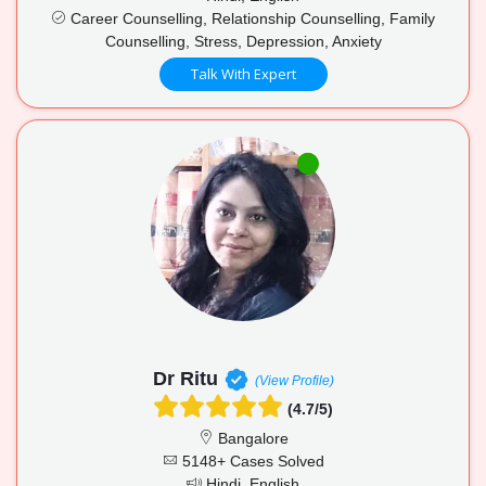
Career Counselling, Relationship Counselling, Family
Counselling, Stress, Depression, Anxiety
Talk With Expert
Dr Ritu
(View Profile)
(4.7/5)
Bangalore
5148+ Cases Solved
Hindi, English