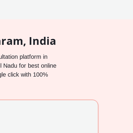
ram, India
ltation platform in
 Nadu for best online
gle click with 100%