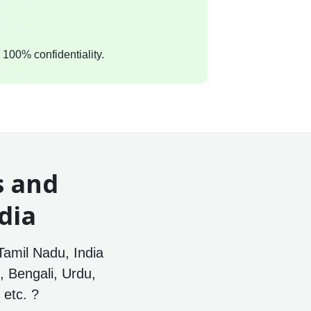
 100% confidentiality.
s and
dia
Tamil Nadu, India
, Bengali, Urdu,
etc. ?