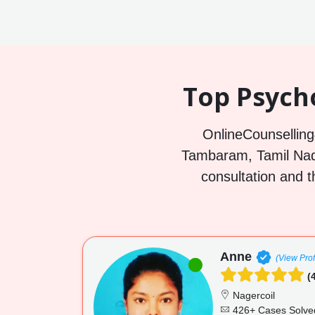
Top Psych
OnlineCounselling4
Tambaram, Tamil Nadu
consultation and t
Anne
(View Prof
(4
Nagercoil
426+ Cases Solve