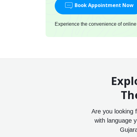
Book Appointment Now
Experience the convenience of online c
Expl
Th
Are you looking 
with language y
Gujara