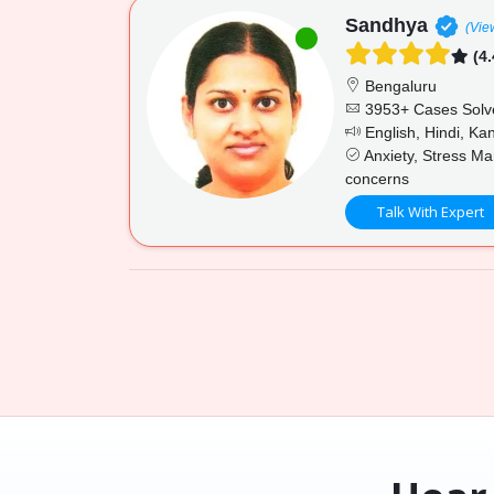
Sandhya
(Vie
(4.
Bengaluru
3953+ Cases Solv
English, Hindi, K
Anxiety, Stress Ma
concerns
Talk With Expert