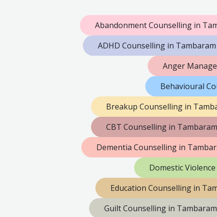
Abandonment Counselling in T
ADHD Counselling in Tambaram
Anger Manage
Behavioural Co
Breakup Counselling in Tamb
CBT Counselling in Tambara
Dementia Counselling in Tamba
Domestic Violence
Education Counselling in T
Guilt Counselling in Tambaram