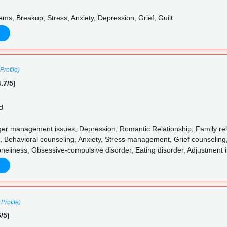
ms, Breakup, Stress, Anxiety, Depression, Grief, Guilt
Profile)
.7/5)
d
 management issues, Depression, Romantic Relationship, Family relat
, Behavioral counseling, Anxiety, Stress management, Grief counseling,
neliness, Obsessive-compulsive disorder, Eating disorder, Adjustment 
Profile)
/5)