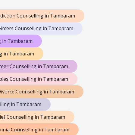
diction Counselling in Tambaram
eimers Counselling in Tambaram
ng in Tambaram
ng in Tambaram
reer Counselling in Tambaram
les Counselling in Tambaram
ivorce Counselling in Tambaram
lling in Tambaram
ief Counselling in Tambaram
mnia Counselling in Tambaram