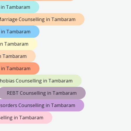
 in Tambaram
arriage Counselling in Tambaram
g in Tambaram
 in Tambaram
in Tambaram
g in Tambaram
hobias Counselling in Tambaram
REBT Counselling in Tambaram
isorders Counselling in Tambaram
selling in Tambaram