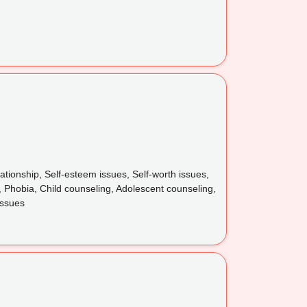
ionship, Self-esteem issues, Self-worth issues,
 Phobia, Child counseling, Adolescent counseling,
issues