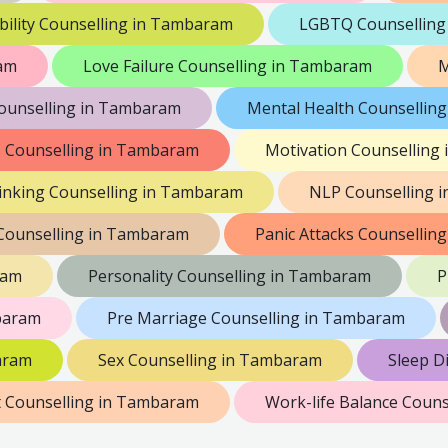
bility Counselling in Tambaram
LGBTQ Counselling
ram
Love Failure Counselling in Tambaram
M
unselling in Tambaram
Mental Health Counsellin
is Counselling in Tambaram
Motivation Counselling
inking Counselling in Tambaram
NLP Counselling 
Counselling in Tambaram
Panic Attacks Counsellin
ram
Personality Counselling in Tambaram
P
baram
Pre Marriage Counselling in Tambaram
aram
Sex Counselling in Tambaram
Sleep D
 Counselling in Tambaram
Work-life Balance Coun