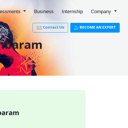
essments
Business
Internship
Company
Contact Us
BECOME AN EXPERT
Tambaram
mbaram