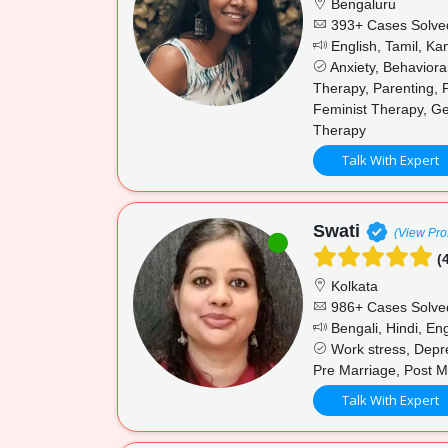
Bengaluru
393+ Cases Solve
English, Tamil, K
Anxiety, Behaviora
Therapy, Parenting, 
Feminist Therapy, Ge
Therapy
Talk With Expert
Swati
(View Prof
(4
Kolkata
986+ Cases Solve
Bengali, Hindi, Eng
Work stress, Depres
Pre Marriage, Post M
Talk With Expert