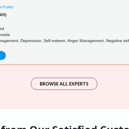
w Profile)
4/5)
ed
annada
nagement, Depression, Self-esteem, Anger Management, Negative self-ta
BROWSE ALL EXPERTS