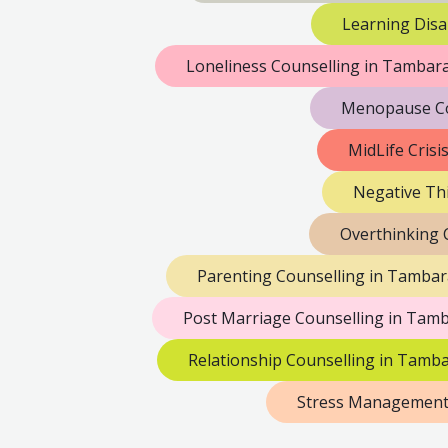
Learning Disa
Loneliness Counselling in Tamba
Menopause Co
MidLife Cris
Negative Th
Overthinking 
Parenting Counselling in Tamba
Post Marriage Counselling in Tam
Relationship Counselling in Tamb
Stress Management