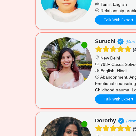
Tamil, English
Relationship proble
Talk With Expert
Suruchi
(View 
(4
New Delhi
798+ Cases Solve
English, Hindi
Abandonment, Anger
Emotional counseling
Childhood trauma, Lo
Talk With Expert
Dorothy
(View 
(5