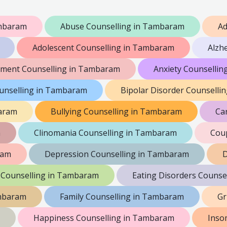
ambaram
Abuse Counselling in Tambaram
Ad
Adolescent Counselling in Tambaram
Alzh
ment Counselling in Tambaram
Anxiety Counselli
unselling in Tambaram
Bipolar Disorder Counselli
aram
Bullying Counselling in Tambaram
Ca
m
Clinomania Counselling in Tambaram
Coup
ram
Depression Counselling in Tambaram
D
 Counselling in Tambaram
Eating Disorders Counse
ambaram
Family Counselling in Tambaram
Gr
Happiness Counselling in Tambaram
Inso