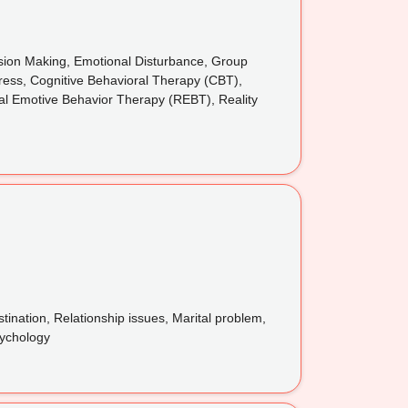
cision Making, Emotional Disturbance, Group
tress, Cognitive Behavioral Therapy (CBT),
nal Emotive Behavior Therapy (REBT), Reality
tination, Relationship issues, Marital problem,
sychology