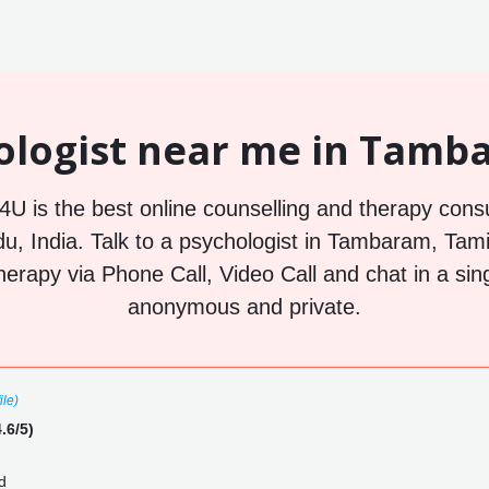
ologist near me in Tamba
U is the best online counselling and therapy consu
, India. Talk to a psychologist in Tambaram, Tamil
herapy via Phone Call, Video Call and chat in a sin
anonymous and private.
ile)
.6/5)
d