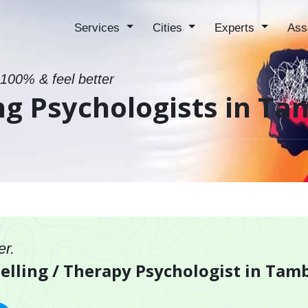
Services
Cities
Experts
Ass
 100% & feel better
ing Psychologists in 
er.
selling / Therapy Psychologist in Ta