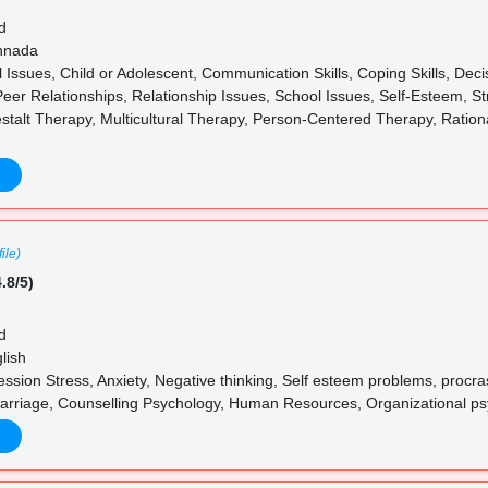
d
annada
l Issues, Child or Adolescent, Communication Skills, Coping Skills, De
Peer Relationships, Relationship Issues, School Issues, Self-Esteem, S
stalt Therapy, Multicultural Therapy, Person-Centered Therapy, Ratio
ile)
.8/5)
d
lish
sion Stress, Anxiety, Negative thinking, Self esteem problems, procras
arriage, Counselling Psychology, Human Resources, Organizational p