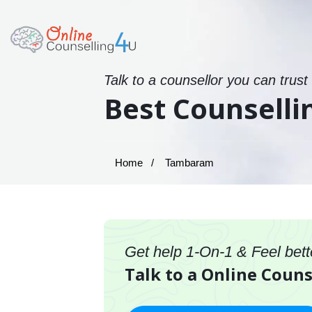
Talk to a counsellor you can trust
Best Counsell
Home
Tambaram
Get help 1-On-1 & Feel bett
Talk to a Online Coun