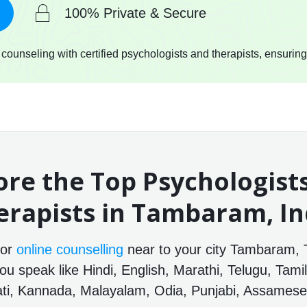
100% Private & Secure
ounseling with certified psychologists and therapists, ensuring
ore the Top Psychologist
erapists in Tambaram, In
for
online counselling
near to your city Tambaram, 
ou speak like Hindi, English, Marathi, Telugu, Tamil
ti, Kannada, Malayalam, Odia, Punjabi, Assamese 