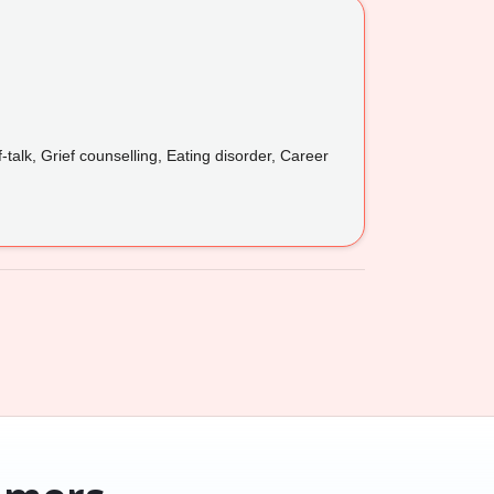
lk, Grief counselling, Eating disorder, Career