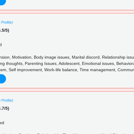
 Profile)
.5/5)
d
ension, Motivation, Body image issues, Marital discord, Relationship 
ng thoughts, Parenting Issues, Adolescent, Emotional issues, Behaviora
eem, Self improvement, Work-life balance, Time management, Communica
 Profile)
.7/5)
ed