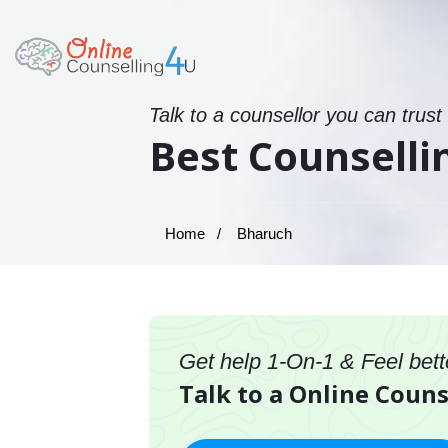
Talk to a counsellor you can trust
Best Counselli
Home
Bharuch
Get help 1-On-1 & Feel bett
Talk to a Online Couns