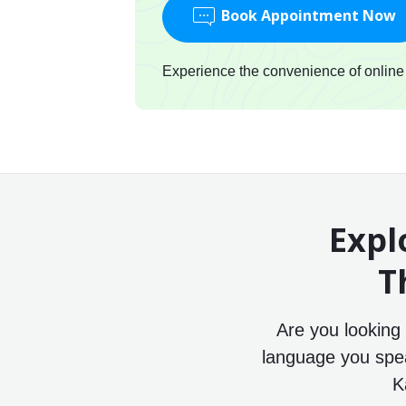
Book Appointment Now
Experience the convenience of online c
Expl
T
Are you looking
language you speak
K