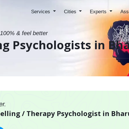
Services
Cities
Experts
Ass
 100% & feel better
ng Psychologists in Bh
er.
elling / Therapy Psychologist in Bha