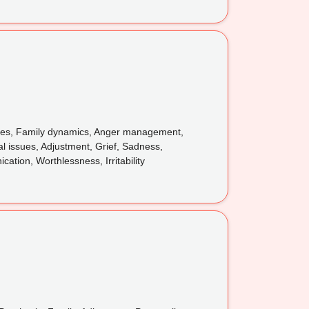
issues, Family dynamics, Anger management,
l issues, Adjustment, Grief, Sadness,
tion, Worthlessness, Irritability