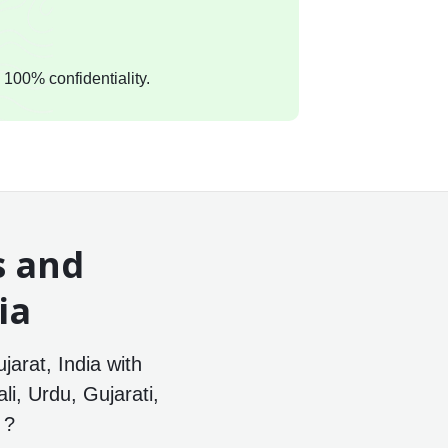
 100% confidentiality.
s and
ia
jarat, India with
li, Urdu, Gujarati,
 ?