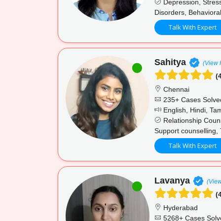
Depression, Stress
Disorders, Behavioral
Talk With Expert
Sahitya
(View P
(4
Chennai
235+ Cases Solve
English, Hindi, Tam
Relationship Couns
Support counselling, 
Talk With Expert
Lavanya
(View
(4
Hyderabad
5268+ Cases Solv