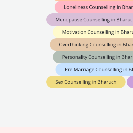
Loneliness Counselling in Bha
Menopause Counselling in Bharuc
Motivation Counselling in Bhar
Overthinking Counselling in Bha
Personality Counselling in Bha
Pre Marriage Counselling in 
Sex Counselling in Bharuch