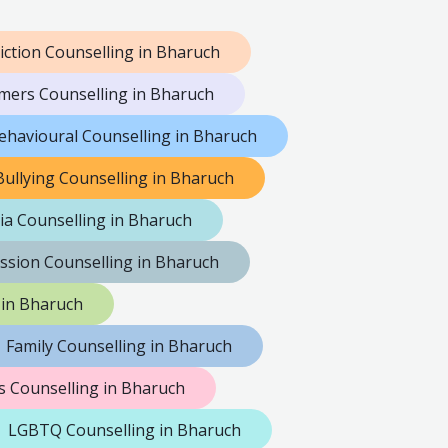
iction Counselling in Bharuch
mers Counselling in Bharuch
ehavioural Counselling in Bharuch
Bullying Counselling in Bharuch
ia Counselling in Bharuch
ssion Counselling in Bharuch
 in Bharuch
Family Counselling in Bharuch
 Counselling in Bharuch
LGBTQ Counselling in Bharuch