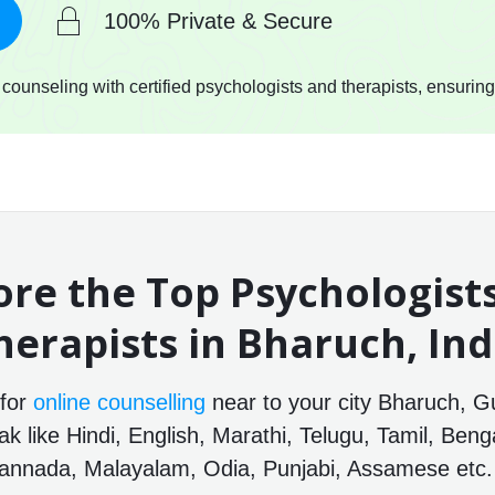
100% Private & Secure
ounseling with certified psychologists and therapists, ensuring
ore the Top Psychologist
herapists in Bharuch, Ind
 for
online counselling
near to your city Bharuch, Gu
 like Hindi, English, Marathi, Telugu, Tamil, Benga
annada, Malayalam, Odia, Punjabi, Assamese etc.