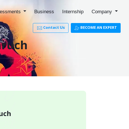
essments
Business
Internship
Company
Contact Us
BECOME AN EXPERT
aruch
ruch