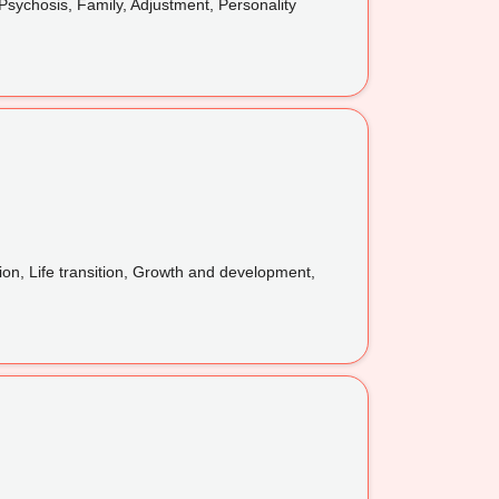
sychosis, Family, Adjustment, Personality
ion, Life transition, Growth and development,