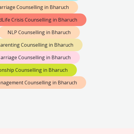
rriage Counselling in Bharuch
dLife Crisis Counselling in Bharuch
NLP Counselling in Bharuch
arenting Counselling in Bharuch
arriage Counselling in Bharuch
onship Counselling in Bharuch
anagement Counselling in Bharuch