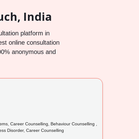
ch, India
ltation platform in
est online consultation
h 100% anonymous and
lems, Career Counselling, Behaviour Counselling ,
ress Disorder, Career Counselling