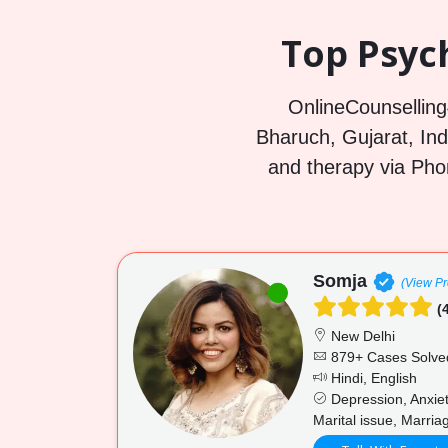
Top Psyc
OnlineCounselling4
Bharuch, Gujarat, Indi
and therapy via Pho
Somja
(View Pro
(4
New Delhi
879+ Cases Solve
Hindi, English
Depression, Anxiet
Marital issue, Marria