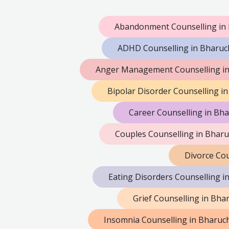
Abandonment Counselling in
ADHD Counselling in Bharuc
Anger Management Counselling i
Bipolar Disorder Counselling i
Career Counselling in Bh
Couples Counselling in Bhar
Divorce Cou
Eating Disorders Counselling i
Grief Counselling in Bha
Insomnia Counselling in Bharuc