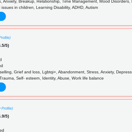
, Anxiety, Breakup, Relationship, Time Management, Mood Disorders, P
 issues in children, Learning Disability, ADHD, Autism
rofile)
.5/5)
d
il
elling, Grief and loss, Lgbtqi+, Abandonment, Stress, Anxiety, Depress
Trauma, Self- esteem, Identity, Abuse, Work life balance
 Profile)
.9/5)
ed