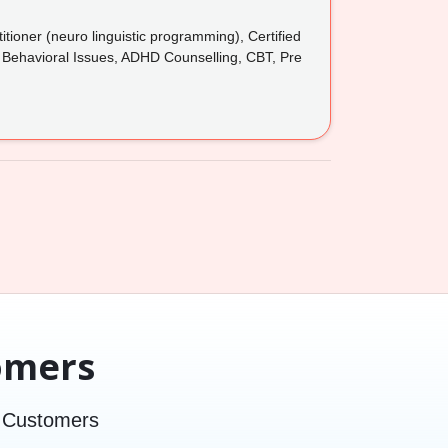
tioner (neuro linguistic programming), Certified
, Behavioral Issues, ADHD Counselling, CBT, Pre
omers
d Customers