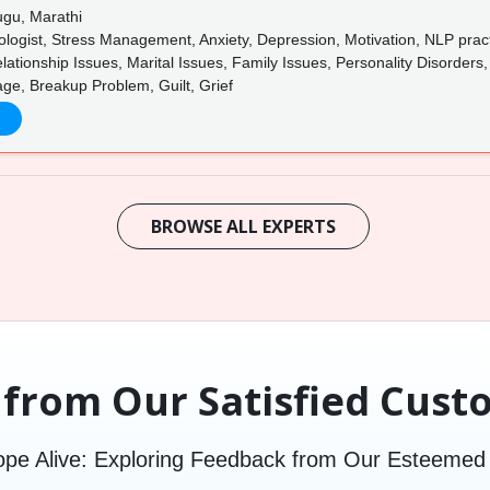
ugu, Marathi
logist, Stress Management, Anxiety, Depression, Motivation, NLP practi
ationship Issues, Marital Issues, Family Issues, Personality Disorders
age, Breakup Problem, Guilt, Grief
BROWSE ALL EXPERTS
 from Our Satisfied Cust
pe Alive: Exploring Feedback from Our Esteeme