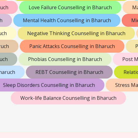
ruch
Love Failure Counselling in Bharuch
Ma
h
Mental Health Counselling in Bharuch
Mi
uch
Negative Thinking Counselling in Bharuch
ruch
Panic Attacks Counselling in Bharuch
P
ruch
Phobias Counselling in Bharuch
Post M
Bharuch
REBT Counselling in Bharuch
Relati
Sleep Disorders Counselling in Bharuch
Stress M
Work-life Balance Counselling in Bharuch