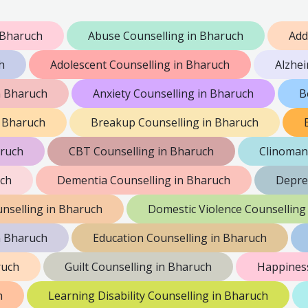
 Bharuch
Abuse Counselling in Bharuch
Add
h
Adolescent Counselling in Bharuch
Alzhei
n Bharuch
Anxiety Counselling in Bharuch
B
n Bharuch
Breakup Counselling in Bharuch
aruch
CBT Counselling in Bharuch
Clinoman
uch
Dementia Counselling in Bharuch
Depre
nselling in Bharuch
Domestic Violence Counselling
n Bharuch
Education Counselling in Bharuch
ruch
Guilt Counselling in Bharuch
Happiness
h
Learning Disability Counselling in Bharuch