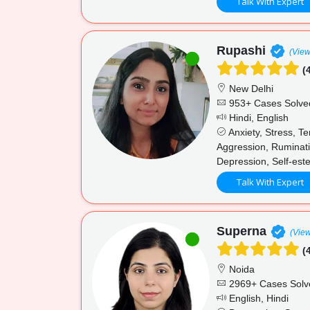
Talk With Expert
Rupashi
(View
(4
New Delhi
953+ Cases Solve
Hindi, English
Anxiety, Stress, T
Aggression, Ruminati
Depression, Self-est
Talk With Expert
Superna
(View
(4
Noida
2969+ Cases Solv
English, Hindi