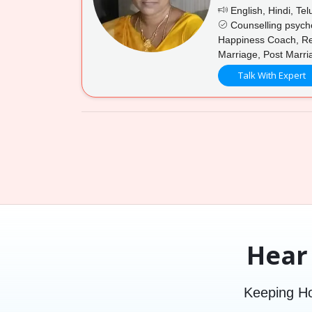
English, Hindi, Tel
Counselling psycho
Happiness Coach, Rel
Marriage, Post Marri
Talk With Expert
Hear
Keeping Ho