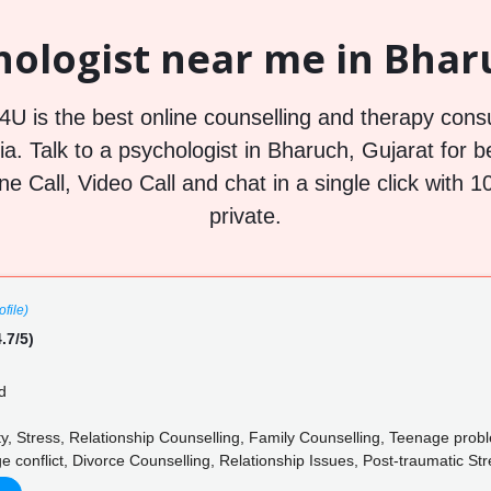
hologist near me in Bharu
U is the best online counselling and therapy consu
a. Talk to a psychologist in Bharuch, Gujarat for b
ne Call, Video Call and chat in a single click wit
private.
file)
.7/5)
d
y, Stress, Relationship Counselling, Family Counselling, Teenage prob
ge conflict, Divorce Counselling, Relationship Issues, Post-traumatic St