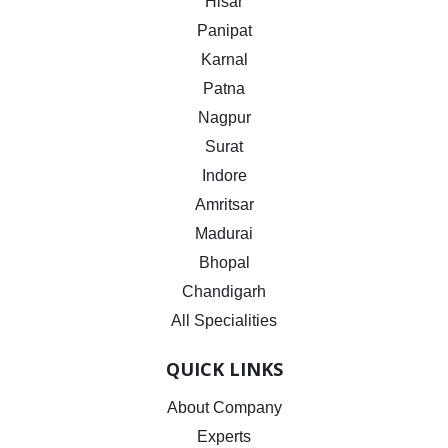
Hisar
Panipat
Karnal
Patna
Nagpur
Surat
Indore
Amritsar
Madurai
Bhopal
Chandigarh
All Specialities
QUICK LINKS
About Company
Experts