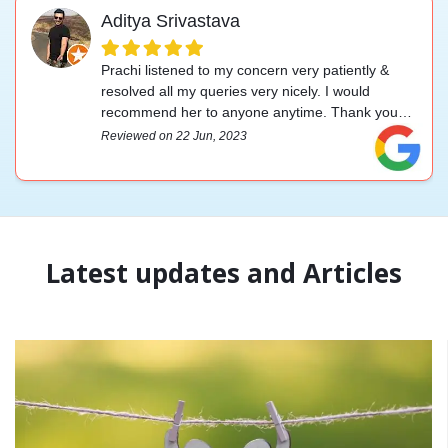
Aditya Srivastava
Prachi listened to my concern very patiently &
resolved all my queries very nicely. I would
recommend her to anyone anytime. Thank you
for your help.
Reviewed on 22 Jun, 2023
Latest updates and Articles