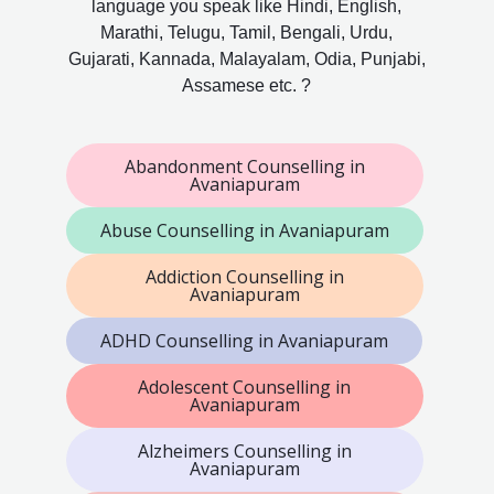
language you speak like Hindi, English,
Marathi, Telugu, Tamil, Bengali, Urdu,
Gujarati, Kannada, Malayalam, Odia, Punjabi,
Assamese etc. ?
Abandonment Counselling in
Avaniapuram
Abuse Counselling in Avaniapuram
Addiction Counselling in
Avaniapuram
ADHD Counselling in Avaniapuram
Adolescent Counselling in
Avaniapuram
Alzheimers Counselling in
Avaniapuram