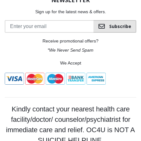
Sign up for the latest news & offers.
Subscribe
Receive promotional offers?
*We Never Send Spam
We Accept
Kindly contact your nearest health care
facility/doctor/ counselor/psychiatrist for
immediate care and relief. OC4U is NOT A
SUICIDE HELPLINE.