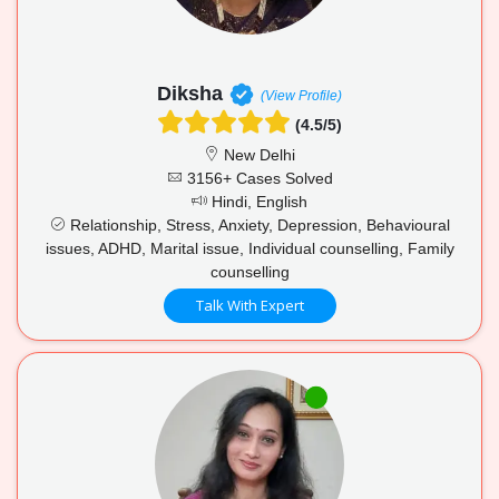
Diksha
(View Profile)
(4.5/5)
New Delhi
3156+ Cases Solved
Hindi, English
Relationship, Stress, Anxiety, Depression, Behavioural
issues, ADHD, Marital issue, Individual counselling, Family
counselling
Talk With Expert