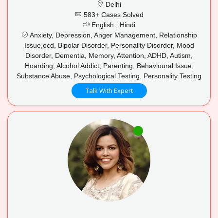
Delhi
583+ Cases Solved
English , Hindi
Anxiety, Depression, Anger Management, Relationship
Issue,ocd, Bipolar Disorder, Personality Disorder, Mood
Disorder, Dementia, Memory, Attention, ADHD, Autism,
Hoarding, Alcohol Addict, Parenting, Behavioural Issue,
Substance Abuse, Psychological Testing, Personality Testing
Talk With Expert