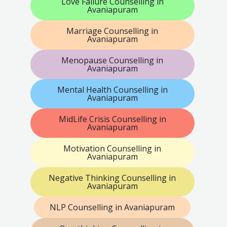
Love Failure Counselling in
Avaniapuram
Marriage Counselling in
Avaniapuram
Menopause Counselling in
Avaniapuram
Mental Health Counselling in
Avaniapuram
MidLife Crisis Counselling in
Avaniapuram
Motivation Counselling in
Avaniapuram
Negative Thinking Counselling in
Avaniapuram
NLP Counselling in Avaniapuram