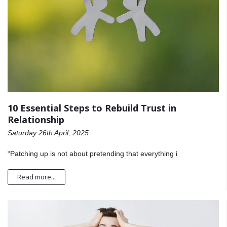
10 Essential Steps to Rebuild Trust in
Relationship
Saturday 26th April, 2025
“Patching up is not about pretending that everything i
Read more...