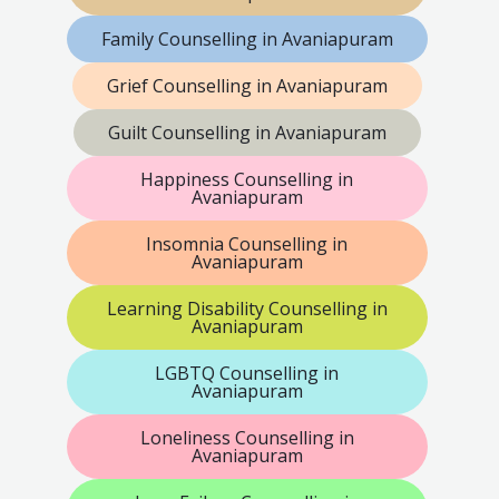
Family Counselling in Avaniapuram
Grief Counselling in Avaniapuram
Guilt Counselling in Avaniapuram
Happiness Counselling in
Avaniapuram
Insomnia Counselling in
Avaniapuram
Learning Disability Counselling in
Avaniapuram
LGBTQ Counselling in
Avaniapuram
Loneliness Counselling in
Avaniapuram