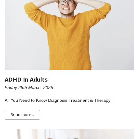
ADHD In Adults
Friday 28th March, 2025
All You Need to Know Diagnosis Treatment & Therapy ̶
Read more...