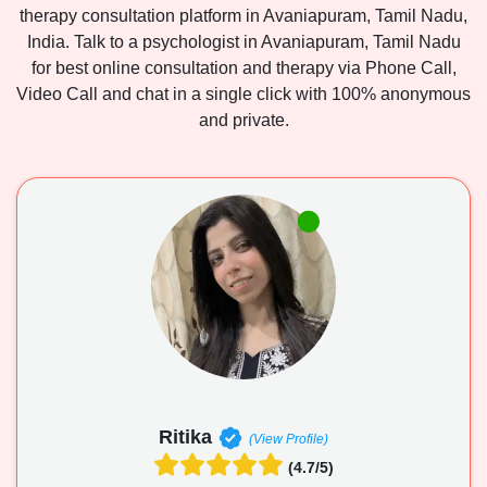
therapy consultation platform in Avaniapuram, Tamil Nadu,
India. Talk to a psychologist in Avaniapuram, Tamil Nadu
for best online consultation and therapy via Phone Call,
Video Call and chat in a single click with 100% anonymous
and private.
Ritika
(View Profile)
(4.7/5)