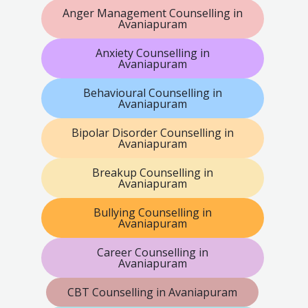
Anger Management Counselling in
Avaniapuram
Anxiety Counselling in
Avaniapuram
Behavioural Counselling in
Avaniapuram
Bipolar Disorder Counselling in
Avaniapuram
Breakup Counselling in
Avaniapuram
Bullying Counselling in
Avaniapuram
Career Counselling in
Avaniapuram
CBT Counselling in Avaniapuram