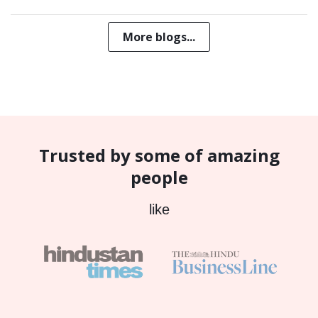
More blogs...
Trusted by some of amazing
people
like