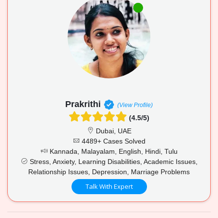
Prakrithi
(View Profile)
(4.5/5)
Dubai, UAE
4489+ Cases Solved
Kannada, Malayalam, English, Hindi, Tulu
Stress, Anxiety, Learning Disabilities, Academic Issues,
Relationship Issues, Depression, Marriage Problems
Talk With Expert