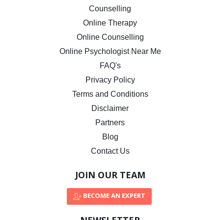
Counselling
Online Therapy
Online Counselling
Online Psychologist Near Me
FAQ's
Privacy Policy
Terms and Conditions
Disclaimer
Partners
Blog
Contact Us
JOIN OUR TEAM
BECOME AN EXPERT
NEWSLETTER