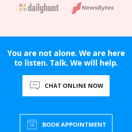
You are not alone. We are here
to listen. Talk. We will help.
CHAT ONLINE NOW
BOOK APPOINTMENT