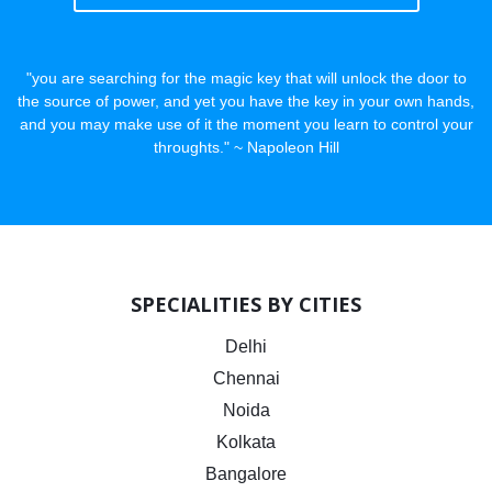
"you are searching for the magic key that will unlock the door to
the source of power, and yet you have the key in your own hands,
and you may make use of it the moment you learn to control your
throughts." ~ Napoleon Hill
SPECIALITIES BY CITIES
Delhi
Chennai
Noida
Kolkata
Bangalore