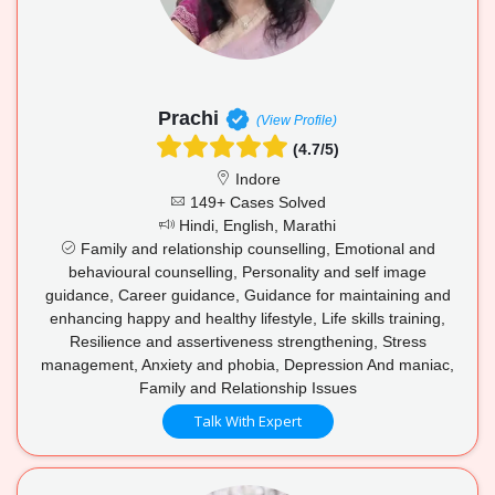
Prachi
(View Profile)
(4.7/5)
Indore
149+ Cases Solved
Hindi, English, Marathi
Family and relationship counselling, Emotional and
behavioural counselling, Personality and self image
guidance, Career guidance, Guidance for maintaining and
enhancing happy and healthy lifestyle, Life skills training,
Resilience and assertiveness strengthening, Stress
management, Anxiety and phobia, Depression And maniac,
Family and Relationship Issues
Talk With Expert