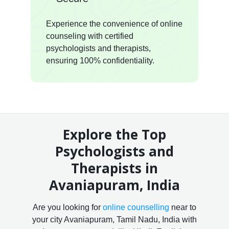
Experience the convenience of online
counseling with certified
psychologists and therapists,
ensuring 100% confidentiality.
Explore the Top
Psychologists and
Therapists in
Avaniapuram, India
Are you looking for
online counselling
near to
your city Avaniapuram, Tamil Nadu, India with