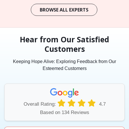
BROWSE ALL EXPERTS
Hear from Our Satisfied
Customers
Keeping Hope Alive: Exploring Feedback from Our
Esteemed Customers
Overall Rating:
4.7
Based on 134 Reviews