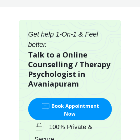
Get help 1-On-1 & Feel
better.
Talk to a Online
Counselling / Therapy
Psychologist in
Avaniapuram
Book Appointment
Now
100% Private &
Secure