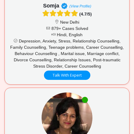
Somja
(View Profile)
(4.7/5)
New Delhi
879+ Cases Solved
Hindi, English
Depression, Anxiety, Stress, Relationship Counselling,
Family Counselling, Teenage problems, Career Counselling,
Behaviour Counselling , Marital issue, Marriage conflict,
Divorce Counselling, Relationship Issues, Post-traumatic
Stress Disorder, Career Counselling
Talk With Expert