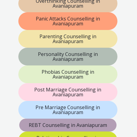
Overthinking Counselling in
Avaniapuram
Panic Attacks Counselling in
Avaniapuram
Parenting Counselling in
Avaniapuram
Personality Counselling in
Avaniapuram
Phobias Counselling in
Avaniapuram
Post Marriage Counselling in
Avaniapuram
Pre Marriage Counselling in
Avaniapuram
REBT Counselling in Avaniapuram