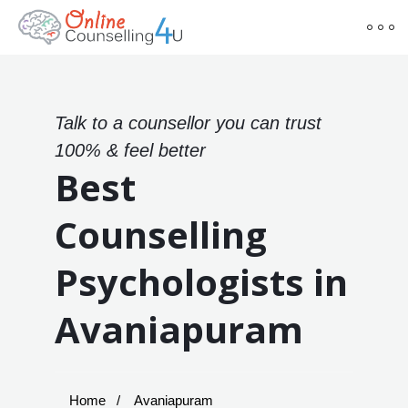
Talk to a counsellor you can trust
100% & feel better
Best
Counselling
Psychologists in
Avaniapuram
Home
Avaniapuram