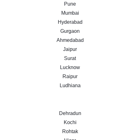
Pune
Mumbai
Hyderabad
Gurgaon
Ahmedabad
Jaipur
Surat
Lucknow
Raipur
Ludhiana
Dehradun
Kochi
Rohtak