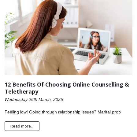
12 Benefits Of Choosing Online Counselling &
Teletherapy
Wednesday 26th March, 2025
Feeling low! Going through relationship issues? Marital prob
Read more...