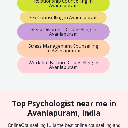
Relationship Counselling in
Avaniapuram
Sex Counselling in Avaniapuram
Sleep Disorders Counselling in
Avaniapuram
Stress Management Counselling
in Avaniapuram
Work-life Balance Counselling in
Avaniapuram
Top Psychologist near me in
Avaniapuram, India
OnlineCounselling4U is the best online counselling and