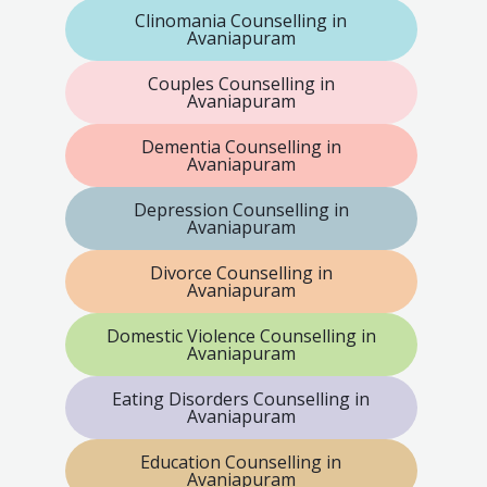
Clinomania Counselling in
Avaniapuram
Couples Counselling in
Avaniapuram
Dementia Counselling in
Avaniapuram
Depression Counselling in
Avaniapuram
Divorce Counselling in
Avaniapuram
Domestic Violence Counselling in
Avaniapuram
Eating Disorders Counselling in
Avaniapuram
Education Counselling in
Avaniapuram