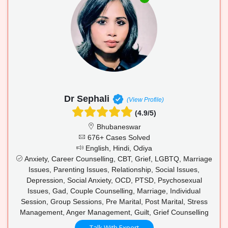
Dr Sephali
(View Profile)
(4.9/5)
Bhubaneswar
676+ Cases Solved
English, Hindi, Odiya
Anxiety, Career Counselling, CBT, Grief, LGBTQ, Marriage
Issues, Parenting Issues, Relationship, Social Issues,
Depression, Social Anxiety, OCD, PTSD, Psychosexual
Issues, Gad, Couple Counselling, Marriage, Individual
Session, Group Sessions, Pre Marital, Post Marital, Stress
Management, Anger Management, Guilt, Grief Counselling
Talk With Expert