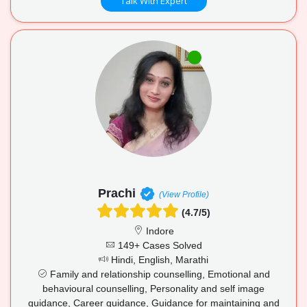
Talk With Expert
Prachi
(View Profile)
(4.7/5)
Indore
149+ Cases Solved
Hindi, English, Marathi
Family and relationship counselling, Emotional and
behavioural counselling, Personality and self image
guidance, Career guidance, Guidance for maintaining and