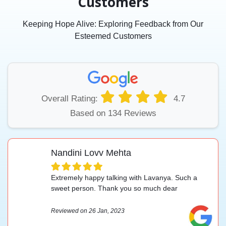
Customers
Keeping Hope Alive: Exploring Feedback from Our
Esteemed Customers
Overall Rating:
4.7
Based on 134 Reviews
Nandini Lovv Mehta
Extremely happy talking with Lavanya. Such a
sweet person. Thank you so much dear
Reviewed on 26 Jan, 2023