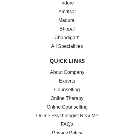
Indore
Amritsar
Madurai
Bhopal
Chandigarh
All Specialities
QUICK LINKS
About Company
Experts
Counselling
Online Therapy
Online Counselling
Online Psychologist Near Me
FAQ's
Privacy Policy