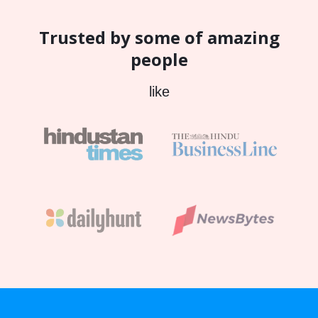
Trusted by some of amazing
people
like