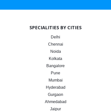
SPECIALITIES BY CITIES
Delhi
Chennai
Noida
Kolkata
Bangalore
Pune
Mumbai
Hyderabad
Gurgaon
Ahmedabad
Jaipur