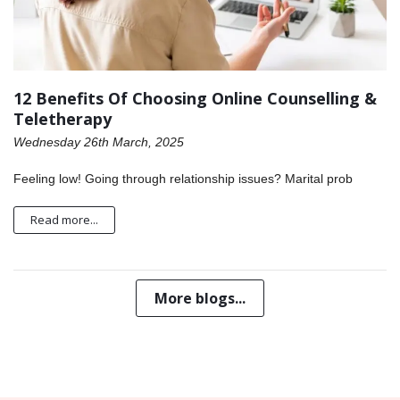
12 Benefits Of Choosing Online Counselling &
Teletherapy
Wednesday 26th March, 2025
Feeling low! Going through relationship issues? Marital prob
Read more...
More blogs...