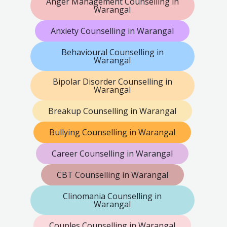
Anger Management Counselling in
Warangal
Anxiety Counselling in Warangal
Behavioural Counselling in
Warangal
Bipolar Disorder Counselling in
Warangal
Breakup Counselling in Warangal
Bullying Counselling in Warangal
Career Counselling in Warangal
CBT Counselling in Warangal
Clinomania Counselling in
Warangal
Couples Counselling in Warangal