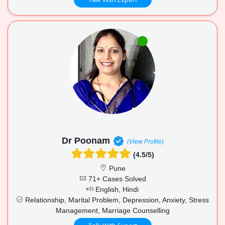
Dr Poonam
(View Profile)
(4.5/5)
Pune
71+ Cases Solved
English, Hindi
Relationship, Marital Problem, Depression, Anxiety, Stress
Management, Marriage Counselling