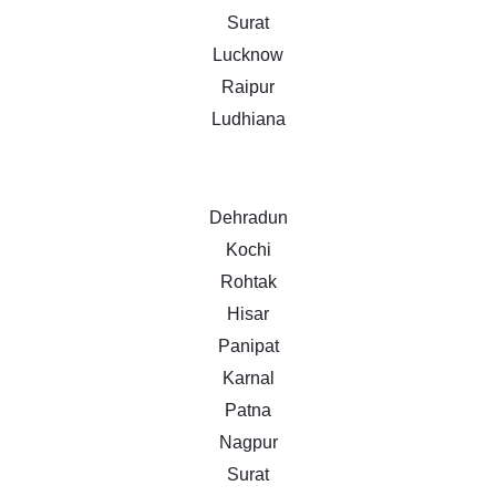
Surat
Lucknow
Raipur
Ludhiana
Dehradun
Kochi
Rohtak
Hisar
Panipat
Karnal
Patna
Nagpur
Surat