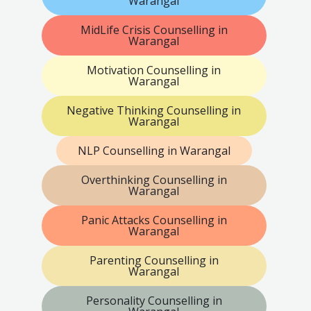
Warangal
MidLife Crisis Counselling in
Warangal
Motivation Counselling in
Warangal
Negative Thinking Counselling in
Warangal
NLP Counselling in Warangal
Overthinking Counselling in
Warangal
Panic Attacks Counselling in
Warangal
Parenting Counselling in
Warangal
Personality Counselling in