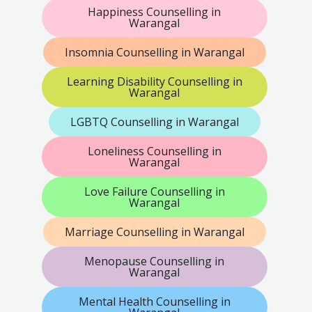
Happiness Counselling in
Warangal
Insomnia Counselling in Warangal
Learning Disability Counselling in
Warangal
LGBTQ Counselling in Warangal
Loneliness Counselling in
Warangal
Love Failure Counselling in
Warangal
Marriage Counselling in Warangal
Menopause Counselling in
Warangal
Mental Health Counselling in