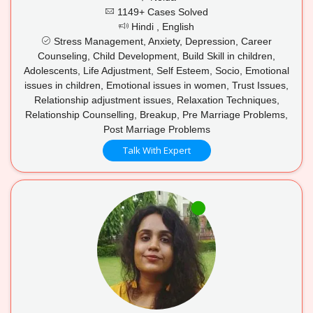
1149+ Cases Solved
Hindi , English
Stress Management, Anxiety, Depression, Career
Counseling, Child Development, Build Skill in children,
Adolescents, Life Adjustment, Self Esteem, Socio, Emotional
issues in children, Emotional issues in women, Trust Issues,
Relationship adjustment issues, Relaxation Techniques,
Relationship Counselling, Breakup, Pre Marriage Problems,
Post Marriage Problems
Talk With Expert