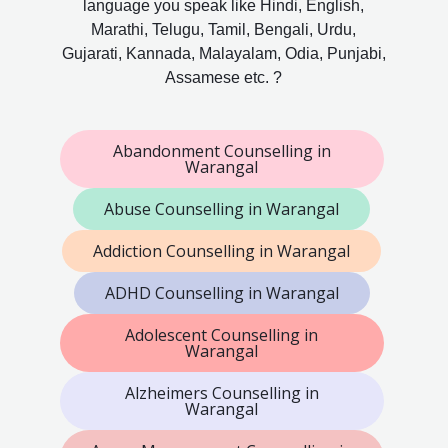
language you speak like Hindi, English,
Marathi, Telugu, Tamil, Bengali, Urdu,
Gujarati, Kannada, Malayalam, Odia, Punjabi,
Assamese etc. ?
Abandonment Counselling in
Warangal
Abuse Counselling in Warangal
Addiction Counselling in Warangal
ADHD Counselling in Warangal
Adolescent Counselling in
Warangal
Alzheimers Counselling in
Warangal