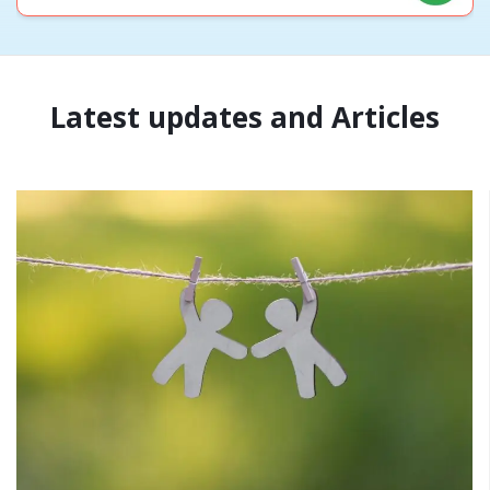
Latest updates and Articles