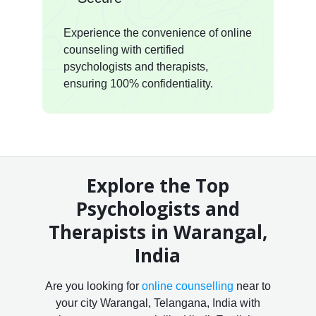
Experience the convenience of online
counseling with certified
psychologists and therapists,
ensuring 100% confidentiality.
Explore the Top
Psychologists and
Therapists in Warangal,
India
Are you looking for
online counselling
near to
your city Warangal, Telangana, India with