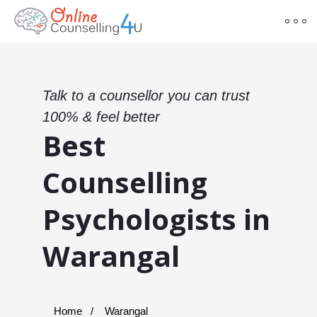
Talk to a counsellor you can trust
100% & feel better
Best
Counselling
Psychologists in
Warangal
Home
Warangal