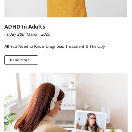
ADHD In Adults
Friday 28th March, 2025
All You Need to Know Diagnosis Treatment & Therapy ̶
Read more...