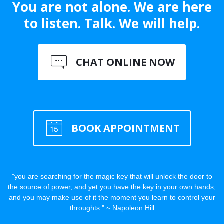
You are not alone. We are here
to listen. Talk. We will help.
CHAT ONLINE NOW
BOOK APPOINTMENT
"you are searching for the magic key that will unlock the door to
the source of power, and yet you have the key in your own hands,
and you may make use of it the moment you learn to control your
throughts." ~ Napoleon Hill