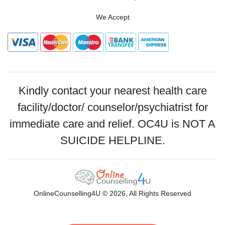
We Accept
Kindly contact your nearest health care
facility/doctor/ counselor/psychiatrist for
immediate care and relief. OC4U is NOT A
SUICIDE HELPLINE.
OnlineCounselling4U © 2026, All Rights Reserved