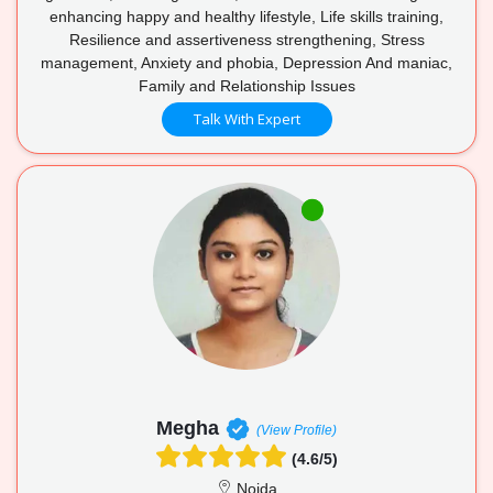
enhancing happy and healthy lifestyle, Life skills training,
Resilience and assertiveness strengthening, Stress
management, Anxiety and phobia, Depression And maniac,
Family and Relationship Issues
Talk With Expert
Megha
(View Profile)
(4.6/5)
Noida