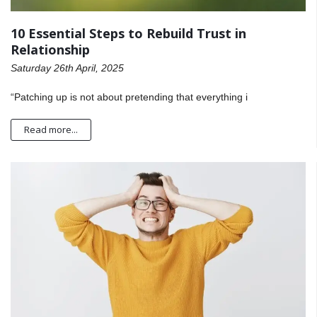
10 Essential Steps to Rebuild Trust in
Relationship
Saturday 26th April, 2025
“Patching up is not about pretending that everything i
Read more...