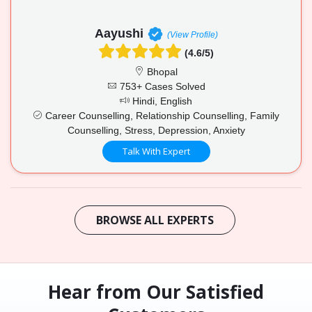
Aayushi
(View Profile)
(4.6/5)
Bhopal
753+ Cases Solved
Hindi, English
Career Counselling, Relationship Counselling, Family
Counselling, Stress, Depression, Anxiety
Talk With Expert
BROWSE ALL EXPERTS
Hear from Our Satisfied