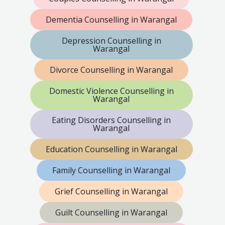
Dementia Counselling in Warangal
Depression Counselling in
Warangal
Divorce Counselling in Warangal
Domestic Violence Counselling in
Warangal
Eating Disorders Counselling in
Warangal
Education Counselling in Warangal
Family Counselling in Warangal
Grief Counselling in Warangal
Guilt Counselling in Warangal