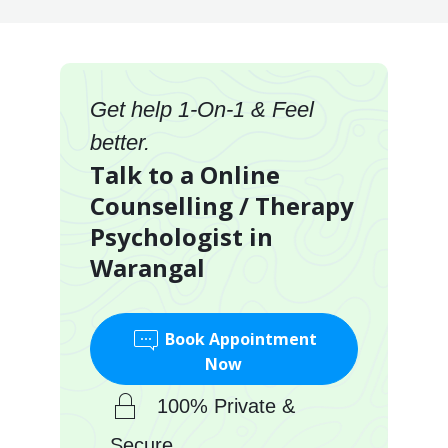
Get help 1-On-1 & Feel
better.
Talk to a Online
Counselling / Therapy
Psychologist in
Warangal
Book Appointment
Now
100% Private &
Secure