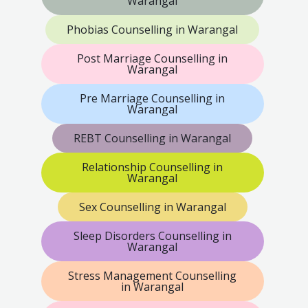
Warangal
Phobias Counselling in Warangal
Post Marriage Counselling in
Warangal
Pre Marriage Counselling in
Warangal
REBT Counselling in Warangal
Relationship Counselling in
Warangal
Sex Counselling in Warangal
Sleep Disorders Counselling in
Warangal
Stress Management Counselling
in Warangal