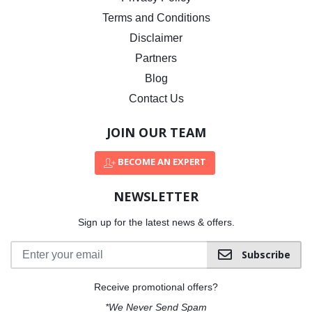
Terms and Conditions
Disclaimer
Partners
Blog
Contact Us
JOIN OUR TEAM
BECOME AN EXPERT
NEWSLETTER
Sign up for the latest news & offers.
Subscribe
Receive promotional offers?
*We Never Send Spam