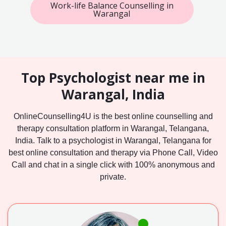
Work-life Balance Counselling in
Warangal
Top Psychologist near me in
Warangal, India
OnlineCounselling4U is the best online counselling and
therapy consultation platform in Warangal, Telangana,
India. Talk to a psychologist in Warangal, Telangana for
best online consultation and therapy via Phone Call, Video
Call and chat in a single click with 100% anonymous and
private.