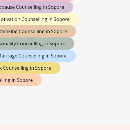
pause Counselling in Sopore
otivation Counselling in Sopore
thinking Counselling in Sopore
sonality Counselling in Sopore
arriage Counselling in Sopore
x Counselling in Sopore
ling in Sopore