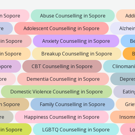
n Sopore
Abuse Counselling in Sopore
Addi
re
Adolescent Counselling in Sopore
Alzhei
in Sopore
Anxiety Counselling in Sopore
Be
 in Sopore
Breakup Counselling in Sopore
B
opore
CBT Counselling in Sopore
Clinomani
ore
Dementia Counselling in Sopore
Depres
Domestic Violence Counselling in Sopore
Eatin
in Sopore
Family Counselling in Sopore
Grie
re
Happiness Counselling in Sopore
Insomn
 in Sopore
LGBTQ Counselling in Sopore
Lo