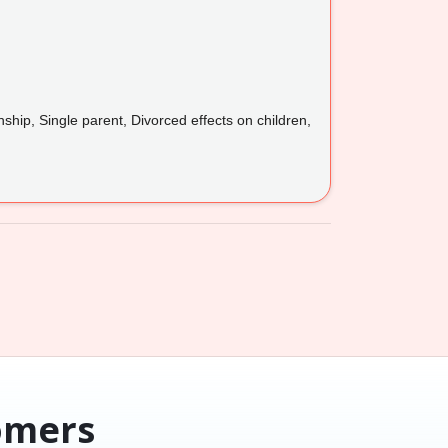
ship, Single parent, Divorced effects on children,
omers