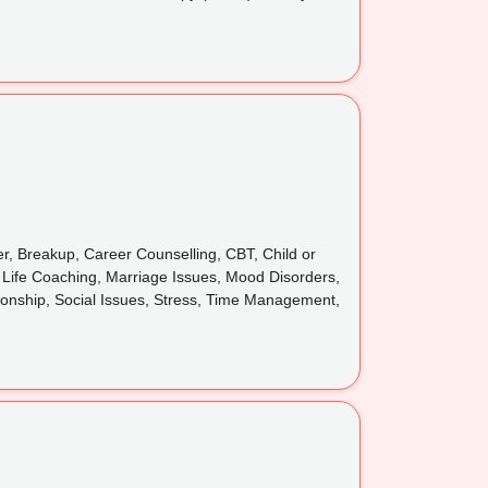
er, Breakup, Career Counselling, CBT, Child or
, Life Coaching, Marriage Issues, Mood Disorders,
tionship, Social Issues, Stress, Time Management,