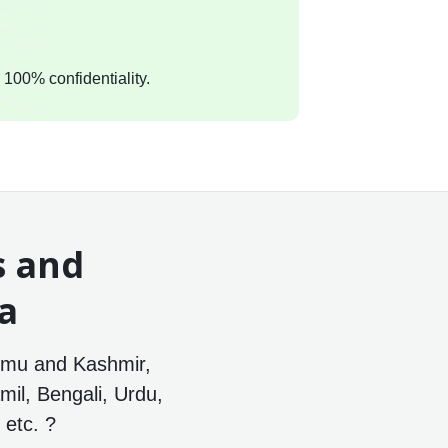
 100% confidentiality.
s and
ia
mmu and Kashmir,
mil, Bengali, Urdu,
etc. ?