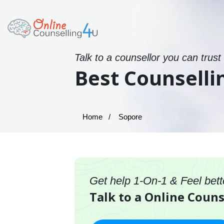
Talk to a counsellor you can trust
Best Counselli
Home
Sopore
Get help 1-On-1 & Feel bett
Talk to a Online Couns