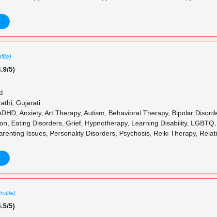
file)
.9/5)
d
athi, Gujarati
ADHD, Anxiety, Art Therapy, Autism, Behavioral Therapy, Bipolar Disord
on, Eating Disorders, Grief, Hypnotherapy, Learning Disability, LGBTQ
arenting Issues, Personality Disorders, Psychosis, Reiki Therapy, Rela
rofile)
.5/5)