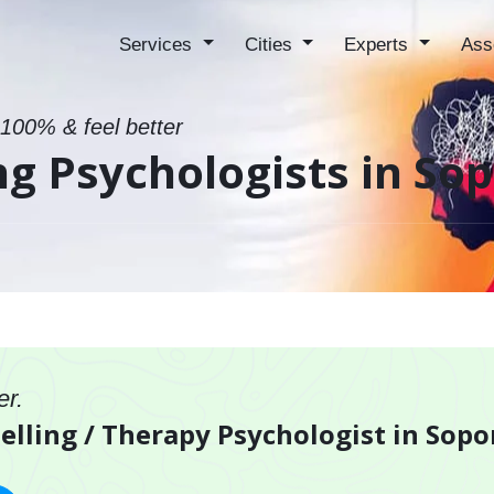
Services
Cities
Experts
Ass
 100% & feel better
ng Psychologists in So
er.
elling / Therapy Psychologist in Sopo