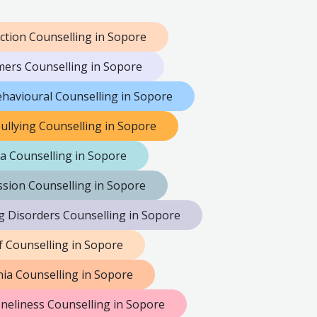
ction Counselling in Sopore
mers Counselling in Sopore
havioural Counselling in Sopore
ullying Counselling in Sopore
a Counselling in Sopore
sion Counselling in Sopore
g Disorders Counselling in Sopore
f Counselling in Sopore
ia Counselling in Sopore
neliness Counselling in Sopore