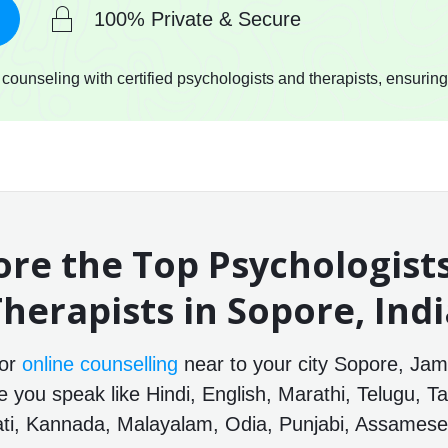
100% Private & Secure
ounseling with certified psychologists and therapists, ensuring
ore the Top Psychologist
herapists in Sopore, Ind
for
online counselling
near to your city Sopore, Ja
e you speak like Hindi, English, Marathi, Telugu, Ta
ti, Kannada, Malayalam, Odia, Punjabi, Assamese 