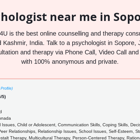
hologist near me in Sopo
U is the best online counselling and therapy consu
Kashmir, India. Talk to a psychologist in Sopore
ultation and therapy via Phone Call, Video Call and c
with 100% anonymous and private.
Profile)
/5)
d
annada
l Issues, Child or Adolescent, Communication Skills, Coping Skills, De
Peer Relationships, Relationship Issues, School Issues, Self-Esteem, S
stalt Therapy, Multicultural Therapy, Person-Centered Therapy, Ratio