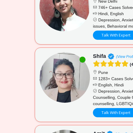
New Delhi
746+ Cases Solve
Hindi, English
Depression, Anxiet
issues, Behavioral mo
Talk With Expert
Shifa
(View Prof
(4
Pune
1283+ Cases Solv
English, Hindi
Depression, Anxiet
Counselling, Couple 
counselling, LGBTIQA
Talk With Expert