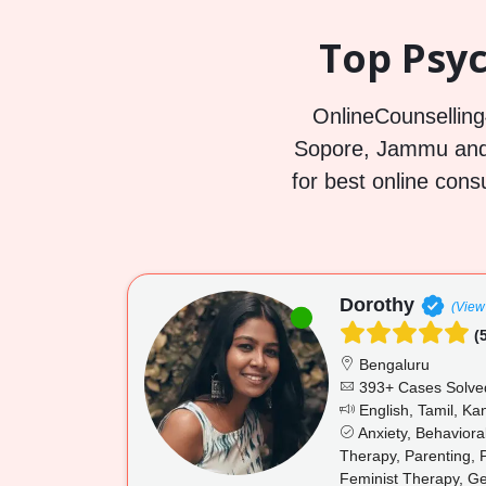
Top Psyc
OnlineCounselling4
Sopore, Jammu and 
for best online cons
Dorothy
(View 
(5
Bengaluru
393+ Cases Solve
English, Tamil, K
Anxiety, Behaviora
Therapy, Parenting, 
Feminist Therapy, Ge