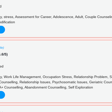
d
y, stress, Assessment for Career, Adolescence, Adult, Couple Counseli
dification
ile)
.6/5)
ed
y, Work Life Management, Occupation Stress, Relationship Problem, St
Counselling, Relationship Issues, Psychosomatic Issues, Geriatric Cou
+ Counselling, Abandonment Counselling, Self Exploration