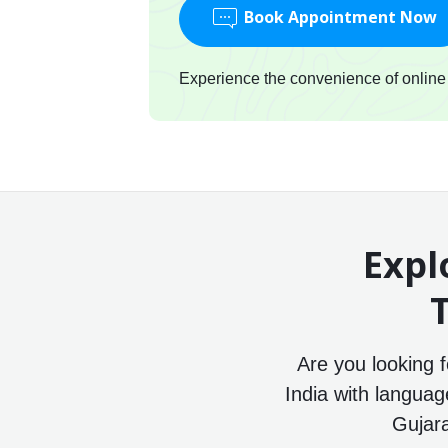
Book Appointment Now
Experience the convenience of online c
Expl
T
Are you looking 
India with languag
Gujara