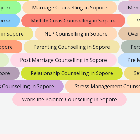
opore
Marriage Counselling in Sopore
Meno
opore
MidLife Crisis Counselling in Sopore
M
 in Sopore
NLP Counselling in Sopore
Over
Sopore
Parenting Counselling in Sopore
Per
Post Marriage Counselling in Sopore
Pre M
pore
Relationship Counselling in Sopore
Se
s Counselling in Sopore
Stress Management Counsel
Work-life Balance Counselling in Sopore