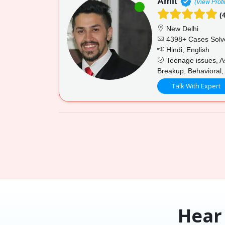
Amit
(View Profi
(4
New Delhi
4398+ Cases Solv
Hindi, English
Teenage issues, Ass
Breakup, Behavioral,
Talk With Expert
Hear