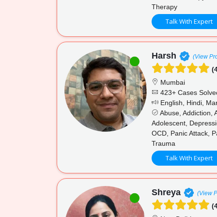
Therapy
Talk With Expert
Harsh
(View Pro
(4
Mumbai
423+ Cases Solve
English, Hindi, Mar
Abuse, Addiction, 
Adolescent, Depressi
OCD, Panic Attack, P
Trauma
Talk With Expert
Shreya
(View P
(4