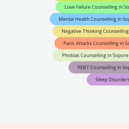
Love Failure Counselling in S
Mental Health Counselling in S
Negative Thinking Counselling
Panic Attacks Counselling in 
Phobias Counselling in Sopore
REBT Counselling in So
Sleep Disorder