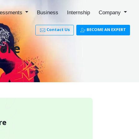
essments
Business
Internship
Company
Contact Us
BECOME AN EXPERT
pore
re