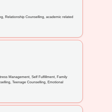
ng, Relationship Counselling, academic related
ress Management, Self Fulfillment, Family
nselling, Teenage Counselling, Emotional