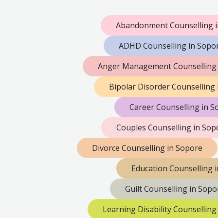
Abandonment Counselling i
ADHD Counselling in Sopo
Anger Management Counselling 
Bipolar Disorder Counselling
Career Counselling in S
Couples Counselling in Sop
Divorce Counselling in Sopore
Education Counselling 
Guilt Counselling in Sopo
Learning Disability Counselling