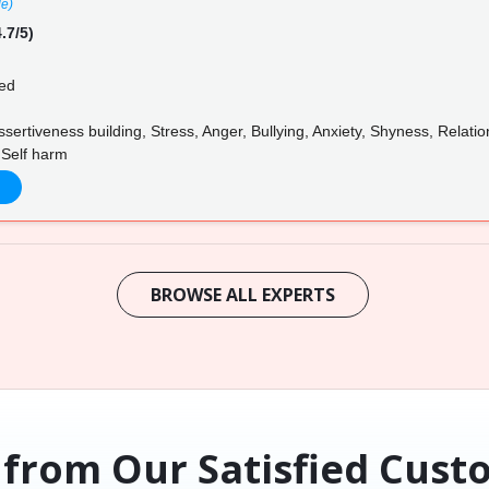
le)
.7/5)
ed
ertiveness building, Stress, Anger, Bullying, Anxiety, Shyness, Relation
 Self harm
BROWSE ALL EXPERTS
 from Our Satisfied Cust