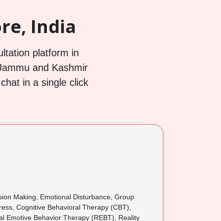
re, India
ltation platform in
, Jammu and Kashmir
hat in a single click
cision Making, Emotional Disturbance, Group
tress, Cognitive Behavioral Therapy (CBT),
nal Emotive Behavior Therapy (REBT), Reality