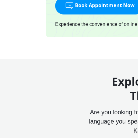
Book Appointment Now
Experience the convenience of online c
Expl
T
Are you looking f
language you speak
K