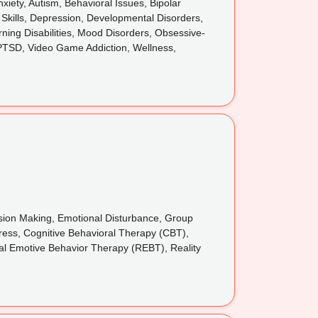
iety, Autism, Behavioral Issues, Bipolar
 Skills, Depression, Developmental Disorders,
rning Disabilities, Mood Disorders, Obsessive-
 PTSD, Video Game Addiction, Wellness,
cision Making, Emotional Disturbance, Group
tress, Cognitive Behavioral Therapy (CBT),
nal Emotive Behavior Therapy (REBT), Reality