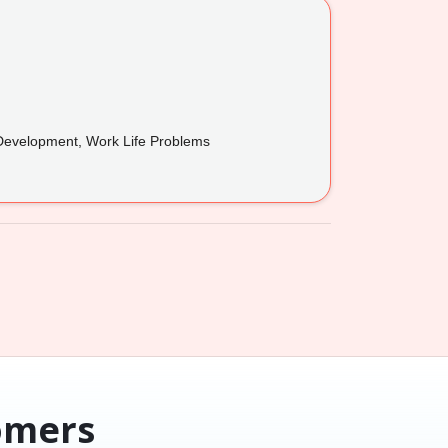
 Development, Work Life Problems
omers