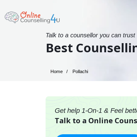
Talk to a counsellor you can trust
Best Counsellin
Home
Pollachi
Get help 1-On-1 & Feel bett
Talk to a Online Couns