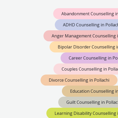
Abandonment Counselling in
ADHD Counselling in Pollac
Anger Management Counselling in
Bipolar Disorder Counselling i
Career Counselling in Pol
Couples Counselling in Polla
Divorce Counselling in Pollachi
Education Counselling in
Guilt Counselling in Pollac
Learning Disability Counselling i