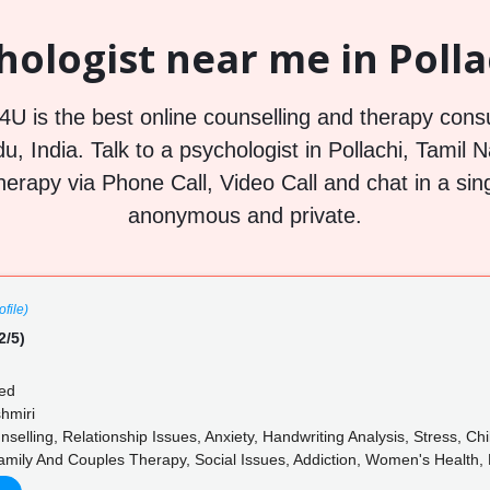
ologist near me in Polla
U is the best online counselling and therapy consu
u, India. Talk to a psychologist in Pollachi, Tamil 
herapy via Phone Call, Video Call and chat in a sin
anonymous and private.
file)
2/5)
ed
shmiri
elling, Relationship Issues, Anxiety, Handwriting Analysis, Stress, Ch
mily And Couples Therapy, Social Issues, Addiction, Women's Health, 