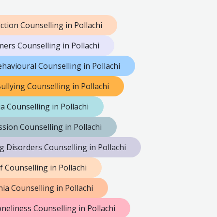
ction Counselling in Pollachi
mers Counselling in Pollachi
havioural Counselling in Pollachi
ullying Counselling in Pollachi
a Counselling in Pollachi
sion Counselling in Pollachi
g Disorders Counselling in Pollachi
f Counselling in Pollachi
ia Counselling in Pollachi
neliness Counselling in Pollachi