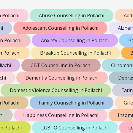
 Pollachi
Abuse Counselling in Pollachi
Addi
hi
Adolescent Counselling in Pollachi
Alzhei
 Pollachi
Anxiety Counselling in Pollachi
Be
n Pollachi
Breakup Counselling in Pollachi
B
lachi
CBT Counselling in Pollachi
Clinomani
chi
Dementia Counselling in Pollachi
Depres
Domestic Violence Counselling in Pollachi
Eatin
 Pollachi
Family Counselling in Pollachi
Grie
hi
Happiness Counselling in Pollachi
Insomn
n Pollachi
LGBTQ Counselling in Pollachi
Lo