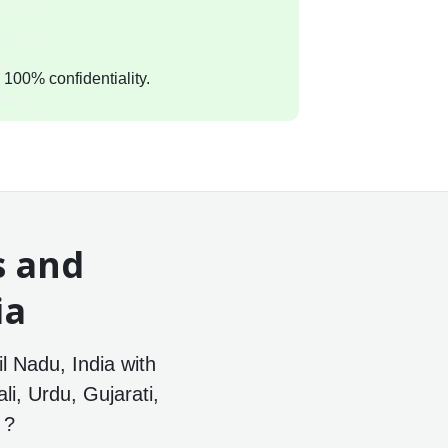
 100% confidentiality.
s and
ia
il Nadu, India with
li, Urdu, Gujarati,
 ?