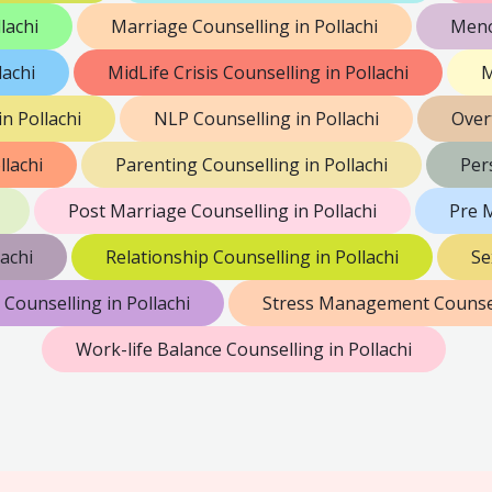
lachi
Marriage Counselling in Pollachi
Meno
lachi
MidLife Crisis Counselling in Pollachi
M
n Pollachi
NLP Counselling in Pollachi
Over
llachi
Parenting Counselling in Pollachi
Per
Post Marriage Counselling in Pollachi
Pre M
achi
Relationship Counselling in Pollachi
Se
 Counselling in Pollachi
Stress Management Counsell
Work-life Balance Counselling in Pollachi