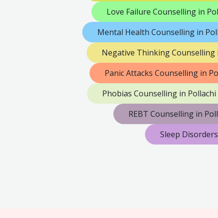
Love Failure Counselling in Pol
Mental Health Counselling in Pol
Negative Thinking Counselling i
Panic Attacks Counselling in Po
Phobias Counselling in Pollachi
REBT Counselling in Poll
Sleep Disorders