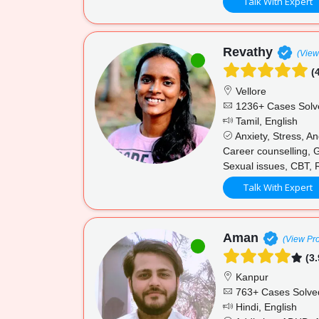
Talk With Expert
Revathy
(View
(4
Vellore
1236+ Cases Solv
Tamil, English
Anxiety, Stress, An
Career counselling, G
Sexual issues, CBT,
Talk With Expert
Aman
(View Pro
(3.
Kanpur
763+ Cases Solve
Hindi, English