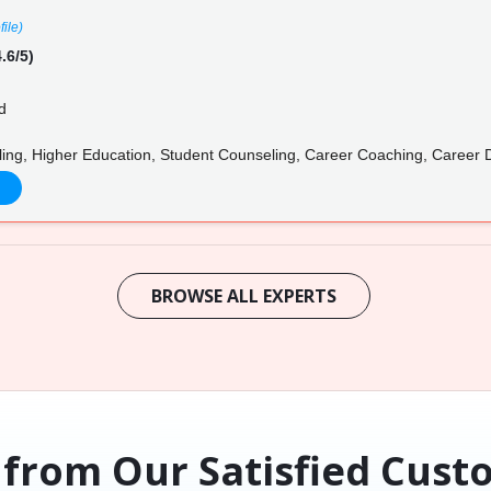
file)
.6/5)
d
ing, Higher Education, Student Counseling, Career Coaching, Career
BROWSE ALL EXPERTS
 from Our Satisfied Cust