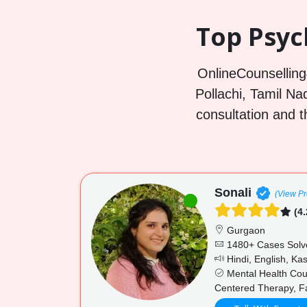
Top Psych
OnlineCounselling4
Pollachi, Tamil Nad
consultation and t
Sonali
(View Pro
(4.
Gurgaon
1480+ Cases Solv
Hindi, English, Ka
Mental Health Couns
Centered Therapy, Fa