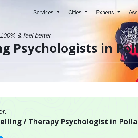
Services
Cities
Experts
Ass
 100% & feel better
g Psychologists in Pol
er.
elling / Therapy Psychologist in Polla