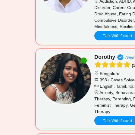
Addiction, ADHD, A
Disorder, Career Cou
Drug Abuse, Eating Di
Compulsive Disorder,
Mindfulness, Resilien
Talk With Expert
Dorothy
(View 
(5
Bengaluru
393+ Cases Solve
English, Tamil, K
Anxiety, Behaviora
Therapy, Parenting, 
Feminist Therapy, Ge
Therapy
Talk With Expert