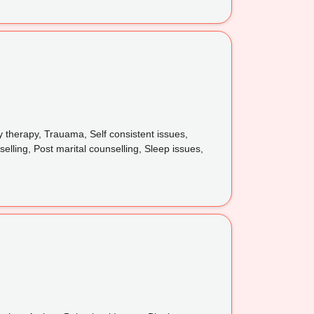
y therapy, Trauama, Self consistent issues,
elling, Post marital counselling, Sleep issues,