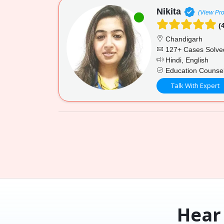
Nikita
(View Pro
(4
Chandigarh
127+ Cases Solve
Hindi, English
Education Counsel
Talk With Expert
Hear