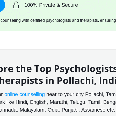
100% Private & Secure
ounseling with certified psychologists and therapists, ensuring
ore the Top Psychologist
herapists in Pollachi, Ind
or
online counselling
near to your city Pollachi, Tam
 like Hindi, English, Marathi, Telugu, Tamil, Benga
annada, Malayalam, Odia, Punjabi, Assamese etc.