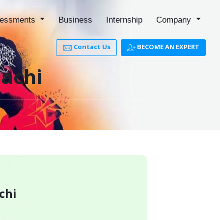
essments
Business
Internship
Company
Contact Us
BECOME AN EXPERT
lachi
chi