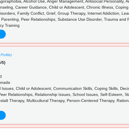
goraphobia, Alcohol Use, Anger Management, Antisocial Personality, Anx
nseling, Career Guidance, Child or Adolescent, Chronic Illness, Coping
sorders, Family Conflict, Grief, Group Therapy, Internet Addiction, Lea
 Parenting, Peer Relationships, Substance Use Disorder, Trauma and
cy Training
Profile)
/5)
d
annada
l Issues, Child or Adolescent, Communication Skills, Coping Skills, De
Peer Relationships, Relationship Issues, School Issues, Self-Esteem, S
stalt Therapy, Multicultural Therapy, Person-Centered Therapy, Ratio