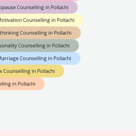
pause Counselling in Pollachi
otivation Counselling in Pollachi
thinking Counselling in Pollachi
sonality Counselling in Pollachi
arriage Counselling in Pollachi
x Counselling in Pollachi
ing in Pollachi