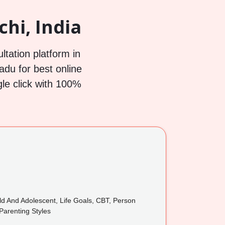
chi, India
ltation platform in
Nadu for best online
gle click with 100%
ild And Adolescent, Life Goals, CBT, Person
Parenting Styles