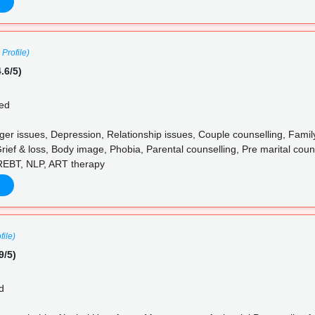
 Profile)
.6/5)
ed
ger issues, Depression, Relationship issues, Couple counselling, Famil
rief & loss, Body image, Phobia, Parental counselling, Pre marital couns
 REBT, NLP, ART therapy
file)
9/5)
d