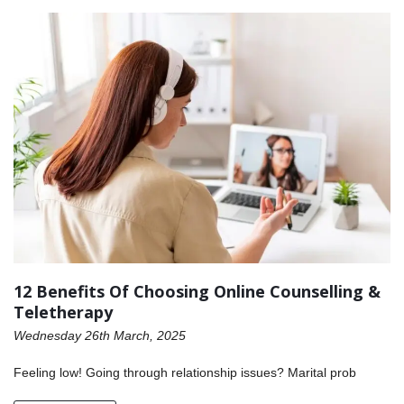
12 Benefits Of Choosing Online Counselling &
Teletherapy
Wednesday 26th March, 2025
Feeling low! Going through relationship issues? Marital prob