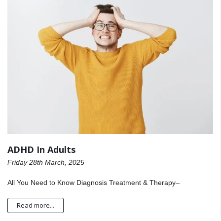
ADHD In Adults
Friday 28th March, 2025
All You Need to Know Diagnosis Treatment & Therapy ̶
Read more...