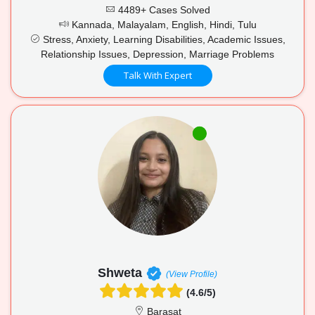
4489+ Cases Solved
Kannada, Malayalam, English, Hindi, Tulu
Stress, Anxiety, Learning Disabilities, Academic Issues,
Relationship Issues, Depression, Marriage Problems
Talk With Expert
Shweta
(View Profile)
(4.6/5)
Barasat