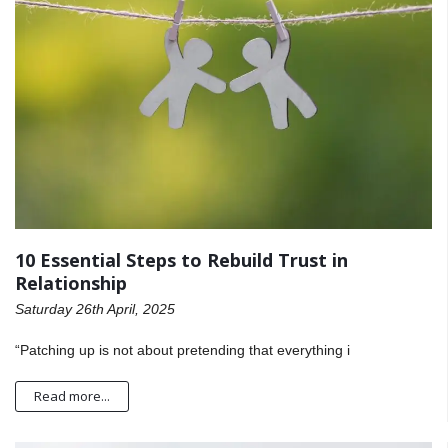
10 Essential Steps to Rebuild Trust in
Relationship
Saturday 26th April, 2025
“Patching up is not about pretending that everything i
Read more...