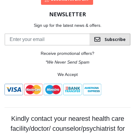
NEWSLETTER
Sign up for the latest news & offers.
Subscribe
Receive promotional offers?
*We Never Send Spam
We Accept
Kindly contact your nearest health care
facility/doctor/ counselor/psychiatrist for