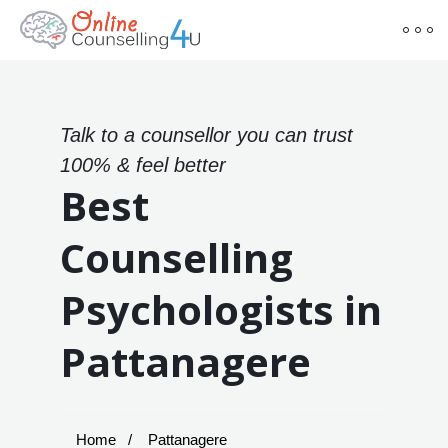
Talk to a counsellor you can trust
100% & feel better
Best
Counselling
Psychologists in
Pattanagere
Home
Pattanagere