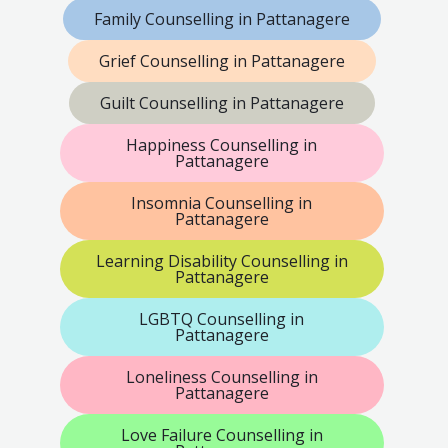
Family Counselling in Pattanagere
Grief Counselling in Pattanagere
Guilt Counselling in Pattanagere
Happiness Counselling in
Pattanagere
Insomnia Counselling in
Pattanagere
Learning Disability Counselling in
Pattanagere
LGBTQ Counselling in
Pattanagere
Loneliness Counselling in
Pattanagere
Love Failure Counselling in