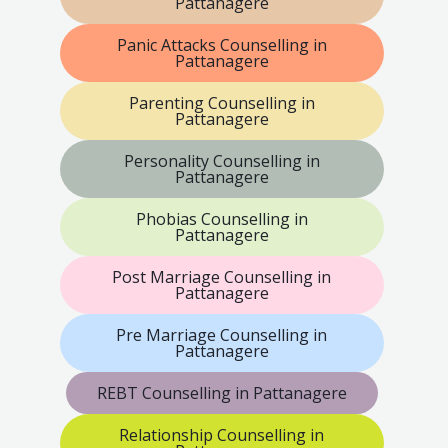
Pattanagere
Panic Attacks Counselling in
Pattanagere
Parenting Counselling in
Pattanagere
Personality Counselling in
Pattanagere
Phobias Counselling in
Pattanagere
Post Marriage Counselling in
Pattanagere
Pre Marriage Counselling in
Pattanagere
REBT Counselling in Pattanagere
Relationship Counselling in