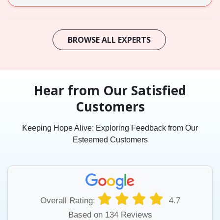
BROWSE ALL EXPERTS
Hear from Our Satisfied
Customers
Keeping Hope Alive: Exploring Feedback from Our
Esteemed Customers
Overall Rating:
4.7
Based on 134 Reviews