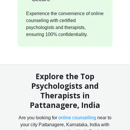
Experience the convenience of online
counseling with certified
psychologists and therapists,
ensuring 100% confidentiality.
Explore the Top
Psychologists and
Therapists in
Pattanagere, India
Are you looking for
online counselling
near to
your city Pattanagere, Karnataka, India with