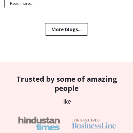
Read more...
More blogs...
Trusted by some of amazing
people
like