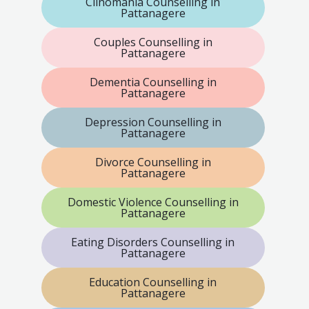
Clinomania Counselling in
Pattanagere
Couples Counselling in
Pattanagere
Dementia Counselling in
Pattanagere
Depression Counselling in
Pattanagere
Divorce Counselling in
Pattanagere
Domestic Violence Counselling in
Pattanagere
Eating Disorders Counselling in
Pattanagere
Education Counselling in
Pattanagere