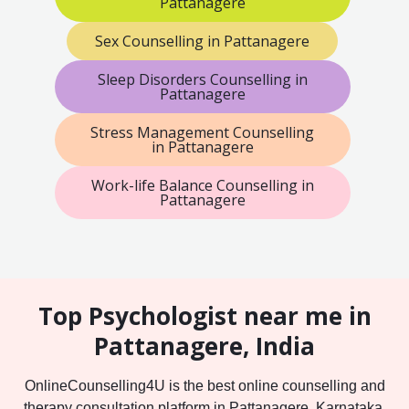
Pattanagere
Sex Counselling in Pattanagere
Sleep Disorders Counselling in
Pattanagere
Stress Management Counselling
in Pattanagere
Work-life Balance Counselling in
Pattanagere
Top Psychologist near me in
Pattanagere, India
OnlineCounselling4U is the best online counselling and
therapy consultation platform in Pattanagere, Karnataka,