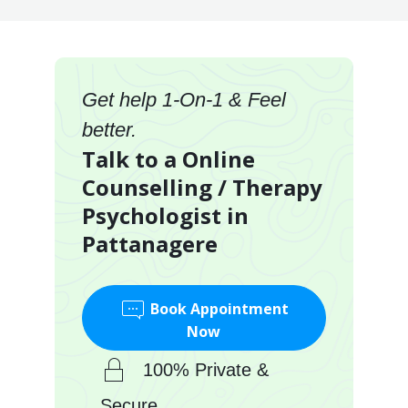
Get help 1-On-1 & Feel
better.
Talk to a Online
Counselling / Therapy
Psychologist in
Pattanagere
Book Appointment
Now
100% Private &
Secure