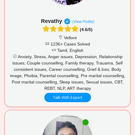
Revathy
(View Profile)
(4.6/5)
Vellore
1236+ Cases Solved
Tamil, English
Anxiety, Stress, Anger issues, Depression, Relationship
issues, Couple counselling, Family therapy, Trauama, Self
consistent issues, Career counselling, Grief & loss, Body
image, Phobia, Parental counselling, Pre marital counselling,
Post marital counselling, Sleep issues, Sexual issues, CBT,
REBT, NLP, ART therapy
Talk With Expert