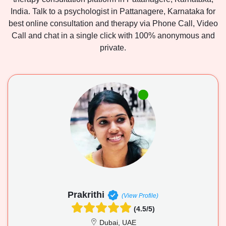
India. Talk to a psychologist in Pattanagere, Karnataka for
best online consultation and therapy via Phone Call, Video
Call and chat in a single click with 100% anonymous and
private.
Prakrithi
(View Profile)
(4.5/5)
Dubai, UAE