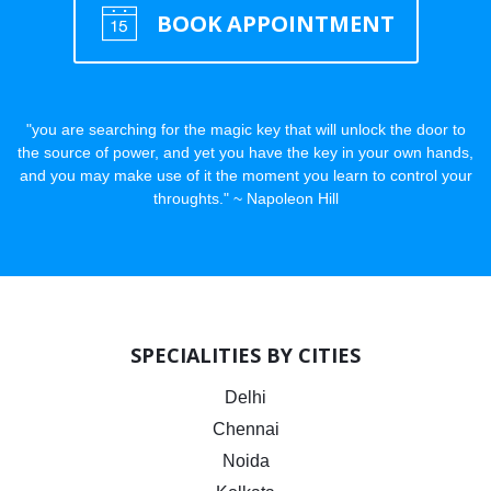
BOOK APPOINTMENT
"you are searching for the magic key that will unlock the door to
the source of power, and yet you have the key in your own hands,
and you may make use of it the moment you learn to control your
throughts." ~ Napoleon Hill
SPECIALITIES BY CITIES
Delhi
Chennai
Noida