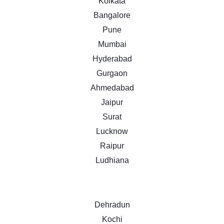
Kolkata
Bangalore
Pune
Mumbai
Hyderabad
Gurgaon
Ahmedabad
Jaipur
Surat
Lucknow
Raipur
Ludhiana
Dehradun
Kochi