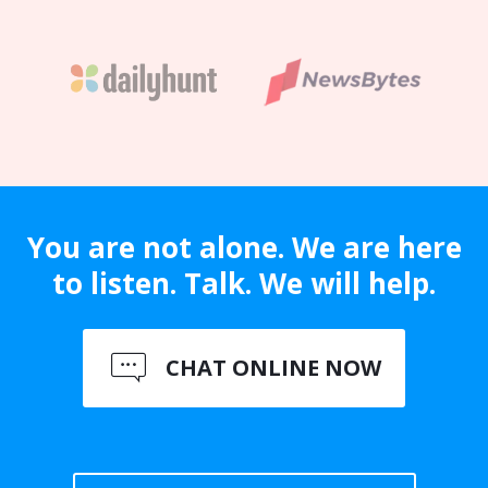
You are not alone. We are here
to listen. Talk. We will help.
CHAT ONLINE NOW