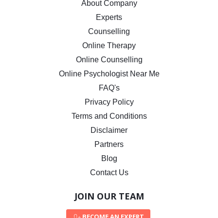
About Company
Experts
Counselling
Online Therapy
Online Counselling
Online Psychologist Near Me
FAQ's
Privacy Policy
Terms and Conditions
Disclaimer
Partners
Blog
Contact Us
JOIN OUR TEAM
BECOME AN EXPERT