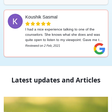
Koushik Sasmal
I had a nice experience talking to one of the
counselors. She knows what she does and was
quite open to listen to my viewpoint. Gave me the
upliftment I was looking for. Highly recommended.
Reviewed on 2 Feb, 2021
Latest updates and Articles