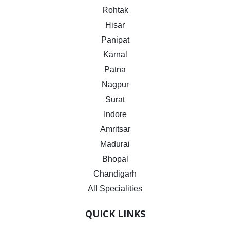
Rohtak
Hisar
Panipat
Karnal
Patna
Nagpur
Surat
Indore
Amritsar
Madurai
Bhopal
Chandigarh
All Specialities
QUICK LINKS