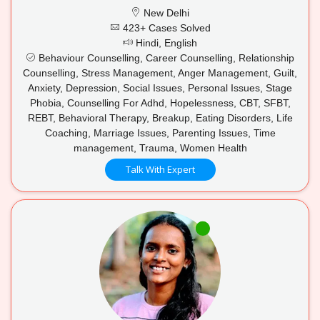
New Delhi
423+ Cases Solved
Hindi, English
Behaviour Counselling, Career Counselling, Relationship
Counselling, Stress Management, Anger Management, Guilt,
Anxiety, Depression, Social Issues, Personal Issues, Stage
Phobia, Counselling For Adhd, Hopelessness, CBT, SFBT,
REBT, Behavioral Therapy, Breakup, Eating Disorders, Life
Coaching, Marriage Issues, Parenting Issues, Time
management, Trauma, Women Health
Talk With Expert