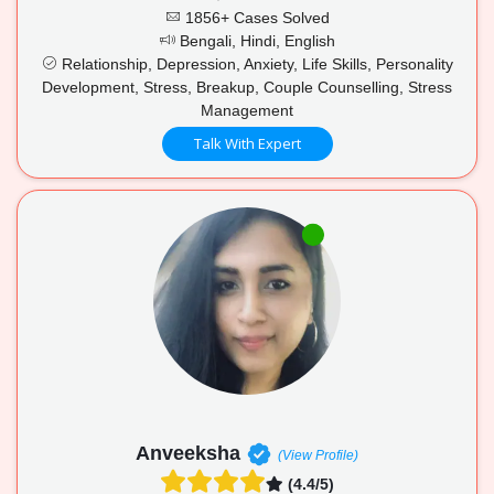
1856+ Cases Solved
Bengali, Hindi, English
Relationship, Depression, Anxiety, Life Skills, Personality
Development, Stress, Breakup, Couple Counselling, Stress
Management
Talk With Expert
Anveeksha
(View Profile)
(4.4/5)