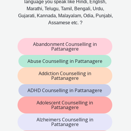
language you speak like Hindi, English,
Marathi, Telugu, Tamil, Bengali, Urdu,
Gujarati, Kannada, Malayalam, Odia, Punjabi,
Assamese etc. ?
Abandonment Counselling in
Pattanagere
Abuse Counselling in Pattanagere
Addiction Counselling in
Pattanagere
ADHD Counselling in Pattanagere
Adolescent Counselling in
Pattanagere
Alzheimers Counselling in
Pattanagere