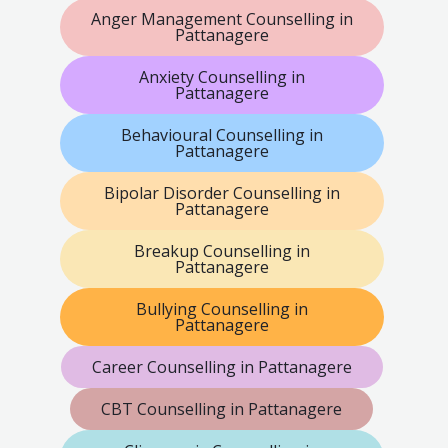
Anger Management Counselling in
Pattanagere
Anxiety Counselling in
Pattanagere
Behavioural Counselling in
Pattanagere
Bipolar Disorder Counselling in
Pattanagere
Breakup Counselling in
Pattanagere
Bullying Counselling in
Pattanagere
Career Counselling in Pattanagere
CBT Counselling in Pattanagere