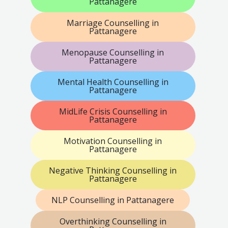
Pattanagere
Marriage Counselling in
Pattanagere
Menopause Counselling in
Pattanagere
Mental Health Counselling in
Pattanagere
MidLife Crisis Counselling in
Pattanagere
Motivation Counselling in
Pattanagere
Negative Thinking Counselling in
Pattanagere
NLP Counselling in Pattanagere
Overthinking Counselling in