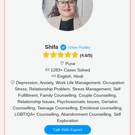
Shifa
(View Profile)
(4.6/5)
Pune
1283+ Cases Solved
English, Hindi
Depression, Anxiety, Work Life Management, Occupation
Stress, Relationship Problem, Stress Management, Self
Fulfillment, Family Counselling, Couple Counselling,
Relationship Issues, Psychosomatic Issues, Geriatric
Counselling, Teenage Counselling, Emotional counselling,
LGBTIQA+ Counselling, Abandonment Counselling, Self
Exploration
Talk With Expert