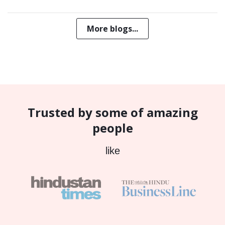
More blogs...
Trusted by some of amazing
people
like