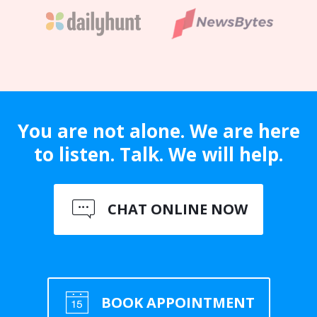
You are not alone. We are here
to listen. Talk. We will help.
CHAT ONLINE NOW
BOOK APPOINTMENT