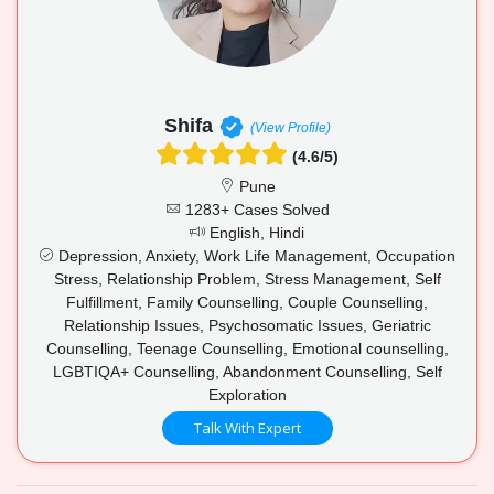
Shifa
(View Profile)
(4.6/5)
Pune
1283+ Cases Solved
English, Hindi
Depression, Anxiety, Work Life Management, Occupation
Stress, Relationship Problem, Stress Management, Self
Fulfillment, Family Counselling, Couple Counselling,
Relationship Issues, Psychosomatic Issues, Geriatric
Counselling, Teenage Counselling, Emotional counselling,
LGBTIQA+ Counselling, Abandonment Counselling, Self
Exploration
Talk With Expert