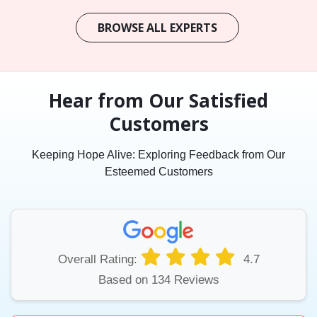
BROWSE ALL EXPERTS
Hear from Our Satisfied
Customers
Keeping Hope Alive: Exploring Feedback from Our
Esteemed Customers
Overall Rating:
4.7
Based on 134 Reviews