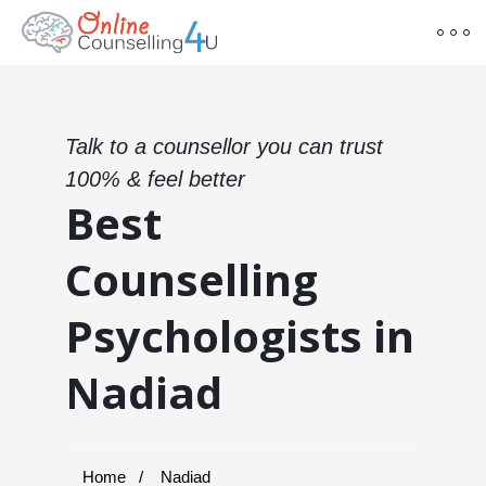
Talk to a counsellor you can trust
100% & feel better
Best
Counselling
Psychologists in
Nadiad
Home
Nadiad