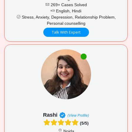
269+ Cases Solved
English, Hindi
Stress, Anxiety, Depression, Relationship Problem,
Personal counselling
Talk With Expert
Rashi
(View Profile)
(5/5)
Noida