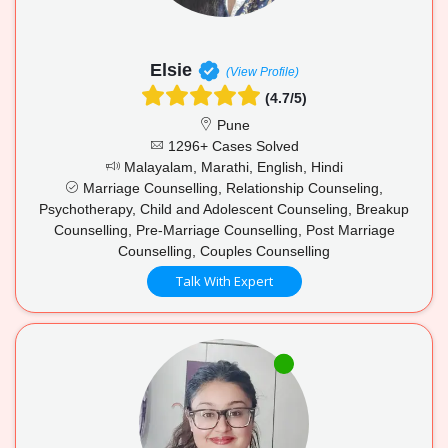
Elsie
(View Profile)
(4.7/5)
Pune
1296+ Cases Solved
Malayalam, Marathi, English, Hindi
Marriage Counselling, Relationship Counseling,
Psychotherapy, Child and Adolescent Counseling, Breakup
Counselling, Pre-Marriage Counselling, Post Marriage
Counselling, Couples Counselling
Talk With Expert