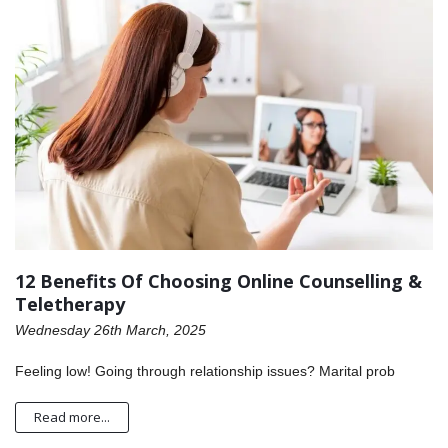
12 Benefits Of Choosing Online Counselling &
Teletherapy
Wednesday 26th March, 2025
Feeling low! Going through relationship issues? Marital prob
Read more...