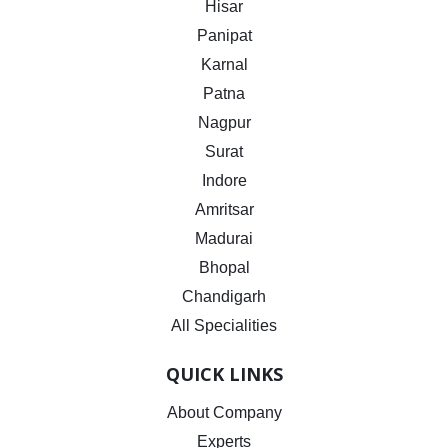
Hisar
Panipat
Karnal
Patna
Nagpur
Surat
Indore
Amritsar
Madurai
Bhopal
Chandigarh
All Specialities
QUICK LINKS
About Company
Experts