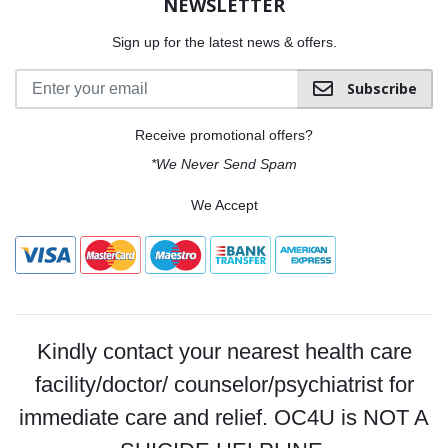
NEWSLETTER
Sign up for the latest news & offers.
Subscribe
Receive promotional offers?
*We Never Send Spam
We Accept
Kindly contact your nearest health care
facility/doctor/ counselor/psychiatrist for
immediate care and relief. OC4U is NOT A