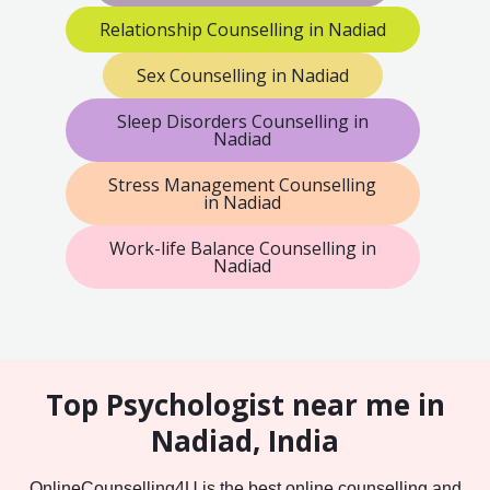
Relationship Counselling in Nadiad
Sex Counselling in Nadiad
Sleep Disorders Counselling in
Nadiad
Stress Management Counselling
in Nadiad
Work-life Balance Counselling in
Nadiad
Top Psychologist near me in
Nadiad, India
OnlineCounselling4U is the best online counselling and