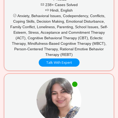
238+ Cases Solved
Hindi, English
Anxiety, Behavioral Issues, Codependency, Conflicts,
Coping Skills, Decision Making, Emotional Disturbance,
Family Conflict, Loneliness, Parenting, School Issues, Self-
Esteem, Stress, Acceptance and Commitment Therapy
(ACT), Cognitive Behavioral Therapy (CBT), Eclectic
Therapy, Mindfulness-Based Cognitive Therapy (MBCT),
Person-Centered Therapy, Rational Emotive Behavior
Therapy (REBT)
Talk With Expert