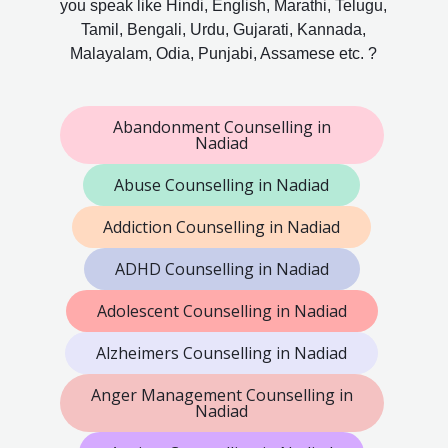
you speak like Hindi, English, Marathi, Telugu,
Tamil, Bengali, Urdu, Gujarati, Kannada,
Malayalam, Odia, Punjabi, Assamese etc. ?
Abandonment Counselling in
Nadiad
Abuse Counselling in Nadiad
Addiction Counselling in Nadiad
ADHD Counselling in Nadiad
Adolescent Counselling in Nadiad
Alzheimers Counselling in Nadiad
Anger Management Counselling in
Nadiad