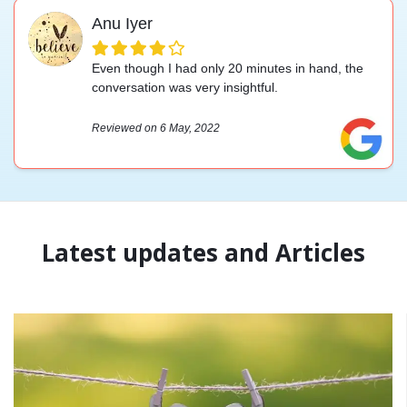
Anu Iyer
Even though I had only 20 minutes in hand, the
conversation was very insightful.
Reviewed on 6 May, 2022
Latest updates and Articles