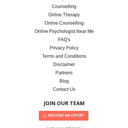
Counselling
Online Therapy
Online Counselling
Online Psychologist Near Me
FAQ's
Privacy Policy
Terms and Conditions
Disclaimer
Partners
Blog
Contact Us
JOIN OUR TEAM
BECOME AN EXPERT