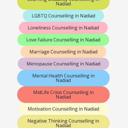
Nadiad
LGBTQ Counselling in Nadiad
Loneliness Counselling in Nadiad
Love Failure Counselling in Nadiad
Marriage Counselling in Nadiad
Menopause Counselling in Nadiad
Mental Health Counselling in
Nadiad
MidLife Crisis Counselling in
Nadiad
Motivation Counselling in Nadiad
Negative Thinking Counselling in
Nadiad