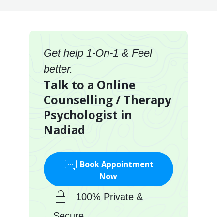
Get help 1-On-1 & Feel
better.
Talk to a Online
Counselling / Therapy
Psychologist in
Nadiad
Book Appointment
Now
100% Private &
Secure