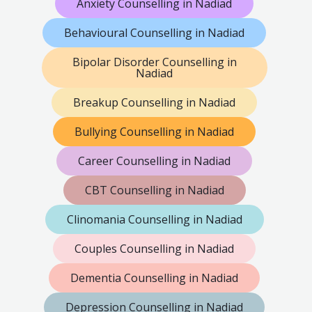
Anxiety Counselling in Nadiad
Behavioural Counselling in Nadiad
Bipolar Disorder Counselling in
Nadiad
Breakup Counselling in Nadiad
Bullying Counselling in Nadiad
Career Counselling in Nadiad
CBT Counselling in Nadiad
Clinomania Counselling in Nadiad
Couples Counselling in Nadiad
Dementia Counselling in Nadiad
Depression Counselling in Nadiad