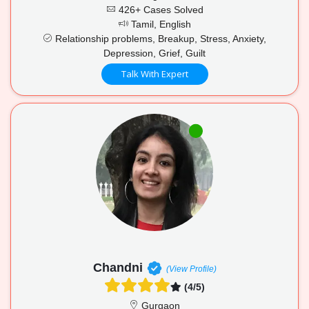
426+ Cases Solved
Tamil, English
Relationship problems, Breakup, Stress, Anxiety,
Depression, Grief, Guilt
Talk With Expert
Chandni
(View Profile)
(4/5)
Gurgaon