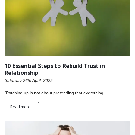
10 Essential Steps to Rebuild Trust in
Relationship
Saturday 26th April, 2025
“Patching up is not about pretending that everything i
Read more...