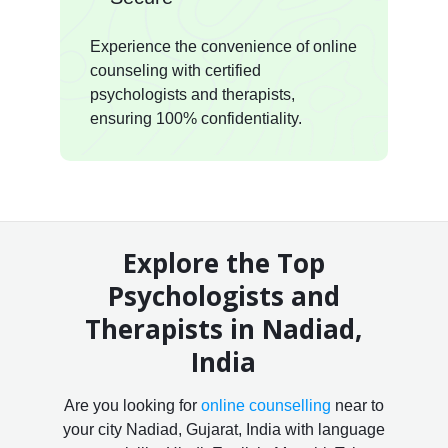
Experience the convenience of online
counseling with certified
psychologists and therapists,
ensuring 100% confidentiality.
Explore the Top
Psychologists and
Therapists in Nadiad,
India
Are you looking for
online counselling
near to
your city Nadiad, Gujarat, India with language