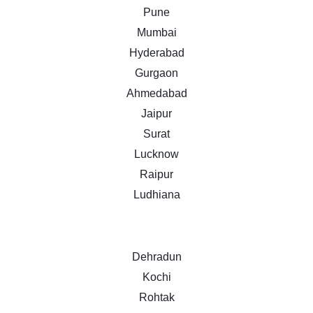
Pune
Mumbai
Hyderabad
Gurgaon
Ahmedabad
Jaipur
Surat
Lucknow
Raipur
Ludhiana
Dehradun
Kochi
Rohtak