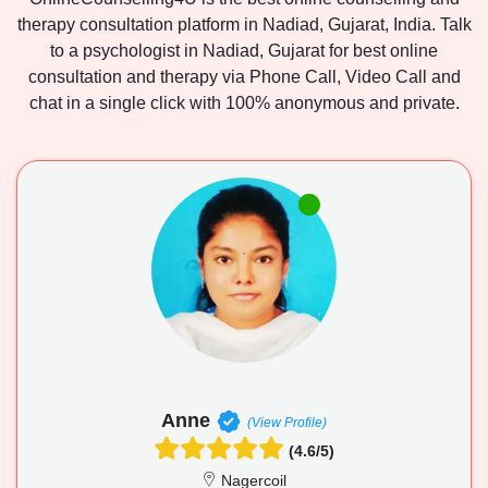
therapy consultation platform in Nadiad, Gujarat, India. Talk
to a psychologist in Nadiad, Gujarat for best online
consultation and therapy via Phone Call, Video Call and
chat in a single click with 100% anonymous and private.
Anne
(View Profile)
(4.6/5)
Nagercoil