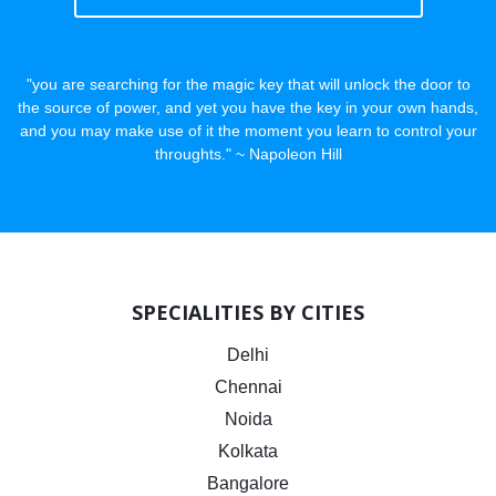
"you are searching for the magic key that will unlock the door to
the source of power, and yet you have the key in your own hands,
and you may make use of it the moment you learn to control your
throughts." ~ Napoleon Hill
SPECIALITIES BY CITIES
Delhi
Chennai
Noida
Kolkata
Bangalore