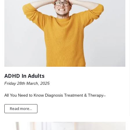
ADHD In Adults
Friday 28th March, 2025
All You Need to Know Diagnosis Treatment & Therapy ̶
Read more...