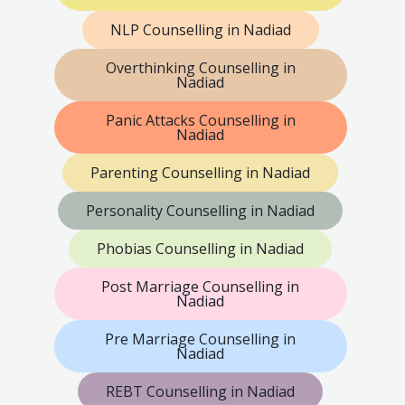
NLP Counselling in Nadiad
Overthinking Counselling in
Nadiad
Panic Attacks Counselling in
Nadiad
Parenting Counselling in Nadiad
Personality Counselling in Nadiad
Phobias Counselling in Nadiad
Post Marriage Counselling in
Nadiad
Pre Marriage Counselling in
Nadiad
REBT Counselling in Nadiad