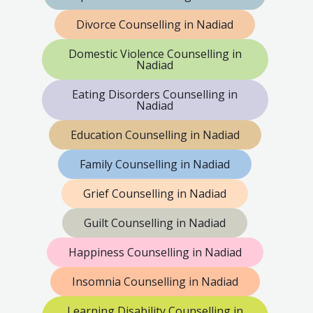
Divorce Counselling in Nadiad
Domestic Violence Counselling in
Nadiad
Eating Disorders Counselling in
Nadiad
Education Counselling in Nadiad
Family Counselling in Nadiad
Grief Counselling in Nadiad
Guilt Counselling in Nadiad
Happiness Counselling in Nadiad
Insomnia Counselling in Nadiad
Learning Disability Counselling in