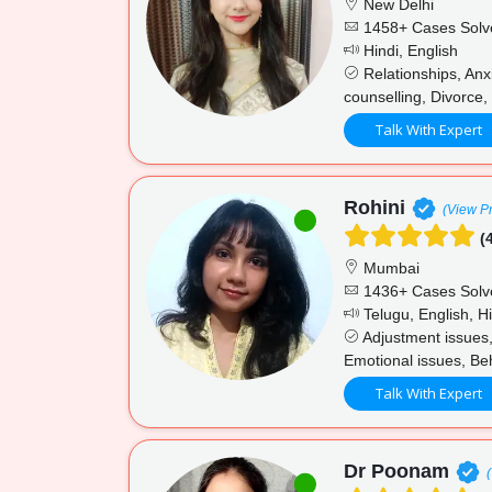
New Delhi
1458+ Cases Solv
Hindi, English
Relationships, Anx
counselling, Divorce, 
Talk With Expert
Rohini
(View Pr
(4
Mumbai
1436+ Cases Solv
Telugu, English, Hi
Adjustment issues,
Emotional issues, Beh
Talk With Expert
Dr Poonam