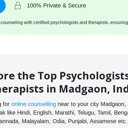
100% Private & Secure
ounseling with certified psychologists and therapists, ensuring
ore the Top Psychologist
erapists in Madgaon, In
g for
online counselling
near to your city Madgaon, 
 like Hindi, English, Marathi, Telugu, Tamil, Benga
annada, Malayalam, Odia, Punjabi, Assamese etc.