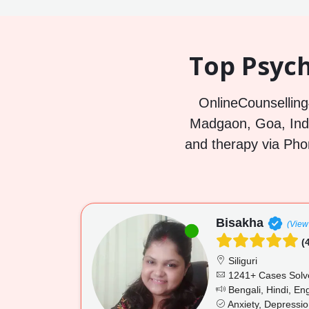
Top Psych
OnlineCounselling4
Madgaon, Goa, India
and therapy via Pho
Bisakha
(View 
(4
Siliguri
1241+ Cases Solv
Bengali, Hindi, Eng
Anxiety, Depressi