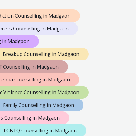
iction Counselling in Madgaon
imers Counselling in Madgaon
ng in Madgaon
Breakup Counselling in Madgaon
 Counselling in Madgaon
entia Counselling in Madgaon
c Violence Counselling in Madgaon
Family Counselling in Madgaon
s Counselling in Madgaon
LGBTQ Counselling in Madgaon