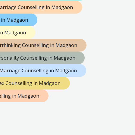
arriage Counselling in Madgaon
g in Madgaon
 in Madgaon
rthinking Counselling in Madgaon
rsonality Counselling in Madgaon
 Marriage Counselling in Madgaon
ex Counselling in Madgaon
lling in Madgaon