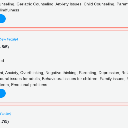
nseling, Geriatric Counseling, Anxiety Issues, Child Counseling, Paren
indfulness
View Profile)
.5/5)
ed
 Anxiety, Overthinking, Negative thinking, Parenting, Depression, Rela
al issues for adults, Behavioural issues for children, Family issues, 
steem, Emotional problems
Profile)
.7/5)