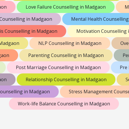
aon
Love Failure Counselling in Madgaon
M
ounselling in Madgaon
Mental Health Counsellin
sis Counselling in Madgaon
Motivation Counselling
n Madgaon
NLP Counselling in Madgaon
Ove
dgaon
Parenting Counselling in Madgaon
Pe
Post Marriage Counselling in Madgaon
Pre
aon
Relationship Counselling in Madgaon
S
Counselling in Madgaon
Stress Management Counse
Work-life Balance Counselling in Madgaon