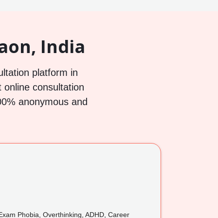
aon, India
ltation platform in
 online consultation
h 100% anonymous and
xam Phobia, Overthinking, ADHD, Career