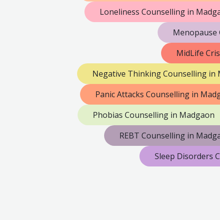
Loneliness Counselling in Madg
Menopause C
MidLife Cri
Negative Thinking Counselling i
Panic Attacks Counselling in Ma
Phobias Counselling in Madgaon
REBT Counselling in Madg
Sleep Disorders 