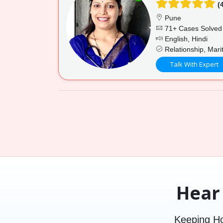
(4
Pune
71+ Cases Solved
English, Hindi
Relationship, Mari
Talk With Expert
Hear
Keeping Ho