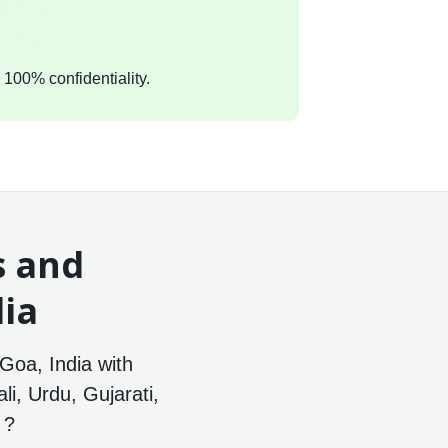
 100% confidentiality.
s and
dia
Goa, India with
li, Urdu, Gujarati,
 ?