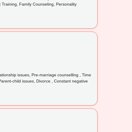
t Training, Family Counseling, Personality
tionship issues, Pre-marriage counselling , Time
Parent-child issues, Divorce , Constant negative