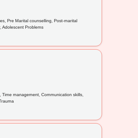
, Pre Marital counselling, Post-marital
ty, Adolescent Problems
ss, Time management, Communication skills,
, Trauma