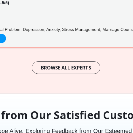
.5/5)
tal Problem, Depression, Anxiety, Stress Management, Marriage Counse
BROWSE ALL EXPERTS
 from Our Satisfied Cust
pe Alive: Exploring Feedback from Our Esteeme