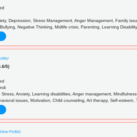
ed
iety, Depression, Stress Management, Anger Management, Family issues
Bullying, Negative Thinking, Midlife crisis, Parenting, Learning Disabili
ofile)
.6/5)
ed
ndi
 Stress, Anxiety, Learning disabilities, Anger management, Mindfulne
avioral issues, Motivation, Child counseling, Art therapy, Self-esteem
(View Profile)