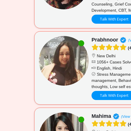
Counseling, Grief Cou
Development, CBT, M
Talk With Expert
Prabhnoor
(
(4
New Delhi
1056+ Cases Solv
English, Hindi
Stress Management,
management, Behaviour
thoughts, Low self e
Talk With Expert
Mahima
(View 
(4