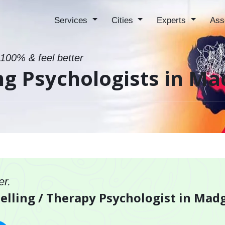
Services
Cities
Experts
Ass
 100% & feel better
ng Psychologists in M
er.
selling / Therapy Psychologist in Ma