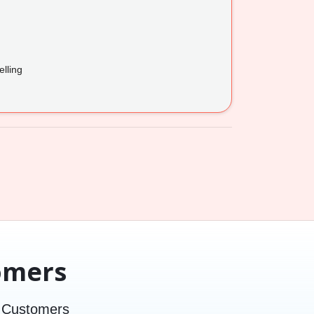
lling
omers
d Customers