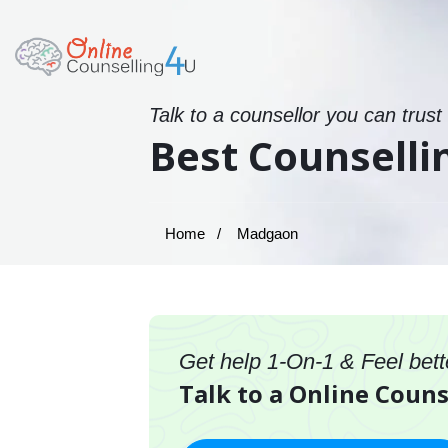
Talk to a counsellor you can trust
Best Counselli
Home
Madgaon
Get help 1-On-1 & Feel bett
Talk to a Online Coun