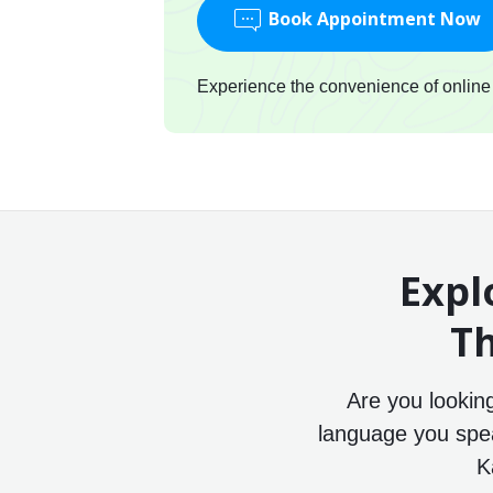
Book Appointment Now
Experience the convenience of online c
Expl
Th
Are you lookin
language you speak
K