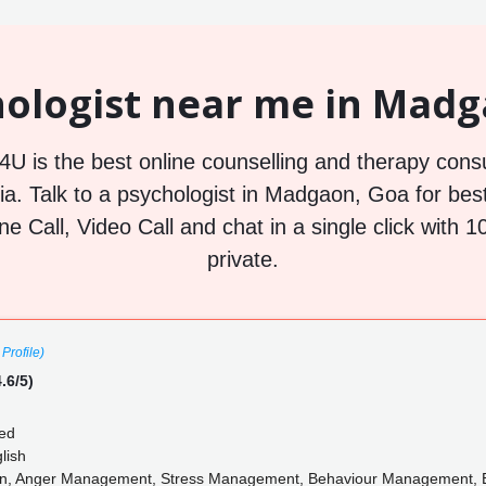
ologist near me in Madg
U is the best online counselling and therapy consu
. Talk to a psychologist in Madgaon, Goa for best
ne Call, Video Call and chat in a single click wit
private.
Profile)
.6/5)
ed
lish
on, Anger Management, Stress Management, Behaviour Management, E