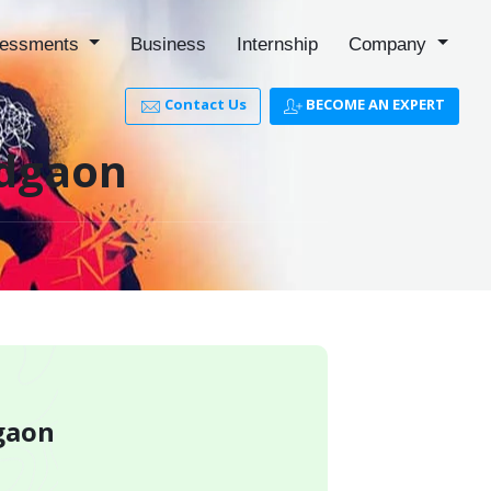
essments
Business
Internship
Company
Contact Us
BECOME AN EXPERT
adgaon
dgaon