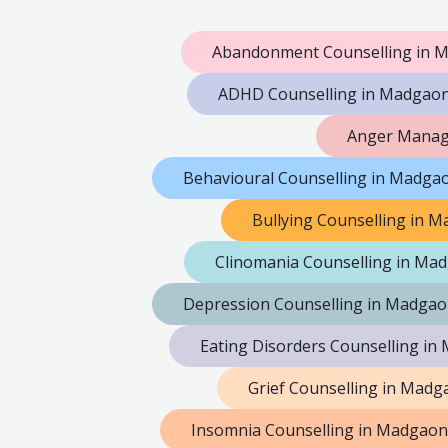
Abandonment Counselling in 
ADHD Counselling in Madgao
Anger Manag
Behavioural Counselling in Madga
Bullying Counselling in 
Clinomania Counselling in Ma
Depression Counselling in Madga
Eating Disorders Counselling i
Grief Counselling in Madg
Insomnia Counselling in Madgaon