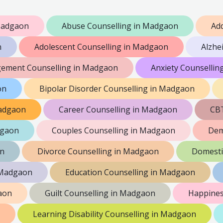
Madgaon
Abuse Counselling in Madgaon
Add
n
Adolescent Counselling in Madgaon
Alzhe
ement Counselling in Madgaon
Anxiety Counselli
on
Bipolar Disorder Counselling in Madgaon
Madgaon
Career Counselling in Madgaon
CBT
dgaon
Couples Counselling in Madgaon
Dem
on
Divorce Counselling in Madgaon
Domesti
n Madgaon
Education Counselling in Madgaon
aon
Guilt Counselling in Madgaon
Happines
Learning Disability Counselling in Madgaon