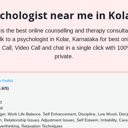
chologist near me in Kola
s the best online counselling and therapy consultat
lk to a psychologist in Kolar, Karnataka for best on
 Call, Video Call and chat in a single click with 
private.
 Profile)
.6/5)
d
di
nger, Work Life Balance, Self Enhancement, Discipline, Low Mood, Disci
 Relationship Issues, Adjustment Issues, Self Esteem, Irritability, Ca
verthinking, Relaxation Techniques