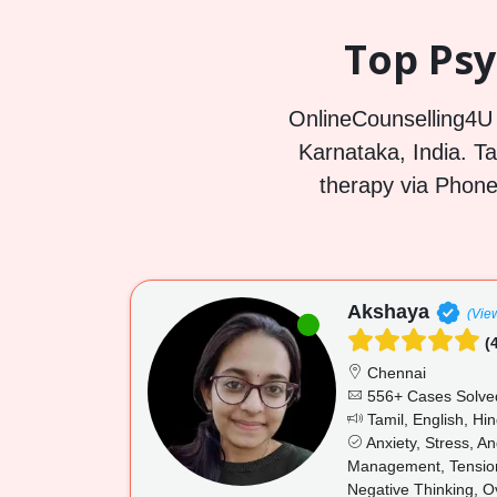
Top Psy
OnlineCounselling4U i
Karnataka, India. Ta
therapy via Phone
Akshaya
(View
(4
Chennai
556+ Cases Solve
Tamil, English, Hin
Anxiety, Stress, A
Management, Tension,
Negative Thinking, O