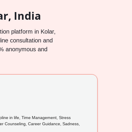
r, India
ion platform in Kolar,
line consultation and
100% anonymous and
pline in life, Time Management, Stress
reer Counseling, Career Guidance, Sadness,