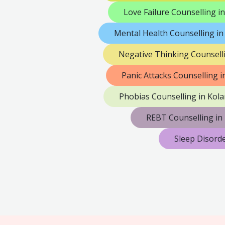
Love Failure Counselling in
Mental Health Counselling in
Negative Thinking Counselli
Panic Attacks Counselling i
Phobias Counselling in Kola
REBT Counselling in 
Sleep Disorde