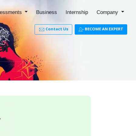
essments
Business
Internship
Company
Contact Us
BECOME AN EXPERT
ar
r