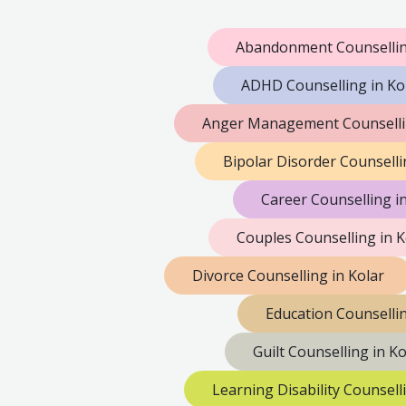
Abandonment Counsellin
ADHD Counselling in Ko
Anger Management Counsellin
Bipolar Disorder Counselli
Career Counselling i
Couples Counselling in K
Divorce Counselling in Kolar
Education Counsellin
Guilt Counselling in Ko
Learning Disability Counsell