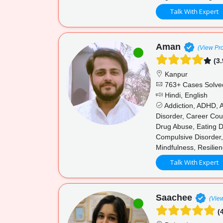
Talk With Expert
Aman
(View Pro
(3.
Kanpur
763+ Cases Solve
Hindi, English
Addiction, ADHD, A
Disorder, Career Cou
Drug Abuse, Eating Di
Compulsive Disorder,
Mindfulness, Resilien
Talk With Expert
Saachee
(View
(4