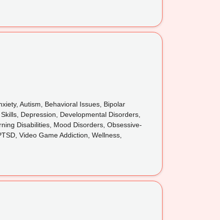
iety, Autism, Behavioral Issues, Bipolar
 Skills, Depression, Developmental Disorders,
rning Disabilities, Mood Disorders, Obsessive-
 PTSD, Video Game Addiction, Wellness,