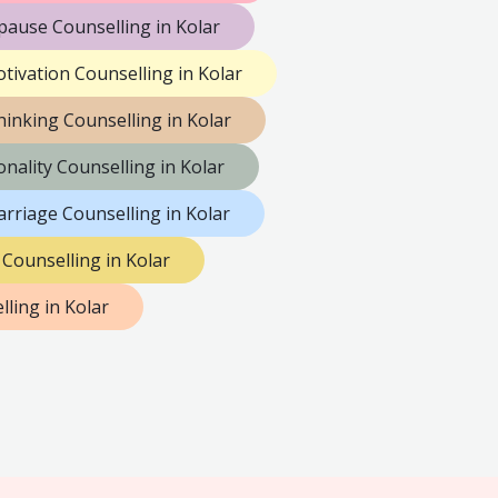
ause Counselling in Kolar
tivation Counselling in Kolar
hinking Counselling in Kolar
nality Counselling in Kolar
rriage Counselling in Kolar
 Counselling in Kolar
ling in Kolar