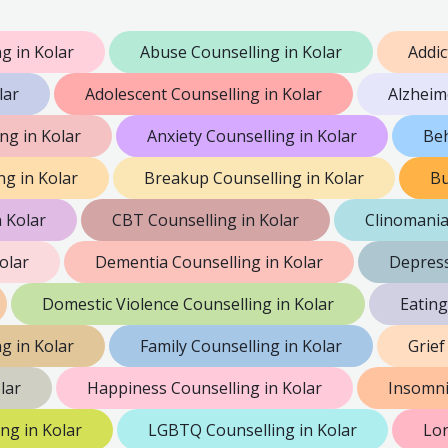
g in Kolar
Abuse Counselling in Kolar
Addic
lar
Adolescent Counselling in Kolar
Alzheim
g in Kolar
Anxiety Counselling in Kolar
Beh
ng in Kolar
Breakup Counselling in Kolar
Bu
n Kolar
CBT Counselling in Kolar
Clinomania
olar
Dementia Counselling in Kolar
Depress
Domestic Violence Counselling in Kolar
Eating
g in Kolar
Family Counselling in Kolar
Grief
lar
Happiness Counselling in Kolar
Insomni
ing in Kolar
LGBTQ Counselling in Kolar
Lon