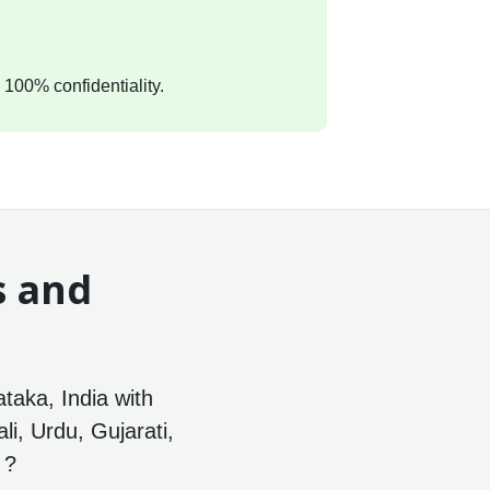
 100% confidentiality.
s and
a
ataka, India with
li, Urdu, Gujarati,
 ?