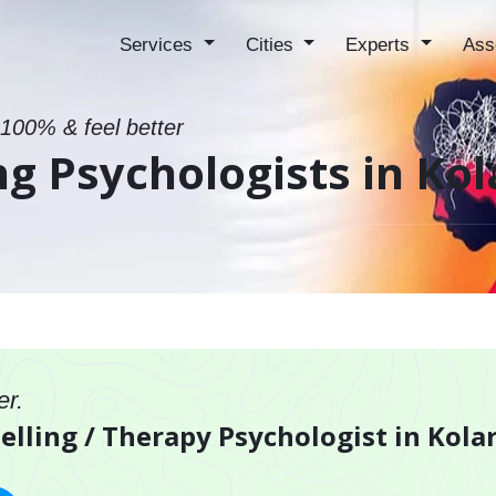
Services
Cities
Experts
Ass
 100% & feel better
ng Psychologists in Kol
er.
elling / Therapy Psychologist in Kola