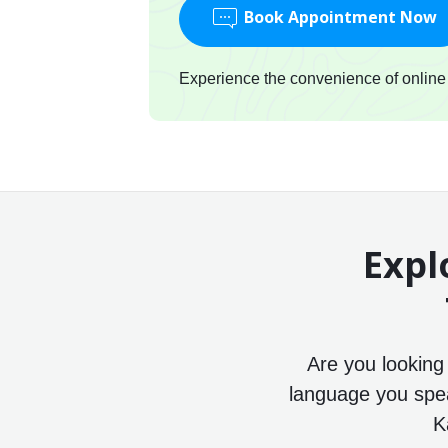
Book Appointment Now
Experience the convenience of online c
Expl
Are you looking
language you speak
K