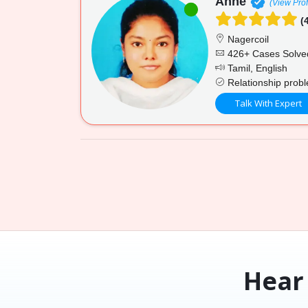
Anne
(View Prof
(4
Nagercoil
426+ Cases Solve
Tamil, English
Relationship proble
Talk With Expert
Hear