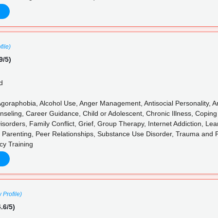
file)
9/5)
d
goraphobia, Alcohol Use, Anger Management, Antisocial Personality, Anx
nseling, Career Guidance, Child or Adolescent, Chronic Illness, Coping
sorders, Family Conflict, Grief, Group Therapy, Internet Addiction, Lea
 Parenting, Peer Relationships, Substance Use Disorder, Trauma and
cy Training
 Profile)
.6/5)