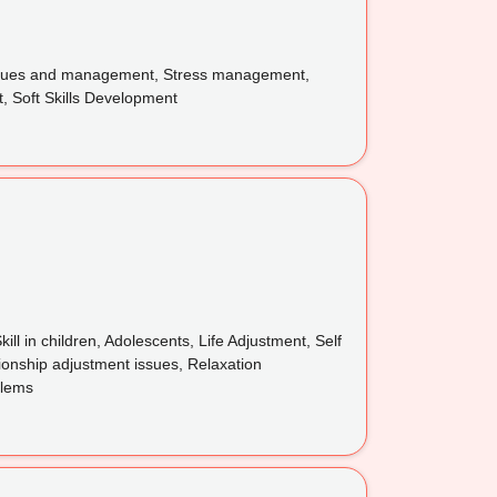
 issues and management, Stress management,
, Soft Skills Development
l in children, Adolescents, Life Adjustment, Self
ionship adjustment issues, Relaxation
blems