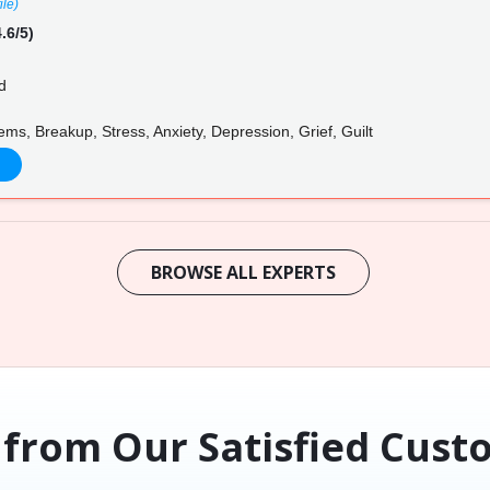
ile)
.6/5)
d
ms, Breakup, Stress, Anxiety, Depression, Grief, Guilt
BROWSE ALL EXPERTS
 from Our Satisfied Cust