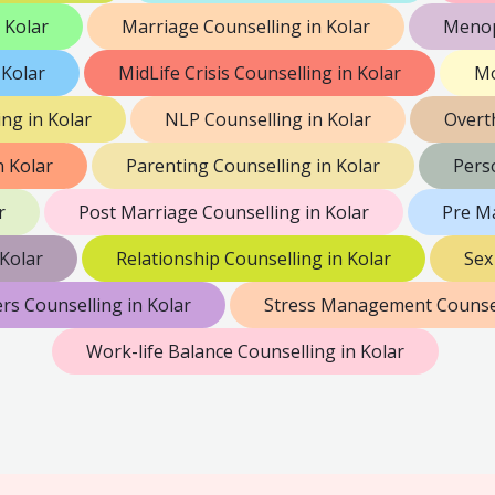
 Kolar
Marriage Counselling in Kolar
Menop
 Kolar
MidLife Crisis Counselling in Kolar
Mo
ng in Kolar
NLP Counselling in Kolar
Overt
n Kolar
Parenting Counselling in Kolar
Perso
r
Post Marriage Counselling in Kolar
Pre Ma
Kolar
Relationship Counselling in Kolar
Sex
rs Counselling in Kolar
Stress Management Counsel
Work-life Balance Counselling in Kolar