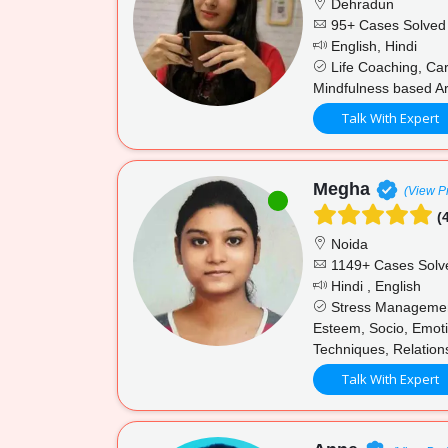
Dehradun
95+ Cases Solved
English, Hindi
Life Coaching, Car
Mindfulness based Ar
Talk With Expert
Megha
(View Pr
(4
Noida
1149+ Cases Solv
Hindi , English
Stress Management,
Esteem, Socio, Emotio
Techniques, Relation
Talk With Expert