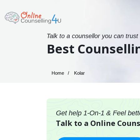
Talk to a counsellor you can trust
Best Counselli
Home
Kolar
Get help 1-On-1 & Feel bett
Talk to a Online Couns