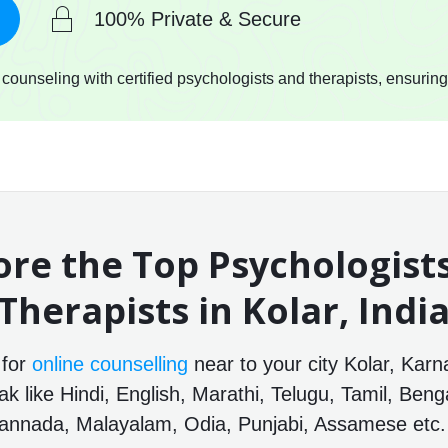
100% Private & Secure
ounseling with certified psychologists and therapists, ensuring
ore the Top Psychologist
Therapists in Kolar, Indi
 for
online counselling
near to your city Kolar, Karn
 like Hindi, English, Marathi, Telugu, Tamil, Benga
annada, Malayalam, Odia, Punjabi, Assamese etc.