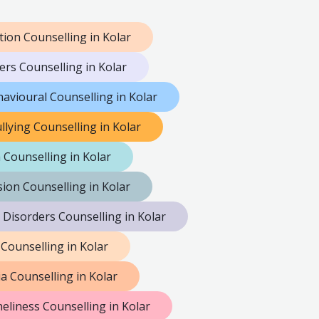
tion Counselling in Kolar
ers Counselling in Kolar
avioural Counselling in Kolar
llying Counselling in Kolar
 Counselling in Kolar
ion Counselling in Kolar
 Disorders Counselling in Kolar
 Counselling in Kolar
a Counselling in Kolar
eliness Counselling in Kolar