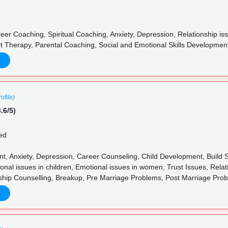
eer Coaching, Spiritual Coaching, Anxiety, Depression, Relationship
t Therapy, Parental Coaching, Social and Emotional Skills Development
ofile)
.6/5)
ed
 Anxiety, Depression, Career Counseling, Child Development, Build Skil
nal issues in children, Emotional issues in women, Trust Issues, Relat
ship Counselling, Breakup, Pre Marriage Problems, Post Marriage Pro