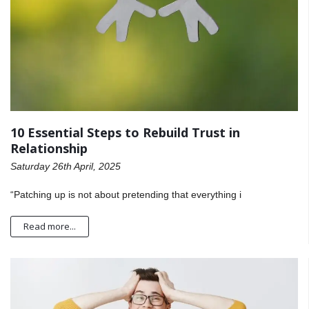
10 Essential Steps to Rebuild Trust in
Relationship
Saturday 26th April, 2025
“Patching up is not about pretending that everything i
Read more...