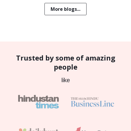
More blogs...
Trusted by some of amazing
people
like