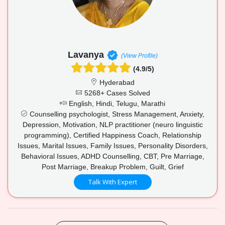
Lavanya
(View Profile)
(4.9/5)
Hyderabad
5268+ Cases Solved
English, Hindi, Telugu, Marathi
Counselling psychologist, Stress Management, Anxiety,
Depression, Motivation, NLP practitioner (neuro linguistic
programming), Certified Happiness Coach, Relationship
Issues, Marital Issues, Family Issues, Personality Disorders,
Behavioral Issues, ADHD Counselling, CBT, Pre Marriage,
Post Marriage, Breakup Problem, Guilt, Grief
Talk With Expert