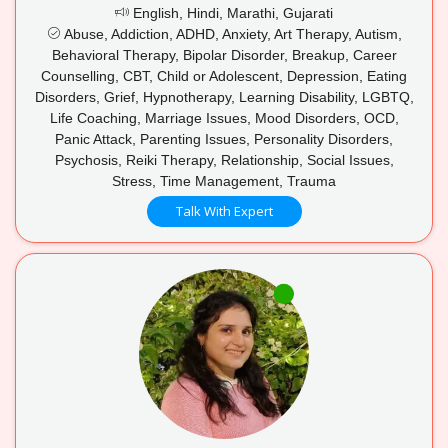
English, Hindi, Marathi, Gujarati
Abuse, Addiction, ADHD, Anxiety, Art Therapy, Autism,
Behavioral Therapy, Bipolar Disorder, Breakup, Career
Counselling, CBT, Child or Adolescent, Depression, Eating
Disorders, Grief, Hypnotherapy, Learning Disability, LGBTQ,
Life Coaching, Marriage Issues, Mood Disorders, OCD,
Panic Attack, Parenting Issues, Personality Disorders,
Psychosis, Reiki Therapy, Relationship, Social Issues,
Stress, Time Management, Trauma
Talk With Expert