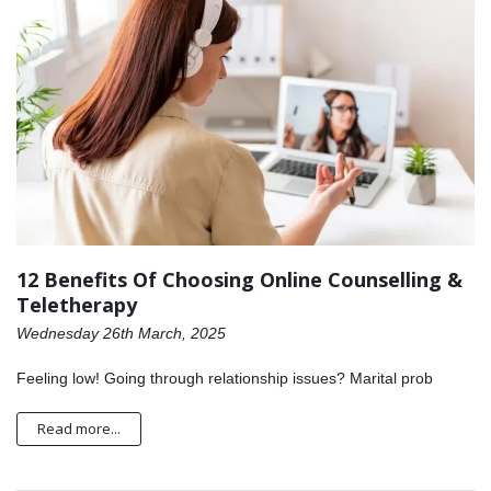
12 Benefits Of Choosing Online Counselling &
Teletherapy
Wednesday 26th March, 2025
Feeling low! Going through relationship issues? Marital prob
Read more...