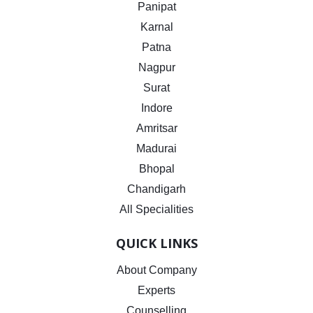
Panipat
Karnal
Patna
Nagpur
Surat
Indore
Amritsar
Madurai
Bhopal
Chandigarh
All Specialities
QUICK LINKS
About Company
Experts
Counselling