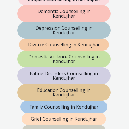
Dementia Counselling in
Kendujhar
Depression Counselling in
Kendujhar
Divorce Counselling in Kendujhar
Domestic Violence Counselling in
Kendujhar
Eating Disorders Counselling in
Kendujhar
Education Counselling in
Kendujhar
Family Counselling in Kendujhar
Grief Counselling in Kendujhar