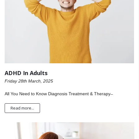
ADHD In Adults
Friday 28th March, 2025
All You Need to Know Diagnosis Treatment & Therapy ̶
Read more...