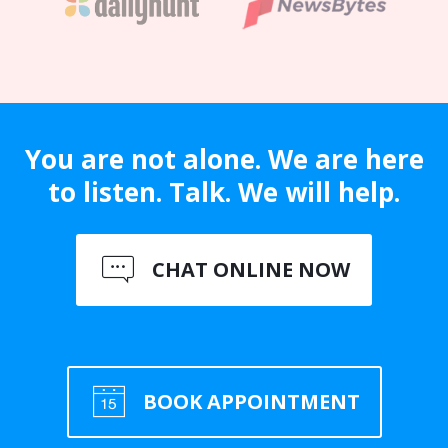
You are not alone. We are here
to listen. Talk. We will help.
CHAT ONLINE NOW
BOOK APPOINTMENT