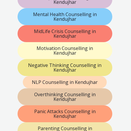
Kendujhar
Mental Health Counselling in
Kendujhar
MidLife Crisis Counselling in
Kendujhar
Motivation Counselling in
Kendujhar
Negative Thinking Counselling in
Kendujhar
NLP Counselling in Kendujhar
Overthinking Counselling in
Kendujhar
Panic Attacks Counselling in
Kendujhar
Parenting Counselling in