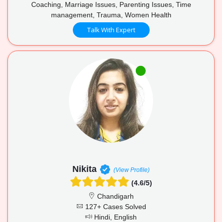
Coaching, Marriage Issues, Parenting Issues, Time
management, Trauma, Women Health
Talk With Expert
Nikita
(View Profile)
(4.6/5)
Chandigarh
127+ Cases Solved
Hindi, English