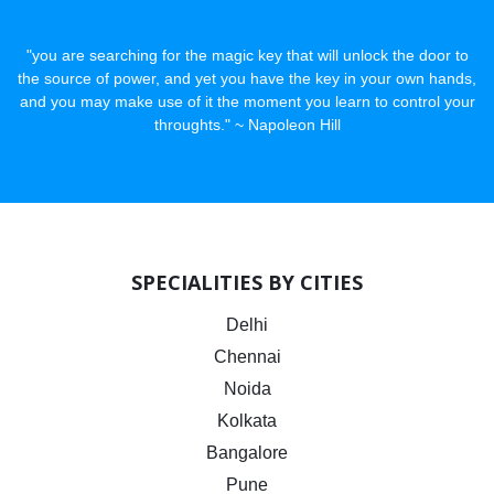
"you are searching for the magic key that will unlock the door to
the source of power, and yet you have the key in your own hands,
and you may make use of it the moment you learn to control your
throughts." ~ Napoleon Hill
SPECIALITIES BY CITIES
Delhi
Chennai
Noida
Kolkata
Bangalore
Pune