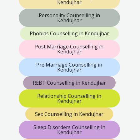
Kendujhar
Personality Counselling in
Kendujhar
Phobias Counselling in Kendujhar
Post Marriage Counselling in
Kendujhar
Pre Marriage Counselling in
Kendujhar
REBT Counselling in Kendujhar
Relationship Counselling in
Kendujhar
Sex Counselling in Kendujhar
Sleep Disorders Counselling in
Kendujhar