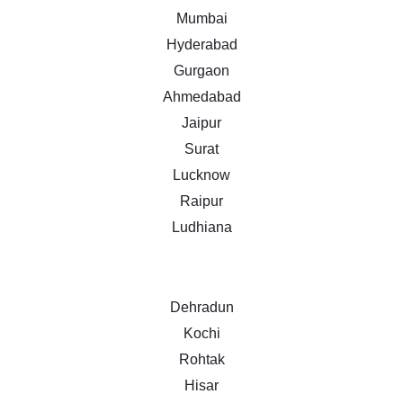
Mumbai
Hyderabad
Gurgaon
Ahmedabad
Jaipur
Surat
Lucknow
Raipur
Ludhiana
Dehradun
Kochi
Rohtak
Hisar