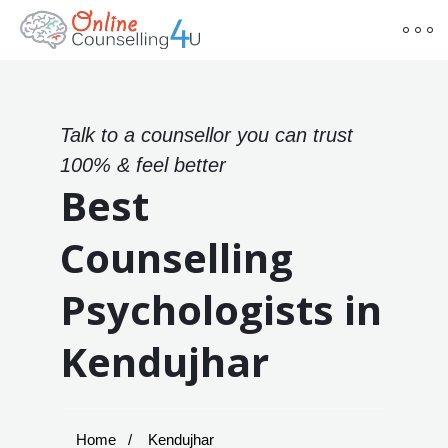
Talk to a counsellor you can trust
100% & feel better
Best
Counselling
Psychologists in
Kendujhar
Home
Kendujhar