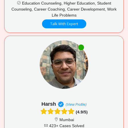
Education Counseling, Higher Education, Student
Counseling, Career Coaching, Career Development, Work
Life Problems
Talk With Expert
Harsh
(View Profile)
(4.9/5)
Mumbai
423+ Cases Solved