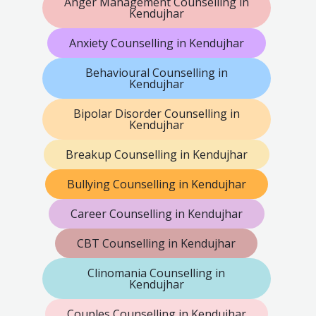
Anger Management Counselling in
Kendujhar
Anxiety Counselling in Kendujhar
Behavioural Counselling in
Kendujhar
Bipolar Disorder Counselling in
Kendujhar
Breakup Counselling in Kendujhar
Bullying Counselling in Kendujhar
Career Counselling in Kendujhar
CBT Counselling in Kendujhar
Clinomania Counselling in
Kendujhar
Couples Counselling in Kendujhar