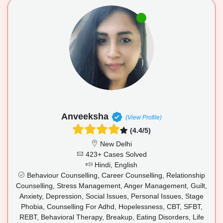
Anveeksha
(View Profile)
(4.4/5)
New Delhi
423+ Cases Solved
Hindi, English
Behaviour Counselling, Career Counselling, Relationship
Counselling, Stress Management, Anger Management, Guilt,
Anxiety, Depression, Social Issues, Personal Issues, Stage
Phobia, Counselling For Adhd, Hopelessness, CBT, SFBT,
REBT, Behavioral Therapy, Breakup, Eating Disorders, Life