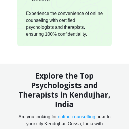
Experience the convenience of online
counseling with certified
psychologists and therapists,
ensuring 100% confidentiality.
Explore the Top
Psychologists and
Therapists in Kendujhar,
India
Are you looking for
online counselling
near to
your city Kendujhar, Orissa, India with