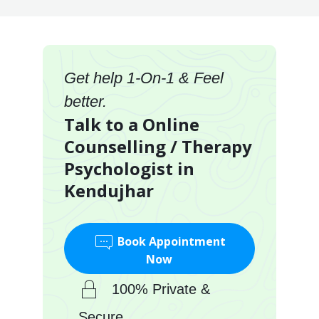
Get help 1-On-1 & Feel
better.
Talk to a Online
Counselling / Therapy
Psychologist in
Kendujhar
Book Appointment
Now
100% Private &
Secure