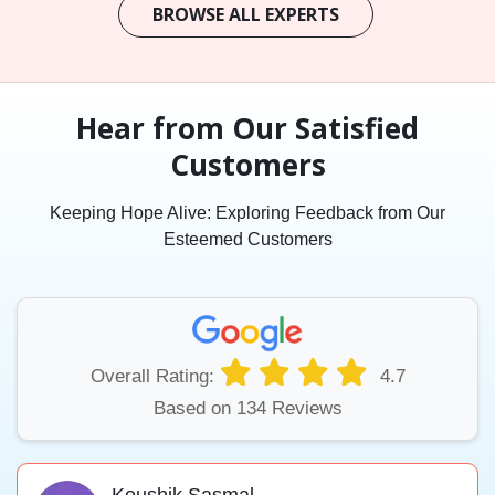
BROWSE ALL EXPERTS
Hear from Our Satisfied
Customers
Keeping Hope Alive: Exploring Feedback from Our
Esteemed Customers
Overall Rating:
4.7
Based on 134 Reviews
Koushik Sasmal