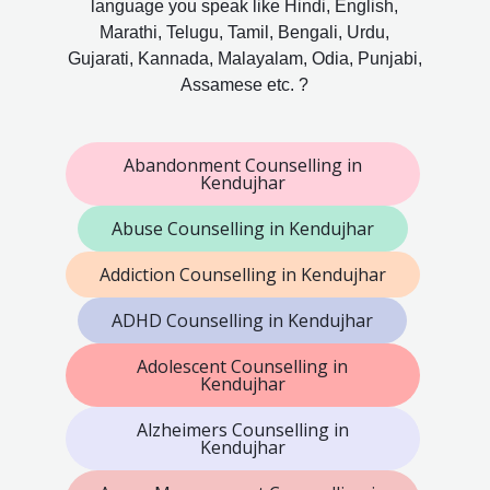
language you speak like Hindi, English,
Marathi, Telugu, Tamil, Bengali, Urdu,
Gujarati, Kannada, Malayalam, Odia, Punjabi,
Assamese etc. ?
Abandonment Counselling in
Kendujhar
Abuse Counselling in Kendujhar
Addiction Counselling in Kendujhar
ADHD Counselling in Kendujhar
Adolescent Counselling in
Kendujhar
Alzheimers Counselling in
Kendujhar