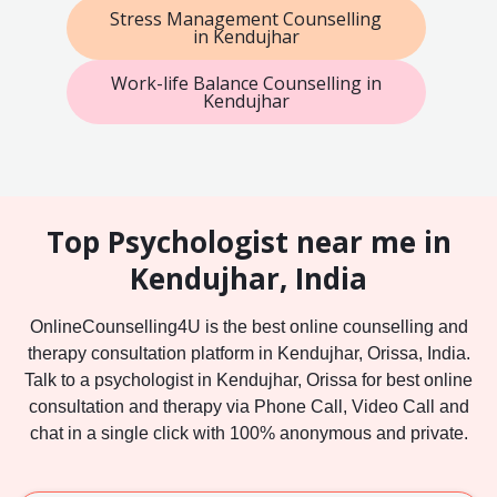
Stress Management Counselling
in Kendujhar
Work-life Balance Counselling in
Kendujhar
Top Psychologist near me in
Kendujhar, India
OnlineCounselling4U is the best online counselling and
therapy consultation platform in Kendujhar, Orissa, India.
Talk to a psychologist in Kendujhar, Orissa for best online
consultation and therapy via Phone Call, Video Call and
chat in a single click with 100% anonymous and private.