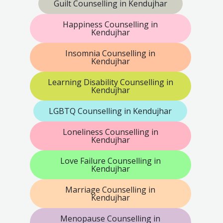
Guilt Counselling in Kendujhar
Happiness Counselling in
Kendujhar
Insomnia Counselling in
Kendujhar
Learning Disability Counselling in
Kendujhar
LGBTQ Counselling in Kendujhar
Loneliness Counselling in
Kendujhar
Love Failure Counselling in
Kendujhar
Marriage Counselling in
Kendujhar
Menopause Counselling in