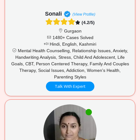
Sonali
(View Profile)
(4.2/5)
Gurgaon
1480+ Cases Solved
Hindi, English, Kashmiri
Mental Health Counselling, Relationship Issues, Anxiety,
Handwriting Analysis, Stress, Child And Adolescent, Life
Goals, CBT, Person Centered Therapy, Family And Couples
Therapy, Social Issues, Addiction, Women's Health,
Parenting Styles
Talk With Expert