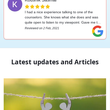
I had a nice experience talking to one of the
counselors. She knows what she does and was
quite open to listen to my viewpoint. Gave me the
upliftment I was looking for. Highly recommended.
Reviewed on 2 Feb, 2021
Latest updates and Articles