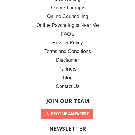
Online Therapy
Online Counselling
Online Psychologist Near Me
FAQ's
Privacy Policy
Terms and Conditions
Disclaimer
Partners
Blog
Contact Us
JOIN OUR TEAM
BECOME AN EXPERT
NEWSLETTER