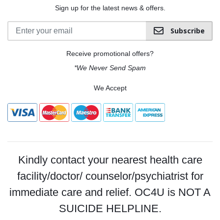
Sign up for the latest news & offers.
Subscribe
Receive promotional offers?
*We Never Send Spam
We Accept
Kindly contact your nearest health care
facility/doctor/ counselor/psychiatrist for
immediate care and relief. OC4U is NOT A
SUICIDE HELPLINE.