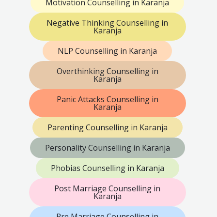
Motivation Counselling in Karanja
Negative Thinking Counselling in
Karanja
NLP Counselling in Karanja
Overthinking Counselling in
Karanja
Panic Attacks Counselling in
Karanja
Parenting Counselling in Karanja
Personality Counselling in Karanja
Phobias Counselling in Karanja
Post Marriage Counselling in
Karanja
Pre Marriage Counselling in