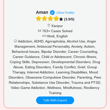
Aman
(View Profile)
(3.9/5)
Kanpur
763+ Cases Solved
Hindi, English
Addiction, ADHD, Agoraphobia, Alcohol Use, Anger
Management, Antisocial Personality, Anxiety, Autism,
Behavioral Issues, Bipolar Disorder, Career Counseling,
Career Guidance, Child or Adolescent, Chronic Illness,
Coping Skills, Depression, Developmental Disorders, Drug
Abuse, Eating Disorders, Family Conflict, Grief, Group
Therapy, Internet Addiction, Learning Disabilities, Mood
Disorders, Obsessive-Compulsive Disorder, Parenting, Peer
Relationships, Substance Use Disorder, Trauma and PTSD,
Video Game Addiction, Wellness, Mindfulness, Resiliency
Training
Talk With Expert