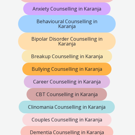
Anxiety Counselling in Karanja
Behavioural Counselling in
Karanja
Bipolar Disorder Counselling in
Karanja
Breakup Counselling in Karanja
Bullying Counselling in Karanja
Career Counselling in Karanja
CBT Counselling in Karanja
Clinomania Counselling in Karanja
Couples Counselling in Karanja
Dementia Counselling in Karanja