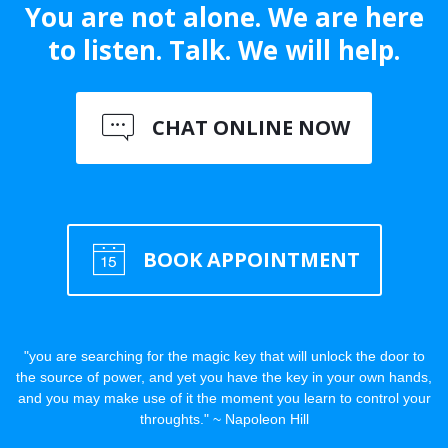
You are not alone. We are here
to listen. Talk. We will help.
CHAT ONLINE NOW
BOOK APPOINTMENT
"you are searching for the magic key that will unlock the door to
the source of power, and yet you have the key in your own hands,
and you may make use of it the moment you learn to control your
throughts." ~ Napoleon Hill