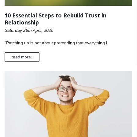
10 Essential Steps to Rebuild Trust in
Relationship
Saturday 26th April, 2025
“Patching up is not about pretending that everything i
Read more...