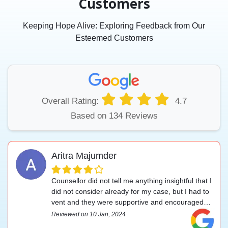
Customers
Keeping Hope Alive: Exploring Feedback from Our
Esteemed Customers
Overall Rating:
4.7
Based on 134 Reviews
Aritra Majumder
Counsellor did not tell me anything insightful that I
did not consider already for my case, but I had to
vent and they were supportive and encouraged
me to handle my problem.
Reviewed on 10 Jan, 2024