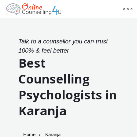
Talk to a counsellor you can trust
100% & feel better
Best
Counselling
Psychologists in
Karanja
Home
Karanja