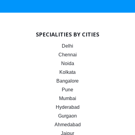
SPECIALITIES BY CITIES
Delhi
Chennai
Noida
Kolkata
Bangalore
Pune
Mumbai
Hyderabad
Gurgaon
Ahmedabad
Jaipur