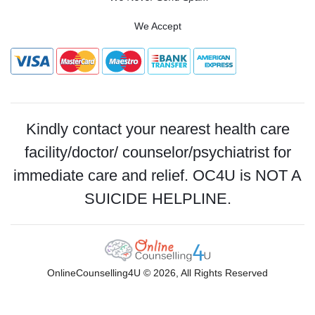
We Accept
Kindly contact your nearest health care
facility/doctor/ counselor/psychiatrist for
immediate care and relief. OC4U is NOT A
SUICIDE HELPLINE.
OnlineCounselling4U © 2026, All Rights Reserved