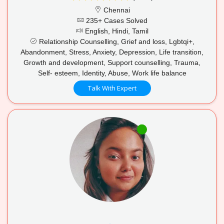
Chennai
235+ Cases Solved
English, Hindi, Tamil
Relationship Counselling, Grief and loss, Lgbtqi+,
Abandonment, Stress, Anxiety, Depression, Life transition,
Growth and development, Support counselling, Trauma,
Self- esteem, Identity, Abuse, Work life balance
Talk With Expert