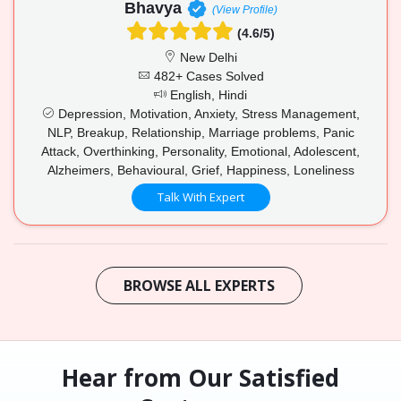
Bhavya
(View Profile)
(4.6/5)
New Delhi
482+ Cases Solved
English, Hindi
Depression, Motivation, Anxiety, Stress Management,
NLP, Breakup, Relationship, Marriage problems, Panic
Attack, Overthinking, Personality, Emotional, Adolescent,
Alzheimers, Behavioural, Grief, Happiness, Loneliness
Talk With Expert
BROWSE ALL EXPERTS
Hear from Our Satisfied