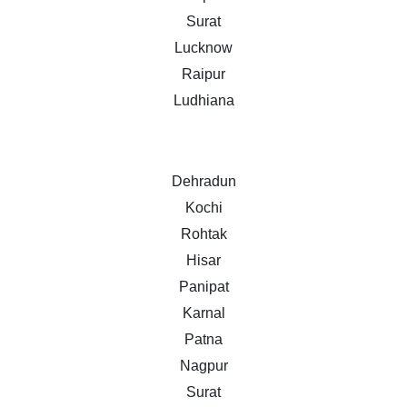
Surat
Lucknow
Raipur
Ludhiana
Dehradun
Kochi
Rohtak
Hisar
Panipat
Karnal
Patna
Nagpur
Surat