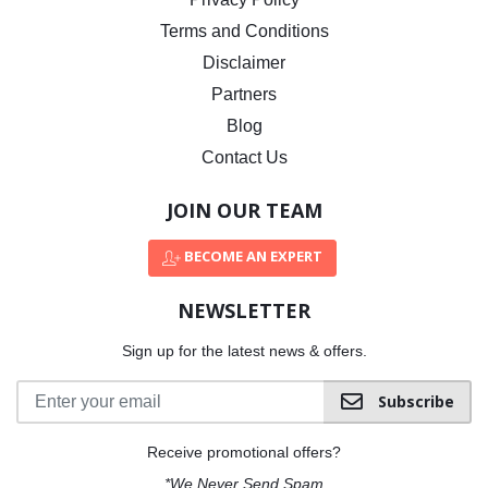
Terms and Conditions
Disclaimer
Partners
Blog
Contact Us
JOIN OUR TEAM
BECOME AN EXPERT
NEWSLETTER
Sign up for the latest news & offers.
Subscribe
Receive promotional offers?
*We Never Send Spam