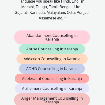
language you speak like Hindi, English,
Marathi, Telugu, Tamil, Bengali, Urdu,
Gujarati, Kannada, Malayalam, Odia, Punjabi,
Assamese etc. ?
Abandonment Counselling in
Karanja
Abuse Counselling in Karanja
Addiction Counselling in Karanja
ADHD Counselling in Karanja
Adolescent Counselling in Karanja
Alzheimers Counselling in Karanja
Anger Management Counselling in
Karanja