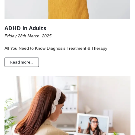
ADHD In Adults
Friday 28th March, 2025
All You Need to Know Diagnosis Treatment & Therapy ̶
Read more...