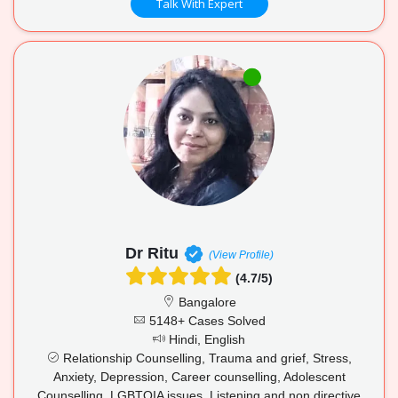
Talk With Expert
Dr Ritu
(View Profile)
(4.7/5)
Bangalore
5148+ Cases Solved
Hindi, English
Relationship Counselling, Trauma and grief, Stress,
Anxiety, Depression, Career counselling, Adolescent
Counselling, LGBTQIA issues, Listening and non directive