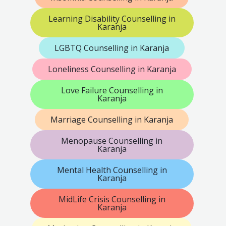
Learning Disability Counselling in
Karanja
LGBTQ Counselling in Karanja
Loneliness Counselling in Karanja
Love Failure Counselling in
Karanja
Marriage Counselling in Karanja
Menopause Counselling in
Karanja
Mental Health Counselling in
Karanja
MidLife Crisis Counselling in
Karanja