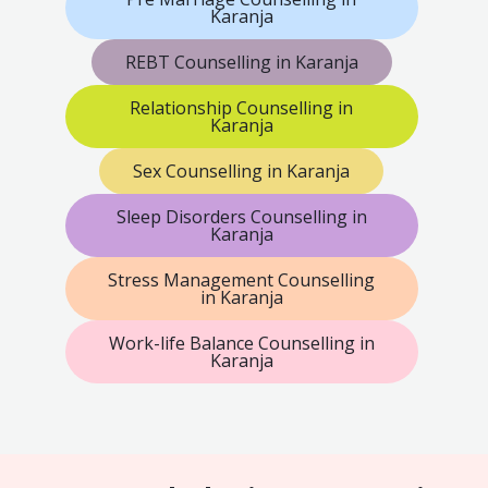
Karanja
REBT Counselling in Karanja
Relationship Counselling in
Karanja
Sex Counselling in Karanja
Sleep Disorders Counselling in
Karanja
Stress Management Counselling
in Karanja
Work-life Balance Counselling in
Karanja