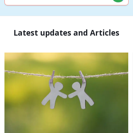
Latest updates and Articles