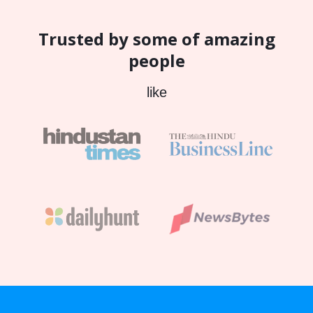
Trusted by some of amazing
people
like