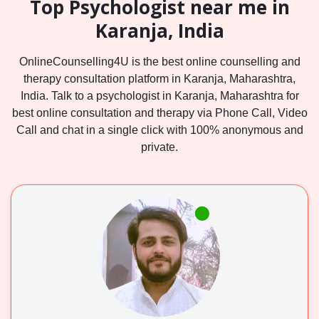
Top Psychologist near me in
Karanja, India
OnlineCounselling4U is the best online counselling and
therapy consultation platform in Karanja, Maharashtra,
India. Talk to a psychologist in Karanja, Maharashtra for
best online consultation and therapy via Phone Call, Video
Call and chat in a single click with 100% anonymous and
private.