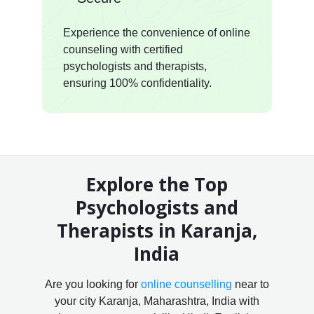
Experience the convenience of online
counseling with certified
psychologists and therapists,
ensuring 100% confidentiality.
Explore the Top
Psychologists and
Therapists in Karanja,
India
Are you looking for
online counselling
near to
your city Karanja, Maharashtra, India with