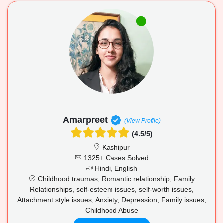
Amarpreet
(View Profile)
(4.5/5)
Kashipur
1325+ Cases Solved
Hindi, English
Childhood traumas, Romantic relationship, Family
Relationships, self-esteem issues, self-worth issues,
Attachment style issues, Anxiety, Depression, Family issues,
Childhood Abuse