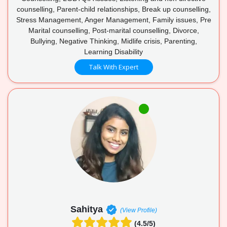
counselling, Parent-child relationships, Break up counselling,
Stress Management, Anger Management, Family issues, Pre
Marital counselling, Post-marital counselling, Divorce,
Bullying, Negative Thinking, Midlife crisis, Parenting,
Learning Disability
Talk With Expert
Sahitya
(View Profile)
(4.5/5)