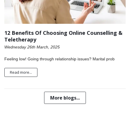
12 Benefits Of Choosing Online Counselling &
Teletherapy
Wednesday 26th March, 2025
Feeling low! Going through relationship issues? Marital prob
Read more...
More blogs...