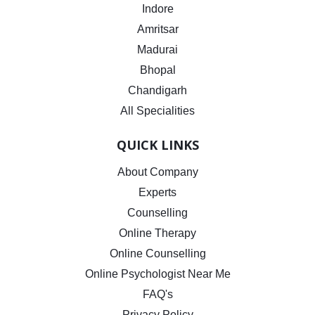
Indore
Amritsar
Madurai
Bhopal
Chandigarh
All Specialities
QUICK LINKS
About Company
Experts
Counselling
Online Therapy
Online Counselling
Online Psychologist Near Me
FAQ's
Privacy Policy