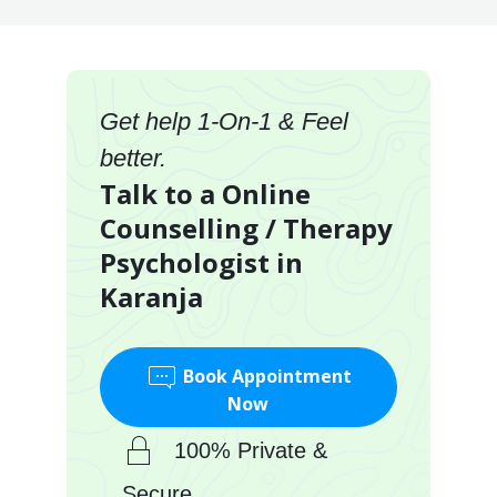
Get help 1-On-1 & Feel
better.
Talk to a Online
Counselling / Therapy
Psychologist in
Karanja
Book Appointment
Now
100% Private &
Secure