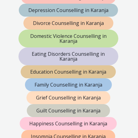
Depression Counselling in Karanja
Divorce Counselling in Karanja
Domestic Violence Counselling in
Karanja
Eating Disorders Counselling in
Karanja
Education Counselling in Karanja
Family Counselling in Karanja
Grief Counselling in Karanja
Guilt Counselling in Karanja
Happiness Counselling in Karanja
Insomnia Counselling in Karanja