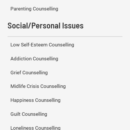
Parenting Counselling
Social/Personal Issues
Low Self-Esteem Counselling
Addiction Counselling
Grief Counselling
Midlife Crisis Counselling
Happiness Counselling
Guilt Counselling
Loneliness Counselling