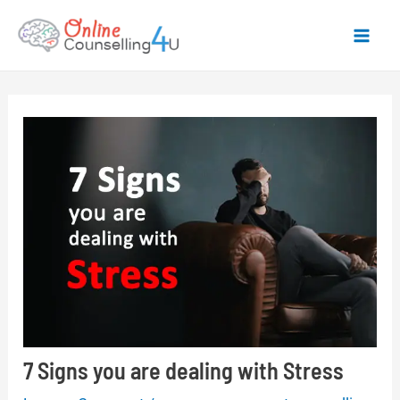
Skip
to
Mai
content
Men
7 Signs you are dealing with Stress