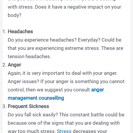
with stress. Does it have a negative impact on your
body?
Headaches
Do you experience headaches? Everyday? Could be
that you are experiencing extreme stress. These are
tension headaches.
Anger
Again, it is very important to deal with your anger.
Anger issues? If your anger is something you cannot
control, then we suggest you consult
anger
management counselling
Frequent Sickness
Do you fall sick easily? This constant battle could be
because one of the signs that you are dealing with
way too much stress.
Stress
decreases your