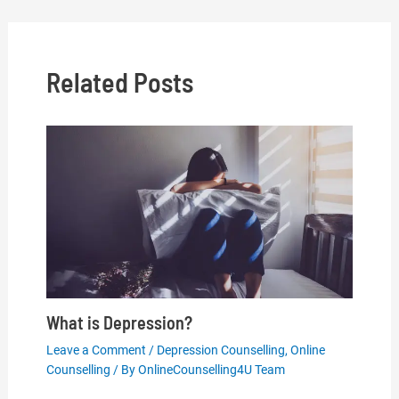
navigation
Related Posts
What is Depression?
Leave a Comment
/
Depression Counselling
,
Online
Counselling
/ By
OnlineCounselling4U Team