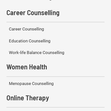
Career Counselling
Career Counselling
Education Counselling
Work-life Balance Counselling
Women Health
Menopause Counselling
Online Therapy