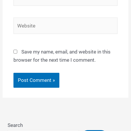
Website
Save my name, email, and website in this
browser for the next time I comment.
Search