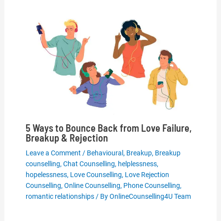
5 Ways to Bounce Back from Love Failure,
Breakup & Rejection
Leave a Comment
/
Behavioural
,
Breakup
,
Breakup
counselling
,
Chat Counselling
,
helplessness
,
hopelessness
,
Love Counselling
,
Love Rejection
Counselling
,
Online Counselling
,
Phone Counselling
,
romantic relationships
/ By
OnlineCounselling4U Team