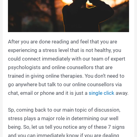
After you are done reading and feel that you are
experiencing a stress level that is not healthy, you
could connect immediately with our team of expert
psychologists and online counsellors that are
trained in giving online therapies. You don’t need to
go anywhere but talk to our online counsellors via
chat, email or phone and it is just a
single click
away.
Sp, coming back to our main topic of discussion,
stress plays a major role in determining our well
being. So, let us tell you notice any of these 7 signs
and you can immediately know if you are dealing