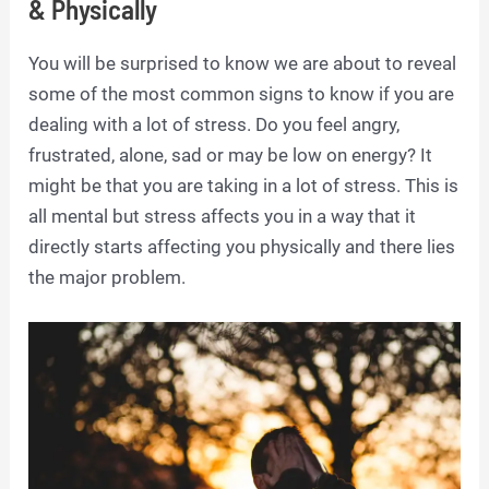
& Physically
You will be surprised to know we are about to reveal
some of the most common signs to know if you are
dealing with a lot of stress. Do you feel angry,
frustrated, alone, sad or may be low on energy? It
might be that you are taking in a lot of stress. This is
all mental but stress affects you in a way that it
directly starts affecting you physically and there lies
the major problem.