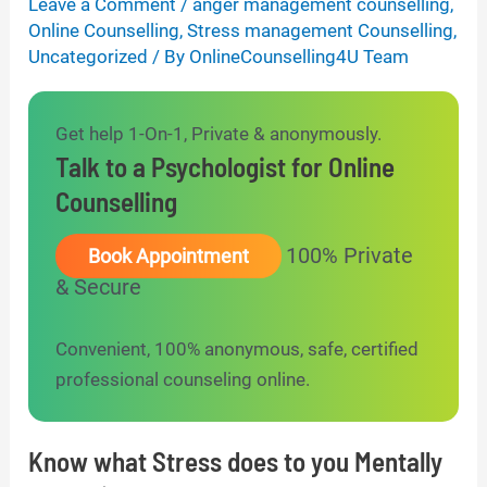
Leave a Comment
/
anger management counselling
,
Online Counselling
,
Stress management Counselling
,
Uncategorized
/ By
OnlineCounselling4U Team
Get help 1-On-1, Private & anonymously.
Talk to a Psychologist for Online
Counselling
100% Private
Book Appointment
& Secure
Convenient, 100% anonymous, safe, certified
professional counseling online.
Know what Stress does to you Mentally