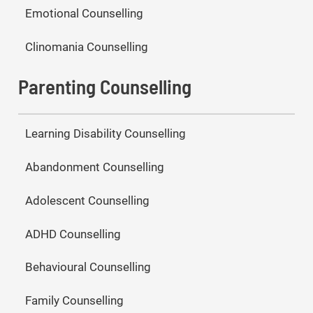
Emotional Counselling
Clinomania Counselling
Parenting Counselling
Learning Disability Counselling
Abandonment Counselling
Adolescent Counselling
ADHD Counselling
Behavioural Counselling
Family Counselling