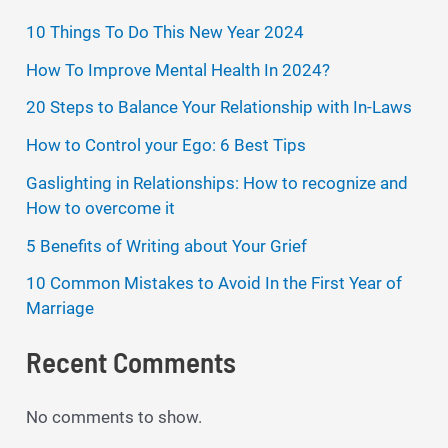
10 Things To Do This New Year 2024
How To Improve Mental Health In 2024?
20 Steps to Balance Your Relationship with In-Laws
How to Control your Ego: 6 Best Tips
Gaslighting in Relationships: How to recognize and
How to overcome it
5 Benefits of Writing about Your Grief
10 Common Mistakes to Avoid In the First Year of
Marriage
Recent Comments
No comments to show.