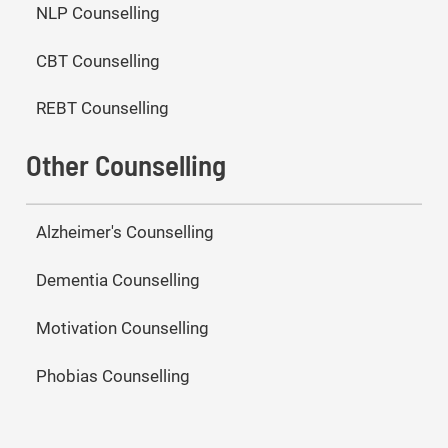
NLP Counselling
CBT Counselling
REBT Counselling
Other Counselling
Alzheimer's Counselling
Dementia Counselling
Motivation Counselling
Phobias Counselling