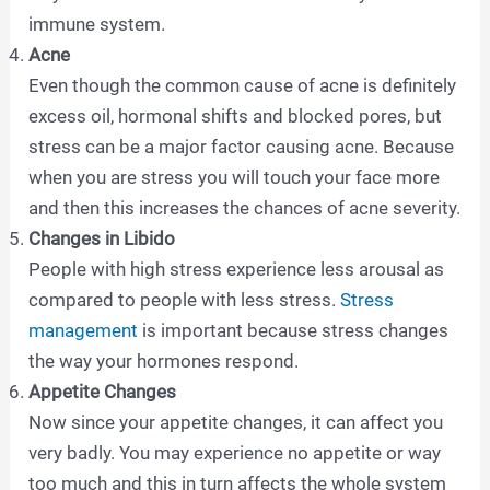
immune system.
Acne
Even though the common cause of acne is definitely
excess oil, hormonal shifts and blocked pores, but
stress can be a major factor causing acne. Because
when you are stress you will touch your face more
and then this increases the chances of acne severity.
Changes in Libido
People with high stress experience less arousal as
compared to people with less stress.
Stress
management
is important because stress changes
the way your hormones respond.
Appetite Changes
Now since your appetite changes, it can affect you
very badly. You may experience no appetite or way
too much and this in turn affects the whole system