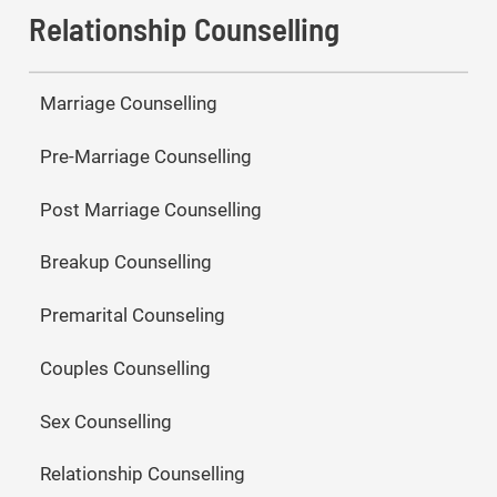
Relationship Counselling
Marriage Counselling
Pre-Marriage Counselling
Post Marriage Counselling
Breakup Counselling
Premarital Counseling
Couples Counselling
Sex Counselling
Relationship Counselling