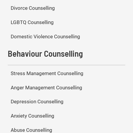
Divorce Counselling
LGBTQ Counselling
Domestic Violence Counselling
Behaviour Counselling
Stress Management Counselling
Anger Management Counselling
Depression Counselling
Anxiety Counselling
Abuse Counselling