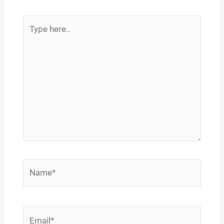
Type
here..
Name*
Email*