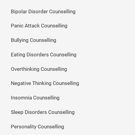
Bipolar Disorder Counselling
Panic Attack Counselling
Bullying Counselling
Eating Disorders Counselling
Overthinking Counselling
Negative Thinking Counselling
Insomnia Counselling
Sleep Disorders Counselling
Personality Counselling