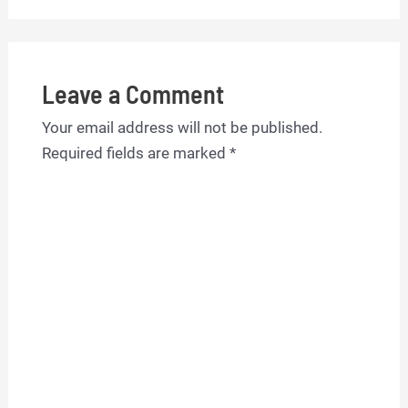
Leave a Comment
Your email address will not be published.
Required fields are marked
*