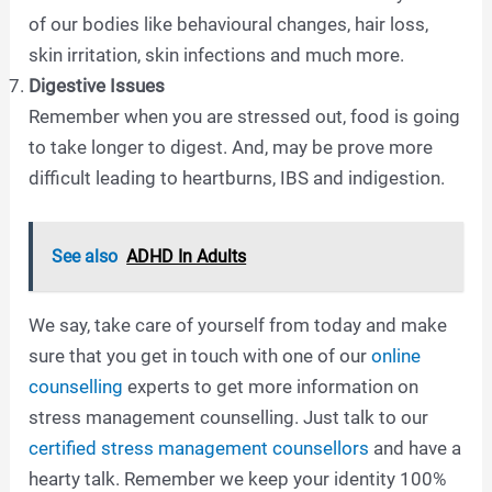
of our bodies like behavioural changes, hair loss,
skin irritation, skin infections and much more.
Digestive Issues
Remember when you are stressed out, food is going
to take longer to digest. And, may be prove more
difficult leading to heartburns, IBS and indigestion.
See also
ADHD In Adults
We say, take care of yourself from today and make
sure that you get in touch with one of our
online
counselling
experts to get more information on
stress management counselling. Just talk to our
certified stress management counsellors
and have a
hearty talk. Remember we keep your identity 100%