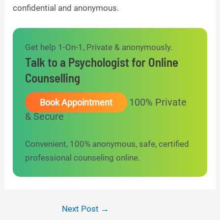
confidential and anonymous.
Get help 1-On-1, Private & anonymously.
Talk to a Psychologist for Online
Counselling
100% Private
Book Appointment
& Secure
Convenient, 100% anonymous, safe, certified
professional counseling online.
Post
Next Post
→