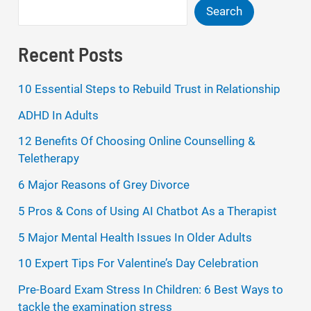
Search
Recent Posts
10 Essential Steps to Rebuild Trust in Relationship
ADHD In Adults
12 Benefits Of Choosing Online Counselling &
Teletherapy
6 Major Reasons of Grey Divorce
5 Pros & Cons of Using AI Chatbot As a Therapist
5 Major Mental Health Issues In Older Adults
10 Expert Tips For Valentine’s Day Celebration
Pre-Board Exam Stress In Children: 6 Best Ways to
tackle the examination stress