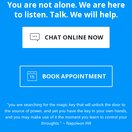
You are not alone. We are here
to listen. Talk. We will help.
CHAT ONLINE NOW
BOOK APPOINTMENT
"you are searching for the magic key that will unlock the door to
the source of power, and yet you have the key in your own hands,
and you may make use of it the moment you learn to control your
throughts." ~ Napoleon Hill