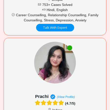
753+ Cases Solved
Hindi, English
Career Counselling, Relationship Counselling, Family
Counselling, Stress, Depression, Anxiety
Talk With Expert
Prachi
(View Profile)
(4.7/5)
Indore