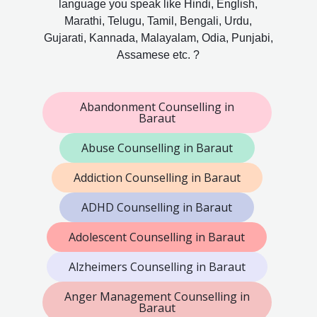
language you speak like Hindi, English,
Marathi, Telugu, Tamil, Bengali, Urdu,
Gujarati, Kannada, Malayalam, Odia, Punjabi,
Assamese etc. ?
Abandonment Counselling in
Baraut
Abuse Counselling in Baraut
Addiction Counselling in Baraut
ADHD Counselling in Baraut
Adolescent Counselling in Baraut
Alzheimers Counselling in Baraut
Anger Management Counselling in
Baraut