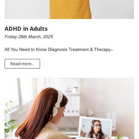
ADHD In Adults
Friday 28th March, 2025
All You Need to Know Diagnosis Treatment & Therapy ̶
Read more...