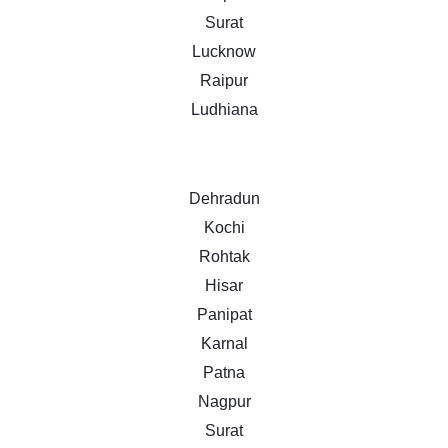
Surat
Lucknow
Raipur
Ludhiana
Dehradun
Kochi
Rohtak
Hisar
Panipat
Karnal
Patna
Nagpur
Surat