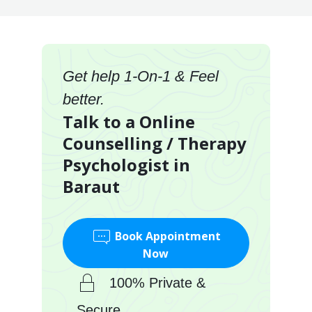
Get help 1-On-1 & Feel
better.
Talk to a Online
Counselling / Therapy
Psychologist in
Baraut
Book Appointment
Now
100% Private &
Secure