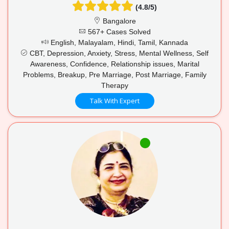
(4.8/5)
Bangalore
567+ Cases Solved
English, Malayalam, Hindi, Tamil, Kannada
CBT, Depression, Anxiety, Stress, Mental Wellness, Self
Awareness, Confidence, Relationship issues, Marital
Problems, Breakup, Pre Marriage, Post Marriage, Family
Therapy
Talk With Expert