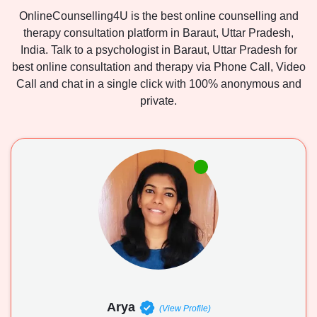
OnlineCounselling4U is the best online counselling and
therapy consultation platform in Baraut, Uttar Pradesh,
India. Talk to a psychologist in Baraut, Uttar Pradesh for
best online consultation and therapy via Phone Call, Video
Call and chat in a single click with 100% anonymous and
private.
Arya
(View Profile)