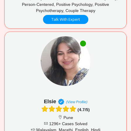
Person-Centered, Positive Psychology, Positive
Psychotherapy, Couple Therapy
Talk With Expert
Elsie
(View Profile)
(4.7/5)
Pune
1296+ Cases Solved
Malayalam, Marathi, English, Hindi