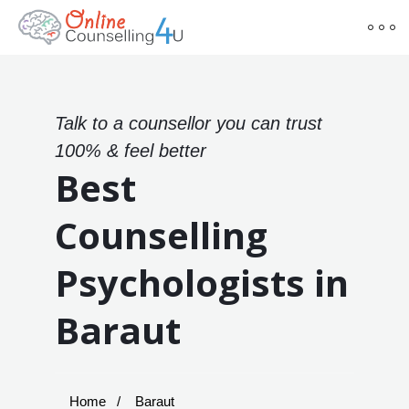
Talk to a counsellor you can trust
100% & feel better
Best
Counselling
Psychologists in
Baraut
Home
Baraut