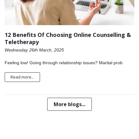
12 Benefits Of Choosing Online Counselling &
Teletherapy
Wednesday 26th March, 2025
Feeling low! Going through relationship issues? Marital prob
Read more...
More blogs...