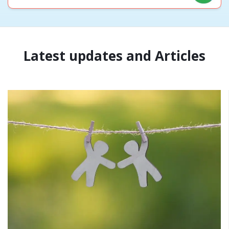
Latest updates and Articles