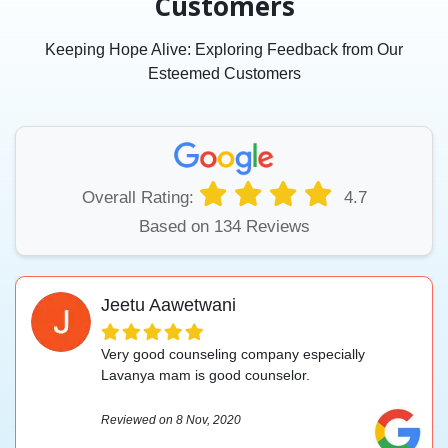
Customers
Keeping Hope Alive: Exploring Feedback from Our
Esteemed Customers
Overall Rating:
4.7
Based on 134 Reviews
Jeetu Aawetwani
Very good counseling company especially
Lavanya mam is good counselor.
Reviewed on 8 Nov, 2020