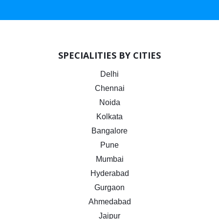
SPECIALITIES BY CITIES
Delhi
Chennai
Noida
Kolkata
Bangalore
Pune
Mumbai
Hyderabad
Gurgaon
Ahmedabad
Jaipur