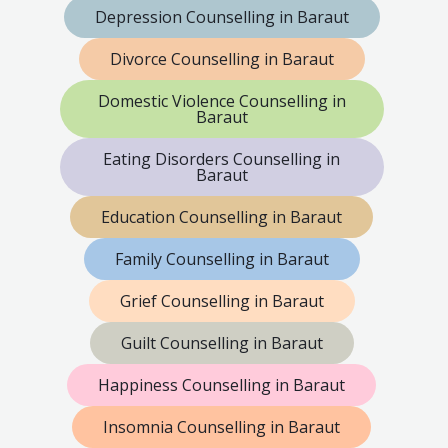
Depression Counselling in Baraut
Divorce Counselling in Baraut
Domestic Violence Counselling in
Baraut
Eating Disorders Counselling in
Baraut
Education Counselling in Baraut
Family Counselling in Baraut
Grief Counselling in Baraut
Guilt Counselling in Baraut
Happiness Counselling in Baraut
Insomnia Counselling in Baraut