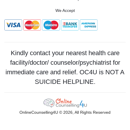
We Accept
Kindly contact your nearest health care
facility/doctor/ counselor/psychiatrist for
immediate care and relief. OC4U is NOT A
SUICIDE HELPLINE.
OnlineCounselling4U © 2026, All Rights Reserved