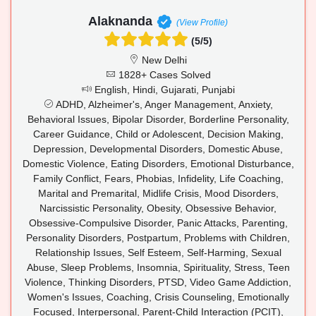
Alaknanda
(View Profile)
(5/5)
New Delhi
1828+ Cases Solved
English, Hindi, Gujarati, Punjabi
ADHD, Alzheimer's, Anger Management, Anxiety,
Behavioral Issues, Bipolar Disorder, Borderline Personality,
Career Guidance, Child or Adolescent, Decision Making,
Depression, Developmental Disorders, Domestic Abuse,
Domestic Violence, Eating Disorders, Emotional Disturbance,
Family Conflict, Fears, Phobias, Infidelity, Life Coaching,
Marital and Premarital, Midlife Crisis, Mood Disorders,
Narcissistic Personality, Obesity, Obsessive Behavior,
Obsessive-Compulsive Disorder, Panic Attacks, Parenting,
Personality Disorders, Postpartum, Problems with Children,
Relationship Issues, Self Esteem, Self-Harming, Sexual
Abuse, Sleep Problems, Insomnia, Spirituality, Stress, Teen
Violence, Thinking Disorders, PTSD, Video Game Addiction,
Women's Issues, Coaching, Crisis Counseling, Emotionally
Focused, Interpersonal, Parent-Child Interaction (PCIT),