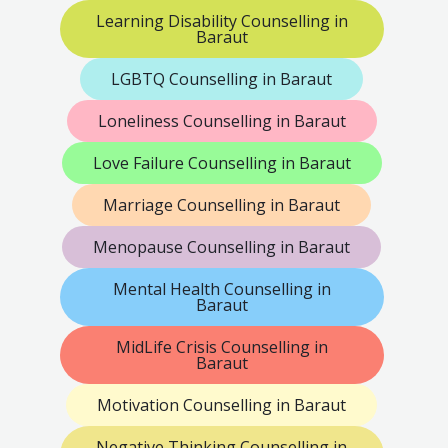
Learning Disability Counselling in
Baraut
LGBTQ Counselling in Baraut
Loneliness Counselling in Baraut
Love Failure Counselling in Baraut
Marriage Counselling in Baraut
Menopause Counselling in Baraut
Mental Health Counselling in
Baraut
MidLife Crisis Counselling in
Baraut
Motivation Counselling in Baraut
Negative Thinking Counselling in