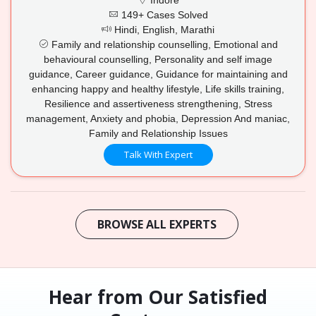
149+ Cases Solved
Hindi, English, Marathi
Family and relationship counselling, Emotional and
behavioural counselling, Personality and self image
guidance, Career guidance, Guidance for maintaining and
enhancing happy and healthy lifestyle, Life skills training,
Resilience and assertiveness strengthening, Stress
management, Anxiety and phobia, Depression And maniac,
Family and Relationship Issues
Talk With Expert
BROWSE ALL EXPERTS
Hear from Our Satisfied