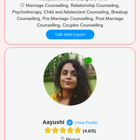
Marriage Counselling, Relationship Counseling,
Psychotherapy, Child and Adolescent Counseling, Breakup
Counselling, Pre-Marriage Counselling, Post Marriage
Counselling, Couples Counselling
Talk With Expert
Aayushi
(View Profile)
(4.6/5)
Bhopal