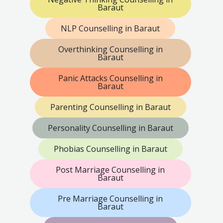
Baraut
NLP Counselling in Baraut
Overthinking Counselling in
Baraut
Panic Attacks Counselling in
Baraut
Parenting Counselling in Baraut
Personality Counselling in Baraut
Phobias Counselling in Baraut
Post Marriage Counselling in
Baraut
Pre Marriage Counselling in
Baraut