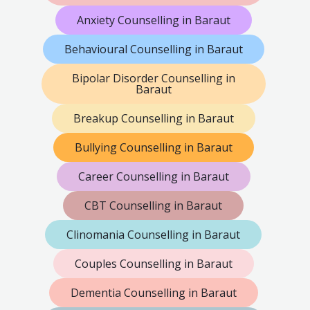
Anxiety Counselling in Baraut
Behavioural Counselling in Baraut
Bipolar Disorder Counselling in
Baraut
Breakup Counselling in Baraut
Bullying Counselling in Baraut
Career Counselling in Baraut
CBT Counselling in Baraut
Clinomania Counselling in Baraut
Couples Counselling in Baraut
Dementia Counselling in Baraut