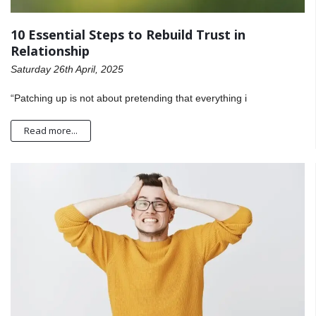
10 Essential Steps to Rebuild Trust in
Relationship
Saturday 26th April, 2025
“Patching up is not about pretending that everything i
Read more...