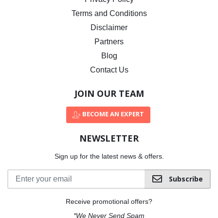
Terms and Conditions
Disclaimer
Partners
Blog
Contact Us
JOIN OUR TEAM
BECOME AN EXPERT
NEWSLETTER
Sign up for the latest news & offers.
Subscribe
Receive promotional offers?
*We Never Send Spam