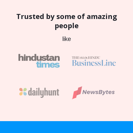
Trusted by some of amazing
people
like