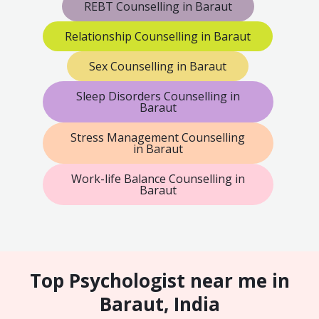
REBT Counselling in Baraut
Relationship Counselling in Baraut
Sex Counselling in Baraut
Sleep Disorders Counselling in
Baraut
Stress Management Counselling
in Baraut
Work-life Balance Counselling in
Baraut
Top Psychologist near me in
Baraut, India