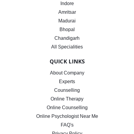
Indore
Amritsar
Madurai
Bhopal
Chandigarh
All Specialities
QUICK LINKS
About Company
Experts
Counselling
Online Therapy
Online Counselling
Online Psychologist Near Me
FAQ's
Privacy Policy