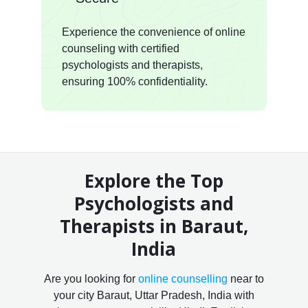
Experience the convenience of online
counseling with certified
psychologists and therapists,
ensuring 100% confidentiality.
Explore the Top
Psychologists and
Therapists in Baraut,
India
Are you looking for
online counselling
near to
your city Baraut, Uttar Pradesh, India with