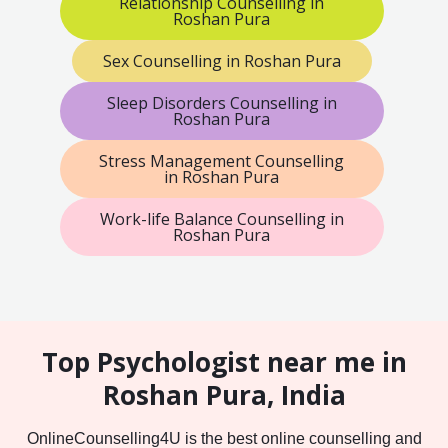
Relationship Counselling in
Roshan Pura
Sex Counselling in Roshan Pura
Sleep Disorders Counselling in
Roshan Pura
Stress Management Counselling
in Roshan Pura
Work-life Balance Counselling in
Roshan Pura
Top Psychologist near me in
Roshan Pura, India
OnlineCounselling4U is the best online counselling and