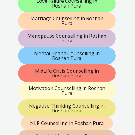
Love Failure Counselling in
Roshan Pura
Marriage Counselling in Roshan
Pura
Menopause Counselling in Roshan
Pura
Mental Health Counselling in
Roshan Pura
MidLife Crisis Counselling in
Roshan Pura
Motivation Counselling in Roshan
Pura
Negative Thinking Counselling in
Roshan Pura
NLP Counselling in Roshan Pura