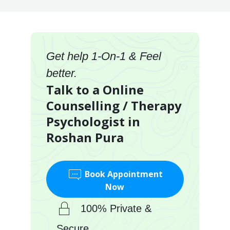
Get help 1-On-1 & Feel
better.
Talk to a Online
Counselling / Therapy
Psychologist in
Roshan Pura
Book Appointment
Now
100% Private &
Secure