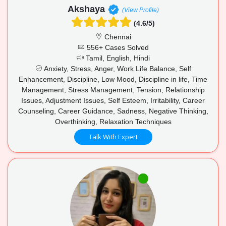
Akshaya
(View Profile)
(4.6/5)
Chennai
556+ Cases Solved
Tamil, English, Hindi
Anxiety, Stress, Anger, Work Life Balance, Self
Enhancement, Discipline, Low Mood, Discipline in life, Time
Management, Stress Management, Tension, Relationship
Issues, Adjustment Issues, Self Esteem, Irritability, Career
Counseling, Career Guidance, Sadness, Negative Thinking,
Overthinking, Relaxation Techniques
Talk With Expert