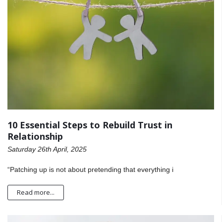
10 Essential Steps to Rebuild Trust in
Relationship
Saturday 26th April, 2025
“Patching up is not about pretending that everything i
Read more...