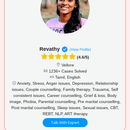
Revathy
(View Profile)
(4.6/5)
Vellore
1236+ Cases Solved
Tamil, English
Anxiety, Stress, Anger issues, Depression, Relationship
issues, Couple counselling, Family therapy, Trauama, Self
consistent issues, Career counselling, Grief & loss, Body
image, Phobia, Parental counselling, Pre marital counselling,
Post marital counselling, Sleep issues, Sexual issues, CBT,
REBT, NLP, ART therapy
Talk With Expert