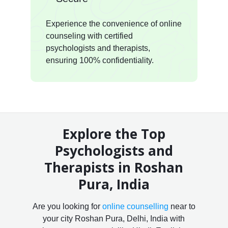
Experience the convenience of online
counseling with certified
psychologists and therapists,
ensuring 100% confidentiality.
Explore the Top
Psychologists and
Therapists in Roshan
Pura, India
Are you looking for
online counselling
near to
your city Roshan Pura, Delhi, India with