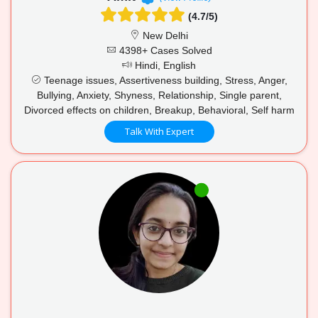
(4.7/5)
New Delhi
4398+ Cases Solved
Hindi, English
Teenage issues, Assertiveness building, Stress, Anger,
Bullying, Anxiety, Shyness, Relationship, Single parent,
Divorced effects on children, Breakup, Behavioral, Self harm
Talk With Expert