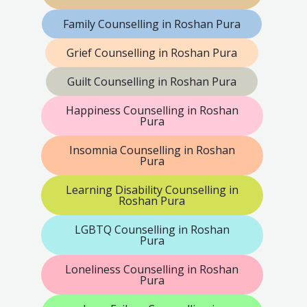
Family Counselling in Roshan Pura
Grief Counselling in Roshan Pura
Guilt Counselling in Roshan Pura
Happiness Counselling in Roshan
Pura
Insomnia Counselling in Roshan
Pura
Learning Disability Counselling in
Roshan Pura
LGBTQ Counselling in Roshan
Pura
Loneliness Counselling in Roshan
Pura