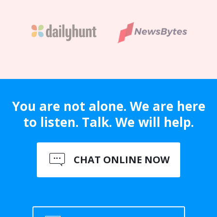
You are not alone. We are here
to listen. Talk. We will help.
CHAT ONLINE NOW