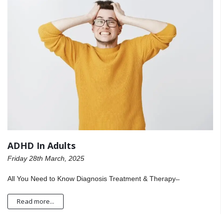
ADHD In Adults
Friday 28th March, 2025
All You Need to Know Diagnosis Treatment & Therapy ̶
Read more...