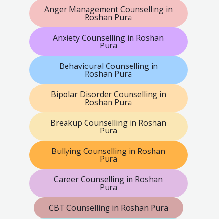
Anger Management Counselling in
Roshan Pura
Anxiety Counselling in Roshan
Pura
Behavioural Counselling in
Roshan Pura
Bipolar Disorder Counselling in
Roshan Pura
Breakup Counselling in Roshan
Pura
Bullying Counselling in Roshan
Pura
Career Counselling in Roshan
Pura
CBT Counselling in Roshan Pura