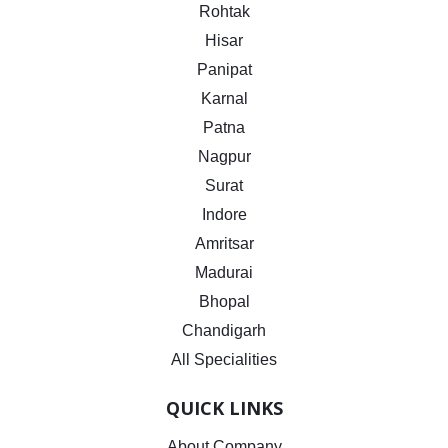
Rohtak
Hisar
Panipat
Karnal
Patna
Nagpur
Surat
Indore
Amritsar
Madurai
Bhopal
Chandigarh
All Specialities
QUICK LINKS
About Company