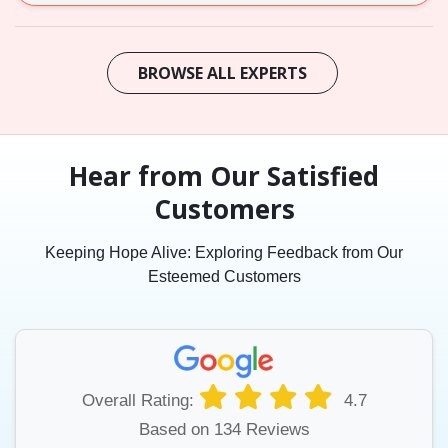
BROWSE ALL EXPERTS
Hear from Our Satisfied
Customers
Keeping Hope Alive: Exploring Feedback from Our
Esteemed Customers
Overall Rating:
4.7
Based on 134 Reviews