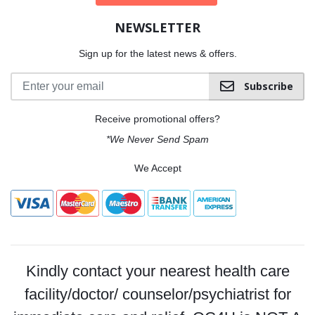
NEWSLETTER
Sign up for the latest news & offers.
Subscribe
Receive promotional offers?
*We Never Send Spam
We Accept
Kindly contact your nearest health care
facility/doctor/ counselor/psychiatrist for