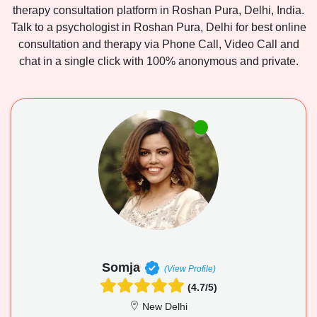
therapy consultation platform in Roshan Pura, Delhi, India.
Talk to a psychologist in Roshan Pura, Delhi for best online
consultation and therapy via Phone Call, Video Call and
chat in a single click with 100% anonymous and private.
Somja
(View Profile)
(4.7/5)
New Delhi