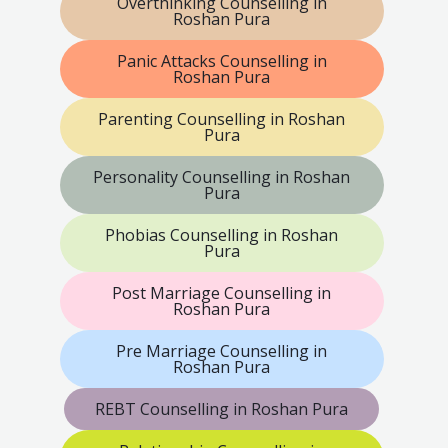
Overthinking Counselling in
Roshan Pura
Panic Attacks Counselling in
Roshan Pura
Parenting Counselling in Roshan
Pura
Personality Counselling in Roshan
Pura
Phobias Counselling in Roshan
Pura
Post Marriage Counselling in
Roshan Pura
Pre Marriage Counselling in
Roshan Pura
REBT Counselling in Roshan Pura