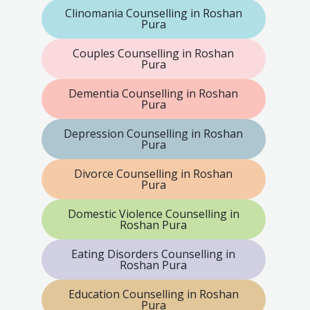
Clinomania Counselling in Roshan
Pura
Couples Counselling in Roshan
Pura
Dementia Counselling in Roshan
Pura
Depression Counselling in Roshan
Pura
Divorce Counselling in Roshan
Pura
Domestic Violence Counselling in
Roshan Pura
Eating Disorders Counselling in
Roshan Pura
Education Counselling in Roshan
Pura