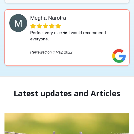
Megha Narotra
Perfect very nice ❤️ I would recommend
everyone.
Reviewed on 4 May, 2022
Latest updates and Articles