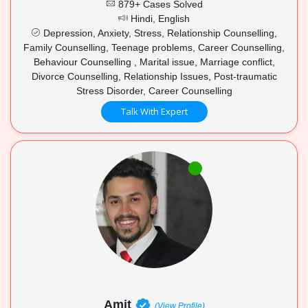
879+ Cases Solved
Hindi, English
Depression, Anxiety, Stress, Relationship Counselling,
Family Counselling, Teenage problems, Career Counselling,
Behaviour Counselling , Marital issue, Marriage conflict,
Divorce Counselling, Relationship Issues, Post-traumatic
Stress Disorder, Career Counselling
Talk With Expert
Amit
(View Profile)