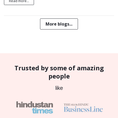
Read more...
More blogs...
Trusted by some of amazing
people
like