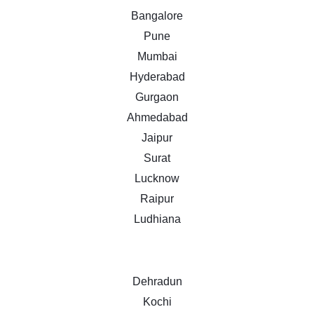
Bangalore
Pune
Mumbai
Hyderabad
Gurgaon
Ahmedabad
Jaipur
Surat
Lucknow
Raipur
Ludhiana
Dehradun
Kochi