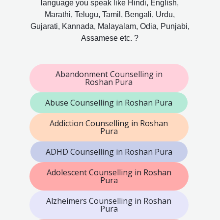
language you speak like Hindi, English,
Marathi, Telugu, Tamil, Bengali, Urdu,
Gujarati, Kannada, Malayalam, Odia, Punjabi,
Assamese etc. ?
Abandonment Counselling in
Roshan Pura
Abuse Counselling in Roshan Pura
Addiction Counselling in Roshan
Pura
ADHD Counselling in Roshan Pura
Adolescent Counselling in Roshan
Pura
Alzheimers Counselling in Roshan
Pura