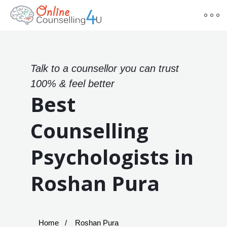
Talk to a counsellor you can trust
100% & feel better
Best
Counselling
Psychologists in
Roshan Pura
Home
Roshan Pura