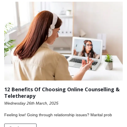
12 Benefits Of Choosing Online Counselling &
Teletherapy
Wednesday 26th March, 2025
Feeling low! Going through relationship issues? Marital prob