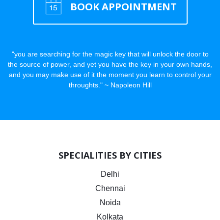
BOOK APPOINTMENT
"you are searching for the magic key that will unlock the door to
the source of power, and yet you have the key in your own hands,
and you may make use of it the moment you learn to control your
throughts." ~ Napoleon Hill
SPECIALITIES BY CITIES
Delhi
Chennai
Noida
Kolkata