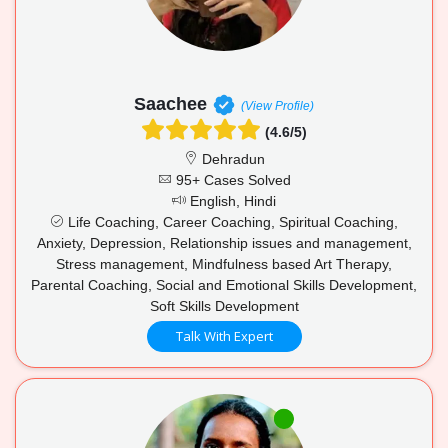
Saachee
(View Profile)
(4.6/5)
Dehradun
95+ Cases Solved
English, Hindi
Life Coaching, Career Coaching, Spiritual Coaching,
Anxiety, Depression, Relationship issues and management,
Stress management, Mindfulness based Art Therapy,
Parental Coaching, Social and Emotional Skills Development,
Soft Skills Development
Talk With Expert