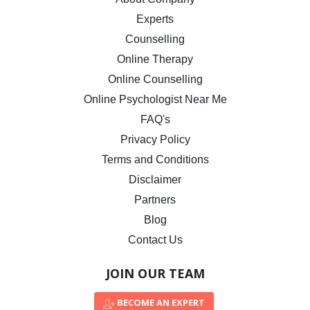
Experts
Counselling
Online Therapy
Online Counselling
Online Psychologist Near Me
FAQ's
Privacy Policy
Terms and Conditions
Disclaimer
Partners
Blog
Contact Us
JOIN OUR TEAM
BECOME AN EXPERT