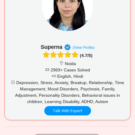
Superna
(View Profile)
(4.7/5)
Noida
2969+ Cases Solved
English, Hindi
Depression, Stress, Anxiety, Breakup, Relationship, Time
Management, Mood Disorders, Psychosis, Family,
Adjustment, Personality Disorders, Behavioral issues in
children, Learning Disability, ADHD, Autism
Talk With Expert