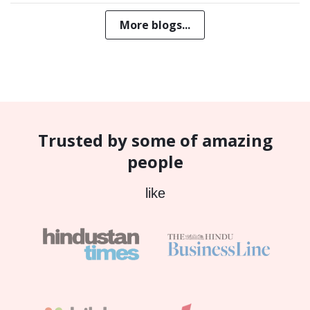
More blogs...
Trusted by some of amazing
people
like