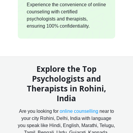
Experience the convenience of online
counseling with certified
psychologists and therapists,
ensuring 100% confidentiality.
Explore the Top
Psychologists and
Therapists in Rohini,
India
Are you looking for
online counselling
near to
your city Rohini, Delhi, India with language
you speak like Hindi, English, Marathi, Telugu,
Tamil, Bengali, Urdu, Gujarati, Kannada,