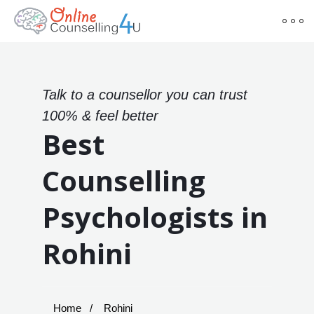
Talk to a counsellor you can trust
100% & feel better
Best
Counselling
Psychologists in
Rohini
Home
Rohini