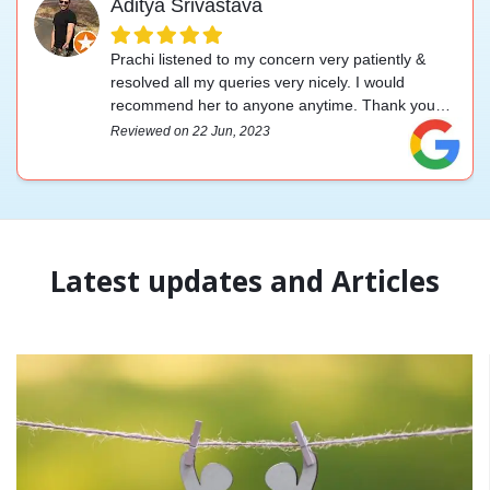
Aditya Srivastava
Prachi listened to my concern very patiently &
resolved all my queries very nicely. I would
recommend her to anyone anytime. Thank you
for your help.
Reviewed on 22 Jun, 2023
Latest updates and Articles