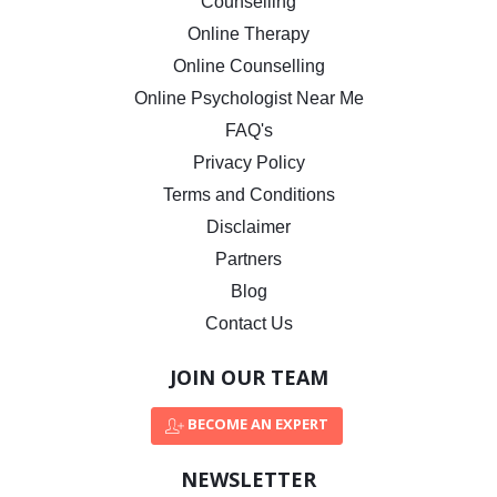
Counselling
Online Therapy
Online Counselling
Online Psychologist Near Me
FAQ's
Privacy Policy
Terms and Conditions
Disclaimer
Partners
Blog
Contact Us
JOIN OUR TEAM
BECOME AN EXPERT
NEWSLETTER