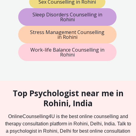
Sex Counselling in Rohini
Sleep Disorders Counselling in
Rohini
Stress Management Counselling
in Rohini
Work-life Balance Counselling in
Rohini
Top Psychologist near me in
Rohini, India
OnlineCounselling4U is the best online counselling and
therapy consultation platform in Rohini, Delhi, India. Talk to
a psychologist in Rohini, Delhi for best online consultation