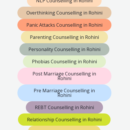
NLP Counselling in Rohini
Overthinking Counselling in Rohini
Panic Attacks Counselling in Rohini
Parenting Counselling in Rohini
Personality Counselling in Rohini
Phobias Counselling in Rohini
Post Marriage Counselling in
Rohini
Pre Marriage Counselling in
Rohini
REBT Counselling in Rohini
Relationship Counselling in Rohini