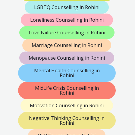
LGBTQ Counselling in Rohini
Loneliness Counselling in Rohini
Love Failure Counselling in Rohini
Marriage Counselling in Rohini
Menopause Counselling in Rohini
Mental Health Counselling in
Rohini
MidLife Crisis Counselling in
Rohini
Motivation Counselling in Rohini
Negative Thinking Counselling in
Rohini