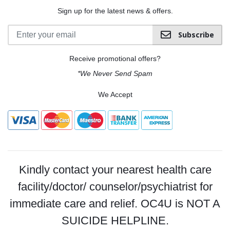
Sign up for the latest news & offers.
Subscribe
Receive promotional offers?
*We Never Send Spam
We Accept
Kindly contact your nearest health care
facility/doctor/ counselor/psychiatrist for
immediate care and relief. OC4U is NOT A
SUICIDE HELPLINE.