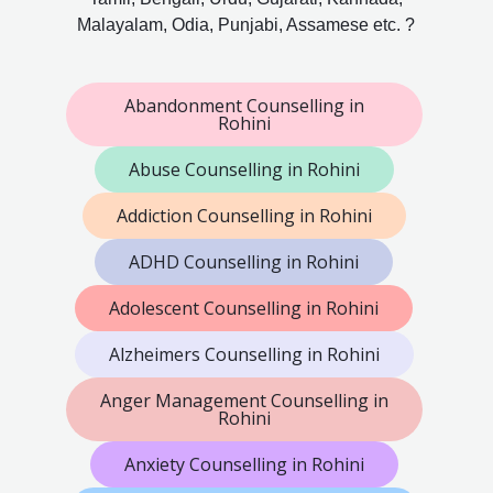
Malayalam, Odia, Punjabi, Assamese etc. ?
Abandonment Counselling in
Rohini
Abuse Counselling in Rohini
Addiction Counselling in Rohini
ADHD Counselling in Rohini
Adolescent Counselling in Rohini
Alzheimers Counselling in Rohini
Anger Management Counselling in
Rohini
Anxiety Counselling in Rohini