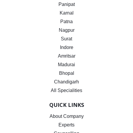
Panipat
Karnal
Patna
Nagpur
Surat
Indore
Amritsar
Madurai
Bhopal
Chandigarh
All Specialities
QUICK LINKS
About Company
Experts