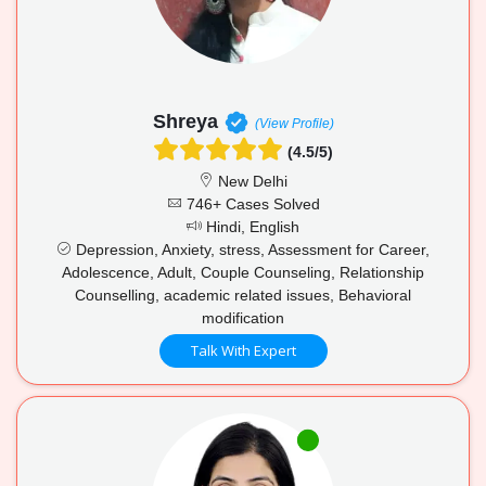
Shreya
(View Profile)
(4.5/5)
New Delhi
746+ Cases Solved
Hindi, English
Depression, Anxiety, stress, Assessment for Career,
Adolescence, Adult, Couple Counseling, Relationship
Counselling, academic related issues, Behavioral
modification
Talk With Expert