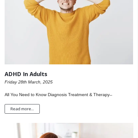
ADHD In Adults
Friday 28th March, 2025
All You Need to Know Diagnosis Treatment & Therapy ̶
Read more...