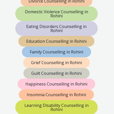
Divorce Counselling in Rohini
Domestic Violence Counselling in
Rohini
Eating Disorders Counselling in
Rohini
Education Counselling in Rohini
Family Counselling in Rohini
Grief Counselling in Rohini
Guilt Counselling in Rohini
Happiness Counselling in Rohini
Insomnia Counselling in Rohini
Learning Disability Counselling in
Rohini