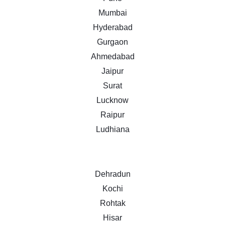
Mumbai
Hyderabad
Gurgaon
Ahmedabad
Jaipur
Surat
Lucknow
Raipur
Ludhiana
Dehradun
Kochi
Rohtak
Hisar