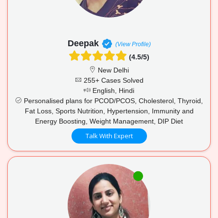
Deepak
(View Profile)
(4.5/5)
New Delhi
255+ Cases Solved
English, Hindi
Personalised plans for PCOD/PCOS, Cholesterol, Thyroid,
Fat Loss, Sports Nutrition, Hypertension, Immunity and
Energy Boosting, Weight Management, DIP Diet
Talk With Expert