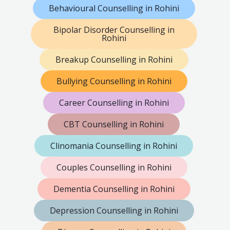
Behavioural Counselling in Rohini
Bipolar Disorder Counselling in
Rohini
Breakup Counselling in Rohini
Bullying Counselling in Rohini
Career Counselling in Rohini
CBT Counselling in Rohini
Clinomania Counselling in Rohini
Couples Counselling in Rohini
Dementia Counselling in Rohini
Depression Counselling in Rohini