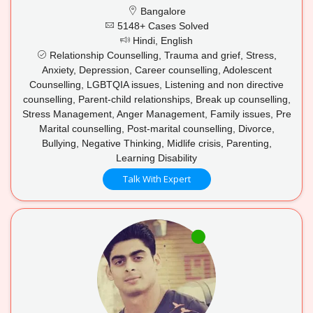
Bangalore
5148+ Cases Solved
Hindi, English
Relationship Counselling, Trauma and grief, Stress,
Anxiety, Depression, Career counselling, Adolescent
Counselling, LGBTQIA issues, Listening and non directive
counselling, Parent-child relationships, Break up counselling,
Stress Management, Anger Management, Family issues, Pre
Marital counselling, Post-marital counselling, Divorce,
Bullying, Negative Thinking, Midlife crisis, Parenting,
Learning Disability
Talk With Expert