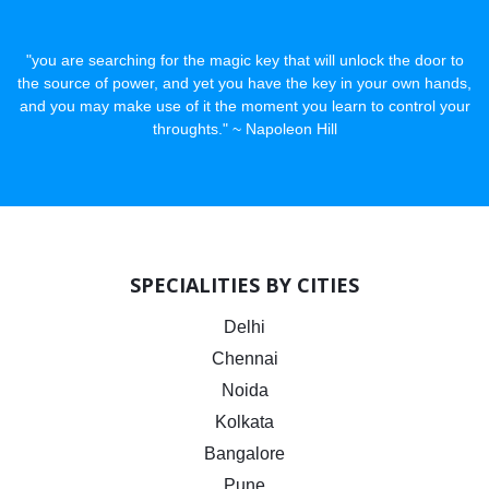
"you are searching for the magic key that will unlock the door to
the source of power, and yet you have the key in your own hands,
and you may make use of it the moment you learn to control your
throughts." ~ Napoleon Hill
SPECIALITIES BY CITIES
Delhi
Chennai
Noida
Kolkata
Bangalore
Pune