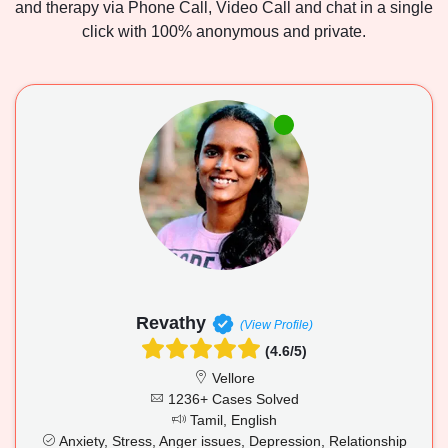
and therapy via Phone Call, Video Call and chat in a single
click with 100% anonymous and private.
Revathy
(View Profile)
(4.6/5)
Vellore
1236+ Cases Solved
Tamil, English
Anxiety, Stress, Anger issues, Depression, Relationship