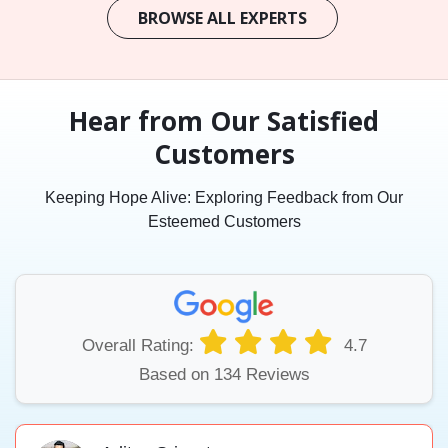
BROWSE ALL EXPERTS
Hear from Our Satisfied
Customers
Keeping Hope Alive: Exploring Feedback from Our
Esteemed Customers
Overall Rating:
4.7
Based on 134 Reviews