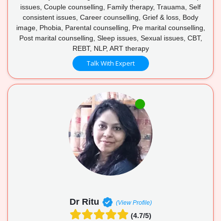
issues, Couple counselling, Family therapy, Trauama, Self
consistent issues, Career counselling, Grief & loss, Body
image, Phobia, Parental counselling, Pre marital counselling,
Post marital counselling, Sleep issues, Sexual issues, CBT,
REBT, NLP, ART therapy
Talk With Expert
Dr Ritu
(View Profile)
(4.7/5)