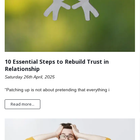
10 Essential Steps to Rebuild Trust in
Relationship
Saturday 26th April, 2025
“Patching up is not about pretending that everything i
Read more...