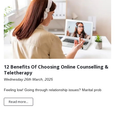
12 Benefits Of Choosing Online Counselling &
Teletherapy
Wednesday 26th March, 2025
Feeling low! Going through relationship issues? Marital prob
Read more...