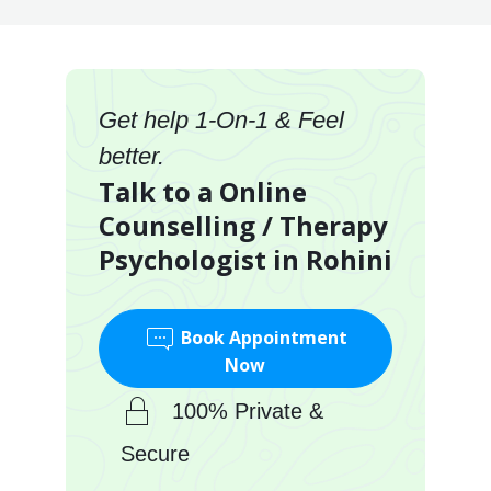
Get help 1-On-1 & Feel
better.
Talk to a Online
Counselling / Therapy
Psychologist in Rohini
Book Appointment
Now
100% Private &
Secure