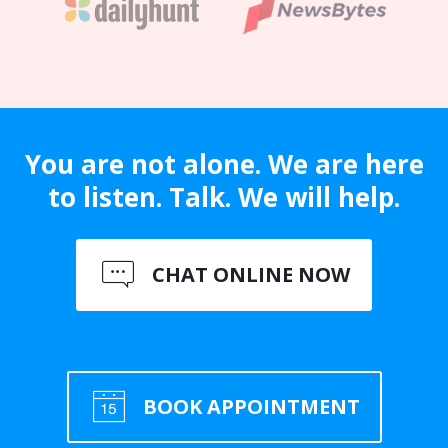
You are not alone. We are here
to listen. Talk. We will help.
CHAT ONLINE NOW
BOOK APPOINTMENT