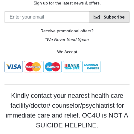
Sign up for the latest news & offers.
Subscribe
Receive promotional offers?
*We Never Send Spam
We Accept
Kindly contact your nearest health care
facility/doctor/ counselor/psychiatrist for
immediate care and relief. OC4U is NOT A
SUICIDE HELPLINE.