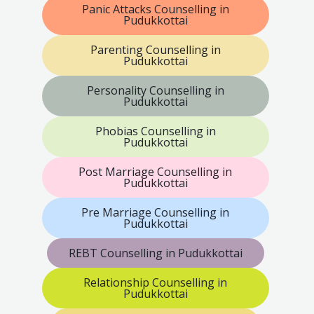
Panic Attacks Counselling in
Pudukkottai
Parenting Counselling in
Pudukkottai
Personality Counselling in
Pudukkottai
Phobias Counselling in
Pudukkottai
Post Marriage Counselling in
Pudukkottai
Pre Marriage Counselling in
Pudukkottai
REBT Counselling in Pudukkottai
Relationship Counselling in
Pudukkottai