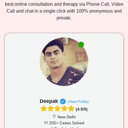
best online consultation and therapy via Phone Call, Video
Call and chat in a single click with 100% anonymous and
private.
Deepak
(View Profile)
(4.5/5)
New Delhi
255+ Cases Solved