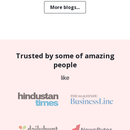
More blogs...
Trusted by some of amazing
people
like