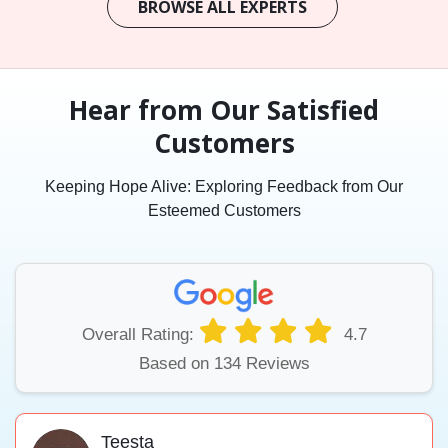
BROWSE ALL EXPERTS
Hear from Our Satisfied
Customers
Keeping Hope Alive: Exploring Feedback from Our
Esteemed Customers
Overall Rating:
4.7
Based on 134 Reviews
Teesta