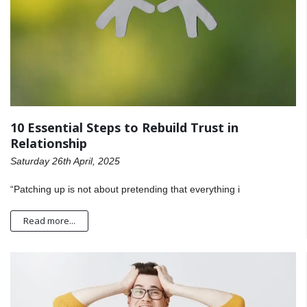
10 Essential Steps to Rebuild Trust in
Relationship
Saturday 26th April, 2025
“Patching up is not about pretending that everything i
Read more...