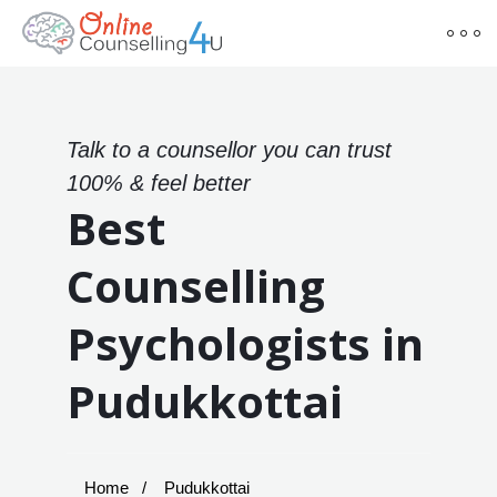
Talk to a counsellor you can trust
100% & feel better
Best
Counselling
Psychologists in
Pudukkottai
Home
Pudukkottai