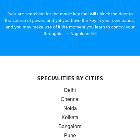
"you are searching for the magic key that will unlock the door to
the source of power, and yet you have the key in your own hands,
and you may make use of it the moment you learn to control your
throughts." ~ Napoleon Hill
SPECIALITIES BY CITIES
Delhi
Chennai
Noida
Kolkata
Bangalore
Pune