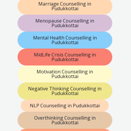
Marriage Counselling in
Pudukkottai
Menopause Counselling in
Pudukkottai
Mental Health Counselling in
Pudukkottai
MidLife Crisis Counselling in
Pudukkottai
Motivation Counselling in
Pudukkottai
Negative Thinking Counselling in
Pudukkottai
NLP Counselling in Pudukkottai
Overthinking Counselling in
Pudukkottai