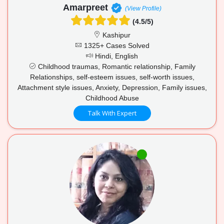
Amarpreet
(View Profile)
(4.5/5)
Kashipur
1325+ Cases Solved
Hindi, English
Childhood traumas, Romantic relationship, Family
Relationships, self-esteem issues, self-worth issues,
Attachment style issues, Anxiety, Depression, Family issues,
Childhood Abuse
Talk With Expert