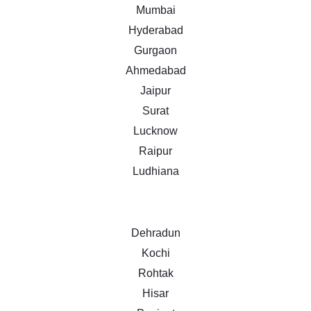
Mumbai
Hyderabad
Gurgaon
Ahmedabad
Jaipur
Surat
Lucknow
Raipur
Ludhiana
Dehradun
Kochi
Rohtak
Hisar