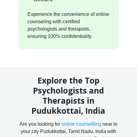
Experience the convenience of online
counseling with certified
psychologists and therapists,
ensuring 100% confidentiality.
Explore the Top
Psychologists and
Therapists in
Pudukkottai, India
Are you looking for
online counselling
near to
your city Pudukkottai, Tamil Nadu, India with