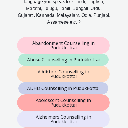
language you speak like Hindi, English,
Marathi, Telugu, Tamil, Bengali, Urdu,
Gujarati, Kannada, Malayalam, Odia, Punjabi,
Assamese etc. ?
Abandonment Counselling in
Pudukkottai
Abuse Counselling in Pudukkottai
Addiction Counselling in
Pudukkottai
ADHD Counselling in Pudukkottai
Adolescent Counselling in
Pudukkottai
Alzheimers Counselling in
Pudukkottai