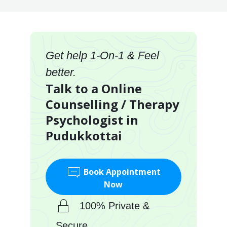
Get help 1-On-1 & Feel
better.
Talk to a Online
Counselling / Therapy
Psychologist in
Pudukkottai
Book Appointment
Now
100% Private &
Secure