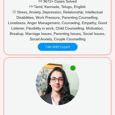
3672+ Cases Solved
Tamil, Kannada, Telugu, English
Stress, Anxiety, Depression, Relationship, Intellectual
Disabilities, Work Pressure, Parenting Counselling,
Loneliness, Anger Management, Counseling, Empathy, Good
Listener, Flexibility in work, Child Counselling, Motivation,
Breakup, Marriage Issues, Parenting Issues, Social Issues,
Social Anxiety, Couple Counselling
Talk With Expert