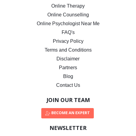
Online Therapy
Online Counselling
Online Psychologist Near Me
FAQ's
Privacy Policy
Terms and Conditions
Disclaimer
Partners
Blog
Contact Us
JOIN OUR TEAM
BECOME AN EXPERT
NEWSLETTER