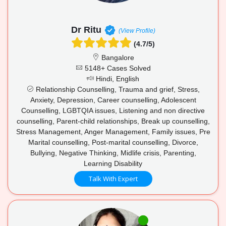
Dr Ritu
(View Profile)
(4.7/5)
Bangalore
5148+ Cases Solved
Hindi, English
Relationship Counselling, Trauma and grief, Stress,
Anxiety, Depression, Career counselling, Adolescent
Counselling, LGBTQIA issues, Listening and non directive
counselling, Parent-child relationships, Break up counselling,
Stress Management, Anger Management, Family issues, Pre
Marital counselling, Post-marital counselling, Divorce,
Bullying, Negative Thinking, Midlife crisis, Parenting,
Learning Disability
Talk With Expert