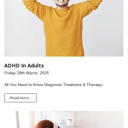
ADHD In Adults
Friday 28th March, 2025
All You Need to Know Diagnosis Treatment & Therapy ̶
Read more...