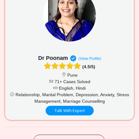
Dr Poonam
(View Profile)
(4.5/5)
Pune
71+ Cases Solved
English, Hindi
Relationship, Marital Problem, Depression, Anxiety, Stress
Management, Marriage Counselling
Talk With Expert