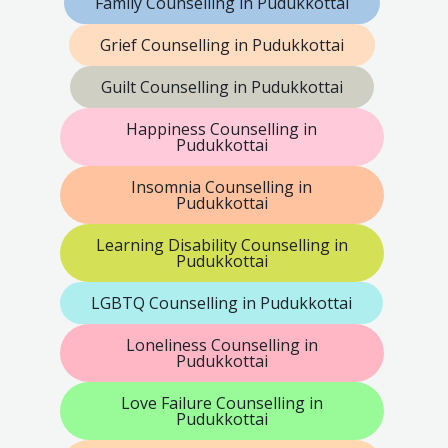
Family Counselling in Pudukkottai
Grief Counselling in Pudukkottai
Guilt Counselling in Pudukkottai
Happiness Counselling in
Pudukkottai
Insomnia Counselling in
Pudukkottai
Learning Disability Counselling in
Pudukkottai
LGBTQ Counselling in Pudukkottai
Loneliness Counselling in
Pudukkottai
Love Failure Counselling in
Pudukkottai