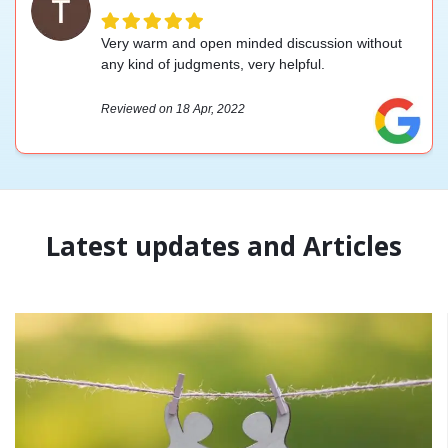
Very warm and open minded discussion without
any kind of judgments, very helpful.
Reviewed on 18 Apr, 2022
Latest updates and Articles