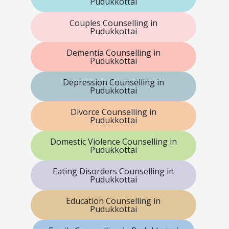
Pudukkottai
Couples Counselling in
Pudukkottai
Dementia Counselling in
Pudukkottai
Depression Counselling in
Pudukkottai
Divorce Counselling in
Pudukkottai
Domestic Violence Counselling in
Pudukkottai
Eating Disorders Counselling in
Pudukkottai
Education Counselling in
Pudukkottai