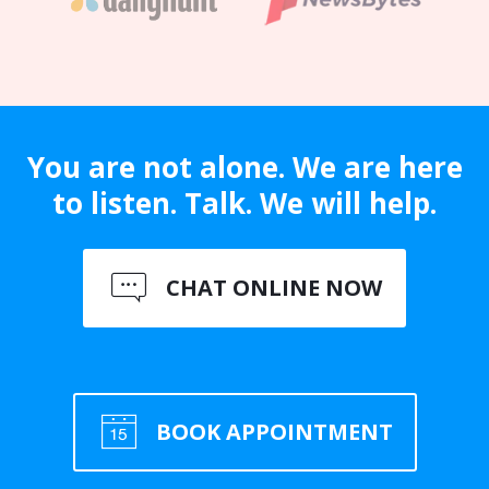
You are not alone. We are here
to listen. Talk. We will help.
CHAT ONLINE NOW
BOOK APPOINTMENT