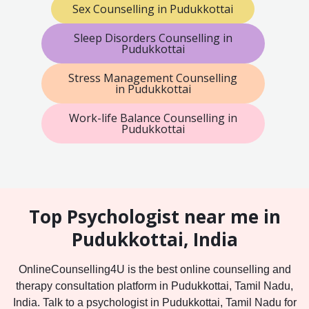
Sex Counselling in Pudukkottai
Sleep Disorders Counselling in
Pudukkottai
Stress Management Counselling
in Pudukkottai
Work-life Balance Counselling in
Pudukkottai
Top Psychologist near me in
Pudukkottai, India
OnlineCounselling4U is the best online counselling and
therapy consultation platform in Pudukkottai, Tamil Nadu,
India. Talk to a psychologist in Pudukkottai, Tamil Nadu for