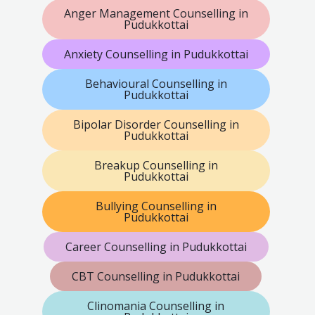
Anger Management Counselling in
Pudukkottai
Anxiety Counselling in Pudukkottai
Behavioural Counselling in
Pudukkottai
Bipolar Disorder Counselling in
Pudukkottai
Breakup Counselling in
Pudukkottai
Bullying Counselling in
Pudukkottai
Career Counselling in Pudukkottai
CBT Counselling in Pudukkottai
Clinomania Counselling in