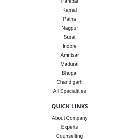
Panipat
Karnal
Patna
Nagpur
Surat
Indore
Amritsar
Madurai
Bhopal
Chandigarh
All Specialities
QUICK LINKS
About Company
Experts
Counselling