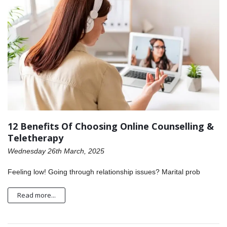
12 Benefits Of Choosing Online Counselling &
Teletherapy
Wednesday 26th March, 2025
Feeling low! Going through relationship issues? Marital prob
Read more...