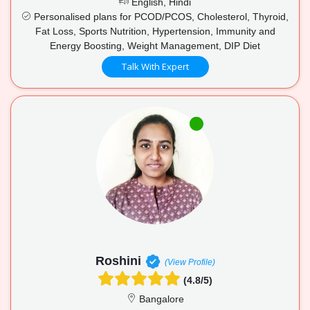
English, Hindi
Personalised plans for PCOD/PCOS, Cholesterol, Thyroid,
Fat Loss, Sports Nutrition, Hypertension, Immunity and
Energy Boosting, Weight Management, DIP Diet
Talk With Expert
Roshini
(View Profile)
(4.8/5)
Bangalore