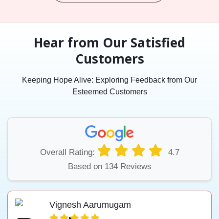
Hear from Our Satisfied
Customers
Keeping Hope Alive: Exploring Feedback from Our
Esteemed Customers
Overall Rating:
4.7
Based on 134 Reviews
Vignesh Aarumugam