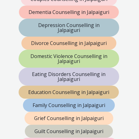
Dementia Counselling in Jalpaiguri
Depression Counselling in
Jalpaiguri
Divorce Counselling in Jalpaiguri
Domestic Violence Counselling in
Jalpaiguri
Eating Disorders Counselling in
Jalpaiguri
Education Counselling in Jalpaiguri
Family Counselling in Jalpaiguri
Grief Counselling in Jalpaiguri
Guilt Counselling in Jalpaiguri