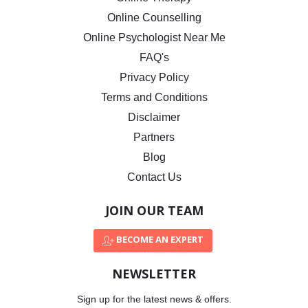
Online Counselling
Online Psychologist Near Me
FAQ's
Privacy Policy
Terms and Conditions
Disclaimer
Partners
Blog
Contact Us
JOIN OUR TEAM
BECOME AN EXPERT
NEWSLETTER
Sign up for the latest news & offers.