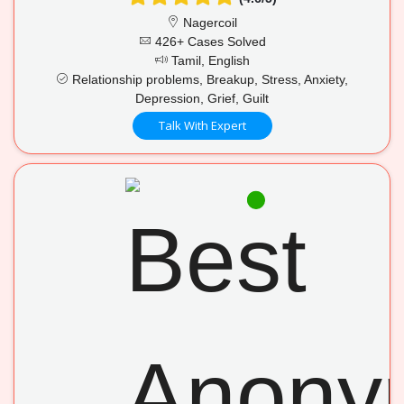
Nagercoil
426+ Cases Solved
Tamil, English
Relationship problems, Breakup, Stress, Anxiety,
Depression, Grief, Guilt
Talk With Expert