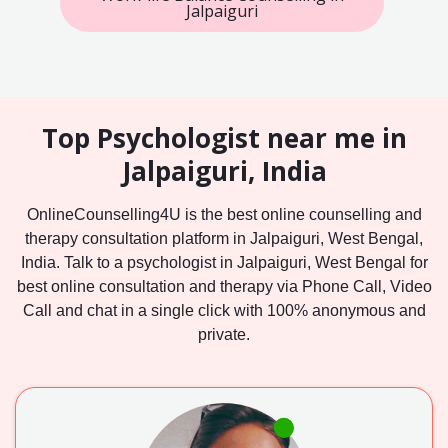
Jalpaiguri
Top Psychologist near me in
Jalpaiguri, India
OnlineCounselling4U is the best online counselling and
therapy consultation platform in Jalpaiguri, West Bengal,
India. Talk to a psychologist in Jalpaiguri, West Bengal for
best online consultation and therapy via Phone Call, Video
Call and chat in a single click with 100% anonymous and
private.