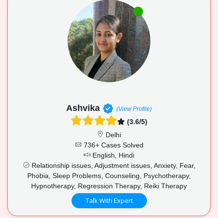
Ashvika
(View Profile)
(3.6/5)
Delhi
736+ Cases Solved
English, Hindi
Relationship issues, Adjustment issues, Anxiety, Fear,
Phobia, Sleep Problems, Counseling, Psychotherapy,
Hypnotherapy, Regression Therapy, Reiki Therapy
Talk With Expert