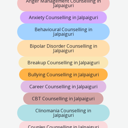
Anger Management Counselling in
Jalpaiguri
Anxiety Counselling in Jalpaiguri
Behavioural Counselling in
Jalpaiguri
Bipolar Disorder Counselling in
Jalpaiguri
Breakup Counselling in Jalpaiguri
Bullying Counselling in Jalpaiguri
Career Counselling in Jalpaiguri
CBT Counselling in Jalpaiguri
Clinomania Counselling in
Jalpaiguri
Couples Counselling in Jalpaiguri