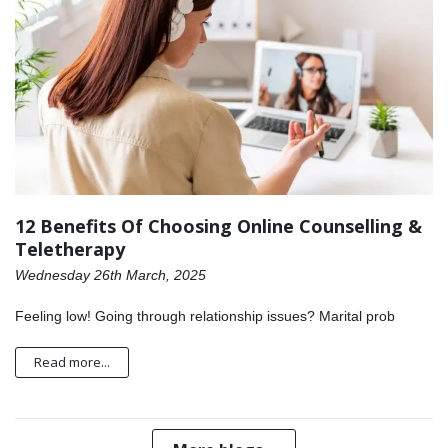
12 Benefits Of Choosing Online Counselling &
Teletherapy
Wednesday 26th March, 2025
Feeling low! Going through relationship issues? Marital prob
Read more...