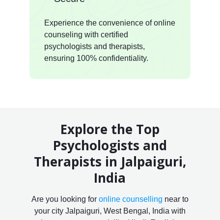
Experience the convenience of online
counseling with certified
psychologists and therapists,
ensuring 100% confidentiality.
Explore the Top
Psychologists and
Therapists in Jalpaiguri,
India
Are you looking for
online counselling
near to
your city Jalpaiguri, West Bengal, India with