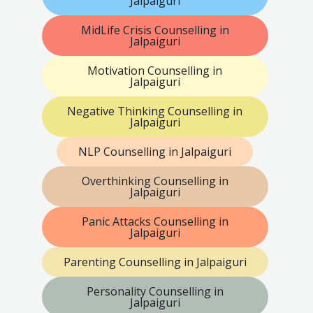
Jalpaiguri
MidLife Crisis Counselling in
Jalpaiguri
Motivation Counselling in
Jalpaiguri
Negative Thinking Counselling in
Jalpaiguri
NLP Counselling in Jalpaiguri
Overthinking Counselling in
Jalpaiguri
Panic Attacks Counselling in
Jalpaiguri
Parenting Counselling in Jalpaiguri
Personality Counselling in
Jalpaiguri