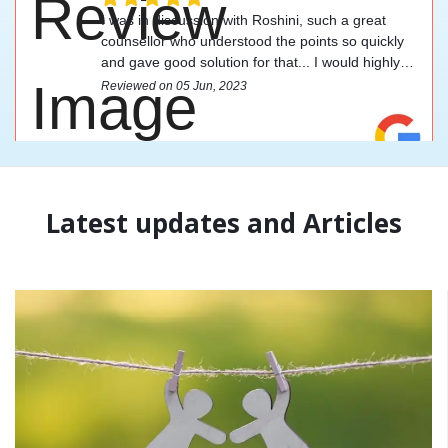
I was in discussion with Roshini, such a great
counsellor who understood the points so quickly
and gave good solution for that... I would highly
recommend this counsellor.
Reviewed on 05 Jun, 2023
Latest updates and Articles