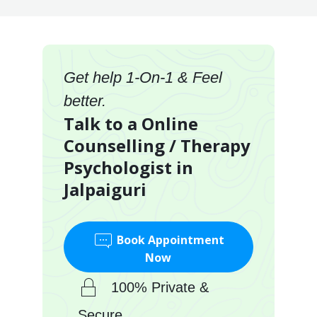
Get help 1-On-1 & Feel
better.
Talk to a Online
Counselling / Therapy
Psychologist in
Jalpaiguri
Book Appointment
Now
100% Private &
Secure