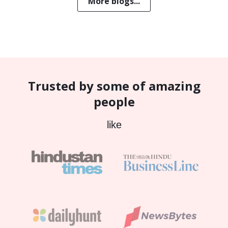
More blogs...
Trusted by some of amazing
people
like