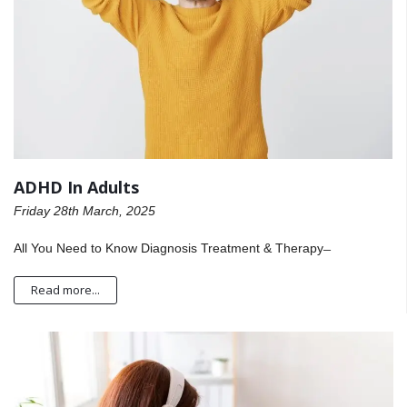
ADHD In Adults
Friday 28th March, 2025
All You Need to Know Diagnosis Treatment & Therapy ̶
Read more...