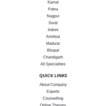
Karnal
Patna
Nagpur
Surat
Indore
Amritsar
Madurai
Bhopal
Chandigarh
All Specialities
QUICK LINKS
About Company
Experts
Counselling
Online Therapy