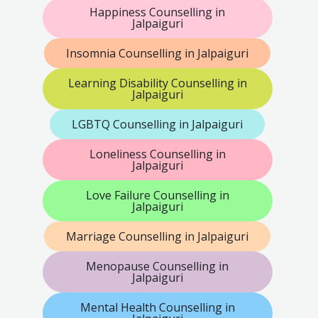
Happiness Counselling in
Jalpaiguri
Insomnia Counselling in Jalpaiguri
Learning Disability Counselling in
Jalpaiguri
LGBTQ Counselling in Jalpaiguri
Loneliness Counselling in
Jalpaiguri
Love Failure Counselling in
Jalpaiguri
Marriage Counselling in Jalpaiguri
Menopause Counselling in
Jalpaiguri
Mental Health Counselling in