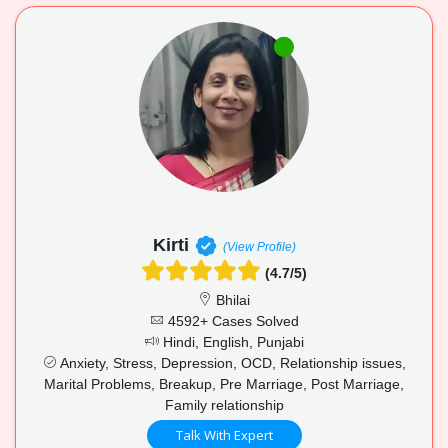
Kirti
(View Profile)
(4.7/5)
Bhilai
4592+ Cases Solved
Hindi, English, Punjabi
Anxiety, Stress, Depression, OCD, Relationship issues,
Marital Problems, Breakup, Pre Marriage, Post Marriage,
Family relationship
Talk With Expert