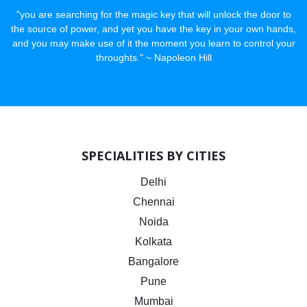
"you are searching for the magic key that will unlock the door to
the source of power, and yet you have the key in your own hands,
and you may make use of it the moment you learn to control your
throughts." ~ Napoleon Hill
SPECIALITIES BY CITIES
Delhi
Chennai
Noida
Kolkata
Bangalore
Pune
Mumbai