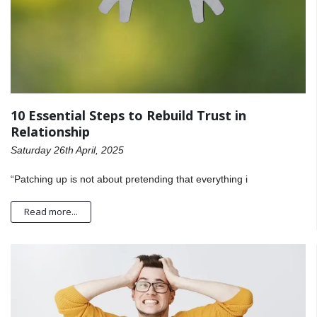
10 Essential Steps to Rebuild Trust in
Relationship
Saturday 26th April, 2025
“Patching up is not about pretending that everything i
Read more...