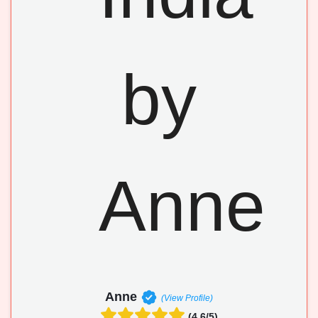
Anne
(View Profile)
(4.6/5)