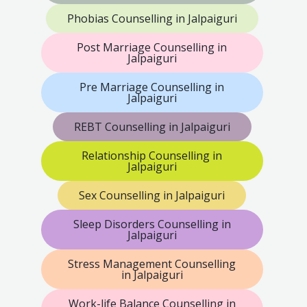
Phobias Counselling in Jalpaiguri
Post Marriage Counselling in
Jalpaiguri
Pre Marriage Counselling in
Jalpaiguri
REBT Counselling in Jalpaiguri
Relationship Counselling in
Jalpaiguri
Sex Counselling in Jalpaiguri
Sleep Disorders Counselling in
Jalpaiguri
Stress Management Counselling
in Jalpaiguri
Work-life Balance Counselling in