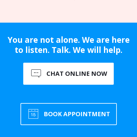
You are not alone. We are here
to listen. Talk. We will help.
CHAT ONLINE NOW
BOOK APPOINTMENT