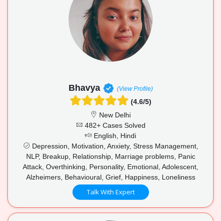
Bhavya
(View Profile)
(4.6/5)
New Delhi
482+ Cases Solved
English, Hindi
Depression, Motivation, Anxiety, Stress Management,
NLP, Breakup, Relationship, Marriage problems, Panic
Attack, Overthinking, Personality, Emotional, Adolescent,
Alzheimers, Behavioural, Grief, Happiness, Loneliness
Talk With Expert