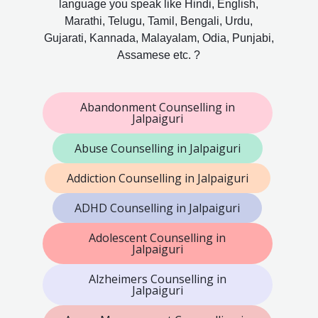
language you speak like Hindi, English,
Marathi, Telugu, Tamil, Bengali, Urdu,
Gujarati, Kannada, Malayalam, Odia, Punjabi,
Assamese etc. ?
Abandonment Counselling in
Jalpaiguri
Abuse Counselling in Jalpaiguri
Addiction Counselling in Jalpaiguri
ADHD Counselling in Jalpaiguri
Adolescent Counselling in
Jalpaiguri
Alzheimers Counselling in
Jalpaiguri