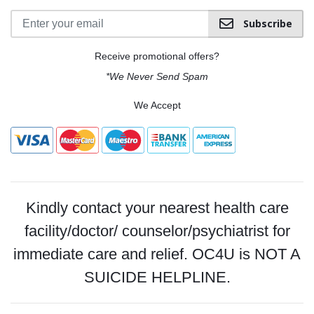
Subscribe
Receive promotional offers?
*We Never Send Spam
We Accept
Kindly contact your nearest health care
facility/doctor/ counselor/psychiatrist for
immediate care and relief. OC4U is NOT A
SUICIDE HELPLINE.