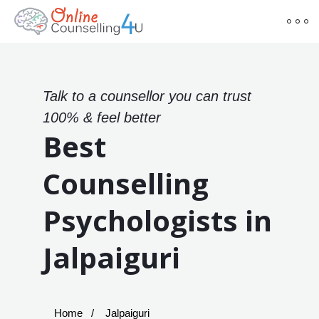
Talk to a counsellor you can trust
100% & feel better
Best
Counselling
Psychologists in
Jalpaiguri
Home
Jalpaiguri