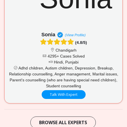
Sonia
(View Profile)
(4.8/5)
Chandigarh
4295+ Cases Solved
Hindi, Punjabi
Adhd children, Autism children, Depression, Breakup,
Relationship counselling, Anger management, Marital issues,
Parent's counselling (who are having special need children),
Student counselling
Talk With Expert
BROWSE ALL EXPERTS