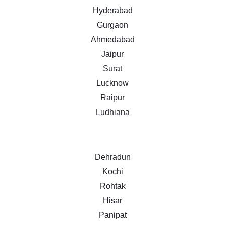
Hyderabad
Gurgaon
Ahmedabad
Jaipur
Surat
Lucknow
Raipur
Ludhiana
Dehradun
Kochi
Rohtak
Hisar
Panipat