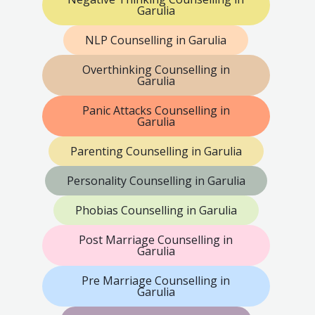
Garulia
NLP Counselling in Garulia
Overthinking Counselling in
Garulia
Panic Attacks Counselling in
Garulia
Parenting Counselling in Garulia
Personality Counselling in Garulia
Phobias Counselling in Garulia
Post Marriage Counselling in
Garulia
Pre Marriage Counselling in
Garulia