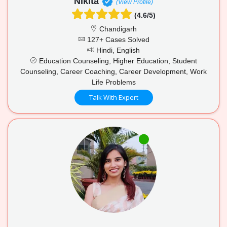
Nikita
(View Profile)
(4.6/5)
Chandigarh
127+ Cases Solved
Hindi, English
Education Counseling, Higher Education, Student
Counseling, Career Coaching, Career Development, Work
Life Problems
Talk With Expert