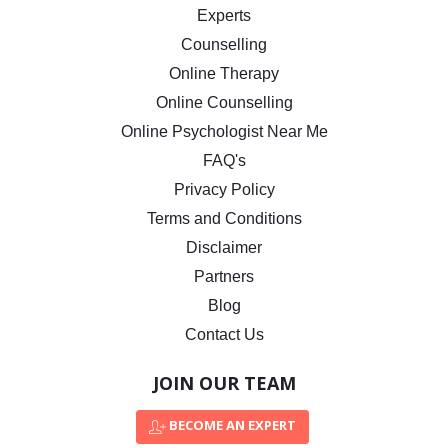
Experts
Counselling
Online Therapy
Online Counselling
Online Psychologist Near Me
FAQ's
Privacy Policy
Terms and Conditions
Disclaimer
Partners
Blog
Contact Us
JOIN OUR TEAM
BECOME AN EXPERT