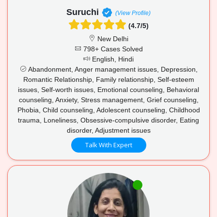
Suruchi
(View Profile)
(4.7/5)
New Delhi
798+ Cases Solved
English, Hindi
Abandonment, Anger management issues, Depression,
Romantic Relationship, Family relationship, Self-esteem
issues, Self-worth issues, Emotional counseling, Behavioral
counseling, Anxiety, Stress management, Grief counseling,
Phobia, Child counseling, Adolescent counseling, Childhood
trauma, Loneliness, Obsessive-compulsive disorder, Eating
disorder, Adjustment issues
Talk With Expert