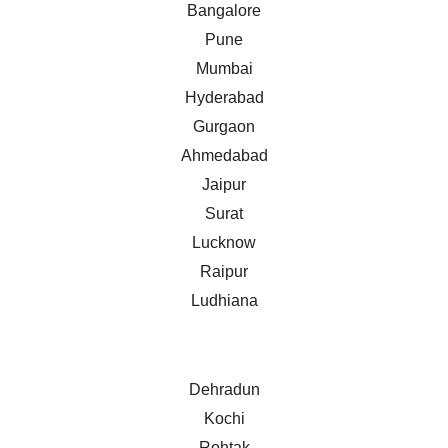
Bangalore
Pune
Mumbai
Hyderabad
Gurgaon
Ahmedabad
Jaipur
Surat
Lucknow
Raipur
Ludhiana
Dehradun
Kochi
Rohtak