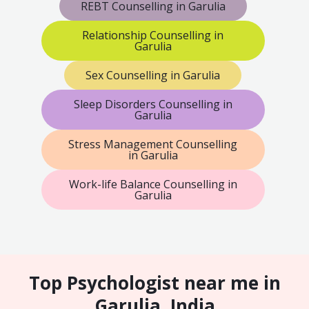
REBT Counselling in Garulia
Relationship Counselling in
Garulia
Sex Counselling in Garulia
Sleep Disorders Counselling in
Garulia
Stress Management Counselling
in Garulia
Work-life Balance Counselling in
Garulia
Top Psychologist near me in
Garulia, India