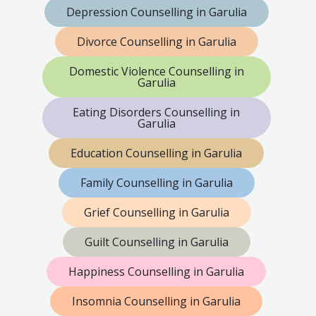
Depression Counselling in Garulia
Divorce Counselling in Garulia
Domestic Violence Counselling in
Garulia
Eating Disorders Counselling in
Garulia
Education Counselling in Garulia
Family Counselling in Garulia
Grief Counselling in Garulia
Guilt Counselling in Garulia
Happiness Counselling in Garulia
Insomnia Counselling in Garulia