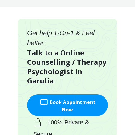
Get help 1-On-1 & Feel
better.
Talk to a Online
Counselling / Therapy
Psychologist in
Garulia
Book Appointment
Now
100% Private &
Secure