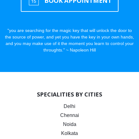
BOOK APPOINTMENT
"you are searching for the magic key that will unlock the door to
the source of power, and yet you have the key in your own hands,
and you may make use of it the moment you learn to control your
throughts." ~ Napoleon Hill
SPECIALITIES BY CITIES
Delhi
Chennai
Noida
Kolkata