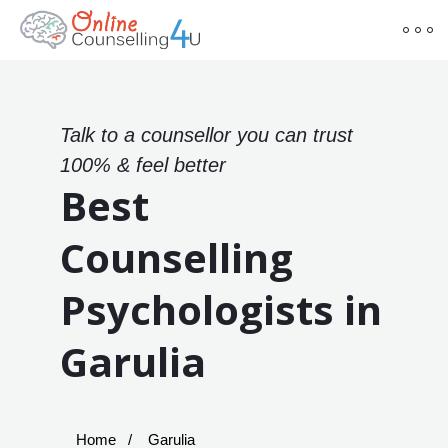
Talk to a counsellor you can trust
100% & feel better
Best
Counselling
Psychologists in
Garulia
Home
Garulia