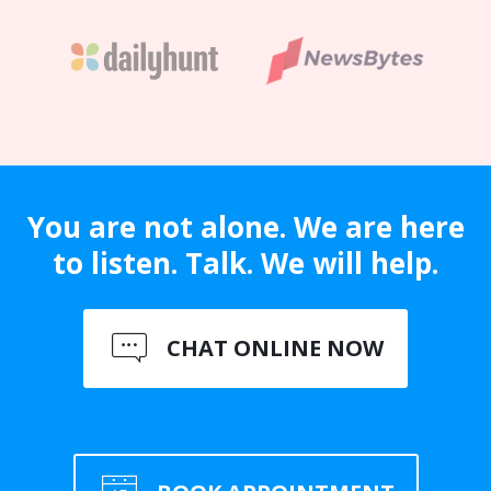
You are not alone. We are here
to listen. Talk. We will help.
CHAT ONLINE NOW