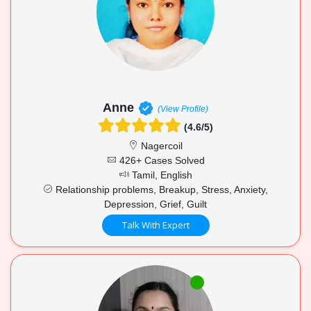
Anne
(View Profile)
(4.6/5)
Nagercoil
426+ Cases Solved
Tamil, English
Relationship problems, Breakup, Stress, Anxiety,
Depression, Grief, Guilt
Talk With Expert