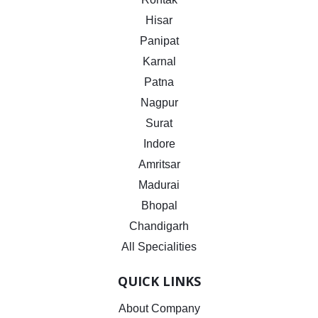
Hisar
Panipat
Karnal
Patna
Nagpur
Surat
Indore
Amritsar
Madurai
Bhopal
Chandigarh
All Specialities
QUICK LINKS
About Company