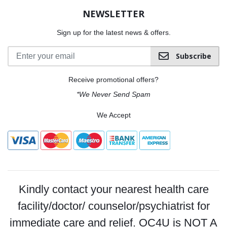
NEWSLETTER
Sign up for the latest news & offers.
Subscribe
Receive promotional offers?
*We Never Send Spam
We Accept
Kindly contact your nearest health care
facility/doctor/ counselor/psychiatrist for
immediate care and relief. OC4U is NOT A