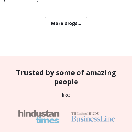
More blogs...
Trusted by some of amazing
people
like