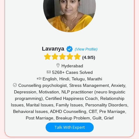
Lavanya
(View Profile)
(4.9/5)
Hyderabad
5268+ Cases Solved
English, Hindi, Telugu, Marathi
Counselling psychologist, Stress Management, Anxiety,
Depression, Motivation, NLP practitioner (neuro linguistic
programming), Certified Happiness Coach, Relationship
Issues, Marital Issues, Family Issues, Personality Disorders,
Behavioral Issues, ADHD Counselling, CBT, Pre Marriage,
Post Marriage, Breakup Problem, Guilt, Grief
Talk With Expert