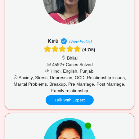
Kirti
(View Profile)
(4.7/5)
Bhilai
4592+ Cases Solved
Hindi, English, Punjabi
Anxiety, Stress, Depression, OCD, Relationship issues,
Marital Problems, Breakup, Pre Marriage, Post Marriage,
Family relationship
Talk With Expert