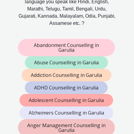
language you speak like Hindi, English,
Marathi, Telugu, Tamil, Bengali, Urdu,
Gujarati, Kannada, Malayalam, Odia, Punjabi,
Assamese etc. ?
Abandonment Counselling in
Garulia
Abuse Counselling in Garulia
Addiction Counselling in Garulia
ADHD Counselling in Garulia
Adolescent Counselling in Garulia
Alzheimers Counselling in Garulia
Anger Management Counselling in
Garulia