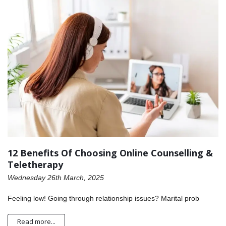
12 Benefits Of Choosing Online Counselling &
Teletherapy
Wednesday 26th March, 2025
Feeling low! Going through relationship issues? Marital prob
Read more...