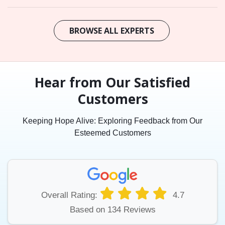
BROWSE ALL EXPERTS
Hear from Our Satisfied
Customers
Keeping Hope Alive: Exploring Feedback from Our
Esteemed Customers
Overall Rating:
4.7
Based on 134 Reviews