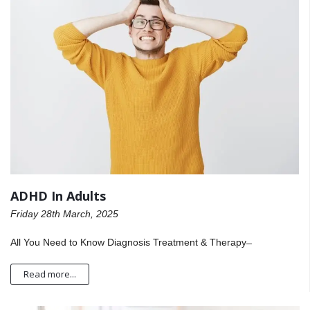
ADHD In Adults
Friday 28th March, 2025
All You Need to Know Diagnosis Treatment & Therapy ̶
Read more...