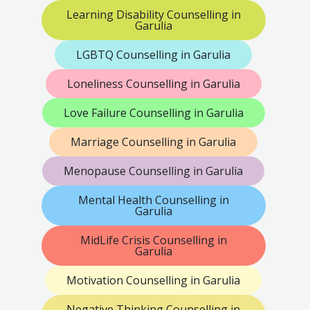
Learning Disability Counselling in
Garulia
LGBTQ Counselling in Garulia
Loneliness Counselling in Garulia
Love Failure Counselling in Garulia
Marriage Counselling in Garulia
Menopause Counselling in Garulia
Mental Health Counselling in
Garulia
MidLife Crisis Counselling in
Garulia
Motivation Counselling in Garulia
Negative Thinking Counselling in