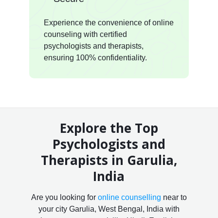
Experience the convenience of online
counseling with certified
psychologists and therapists,
ensuring 100% confidentiality.
Explore the Top
Psychologists and
Therapists in Garulia,
India
Are you looking for
online counselling
near to
your city Garulia, West Bengal, India with