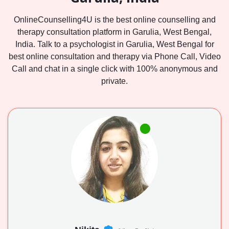
OnlineCounselling4U is the best online counselling and
therapy consultation platform in Garulia, West Bengal,
India. Talk to a psychologist in Garulia, West Bengal for
best online consultation and therapy via Phone Call, Video
Call and chat in a single click with 100% anonymous and
private.