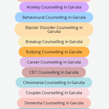
Anxiety Counselling in Garulia
Behavioural Counselling in Garulia
Bipolar Disorder Counselling in
Garulia
Breakup Counselling in Garulia
Bullying Counselling in Garulia
Career Counselling in Garulia
CBT Counselling in Garulia
Clinomania Counselling in Garulia
Couples Counselling in Garulia
Dementia Counselling in Garulia