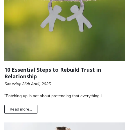
10 Essential Steps to Rebuild Trust in
Relationship
Saturday 26th April, 2025
“Patching up is not about pretending that everything i
Read more...