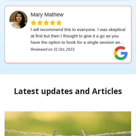
Mary Mathew
I will recommend this to everyone. I was skeptical
at first but then I thought to give it a go as you
have the option to book for a single session and
try. And I felt it to be very affordable compared to
Reviewed on 31 Oct, 2023
other services. Thank you. I had my session with
Prakrithi mam she is an excellent therapist who
knows her stuff. Thank you team xo xo
Latest updates and Articles