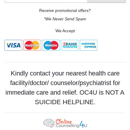
Receive promotional offers?
*We Never Send Spam
We Accept
Kindly contact your nearest health care
facility/doctor/ counselor/psychiatrist for
immediate care and relief. OC4U is NOT A
SUICIDE HELPLINE.