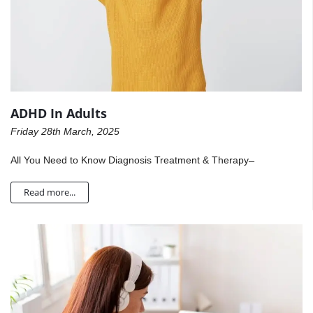
ADHD In Adults
Friday 28th March, 2025
All You Need to Know Diagnosis Treatment & Therapy ̶
Read more...