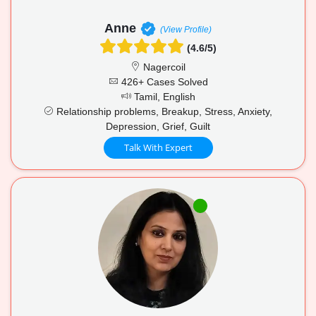
Anne
(View Profile)
(4.6/5)
Nagercoil
426+ Cases Solved
Tamil, English
Relationship problems, Breakup, Stress, Anxiety,
Depression, Grief, Guilt
Talk With Expert