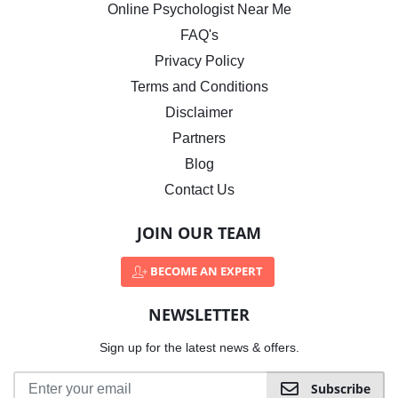
Online Psychologist Near Me
FAQ's
Privacy Policy
Terms and Conditions
Disclaimer
Partners
Blog
Contact Us
JOIN OUR TEAM
BECOME AN EXPERT
NEWSLETTER
Sign up for the latest news & offers.
Subscribe