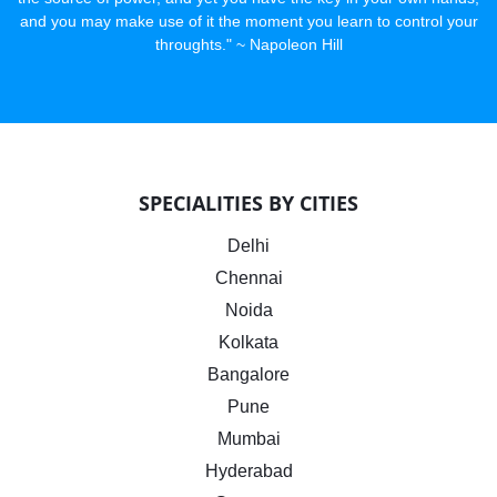
and you may make use of it the moment you learn to control your
throughts." ~ Napoleon Hill
SPECIALITIES BY CITIES
Delhi
Chennai
Noida
Kolkata
Bangalore
Pune
Mumbai
Hyderabad