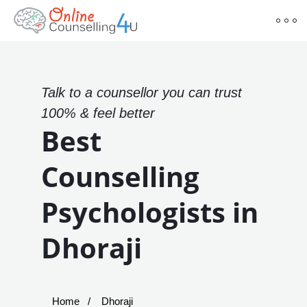
Talk to a counsellor you can trust
100% & feel better
Best
Counselling
Psychologists in
Dhoraji
Home
Dhoraji