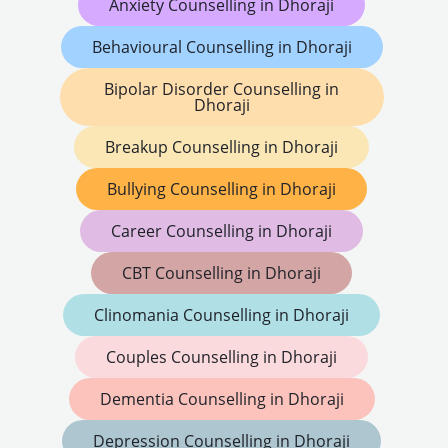
Anxiety Counselling in Dhoraji
Behavioural Counselling in Dhoraji
Bipolar Disorder Counselling in
Dhoraji
Breakup Counselling in Dhoraji
Bullying Counselling in Dhoraji
Career Counselling in Dhoraji
CBT Counselling in Dhoraji
Clinomania Counselling in Dhoraji
Couples Counselling in Dhoraji
Dementia Counselling in Dhoraji
Depression Counselling in Dhoraji