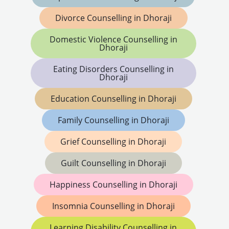
Divorce Counselling in Dhoraji
Domestic Violence Counselling in
Dhoraji
Eating Disorders Counselling in
Dhoraji
Education Counselling in Dhoraji
Family Counselling in Dhoraji
Grief Counselling in Dhoraji
Guilt Counselling in Dhoraji
Happiness Counselling in Dhoraji
Insomnia Counselling in Dhoraji
Learning Disability Counselling in