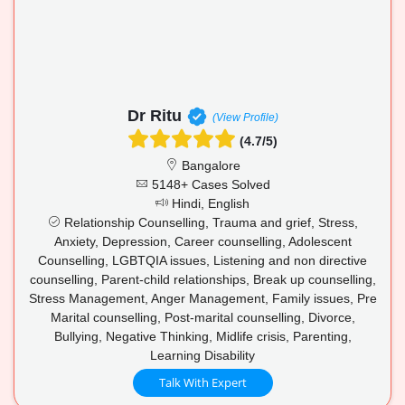
Dr Ritu
(View Profile)
(4.7/5)
Bangalore
5148+ Cases Solved
Hindi, English
Relationship Counselling, Trauma and grief, Stress,
Anxiety, Depression, Career counselling, Adolescent
Counselling, LGBTQIA issues, Listening and non directive
counselling, Parent-child relationships, Break up counselling,
Stress Management, Anger Management, Family issues, Pre
Marital counselling, Post-marital counselling, Divorce,
Bullying, Negative Thinking, Midlife crisis, Parenting,
Learning Disability
Talk With Expert