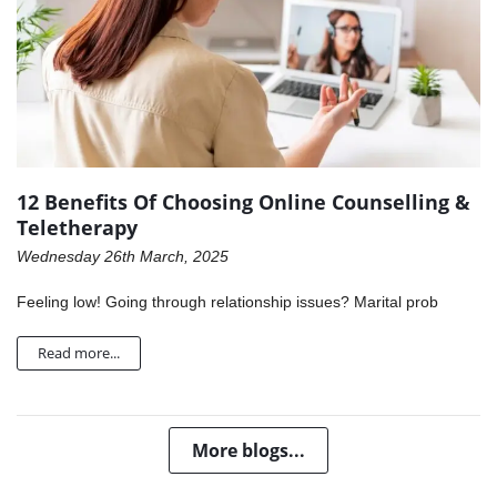
12 Benefits Of Choosing Online Counselling &
Teletherapy
Wednesday 26th March, 2025
Feeling low! Going through relationship issues? Marital prob
Read more...
More blogs...