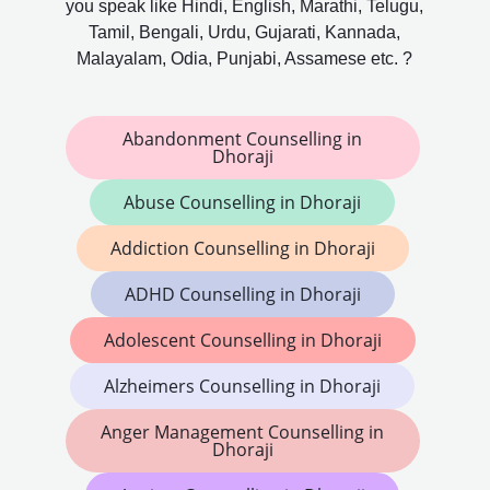
you speak like Hindi, English, Marathi, Telugu,
Tamil, Bengali, Urdu, Gujarati, Kannada,
Malayalam, Odia, Punjabi, Assamese etc. ?
Abandonment Counselling in
Dhoraji
Abuse Counselling in Dhoraji
Addiction Counselling in Dhoraji
ADHD Counselling in Dhoraji
Adolescent Counselling in Dhoraji
Alzheimers Counselling in Dhoraji
Anger Management Counselling in
Dhoraji