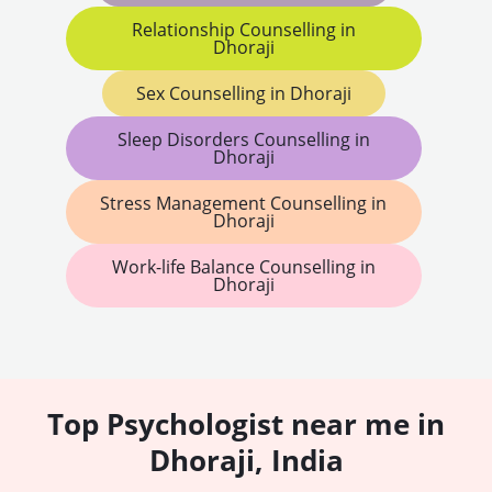
Relationship Counselling in
Dhoraji
Sex Counselling in Dhoraji
Sleep Disorders Counselling in
Dhoraji
Stress Management Counselling in
Dhoraji
Work-life Balance Counselling in
Dhoraji
Top Psychologist near me in
Dhoraji, India