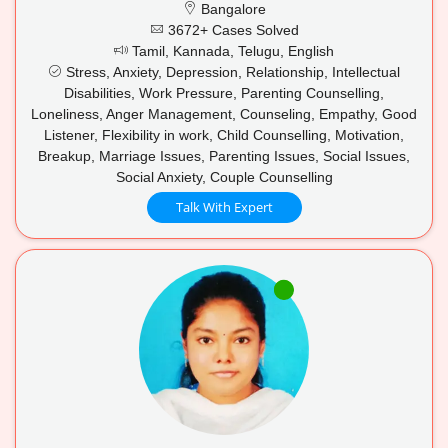
Bangalore
3672+ Cases Solved
Tamil, Kannada, Telugu, English
Stress, Anxiety, Depression, Relationship, Intellectual
Disabilities, Work Pressure, Parenting Counselling,
Loneliness, Anger Management, Counseling, Empathy, Good
Listener, Flexibility in work, Child Counselling, Motivation,
Breakup, Marriage Issues, Parenting Issues, Social Issues,
Social Anxiety, Couple Counselling
Talk With Expert