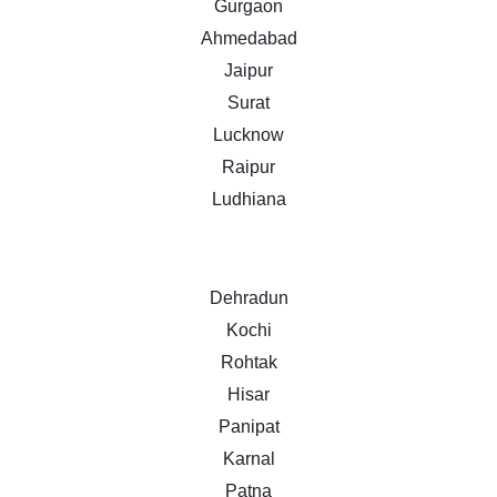
Gurgaon
Ahmedabad
Jaipur
Surat
Lucknow
Raipur
Ludhiana
Dehradun
Kochi
Rohtak
Hisar
Panipat
Karnal
Patna