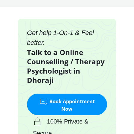
Get help 1-On-1 & Feel
better.
Talk to a Online
Counselling / Therapy
Psychologist in
Dhoraji
Book Appointment
Now
100% Private &
Secure