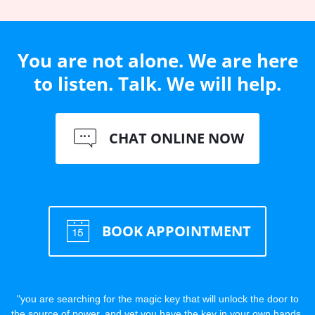
You are not alone. We are here
to listen. Talk. We will help.
CHAT ONLINE NOW
BOOK APPOINTMENT
"you are searching for the magic key that will unlock the door to
the source of power, and yet you have the key in your own hands,