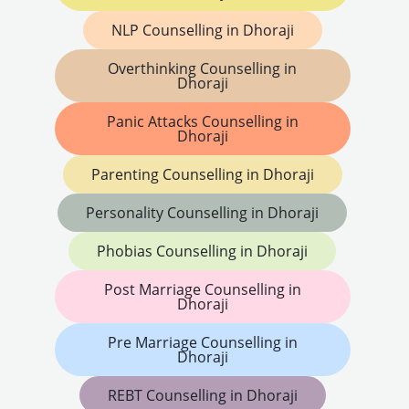
NLP Counselling in Dhoraji
Overthinking Counselling in
Dhoraji
Panic Attacks Counselling in
Dhoraji
Parenting Counselling in Dhoraji
Personality Counselling in Dhoraji
Phobias Counselling in Dhoraji
Post Marriage Counselling in
Dhoraji
Pre Marriage Counselling in
Dhoraji
REBT Counselling in Dhoraji