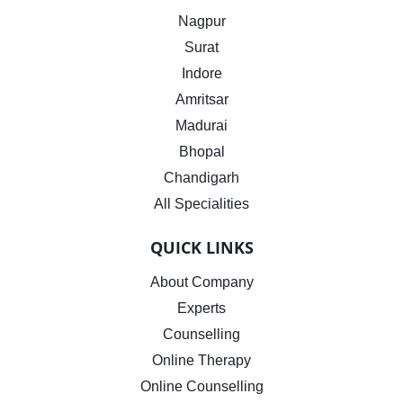
Nagpur
Surat
Indore
Amritsar
Madurai
Bhopal
Chandigarh
All Specialities
QUICK LINKS
About Company
Experts
Counselling
Online Therapy
Online Counselling