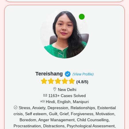
Tereishang
(View Profile)
(4.8/5)
New Delhi
1163+ Cases Solved
Hindi, English, Manipuri
Stress, Anxiety, Depression, Relationships, Existential
crisis, Self esteem, Guilt, Grief, Forgiveness, Motivation,
Boredom, Anger Management, Child Counselling,
Procrastination, Distractions, Psychological Assessment,