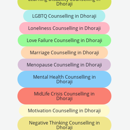
Dhoraji
LGBTQ Counselling in Dhoraji
Loneliness Counselling in Dhoraji
Love Failure Counselling in Dhoraji
Marriage Counselling in Dhoraji
Menopause Counselling in Dhoraji
Mental Health Counselling in
Dhoraji
MidLife Crisis Counselling in
Dhoraji
Motivation Counselling in Dhoraji
Negative Thinking Counselling in
Dhoraji