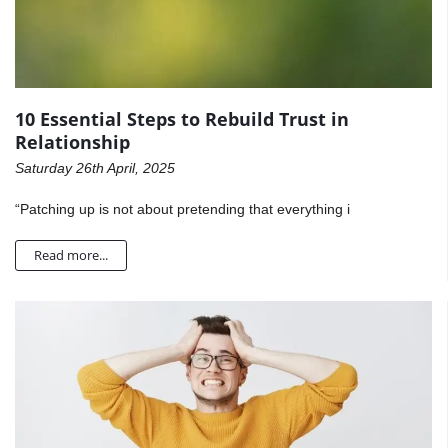
10 Essential Steps to Rebuild Trust in
Relationship
Saturday 26th April, 2025
“Patching up is not about pretending that everything i
Read more...