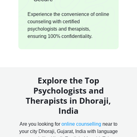
Experience the convenience of online
counseling with certified
psychologists and therapists,
ensuring 100% confidentiality.
Explore the Top
Psychologists and
Therapists in Dhoraji,
India
Are you looking for
online counselling
near to
your city Dhoraji, Gujarat, India with language