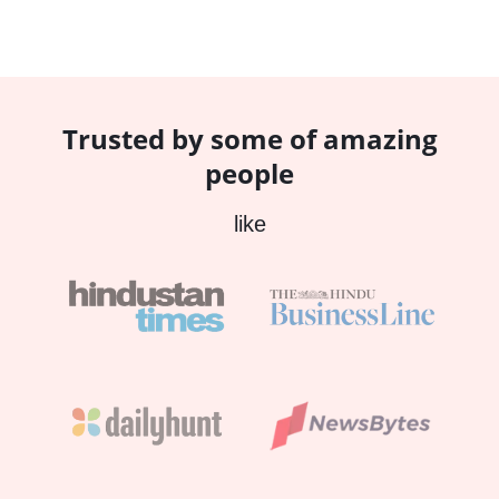
Trusted by some of amazing
people
like