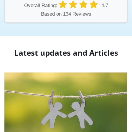
Overall Rating:
4.7
Based on 134 Reviews
Latest updates and Articles