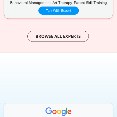
Behavioral Management, Art Therapy, Parent Skill Training
Talk With Expert
BROWSE ALL EXPERTS