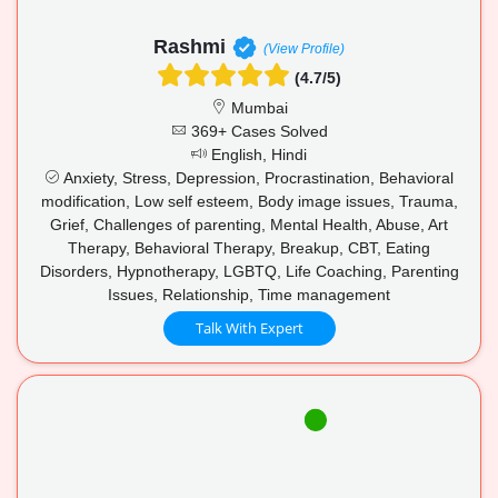
Rashmi
(View Profile)
(4.7/5)
Mumbai
369+ Cases Solved
English, Hindi
Anxiety, Stress, Depression, Procrastination, Behavioral
modification, Low self esteem, Body image issues, Trauma,
Grief, Challenges of parenting, Mental Health, Abuse, Art
Therapy, Behavioral Therapy, Breakup, CBT, Eating
Disorders, Hypnotherapy, LGBTQ, Life Coaching, Parenting
Issues, Relationship, Time management
Talk With Expert