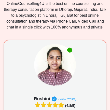
OnlineCounselling4U is the best online counselling and
therapy consultation platform in Dhoraji, Gujarat, India. Talk
to a psychologist in Dhoraji, Gujarat for best online
consultation and therapy via Phone Call, Video Call and
chat in a single click with 100% anonymous and private.
Roshini
(View Profile)
(4.8/5)