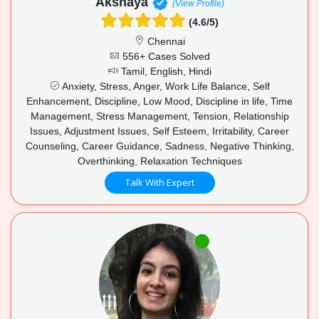
Akshaya
(View Profile)
(4.6/5)
Chennai
556+ Cases Solved
Tamil, English, Hindi
Anxiety, Stress, Anger, Work Life Balance, Self
Enhancement, Discipline, Low Mood, Discipline in life, Time
Management, Stress Management, Tension, Relationship
Issues, Adjustment Issues, Self Esteem, Irritability, Career
Counseling, Career Guidance, Sadness, Negative Thinking,
Overthinking, Relaxation Techniques
Talk With Expert