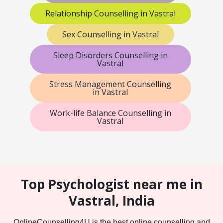
Relationship Counselling in Vastral
Sex Counselling in Vastral
Sleep Disorders Counselling in
Vastral
Stress Management Counselling
in Vastral
Work-life Balance Counselling in
Vastral
Top Psychologist near me in
Vastral, India
OnlineCounselling4U is the best online counselling and