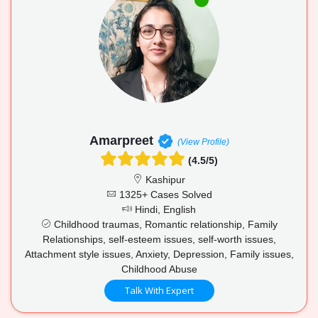
Amarpreet
(View Profile)
(4.5/5)
Kashipur
1325+ Cases Solved
Hindi, English
Childhood traumas, Romantic relationship, Family
Relationships, self-esteem issues, self-worth issues,
Attachment style issues, Anxiety, Depression, Family issues,
Childhood Abuse
Talk With Expert