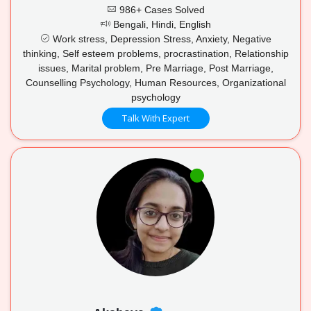
986+ Cases Solved
Bengali, Hindi, English
Work stress, Depression Stress, Anxiety, Negative
thinking, Self esteem problems, procrastination, Relationship
issues, Marital problem, Pre Marriage, Post Marriage,
Counselling Psychology, Human Resources, Organizational
psychology
Talk With Expert