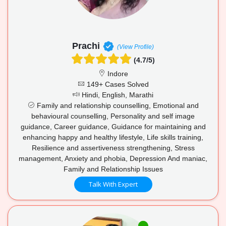
Prachi
(View Profile)
(4.7/5)
Indore
149+ Cases Solved
Hindi, English, Marathi
Family and relationship counselling, Emotional and
behavioural counselling, Personality and self image
guidance, Career guidance, Guidance for maintaining and
enhancing happy and healthy lifestyle, Life skills training,
Resilience and assertiveness strengthening, Stress
management, Anxiety and phobia, Depression And maniac,
Family and Relationship Issues
Talk With Expert