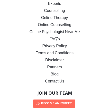
Experts
Counselling
Online Therapy
Online Counselling
Online Psychologist Near Me
FAQ's
Privacy Policy
Terms and Conditions
Disclaimer
Partners
Blog
Contact Us
JOIN OUR TEAM
BECOME AN EXPERT