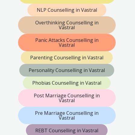
NLP Counselling in Vastral
Overthinking Counselling in
Vastral
Panic Attacks Counselling in
Vastral
Parenting Counselling in Vastral
Personality Counselling in Vastral
Phobias Counselling in Vastral
Post Marriage Counselling in
Vastral
Pre Marriage Counselling in
Vastral
REBT Counselling in Vastral