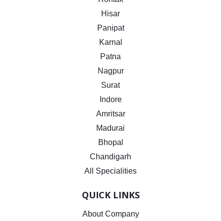
Hisar
Panipat
Karnal
Patna
Nagpur
Surat
Indore
Amritsar
Madurai
Bhopal
Chandigarh
All Specialities
QUICK LINKS
About Company