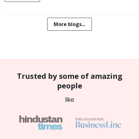
More blogs...
Trusted by some of amazing
people
like