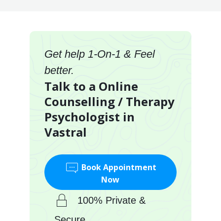
Get help 1-On-1 & Feel
better.
Talk to a Online
Counselling / Therapy
Psychologist in
Vastral
Book Appointment
Now
100% Private &
Secure