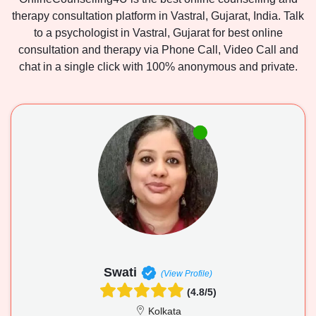
therapy consultation platform in Vastral, Gujarat, India. Talk
to a psychologist in Vastral, Gujarat for best online
consultation and therapy via Phone Call, Video Call and
chat in a single click with 100% anonymous and private.
Swati
(View Profile)
(4.8/5)
Kolkata