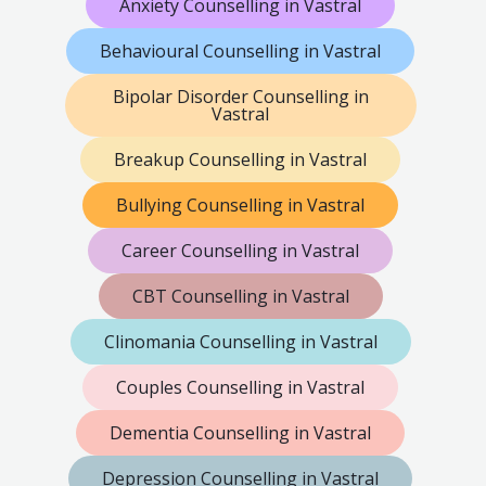
Anxiety Counselling in Vastral
Behavioural Counselling in Vastral
Bipolar Disorder Counselling in
Vastral
Breakup Counselling in Vastral
Bullying Counselling in Vastral
Career Counselling in Vastral
CBT Counselling in Vastral
Clinomania Counselling in Vastral
Couples Counselling in Vastral
Dementia Counselling in Vastral
Depression Counselling in Vastral