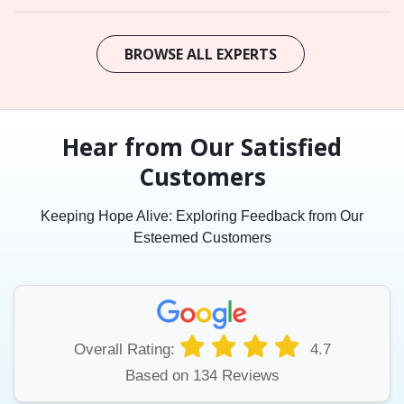
BROWSE ALL EXPERTS
Hear from Our Satisfied
Customers
Keeping Hope Alive: Exploring Feedback from Our
Esteemed Customers
Overall Rating:
4.7
Based on 134 Reviews