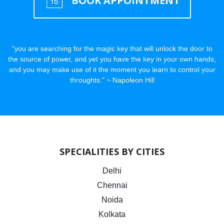
BOOK APPOINTMENT
"you are searching for the magic key that will unlock the door to
the source of power, and yet you have the key in your own hands,
and you may make use of it the moment you learn to control your
throughts." ~ Napoleon Hill
SPECIALITIES BY CITIES
Delhi
Chennai
Noida
Kolkata