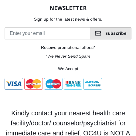
NEWSLETTER
Sign up for the latest news & offers.
Subscribe
Receive promotional offers?
*We Never Send Spam
We Accept
Kindly contact your nearest health care
facility/doctor/ counselor/psychiatrist for
immediate care and relief. OC4U is NOT A