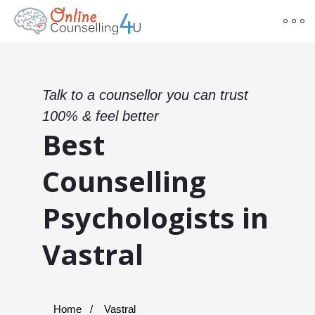
Talk to a counsellor you can trust
100% & feel better
Best
Counselling
Psychologists in
Vastral
Home
Vastral