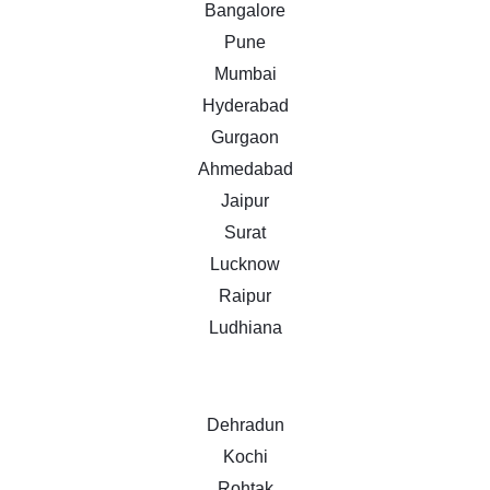
Bangalore
Pune
Mumbai
Hyderabad
Gurgaon
Ahmedabad
Jaipur
Surat
Lucknow
Raipur
Ludhiana
Dehradun
Kochi
Rohtak