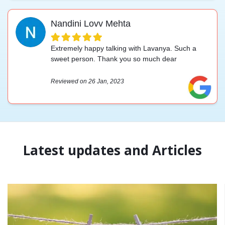
Nandini Lovv Mehta
Extremely happy talking with Lavanya. Such a
sweet person. Thank you so much dear
Reviewed on 26 Jan, 2023
Latest updates and Articles