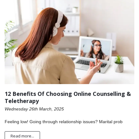
12 Benefits Of Choosing Online Counselling &
Teletherapy
Wednesday 26th March, 2025
Feeling low! Going through relationship issues? Marital prob
Read more...