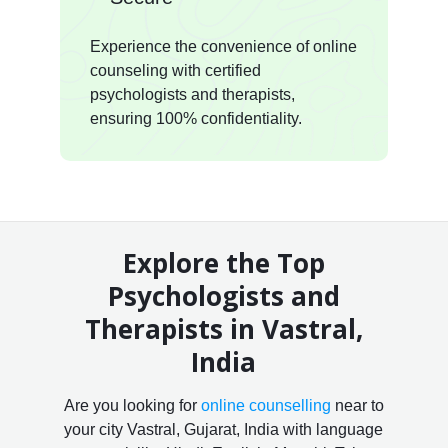
Experience the convenience of online
counseling with certified
psychologists and therapists,
ensuring 100% confidentiality.
Explore the Top
Psychologists and
Therapists in Vastral,
India
Are you looking for
online counselling
near to
your city Vastral, Gujarat, India with language