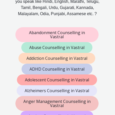
you speak like Hindi, English, Marathi, Telugu,
Tamil, Bengali, Urdu, Gujarati, Kannada,
Malayalam, Odia, Punjabi, Assamese etc. ?
Abandonment Counselling in
Vastral
Abuse Counselling in Vastral
Addiction Counselling in Vastral
ADHD Counselling in Vastral
Adolescent Counselling in Vastral
Alzheimers Counselling in Vastral
Anger Management Counselling in
Vastral