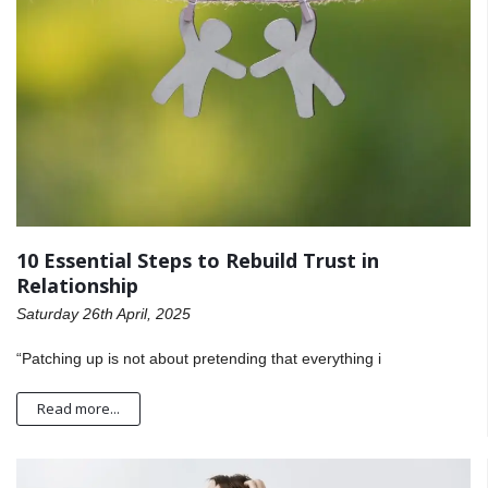
10 Essential Steps to Rebuild Trust in
Relationship
Saturday 26th April, 2025
“Patching up is not about pretending that everything i
Read more...