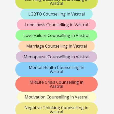
Vastral
LGBTQ Counselling in Vastral
Loneliness Counselling in Vastral
Love Failure Counselling in Vastral
Marriage Counselling in Vastral
Menopause Counselling in Vastral
Mental Health Counselling in
Vastral
MidLife Crisis Counselling in
Vastral
Motivation Counselling in Vastral
Negative Thinking Counselling in
Vastral