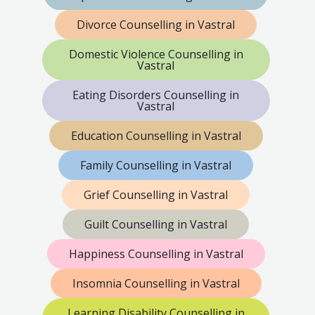
Divorce Counselling in Vastral
Domestic Violence Counselling in
Vastral
Eating Disorders Counselling in
Vastral
Education Counselling in Vastral
Family Counselling in Vastral
Grief Counselling in Vastral
Guilt Counselling in Vastral
Happiness Counselling in Vastral
Insomnia Counselling in Vastral
Learning Disability Counselling in