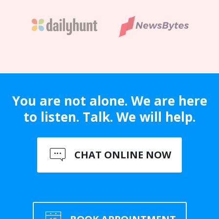
You are not alone. We are here
to listen. Talk. We will help.
CHAT ONLINE NOW