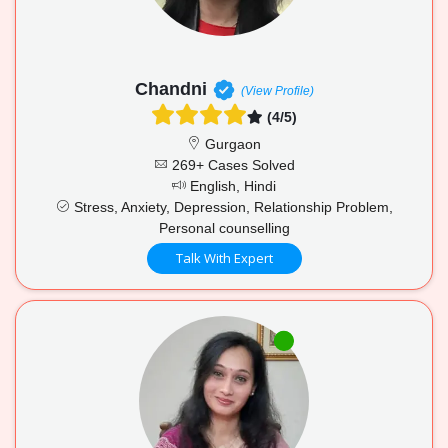
Chandni
(View Profile)
(4/5)
Gurgaon
269+ Cases Solved
English, Hindi
Stress, Anxiety, Depression, Relationship Problem,
Personal counselling
Talk With Expert