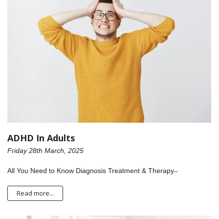
ADHD In Adults
Friday 28th March, 2025
All You Need to Know Diagnosis Treatment & Therapy ̶
Read more...