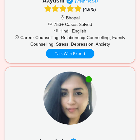
Aayushi
(View Profile)
(4.6/5)
Bhopal
753+ Cases Solved
Hindi, English
Career Counselling, Relationship Counselling, Family
Counselling, Stress, Depression, Anxiety
Talk With Expert