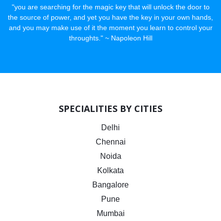
"you are searching for the magic key that will unlock the door to
the source of power, and yet you have the key in your own hands,
and you may make use of it the moment you learn to control your
throughts." ~ Napoleon Hill
SPECIALITIES BY CITIES
Delhi
Chennai
Noida
Kolkata
Bangalore
Pune
Mumbai