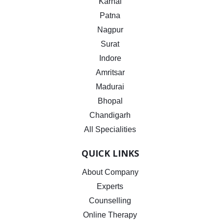
Karnal
Patna
Nagpur
Surat
Indore
Amritsar
Madurai
Bhopal
Chandigarh
All Specialities
QUICK LINKS
About Company
Experts
Counselling
Online Therapy