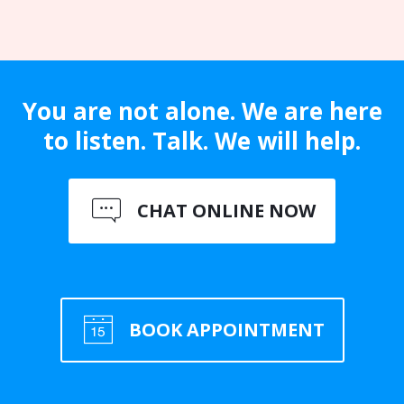
You are not alone. We are here
to listen. Talk. We will help.
CHAT ONLINE NOW
BOOK APPOINTMENT