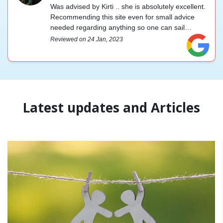
Was advised by Kirti .. she is absolutely excellent.
Recommending this site even for small advice
needed regarding anything so one can sail
through life smoothly. You guys are great 😊.
Reviewed on 24 Jan, 2023
Admin is very prompt too ... And the best part is it
is immediate.
Latest updates and Articles