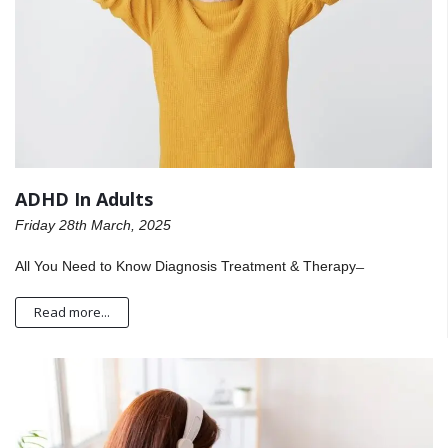
ADHD In Adults
Friday 28th March, 2025
All You Need to Know Diagnosis Treatment & Therapy ̶
Read more...