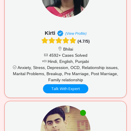
Kirti
(View Profile)
(4.7/5)
Bhilai
4592+ Cases Solved
Hindi, English, Punjabi
Anxiety, Stress, Depression, OCD, Relationship issues,
Marital Problems, Breakup, Pre Marriage, Post Marriage,
Family relationship
Talk With Expert