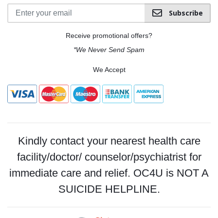
Subscribe
Receive promotional offers?
*We Never Send Spam
We Accept
Kindly contact your nearest health care
facility/doctor/ counselor/psychiatrist for
immediate care and relief. OC4U is NOT A
SUICIDE HELPLINE.