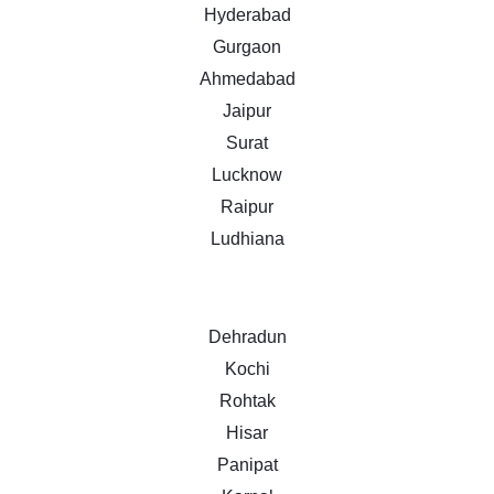
Hyderabad
Gurgaon
Ahmedabad
Jaipur
Surat
Lucknow
Raipur
Ludhiana
Dehradun
Kochi
Rohtak
Hisar
Panipat