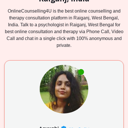
OnlineCounselling4U is the best online counselling and
therapy consultation platform in Raiganj, West Bengal,
India. Talk to a psychologist in Raiganj, West Bengal for
best online consultation and therapy via Phone Call, Video
Call and chat in a single click with 100% anonymous and
private.