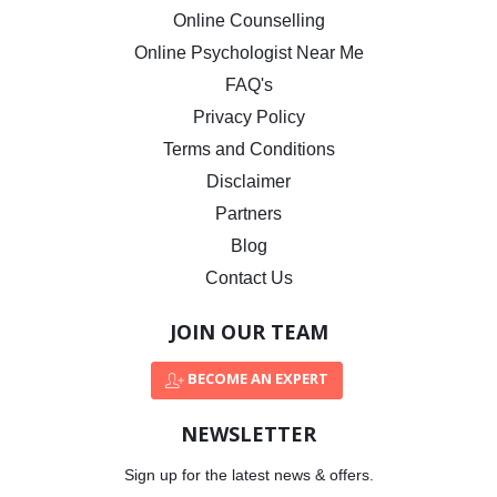
Online Counselling
Online Psychologist Near Me
FAQ's
Privacy Policy
Terms and Conditions
Disclaimer
Partners
Blog
Contact Us
JOIN OUR TEAM
BECOME AN EXPERT
NEWSLETTER
Sign up for the latest news & offers.