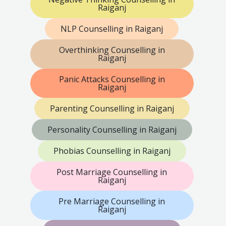
Raiganj
NLP Counselling in Raiganj
Overthinking Counselling in
Raiganj
Panic Attacks Counselling in
Raiganj
Parenting Counselling in Raiganj
Personality Counselling in Raiganj
Phobias Counselling in Raiganj
Post Marriage Counselling in
Raiganj
Pre Marriage Counselling in
Raiganj