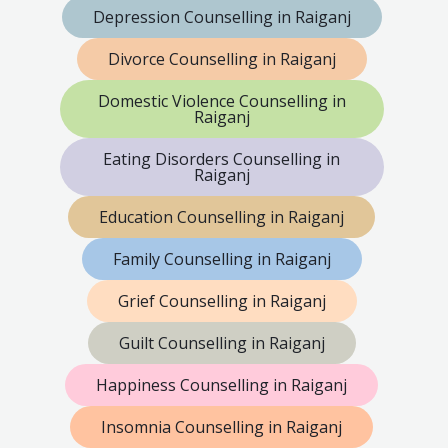
Depression Counselling in Raiganj
Divorce Counselling in Raiganj
Domestic Violence Counselling in
Raiganj
Eating Disorders Counselling in
Raiganj
Education Counselling in Raiganj
Family Counselling in Raiganj
Grief Counselling in Raiganj
Guilt Counselling in Raiganj
Happiness Counselling in Raiganj
Insomnia Counselling in Raiganj