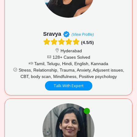
Sravya
(View Profile)
(4.5/5)
Hyderabad
128+ Cases Solved
Tamil, Telugu, Hindi, English, Kannada
Stress, Relationship, Trauma, Anxiety, Adjusent issues,
CBT, body scan, Mindfulness, Positive psychology
Talk With Expert