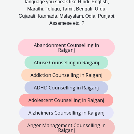
language you speak like Hindi, English,
Marathi, Telugu, Tamil, Bengali, Urdu,
Gujarati, Kannada, Malayalam, Odia, Punjabi,
Assamese etc. ?
Abandonment Counselling in
Raiganj
Abuse Counselling in Raiganj
Addiction Counselling in Raiganj
ADHD Counselling in Raiganj
Adolescent Counselling in Raiganj
Alzheimers Counselling in Raiganj
Anger Management Counselling in
Raiganj