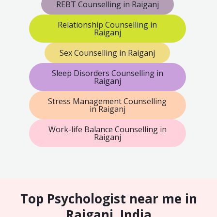
REBT Counselling in Raiganj
Relationship Counselling in
Raiganj
Sex Counselling in Raiganj
Sleep Disorders Counselling in
Raiganj
Stress Management Counselling
in Raiganj
Work-life Balance Counselling in
Raiganj
Top Psychologist near me in
Raiganj, India