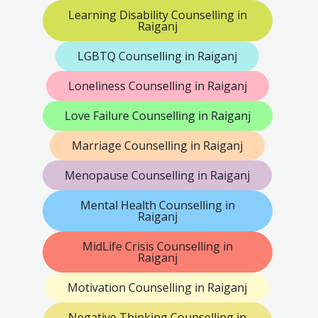
Learning Disability Counselling in
Raiganj
LGBTQ Counselling in Raiganj
Loneliness Counselling in Raiganj
Love Failure Counselling in Raiganj
Marriage Counselling in Raiganj
Menopause Counselling in Raiganj
Mental Health Counselling in
Raiganj
MidLife Crisis Counselling in
Raiganj
Motivation Counselling in Raiganj
Negative Thinking Counselling in