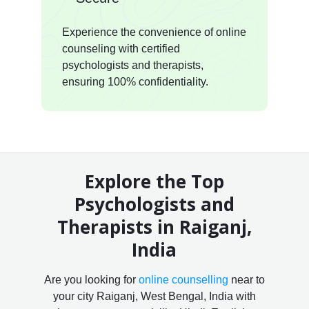
Experience the convenience of online
counseling with certified
psychologists and therapists,
ensuring 100% confidentiality.
Explore the Top
Psychologists and
Therapists in Raiganj,
India
Are you looking for
online counselling
near to
your city Raiganj, West Bengal, India with