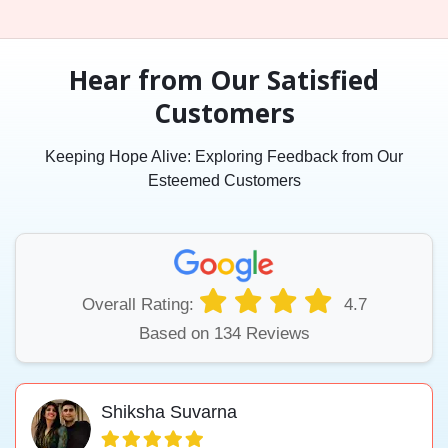
Hear from Our Satisfied
Customers
Keeping Hope Alive: Exploring Feedback from Our
Esteemed Customers
Overall Rating:
4.7
Based on 134 Reviews
Shiksha Suvarna