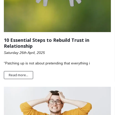
10 Essential Steps to Rebuild Trust in
Relationship
Saturday 26th April, 2025
“Patching up is not about pretending that everything i
Read more...