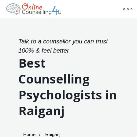
Talk to a counsellor you can trust
100% & feel better
Best
Counselling
Psychologists in
Raiganj
Home
Raiganj