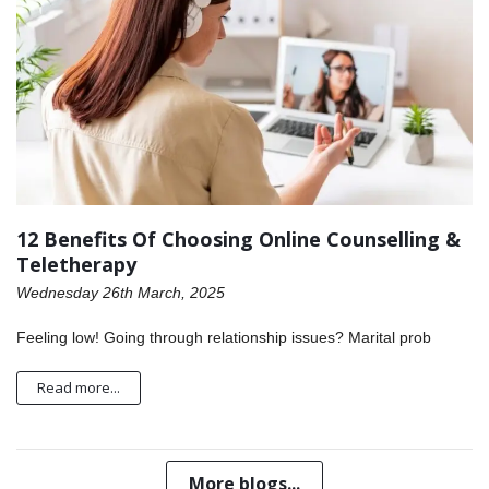
12 Benefits Of Choosing Online Counselling &
Teletherapy
Wednesday 26th March, 2025
Feeling low! Going through relationship issues? Marital prob
Read more...
More blogs...