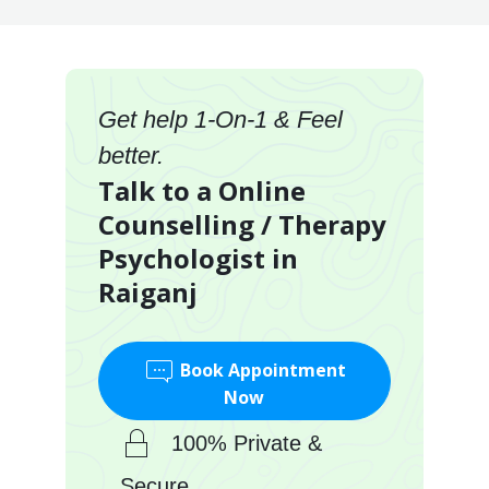
Get help 1-On-1 & Feel
better.
Talk to a Online
Counselling / Therapy
Psychologist in
Raiganj
Book Appointment
Now
100% Private &
Secure