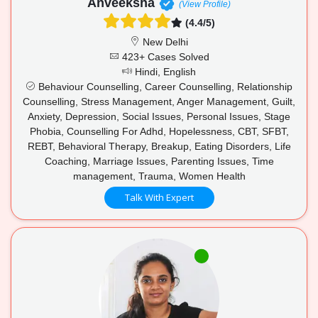
Anveeksha
(View Profile)
(4.4/5)
New Delhi
423+ Cases Solved
Hindi, English
Behaviour Counselling, Career Counselling, Relationship
Counselling, Stress Management, Anger Management, Guilt,
Anxiety, Depression, Social Issues, Personal Issues, Stage
Phobia, Counselling For Adhd, Hopelessness, CBT, SFBT,
REBT, Behavioral Therapy, Breakup, Eating Disorders, Life
Coaching, Marriage Issues, Parenting Issues, Time
management, Trauma, Women Health
Talk With Expert