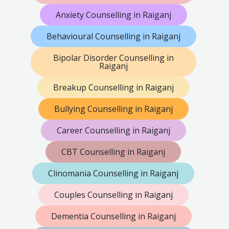
Anxiety Counselling in Raiganj
Behavioural Counselling in Raiganj
Bipolar Disorder Counselling in
Raiganj
Breakup Counselling in Raiganj
Bullying Counselling in Raiganj
Career Counselling in Raiganj
CBT Counselling in Raiganj
Clinomania Counselling in Raiganj
Couples Counselling in Raiganj
Dementia Counselling in Raiganj