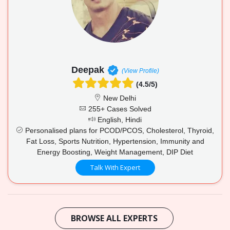
Deepak
(View Profile)
(4.5/5)
New Delhi
255+ Cases Solved
English, Hindi
Personalised plans for PCOD/PCOS, Cholesterol, Thyroid,
Fat Loss, Sports Nutrition, Hypertension, Immunity and
Energy Boosting, Weight Management, DIP Diet
Talk With Expert
BROWSE ALL EXPERTS