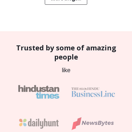
Trusted by some of amazing
people
like