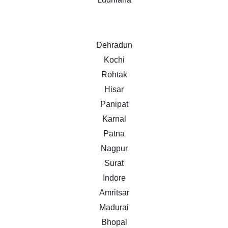
Dehradun
Kochi
Rohtak
Hisar
Panipat
Karnal
Patna
Nagpur
Surat
Indore
Amritsar
Madurai
Bhopal