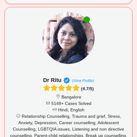
Dr Ritu
(View Profile)
(4.7/5)
Bangalore
5148+ Cases Solved
Hindi, English
Relationship Counselling, Trauma and grief, Stress,
Anxiety, Depression, Career counselling, Adolescent
Counselling, LGBTQIA issues, Listening and non directive
counselling, Parent-child relationships, Break up counselling,