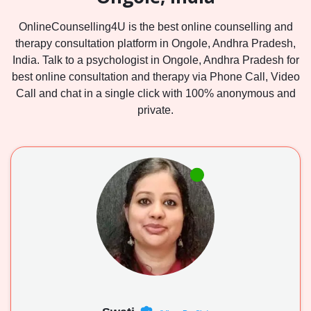
OnlineCounselling4U is the best online counselling and
therapy consultation platform in Ongole, Andhra Pradesh,
India. Talk to a psychologist in Ongole, Andhra Pradesh for
best online consultation and therapy via Phone Call, Video
Call and chat in a single click with 100% anonymous and
private.