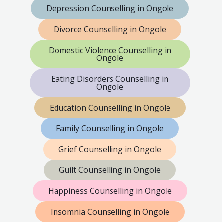
Depression Counselling in Ongole
Divorce Counselling in Ongole
Domestic Violence Counselling in
Ongole
Eating Disorders Counselling in
Ongole
Education Counselling in Ongole
Family Counselling in Ongole
Grief Counselling in Ongole
Guilt Counselling in Ongole
Happiness Counselling in Ongole
Insomnia Counselling in Ongole