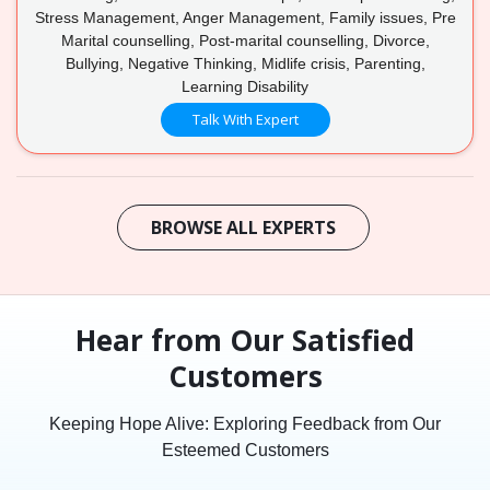
Stress Management, Anger Management, Family issues, Pre
Marital counselling, Post-marital counselling, Divorce,
Bullying, Negative Thinking, Midlife crisis, Parenting,
Learning Disability
Talk With Expert
BROWSE ALL EXPERTS
Hear from Our Satisfied
Customers
Keeping Hope Alive: Exploring Feedback from Our
Esteemed Customers