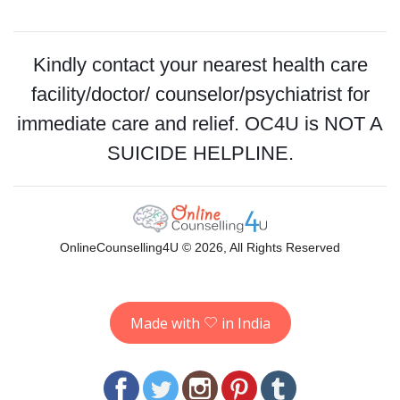
Kindly contact your nearest health care
facility/doctor/ counselor/psychiatrist for
immediate care and relief. OC4U is NOT A
SUICIDE HELPLINE.
OnlineCounselling4U © 2026, All Rights Reserved
Made with
in India