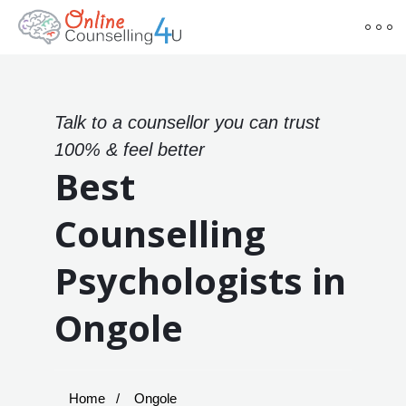
Talk to a counsellor you can trust
100% & feel better
Best
Counselling
Psychologists in
Ongole
Home
Ongole