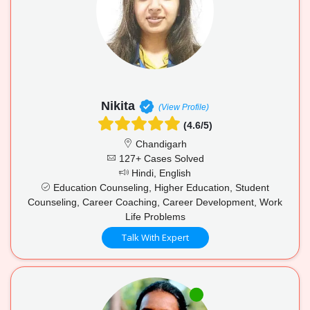
Nikita
(View Profile)
(4.6/5)
Chandigarh
127+ Cases Solved
Hindi, English
Education Counseling, Higher Education, Student
Counseling, Career Coaching, Career Development, Work
Life Problems
Talk With Expert