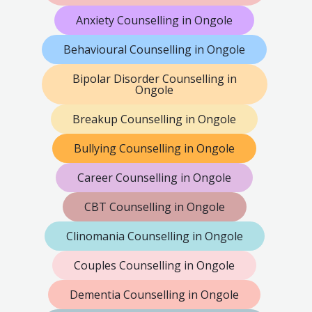
Anxiety Counselling in Ongole
Behavioural Counselling in Ongole
Bipolar Disorder Counselling in
Ongole
Breakup Counselling in Ongole
Bullying Counselling in Ongole
Career Counselling in Ongole
CBT Counselling in Ongole
Clinomania Counselling in Ongole
Couples Counselling in Ongole
Dementia Counselling in Ongole