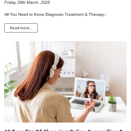
Friday 28th March, 2025
All You Need to Know Diagnosis Treatment & Therapy ̶
Read more...