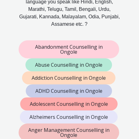
language you speak like Hindi, English,
Marathi, Telugu, Tamil, Bengali, Urdu,
Gujarati, Kannada, Malayalam, Odia, Punjabi,
Assamese etc. ?
Abandonment Counselling in
Ongole
Abuse Counselling in Ongole
Addiction Counselling in Ongole
ADHD Counselling in Ongole
Adolescent Counselling in Ongole
Alzheimers Counselling in Ongole
Anger Management Counselling in
Ongole