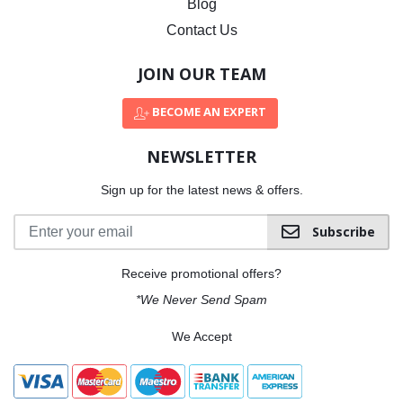
Blog
Contact Us
JOIN OUR TEAM
BECOME AN EXPERT
NEWSLETTER
Sign up for the latest news & offers.
Subscribe
Receive promotional offers?
*We Never Send Spam
We Accept