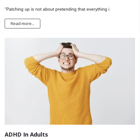
“Patching up is not about pretending that everything i
Read more...
ADHD In Adults