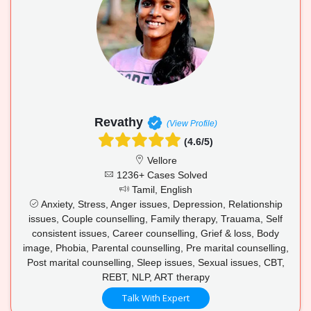
Revathy
(View Profile)
(4.6/5)
Vellore
1236+ Cases Solved
Tamil, English
Anxiety, Stress, Anger issues, Depression, Relationship
issues, Couple counselling, Family therapy, Trauama, Self
consistent issues, Career counselling, Grief & loss, Body
image, Phobia, Parental counselling, Pre marital counselling,
Post marital counselling, Sleep issues, Sexual issues, CBT,
REBT, NLP, ART therapy
Talk With Expert