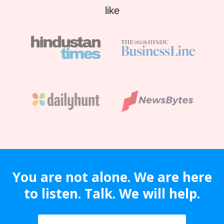
like
You are not alone. We are here
to listen. Talk. We will help.