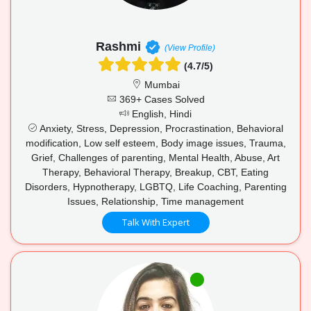
Rashmi
(View Profile)
(4.7/5)
Mumbai
369+ Cases Solved
English, Hindi
Anxiety, Stress, Depression, Procrastination, Behavioral
modification, Low self esteem, Body image issues, Trauma,
Grief, Challenges of parenting, Mental Health, Abuse, Art
Therapy, Behavioral Therapy, Breakup, CBT, Eating
Disorders, Hypnotherapy, LGBTQ, Life Coaching, Parenting
Issues, Relationship, Time management
Talk With Expert