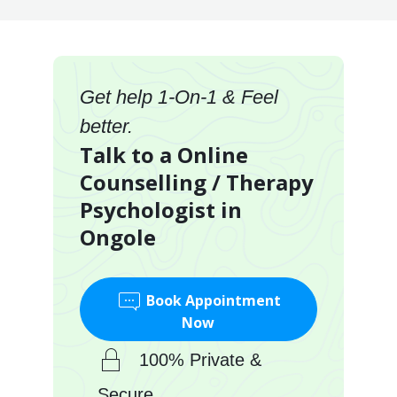
Get help 1-On-1 & Feel
better.
Talk to a Online
Counselling / Therapy
Psychologist in
Ongole
Book Appointment
Now
100% Private &
Secure