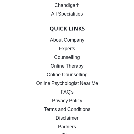
Chandigarh
All Specialities
QUICK LINKS
About Company
Experts
Counselling
Online Therapy
Online Counselling
Online Psychologist Near Me
FAQ's
Privacy Policy
Terms and Conditions
Disclaimer
Partners