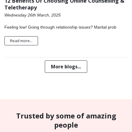
12 Benefits Of Choosing Online Counselling &
Teletherapy
Wednesday 26th March, 2025
Feeling low! Going through relationship issues? Marital prob
Read more...
More blogs...
Trusted by some of amazing
people