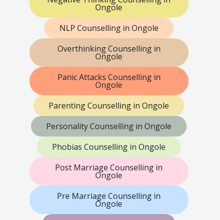
Ongole
NLP Counselling in Ongole
Overthinking Counselling in
Ongole
Panic Attacks Counselling in
Ongole
Parenting Counselling in Ongole
Personality Counselling in Ongole
Phobias Counselling in Ongole
Post Marriage Counselling in
Ongole
Pre Marriage Counselling in
Ongole