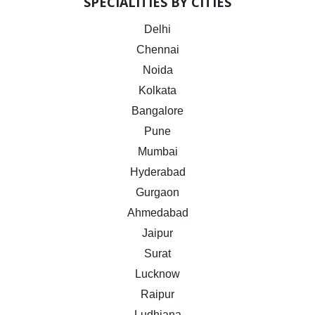
SPECIALITIES BY CITIES
Delhi
Chennai
Noida
Kolkata
Bangalore
Pune
Mumbai
Hyderabad
Gurgaon
Ahmedabad
Jaipur
Surat
Lucknow
Raipur
Ludhiana