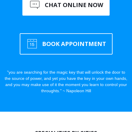
CHAT ONLINE NOW
BOOK APPOINTMENT
"you are searching for the magic key that will unlock the door to
the source of power, and yet you have the key in your own hands,
and you may make use of it the moment you learn to control your
throughts." ~ Napoleon Hill