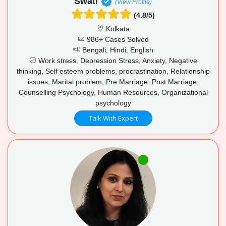
Swati
(View Profile)
(4.8/5)
Kolkata
986+ Cases Solved
Bengali, Hindi, English
Work stress, Depression Stress, Anxiety, Negative
thinking, Self esteem problems, procrastination, Relationship
issues, Marital problem, Pre Marriage, Post Marriage,
Counselling Psychology, Human Resources, Organizational
psychology
Talk With Expert