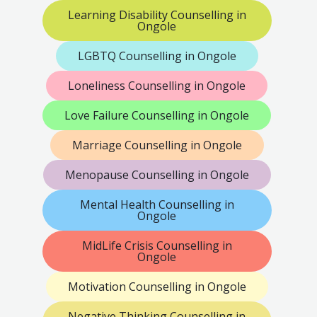
Learning Disability Counselling in
Ongole
LGBTQ Counselling in Ongole
Loneliness Counselling in Ongole
Love Failure Counselling in Ongole
Marriage Counselling in Ongole
Menopause Counselling in Ongole
Mental Health Counselling in
Ongole
MidLife Crisis Counselling in
Ongole
Motivation Counselling in Ongole
Negative Thinking Counselling in