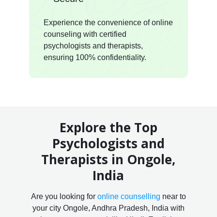
Experience the convenience of online
counseling with certified
psychologists and therapists,
ensuring 100% confidentiality.
Explore the Top
Psychologists and
Therapists in Ongole,
India
Are you looking for
online counselling
near to
your city Ongole, Andhra Pradesh, India with