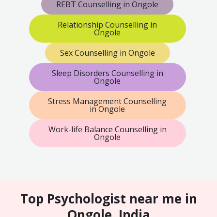
REBT Counselling in Ongole
Relationship Counselling in
Ongole
Sex Counselling in Ongole
Sleep Disorders Counselling in
Ongole
Stress Management Counselling
in Ongole
Work-life Balance Counselling in
Ongole
Top Psychologist near me in
Ongole, India