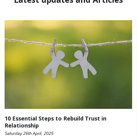
10 Essential Steps to Rebuild Trust in
Relationship
Saturday 26th April, 2025