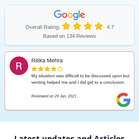
Overall Rating:
4.7
Based on 134 Reviews
Ritika Mehra
My situation was difficult to be discussed upon but
venting helped me and I did get to a conclusion.
Reviewed on 29 Jan, 2021
Latest updates and Articles