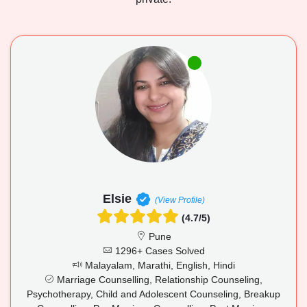
Elsie
(View Profile)
(4.7/5)
Pune
1296+ Cases Solved
Malayalam, Marathi, English, Hindi
Marriage Counselling, Relationship Counseling,
Psychotherapy, Child and Adolescent Counseling, Breakup