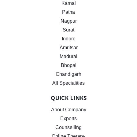
Karnal
Patna
Nagpur
Surat
Indore
Amritsar
Madurai
Bhopal
Chandigarh
All Specialities
QUICK LINKS
About Company
Experts
Counselling
Online Therapy