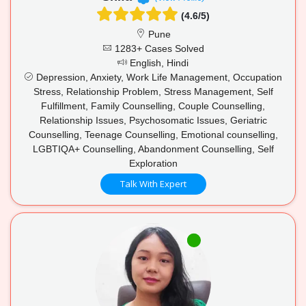
(4.6/5)
Pune
1283+ Cases Solved
English, Hindi
Depression, Anxiety, Work Life Management, Occupation
Stress, Relationship Problem, Stress Management, Self
Fulfillment, Family Counselling, Couple Counselling,
Relationship Issues, Psychosomatic Issues, Geriatric
Counselling, Teenage Counselling, Emotional counselling,
LGBTIQA+ Counselling, Abandonment Counselling, Self
Exploration
Talk With Expert