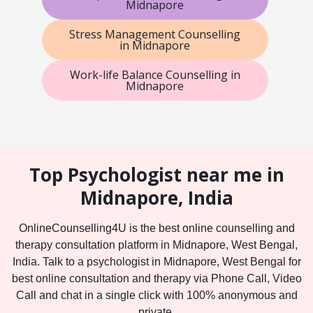
Midnapore
Stress Management Counselling
in Midnapore
Work-life Balance Counselling in
Midnapore
Top Psychologist near me in
Midnapore, India
OnlineCounselling4U is the best online counselling and
therapy consultation platform in Midnapore, West Bengal,
India. Talk to a psychologist in Midnapore, West Bengal for
best online consultation and therapy via Phone Call, Video
Call and chat in a single click with 100% anonymous and
private.