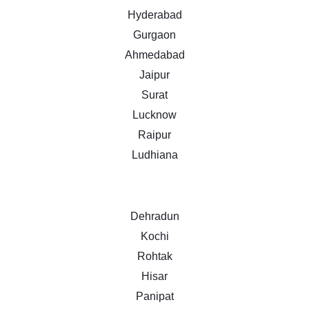
Hyderabad
Gurgaon
Ahmedabad
Jaipur
Surat
Lucknow
Raipur
Ludhiana
Dehradun
Kochi
Rohtak
Hisar
Panipat