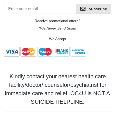
Subscribe
Receive promotional offers?
*We Never Send Spam
We Accept
Kindly contact your nearest health care
facility/doctor/ counselor/psychiatrist for
immediate care and relief. OC4U is NOT A
SUICIDE HELPLINE.