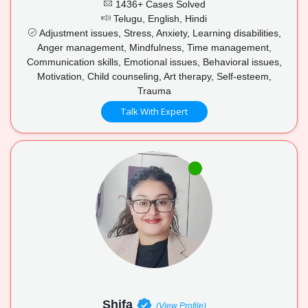
1436+ Cases Solved
Telugu, English, Hindi
Adjustment issues, Stress, Anxiety, Learning disabilities,
Anger management, Mindfulness, Time management,
Communication skills, Emotional issues, Behavioral issues,
Motivation, Child counseling, Art therapy, Self-esteem,
Trauma
Talk With Expert
Shifa
(View Profile)