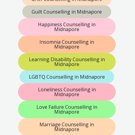
Guilt Counselling in Midnapore
Happiness Counselling in
Midnapore
Insomnia Counselling in
Midnapore
Learning Disability Counselling in
Midnapore
LGBTQ Counselling in Midnapore
Loneliness Counselling in
Midnapore
Love Failure Counselling in
Midnapore
Marriage Counselling in
Midnapore