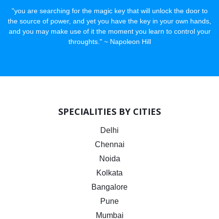
"you are searching for the magic key that will unlock the door to
the source of power, and yet you have the key in your own hands,
and you may make use of it the moment you learn to control your
throughts." ~ Napoleon Hill
SPECIALITIES BY CITIES
Delhi
Chennai
Noida
Kolkata
Bangalore
Pune
Mumbai