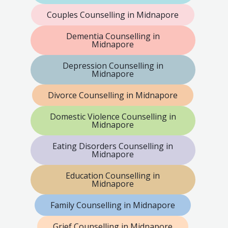
Couples Counselling in Midnapore
Dementia Counselling in
Midnapore
Depression Counselling in
Midnapore
Divorce Counselling in Midnapore
Domestic Violence Counselling in
Midnapore
Eating Disorders Counselling in
Midnapore
Education Counselling in
Midnapore
Family Counselling in Midnapore
Grief Counselling in Midnapore