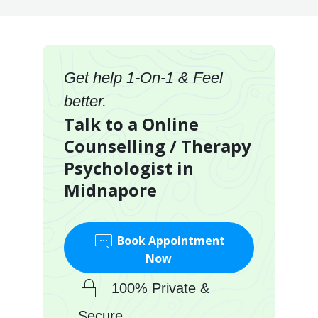
Get help 1-On-1 & Feel
better.
Talk to a Online
Counselling / Therapy
Psychologist in
Midnapore
Book Appointment
Now
100% Private &
Secure