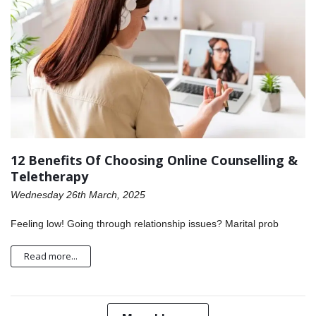
12 Benefits Of Choosing Online Counselling &
Teletherapy
Wednesday 26th March, 2025
Feeling low! Going through relationship issues? Marital prob
Read more...