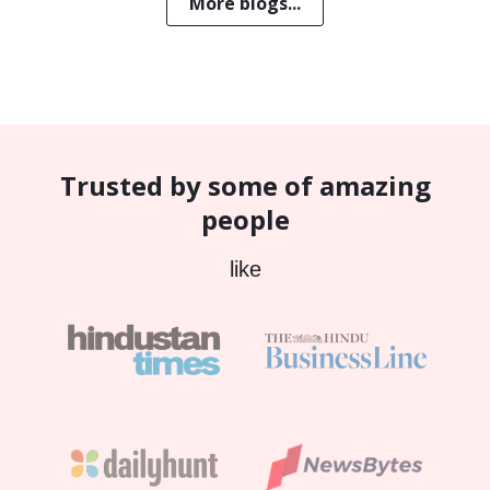
More blogs...
Trusted by some of amazing
people
like