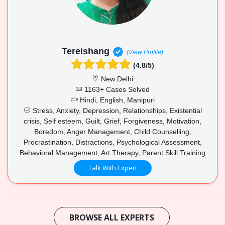
Tereishang
(View Profile)
(4.8/5)
New Delhi
1163+ Cases Solved
Hindi, English, Manipuri
Stress, Anxiety, Depression, Relationships, Existential
crisis, Self esteem, Guilt, Grief, Forgiveness, Motivation,
Boredom, Anger Management, Child Counselling,
Procrastination, Distractions, Psychological Assessment,
Behavioral Management, Art Therapy, Parent Skill Training
Talk With Expert
BROWSE ALL EXPERTS