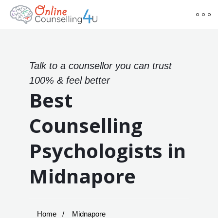
Talk to a counsellor you can trust
100% & feel better
Best
Counselling
Psychologists in
Midnapore
Home
Midnapore