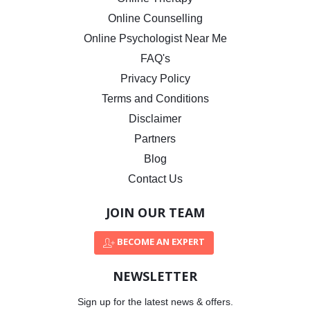
Online Counselling
Online Psychologist Near Me
FAQ's
Privacy Policy
Terms and Conditions
Disclaimer
Partners
Blog
Contact Us
JOIN OUR TEAM
BECOME AN EXPERT
NEWSLETTER
Sign up for the latest news & offers.