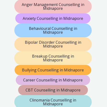
Anger Management Counselling in
Midnapore
Anxiety Counselling in Midnapore
Behavioural Counselling in
Midnapore
Bipolar Disorder Counselling in
Midnapore
Breakup Counselling in
Midnapore
Bullying Counselling in Midnapore
Career Counselling in Midnapore
CBT Counselling in Midnapore
Clinomania Counselling in
Midnapore