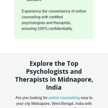
Experience the convenience of online
counseling with certified
psychologists and therapists,
ensuring 100% confidentiality.
Explore the Top
Psychologists and
Therapists in Midnapore,
India
Are you looking for
online counselling
near to
your city Midnapore, West Bengal, India with