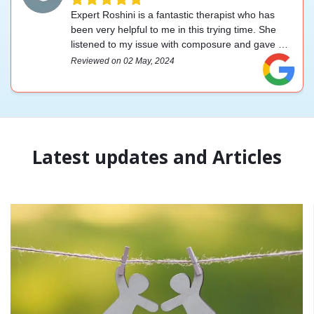
Expert Roshini is a fantastic therapist who has
been very helpful to me in this trying time. She
listened to my issue with composure and gave me
some helpful advice on how to face challenging
Reviewed on 02 May, 2024
circumstances. Making an appointment is a
simple process, and they are accessible by
WhatsApp if you have any questions. I appreciate
everything.
Latest updates and Articles