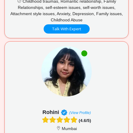
Childhood traumas, Romantic relationship, Family
Relationships, self-esteem issues, self-worth issues,
Attachment style issues, Anxiety, Depression, Family issues,
Childhood Abuse
Talk With Expert
Rohini
(View Profile)
(4.6/5)
Mumbai