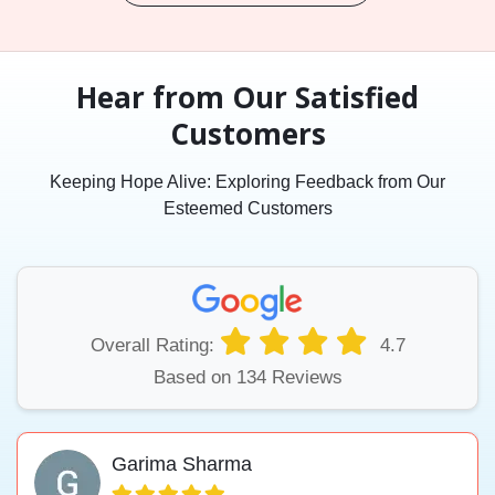
Hear from Our Satisfied
Customers
Keeping Hope Alive: Exploring Feedback from Our
Esteemed Customers
Overall Rating:
4.7
Based on 134 Reviews
Garima Sharma