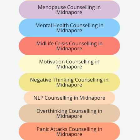
Menopause Counselling in
Midnapore
Mental Health Counselling in
Midnapore
MidLife Crisis Counselling in
Midnapore
Motivation Counselling in
Midnapore
Negative Thinking Counselling in
Midnapore
NLP Counselling in Midnapore
Overthinking Counselling in
Midnapore
Panic Attacks Counselling in
Midnapore