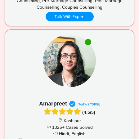
Counselling, Pre-Marriage Counselling, Post Marriage
Counselling, Couples Counselling
Talk With Expert
Amarpreet
(View Profile)
(4.5/5)
Kashipur
1325+ Cases Solved
Hindi, English