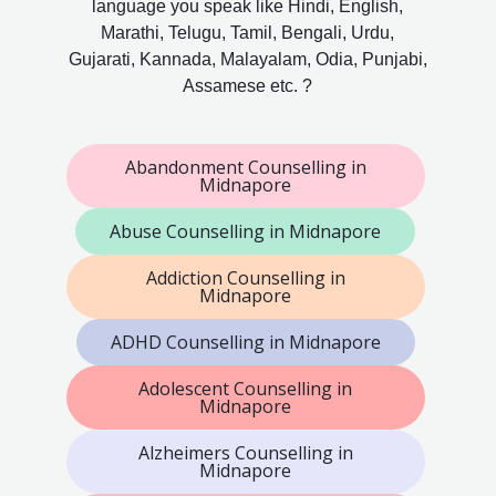
language you speak like Hindi, English,
Marathi, Telugu, Tamil, Bengali, Urdu,
Gujarati, Kannada, Malayalam, Odia, Punjabi,
Assamese etc. ?
Abandonment Counselling in
Midnapore
Abuse Counselling in Midnapore
Addiction Counselling in
Midnapore
ADHD Counselling in Midnapore
Adolescent Counselling in
Midnapore
Alzheimers Counselling in
Midnapore