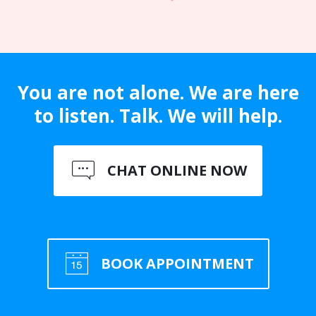
You are not alone. We are here
to listen. Talk. We will help.
CHAT ONLINE NOW
BOOK APPOINTMENT