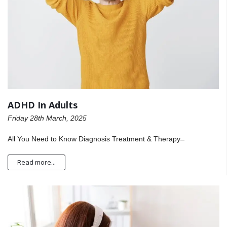
ADHD In Adults
Friday 28th March, 2025
All You Need to Know Diagnosis Treatment & Therapy ̶
Read more...