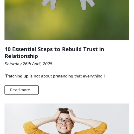
10 Essential Steps to Rebuild Trust in
Relationship
Saturday 26th April, 2025
“Patching up is not about pretending that everything i
Read more...