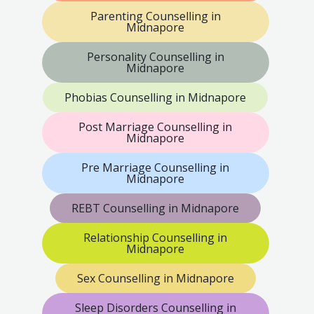
Parenting Counselling in
Midnapore
Personality Counselling in
Midnapore
Phobias Counselling in Midnapore
Post Marriage Counselling in
Midnapore
Pre Marriage Counselling in
Midnapore
REBT Counselling in Midnapore
Relationship Counselling in
Midnapore
Sex Counselling in Midnapore
Sleep Disorders Counselling in