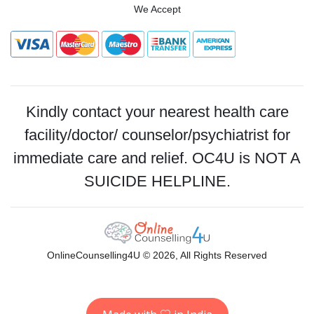
We Accept
Kindly contact your nearest health care
facility/doctor/ counselor/psychiatrist for
immediate care and relief. OC4U is NOT A
SUICIDE HELPLINE.
OnlineCounselling4U © 2026, All Rights Reserved