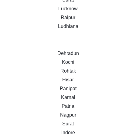
Lucknow
Raipur
Ludhiana
Dehradun
Kochi
Rohtak
Hisar
Panipat
Karnal
Patna
Nagpur
Surat
Indore