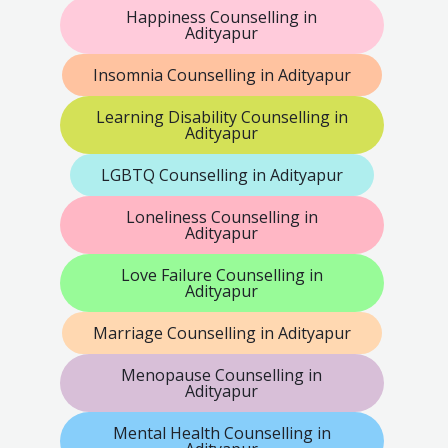
Happiness Counselling in
Adityapur
Insomnia Counselling in Adityapur
Learning Disability Counselling in
Adityapur
LGBTQ Counselling in Adityapur
Loneliness Counselling in
Adityapur
Love Failure Counselling in
Adityapur
Marriage Counselling in Adityapur
Menopause Counselling in
Adityapur
Mental Health Counselling in