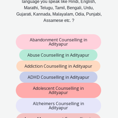
language you speak like Hindi, English,
Marathi, Telugu, Tamil, Bengali, Urdu,
Gujarati, Kannada, Malayalam, Odia, Punjabi,
Assamese etc. ?
Abandonment Counselling in
Adityapur
Abuse Counselling in Adityapur
Addiction Counselling in Adityapur
ADHD Counselling in Adityapur
Adolescent Counselling in
Adityapur
Alzheimers Counselling in
Adityapur