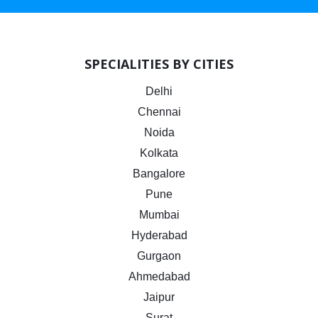
SPECIALITIES BY CITIES
Delhi
Chennai
Noida
Kolkata
Bangalore
Pune
Mumbai
Hyderabad
Gurgaon
Ahmedabad
Jaipur
Surat