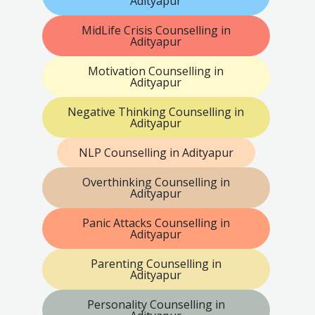
Adityapur
MidLife Crisis Counselling in
Adityapur
Motivation Counselling in
Adityapur
Negative Thinking Counselling in
Adityapur
NLP Counselling in Adityapur
Overthinking Counselling in
Adityapur
Panic Attacks Counselling in
Adityapur
Parenting Counselling in
Adityapur
Personality Counselling in