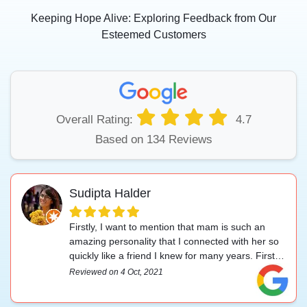
Keeping Hope Alive: Exploring Feedback from Our
Esteemed Customers
Overall Rating:
4.7
Based on 134 Reviews
Sudipta Halder
Firstly, I want to mention that mam is such an
amazing personality that I connected with her so
quickly like a friend I knew for many years. First of
all, our conversation was so comfortable and
Reviewed on 4 Oct, 2021
understanding. I shared my problem so freely and
she gave me that comfort to share my problems