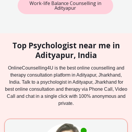
Work-life Balance Counselling in
Adityapur
Top Psychologist near me in
Adityapur, India
OnlineCounselling4U is the best online counselling and
therapy consultation platform in Adityapur, Jharkhand,
India. Talk to a psychologist in Adityapur, Jharkhand for
best online consultation and therapy via Phone Call, Video
Call and chat in a single click with 100% anonymous and
private.