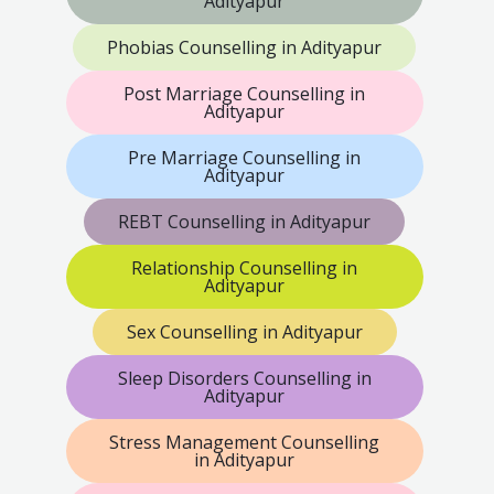
Adityapur
Phobias Counselling in Adityapur
Post Marriage Counselling in
Adityapur
Pre Marriage Counselling in
Adityapur
REBT Counselling in Adityapur
Relationship Counselling in
Adityapur
Sex Counselling in Adityapur
Sleep Disorders Counselling in
Adityapur
Stress Management Counselling
in Adityapur