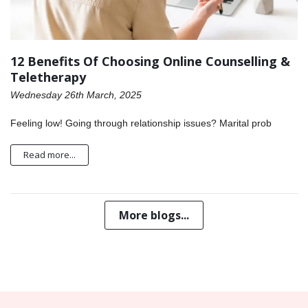
12 Benefits Of Choosing Online Counselling &
Teletherapy
Wednesday 26th March, 2025
Feeling low! Going through relationship issues? Marital prob
Read more...
More blogs...