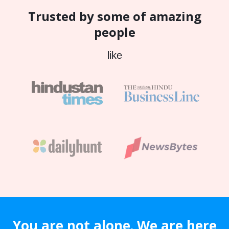
Trusted by some of amazing
people
like
You are not alone. We are here