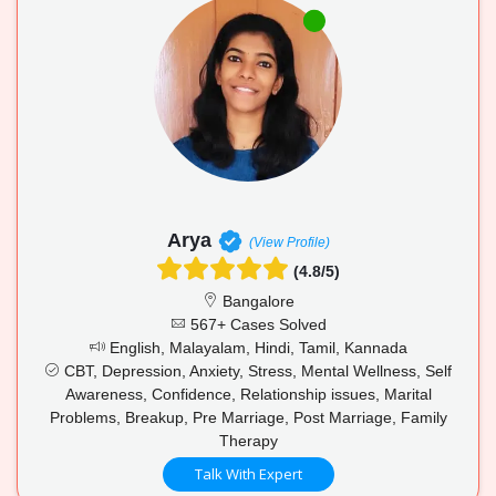
Arya
(View Profile)
(4.8/5)
Bangalore
567+ Cases Solved
English, Malayalam, Hindi, Tamil, Kannada
CBT, Depression, Anxiety, Stress, Mental Wellness, Self
Awareness, Confidence, Relationship issues, Marital
Problems, Breakup, Pre Marriage, Post Marriage, Family
Therapy
Talk With Expert