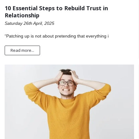
10 Essential Steps to Rebuild Trust in
Relationship
Saturday 26th April, 2025
“Patching up is not about pretending that everything i
Read more...