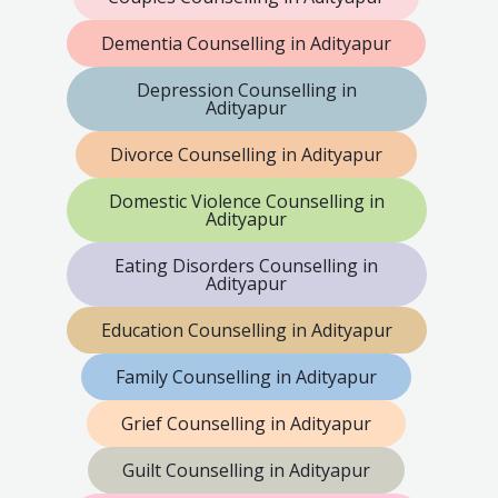
Dementia Counselling in Adityapur
Depression Counselling in
Adityapur
Divorce Counselling in Adityapur
Domestic Violence Counselling in
Adityapur
Eating Disorders Counselling in
Adityapur
Education Counselling in Adityapur
Family Counselling in Adityapur
Grief Counselling in Adityapur
Guilt Counselling in Adityapur