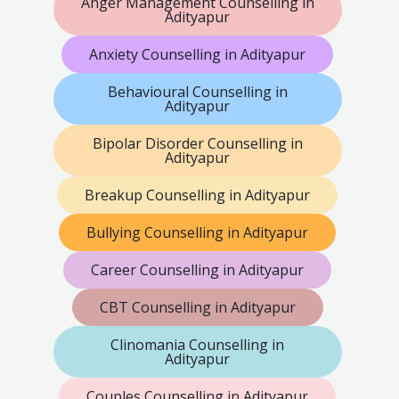
Anger Management Counselling in
Adityapur
Anxiety Counselling in Adityapur
Behavioural Counselling in
Adityapur
Bipolar Disorder Counselling in
Adityapur
Breakup Counselling in Adityapur
Bullying Counselling in Adityapur
Career Counselling in Adityapur
CBT Counselling in Adityapur
Clinomania Counselling in
Adityapur
Couples Counselling in Adityapur