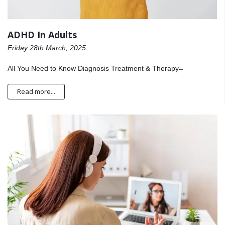
ADHD In Adults
Friday 28th March, 2025
All You Need to Know Diagnosis Treatment & Therapy ̶
Read more...