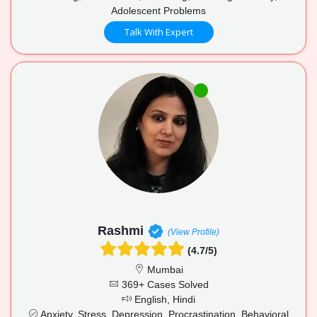
Adolescent Problems
Talk With Expert
Rashmi
(View Profile)
(4.7/5)
Mumbai
369+ Cases Solved
English, Hindi
Anxiety, Stress, Depression, Procrastination, Behavioral