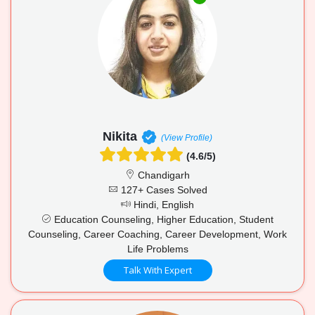
Nikita
(View Profile)
(4.6/5)
Chandigarh
127+ Cases Solved
Hindi, English
Education Counseling, Higher Education, Student
Counseling, Career Coaching, Career Development, Work
Life Problems
Talk With Expert