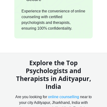
Experience the convenience of online
counseling with certified
psychologists and therapists,
ensuring 100% confidentiality.
Explore the Top
Psychologists and
Therapists in Adityapur,
India
Are you looking for
online counselling
near to
your city Adityapur, Jharkhand, India with