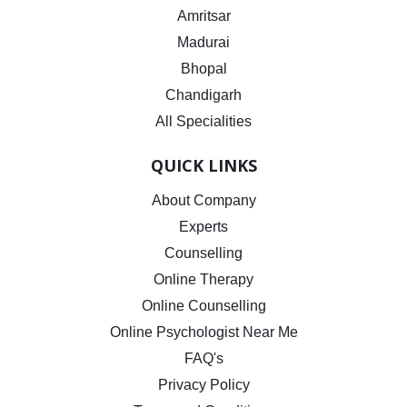
Amritsar
Madurai
Bhopal
Chandigarh
All Specialities
QUICK LINKS
About Company
Experts
Counselling
Online Therapy
Online Counselling
Online Psychologist Near Me
FAQ's
Privacy Policy