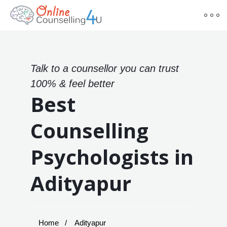
Talk to a counsellor you can trust
100% & feel better
Best
Counselling
Psychologists in
Adityapur
Home
Adityapur