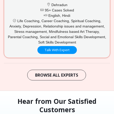
Dehradun
95+ Cases Solved
English, Hindi
Life Coaching, Career Coaching, Spiritual Coaching,
Anxiety, Depression, Relationship issues and management,
Stress management, Mindfulness based Art Therapy,
Parental Coaching, Social and Emotional Skills Development,
Soft Skills Development
Talk With Expert
BROWSE ALL EXPERTS
Hear from Our Satisfied
Customers