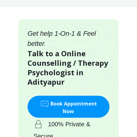
Get help 1-On-1 & Feel
better.
Talk to a Online
Counselling / Therapy
Psychologist in
Adityapur
Book Appointment
Now
100% Private &
Secure