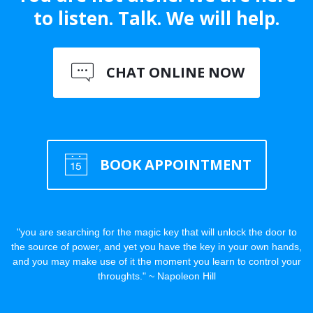
to listen. Talk. We will help.
CHAT ONLINE NOW
BOOK APPOINTMENT
"you are searching for the magic key that will unlock the door to
the source of power, and yet you have the key in your own hands,
and you may make use of it the moment you learn to control your
throughts." ~ Napoleon Hill