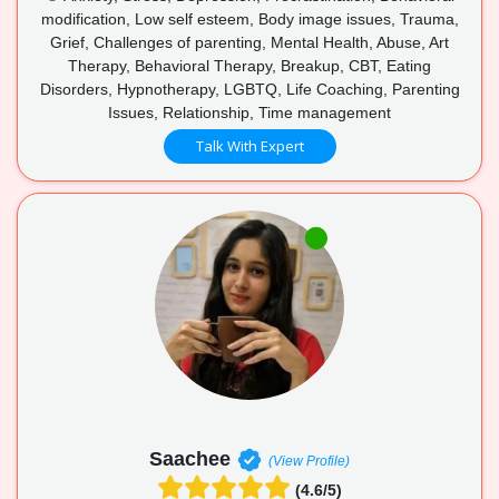
modification, Low self esteem, Body image issues, Trauma,
Grief, Challenges of parenting, Mental Health, Abuse, Art
Therapy, Behavioral Therapy, Breakup, CBT, Eating
Disorders, Hypnotherapy, LGBTQ, Life Coaching, Parenting
Issues, Relationship, Time management
Talk With Expert
Saachee
(View Profile)
(4.6/5)