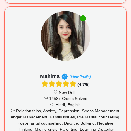
Mahima
(View Profile)
(4.7/5)
New Delhi
1458+ Cases Solved
Hindi, English
Relationships, Anxiety, Depression, Stress Management,
Anger Management, Family issues, Pre Marital counselling,
Post-marital counselling, Divorce, Bullying, Negative
Thinking, Midlife crisis, Parenting, Learning Disability,