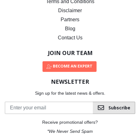
Terms and Conditions
Disclaimer
Partners
Blog
Contact Us
JOIN OUR TEAM
BECOME AN EXPERT
NEWSLETTER
Sign up for the latest news & offers.
Subscribe
Receive promotional offers?
*We Never Send Spam