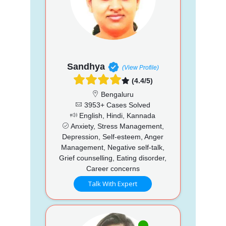
Sandhya
(View Profile)
(4.4/5)
Bengaluru
3953+ Cases Solved
English, Hindi, Kannada
Anxiety, Stress Management,
Depression, Self-esteem, Anger
Management, Negative self-talk,
Grief counselling, Eating disorder,
Career concerns
Talk With Expert