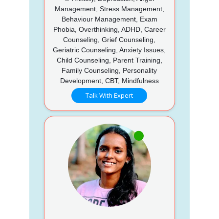
Management, Stress Management,
Behaviour Management, Exam
Phobia, Overthinking, ADHD, Career
Counseling, Grief Counseling,
Geriatric Counseling, Anxiety Issues,
Child Counseling, Parent Training,
Family Counseling, Personality
Development, CBT, Mindfulness
Talk With Expert