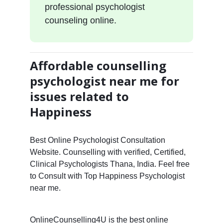
professional psychologist
counseling online.
Affordable counselling
psychologist near me for
issues related to
Happiness
Best Online Psychologist Consultation
Website. Counselling with verified, Certified,
Clinical Psychologists Thana, India. Feel free
to Consult with Top Happiness Psychologist
near me.
OnlineCounselling4U is the best online