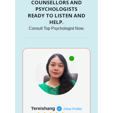
COUNSELLORS AND
PSYCHOLOGISTS
READY TO LISTEN AND
HELP.
Consult Top Psychologist Now.
Tereishang
(View Profile)