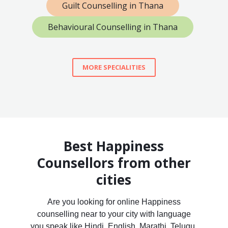
Guilt Counselling in Thana
Behavioural Counselling in Thana
MORE SPECIALITIES
Best Happiness
Counsellors from other
cities
Are you looking for online Happiness
counselling near to your city with language
you speak like Hindi, English, Marathi, Telugu,