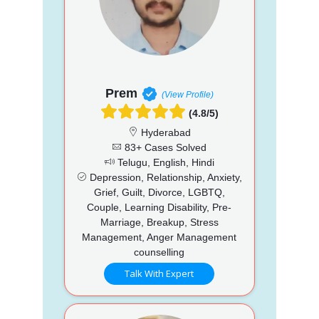
Prem
(View Profile)
(4.8/5)
Hyderabad
83+ Cases Solved
Telugu, English, Hindi
Depression, Relationship, Anxiety,
Grief, Guilt, Divorce, LGBTQ,
Couple, Learning Disability, Pre-
Marriage, Breakup, Stress
Management, Anger Management
counselling
Talk With Expert