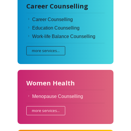
Career Counselling
Career Counselling
Education Counselling
Work-life Balance Counselling
more services...
Women Health
Menopause Counselling
more services...