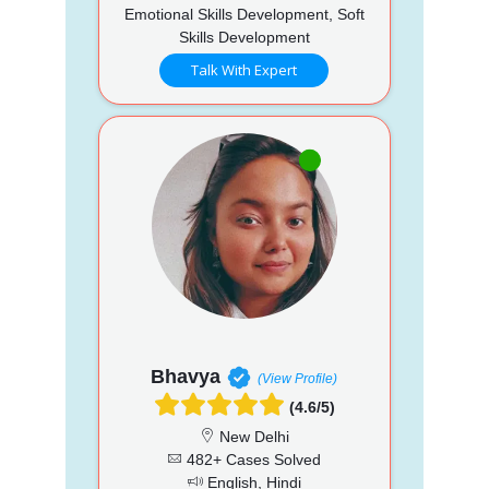
Emotional Skills Development, Soft
Skills Development
Talk With Expert
Bhavya
(View Profile)
(4.6/5)
New Delhi
482+ Cases Solved
English, Hindi