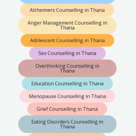
Alzheimers Counselling in Thana
Anger Management Counselling in
Thana
Adolescent Counselling in Thana
Sex Counselling in Thana
Overthinking Counselling in
Thana
Education Counselling in Thana
Menopause Counselling in Thana
Grief Counselling in Thana
Eating Disorders Counselling in
Thana