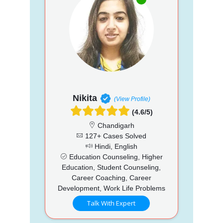
Nikita
(View Profile)
(4.6/5)
Chandigarh
127+ Cases Solved
Hindi, English
Education Counseling, Higher
Education, Student Counseling,
Career Coaching, Career
Development, Work Life Problems
Talk With Expert