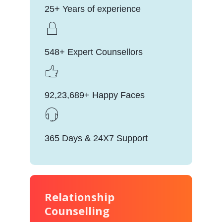
25+ Years of experience
548+ Expert Counsellors
92,23,689+ Happy Faces
365 Days & 24X7 Support
Relationship
Counselling