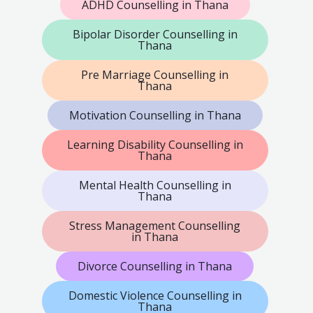
ADHD Counselling in Thana
Bipolar Disorder Counselling in
Thana
Pre Marriage Counselling in
Thana
Motivation Counselling in Thana
Learning Disability Counselling in
Thana
Mental Health Counselling in
Thana
Stress Management Counselling
in Thana
Divorce Counselling in Thana
Domestic Violence Counselling in
Thana