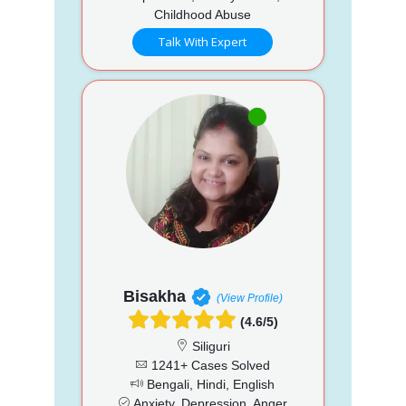
Childhood Abuse
Talk With Expert
Bisakha
(View Profile)
(4.6/5)
Siliguri
1241+ Cases Solved
Bengali, Hindi, English
Anxiety, Depression, Anger