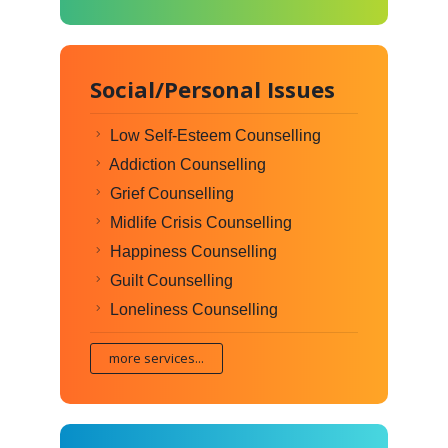
Social/Personal Issues
Low Self-Esteem Counselling
Addiction Counselling
Grief Counselling
Midlife Crisis Counselling
Happiness Counselling
Guilt Counselling
Loneliness Counselling
more services...