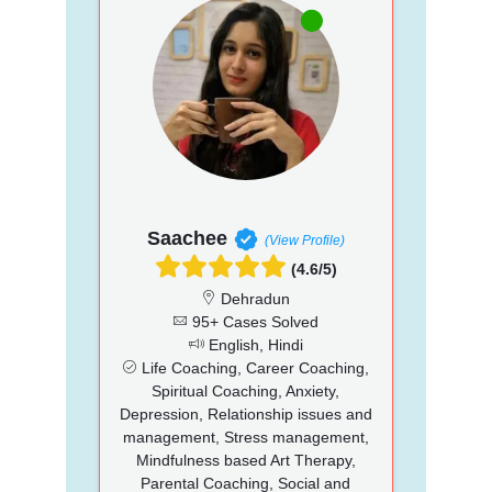
Saachee
(View Profile)
(4.6/5)
Dehradun
95+ Cases Solved
English, Hindi
Life Coaching, Career Coaching,
Spiritual Coaching, Anxiety,
Depression, Relationship issues and
management, Stress management,
Mindfulness based Art Therapy,
Parental Coaching, Social and