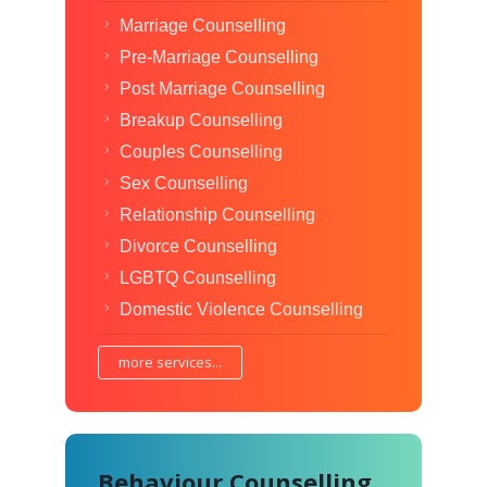
Marriage Counselling
Pre-Marriage Counselling
Post Marriage Counselling
Breakup Counselling
Couples Counselling
Sex Counselling
Relationship Counselling
Divorce Counselling
LGBTQ Counselling
Domestic Violence Counselling
more services...
Behaviour Counselling