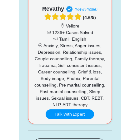
Revathy
(View Profile)
(4.6/5)
Vellore
1236+ Cases Solved
Tamil, English
Anxiety, Stress, Anger issues,
Depression, Relationship issues,
Couple counselling, Family therapy,
Trauama, Self consistent issues,
Career counselling, Grief & loss,
Body image, Phobia, Parental
counselling, Pre marital counselling,
Post marital counselling, Sleep
issues, Sexual issues, CBT, REBT,
NLP, ART therapy
Talk With Expert