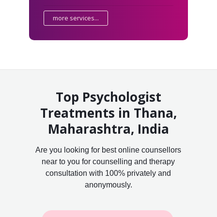
more services...
Top Psychologist
Treatments in Thana,
Maharashtra, India
Are you looking for best online counsellors
near to you for counselling and therapy
consultation with 100% privately and
anonymously.