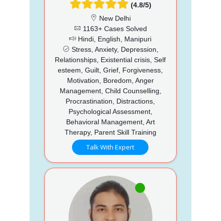
(4.8/5)
New Delhi
1163+ Cases Solved
Hindi, English, Manipuri
Stress, Anxiety, Depression,
Relationships, Existential crisis, Self
esteem, Guilt, Grief, Forgiveness,
Motivation, Boredom, Anger
Management, Child Counselling,
Procrastination, Distractions,
Psychological Assessment,
Behavioral Management, Art
Therapy, Parent Skill Training
Talk With Expert