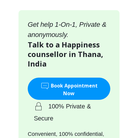
Get help 1-On-1, Private &
anonymously.
Talk to a Happiness
counsellor in Thana,
India
Book Appointment
Now
100% Private &
Secure
Convenient, 100% confidential,