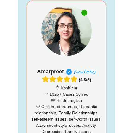
Amarpreet
(View Profile)
(4.5/5)
Kashipur
1325+ Cases Solved
Hindi, English
Childhood traumas, Romantic
relationship, Family Relationships,
self-esteem issues, self-worth issues,
Attachment style issues, Anxiety,
Depression, Family issues,