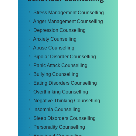
Stress Management Counselling
Anger Management Counselling
Depression Counselling
Anxiety Counselling
Abuse Counselling
Bipolar Disorder Counselling
Panic Attack Counselling
Bullying Counselling
Eating Disorders Counselling
Overthinking Counselling
Negative Thinking Counselling
Insomnia Counselling
Sleep Disorders Counselling
Personality Counselling
Emotional Counselling