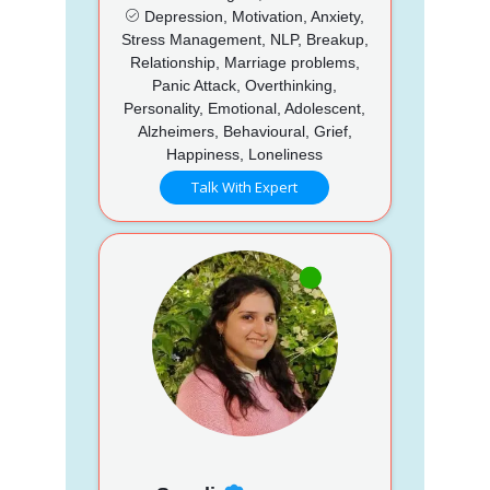
Depression, Motivation, Anxiety,
Stress Management, NLP, Breakup,
Relationship, Marriage problems,
Panic Attack, Overthinking,
Personality, Emotional, Adolescent,
Alzheimers, Behavioural, Grief,
Happiness, Loneliness
Talk With Expert