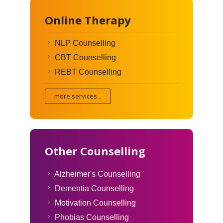
Online Therapy
NLP Counselling
CBT Counselling
REBT Counselling
more services...
Other Counselling
Alzheimer's Counselling
Dementia Counselling
Motivation Counselling
Phobias Counselling