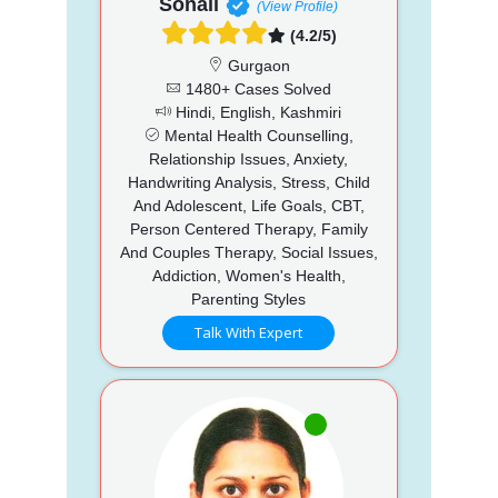
Sonali
(View Profile)
(4.2/5)
Gurgaon
1480+ Cases Solved
Hindi, English, Kashmiri
Mental Health Counselling,
Relationship Issues, Anxiety,
Handwriting Analysis, Stress, Child
And Adolescent, Life Goals, CBT,
Person Centered Therapy, Family
And Couples Therapy, Social Issues,
Addiction, Women's Health,
Parenting Styles
Talk With Expert