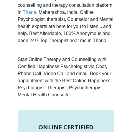
counselling and therapy consultation platform
in
Thana
, Maharashtra, India. Online
Psychologist, therapist, Counselor and Mental
health experts are here for you to listen... and
help. Best Affordable, 100% Anonymous and
open 24/7 Top Therapist near me in Thana.
Start Online Therapy and Counselling with
Certified Happiness Psychologist via Chat,
Phone Call, Video Call and email. Book your
appointment with the Best Online Happiness
Psychologist, Therapist, Psychotherapist,
Mental Health Counsellor.
ONLINE CERTIFIED