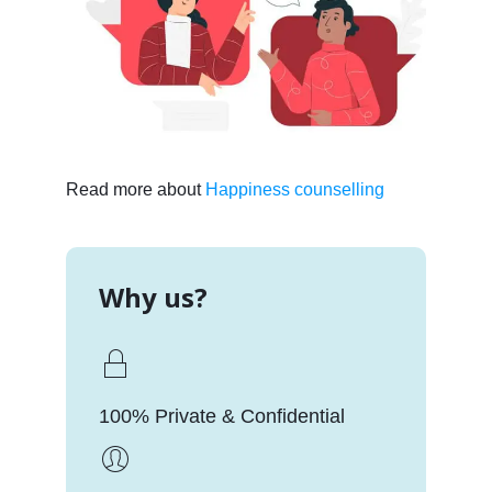
Read more about
Happiness counselling
Why us?
100% Private & Confidential