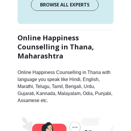
BROWSE ALL EXPERTS
Online Happiness
Counselling in Thana,
Maharashtra
Online Happiness Counselling in Thana with
language you speak like Hindi, English,
Marathi, Telugu, Tamil, Bengali, Urdu,
Gujarati, Kannada, Malayalam, Odia, Punjabi,
Assamese etc.