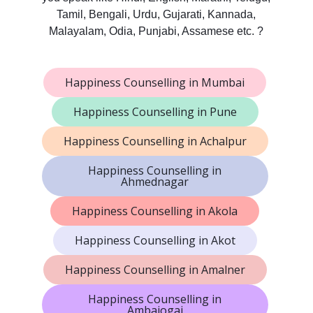
Tamil, Bengali, Urdu, Gujarati, Kannada,
Malayalam, Odia, Punjabi, Assamese etc. ?
Happiness Counselling in Mumbai
Happiness Counselling in Pune
Happiness Counselling in Achalpur
Happiness Counselling in
Ahmednagar
Happiness Counselling in Akola
Happiness Counselling in Akot
Happiness Counselling in Amalner
Happiness Counselling in
Ambajogai