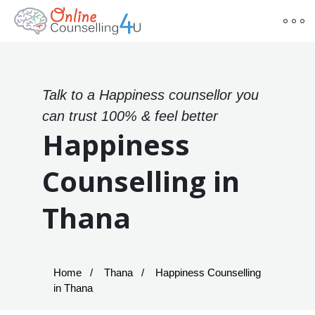
Talk to a Happiness counsellor you
can trust 100% & feel better
Happiness
Counselling in
Thana
Home
Thana
Happiness Counselling
in Thana