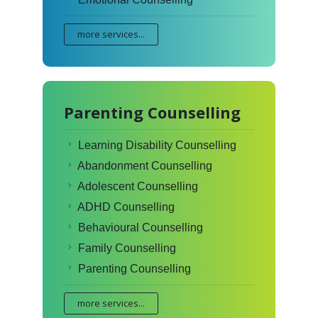
more services...
Parenting Counselling
Learning Disability Counselling
Abandonment Counselling
Adolescent Counselling
ADHD Counselling
Behavioural Counselling
Family Counselling
Parenting Counselling
more services...