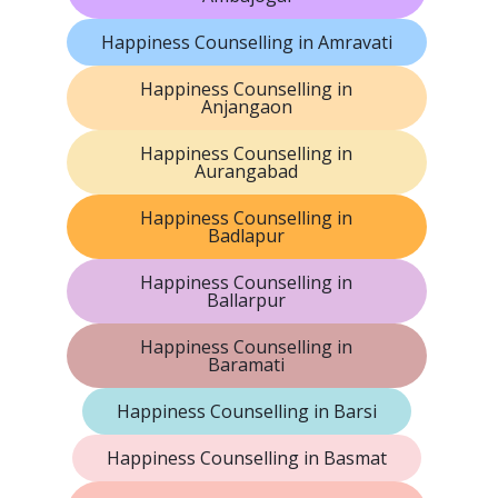
Happiness Counselling in Amravati
Happiness Counselling in
Anjangaon
Happiness Counselling in
Aurangabad
Happiness Counselling in
Badlapur
Happiness Counselling in
Ballarpur
Happiness Counselling in
Baramati
Happiness Counselling in Barsi
Happiness Counselling in Basmat