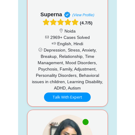
Superna
(View Profile)
(4.7/5)
Noida
2969+ Cases Solved
English, Hindi
Depression, Stress, Anxiety,
Breakup, Relationship, Time
Management, Mood Disorders,
Psychosis, Family, Adjustment,
Personality Disorders, Behavioral
issues in children, Learning Disability,
ADHD, Autism
Talk With Expert