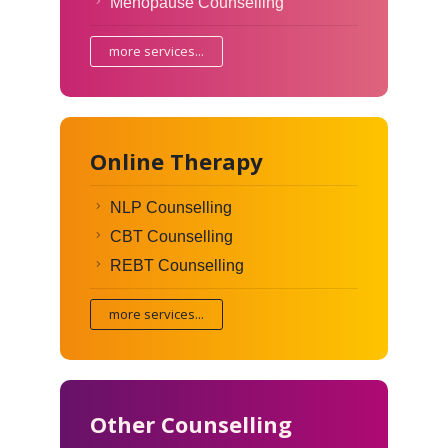
Menopause Counselling
more services...
Online Therapy
NLP Counselling
CBT Counselling
REBT Counselling
more services...
Other Counselling