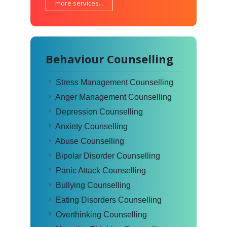
more services...
Behaviour Counselling
Stress Management Counselling
Anger Management Counselling
Depression Counselling
Anxiety Counselling
Abuse Counselling
Bipolar Disorder Counselling
Panic Attack Counselling
Bullying Counselling
Eating Disorders Counselling
Overthinking Counselling