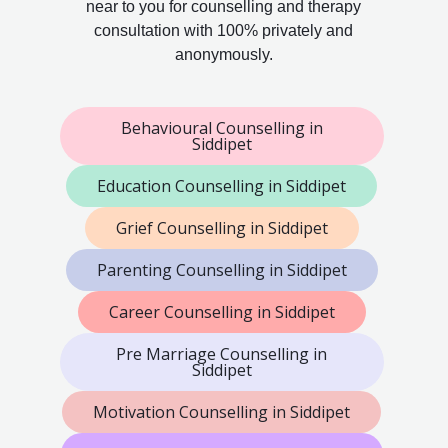
near to you for counselling and therapy
consultation with 100% privately and
anonymously.
Behavioural Counselling in
Siddipet
Education Counselling in Siddipet
Grief Counselling in Siddipet
Parenting Counselling in Siddipet
Career Counselling in Siddipet
Pre Marriage Counselling in
Siddipet
Motivation Counselling in Siddipet