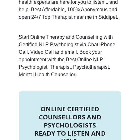
health experts are here for you to listen... and
help. Best Affordable, 100% Anonymous and
open 24/7 Top Therapist near me in Siddipet.
Start Online Therapy and Counselling with
Certified NLP Psychologist via Chat, Phone
Call, Video Call and email. Book your
appointment with the Best Online NLP
Psychologist, Therapist, Psychotherapist,
Mental Health Counsellor.
ONLINE CERTIFIED
COUNSELLORS AND
PSYCHOLOGISTS
READY TO LISTEN AND