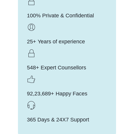
100% Private & Confidential
25+ Years of experience
548+ Expert Counsellors
92,23,689+ Happy Faces
365 Days & 24X7 Support