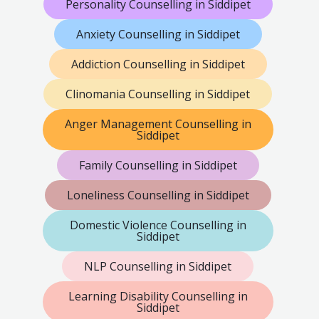
Personality Counselling in Siddipet
Anxiety Counselling in Siddipet
Addiction Counselling in Siddipet
Clinomania Counselling in Siddipet
Anger Management Counselling in
Siddipet
Family Counselling in Siddipet
Loneliness Counselling in Siddipet
Domestic Violence Counselling in
Siddipet
NLP Counselling in Siddipet
Learning Disability Counselling in
Siddipet