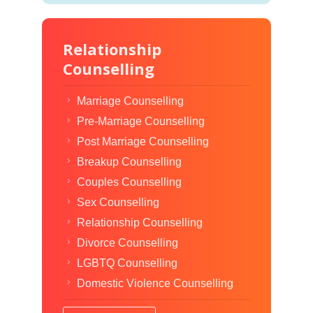
Relationship
Counselling
Marriage Counselling
Pre-Marriage Counselling
Post Marriage Counselling
Breakup Counselling
Couples Counselling
Sex Counselling
Relationship Counselling
Divorce Counselling
LGBTQ Counselling
Domestic Violence Counselling