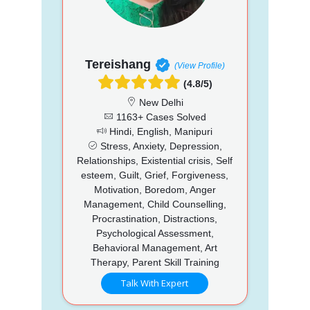
Tereishang
(View Profile)
(4.8/5)
New Delhi
1163+ Cases Solved
Hindi, English, Manipuri
Stress, Anxiety, Depression,
Relationships, Existential crisis, Self
esteem, Guilt, Grief, Forgiveness,
Motivation, Boredom, Anger
Management, Child Counselling,
Procrastination, Distractions,
Psychological Assessment,
Behavioral Management, Art
Therapy, Parent Skill Training
Talk With Expert