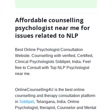
Affordable counselling
psychologist near me for
issues related to NLP
Best Online Psychologist Consultation
Website. Counselling with verified, Certified,
Clinical Psychologists Siddipet, India. Feel
free to Consult with Top NLP Psychologist
near me.
OnlineCounselling4U is the best online
counselling and therapy consultation platform
in
Siddipet
, Telangana, India. Online
Psychologist, therapist, Counselor and Mental