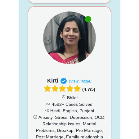
Kirti
(View Profile)
(4.7/5)
Bhilai
4592+ Cases Solved
Hindi, English, Punjabi
Anxiety, Stress, Depression, OCD,
Relationship issues, Marital
Problems, Breakup, Pre Marriage,
Post Marriage, Family relationship