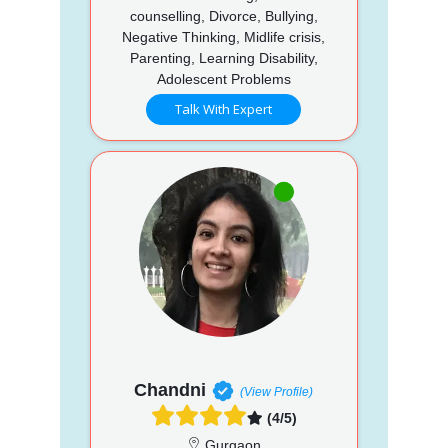
counselling, Divorce, Bullying,
Negative Thinking, Midlife crisis,
Parenting, Learning Disability,
Adolescent Problems
Talk With Expert
Chandni
(View Profile)
(4/5)
Gurgaon