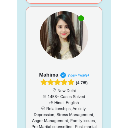
Mahima
(View Profile)
(4.7/5)
New Delhi
1458+ Cases Solved
Hindi, English
Relationships, Anxiety,
Depression, Stress Management,
Anger Management, Family issues,
Pre Marital counselling, Post-marital