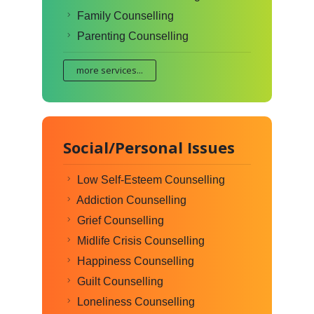
Family Counselling
Parenting Counselling
more services...
Social/Personal Issues
Low Self-Esteem Counselling
Addiction Counselling
Grief Counselling
Midlife Crisis Counselling
Happiness Counselling
Guilt Counselling
Loneliness Counselling