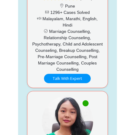
Pune
1296+ Cases Solved
Malayalam, Marathi, English,
Hindi
Marriage Counselling,
Relationship Counseling,
Psychotherapy, Child and Adolescent
Counseling, Breakup Counselling,
Pre-Marriage Counselling, Post
Marriage Counselling, Couples
Counselling
Talk With Expert