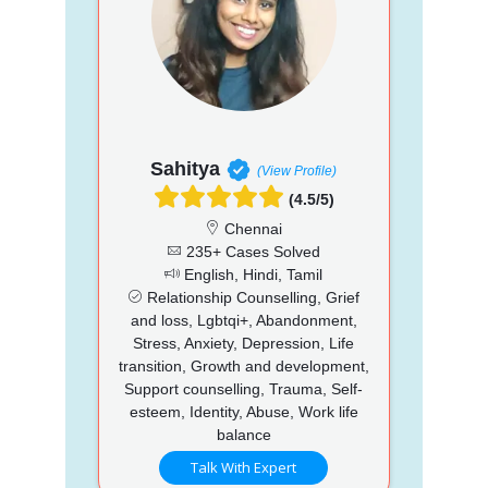
Sahitya
(View Profile)
(4.5/5)
Chennai
235+ Cases Solved
English, Hindi, Tamil
Relationship Counselling, Grief
and loss, Lgbtqi+, Abandonment,
Stress, Anxiety, Depression, Life
transition, Growth and development,
Support counselling, Trauma, Self-
esteem, Identity, Abuse, Work life
balance
Talk With Expert