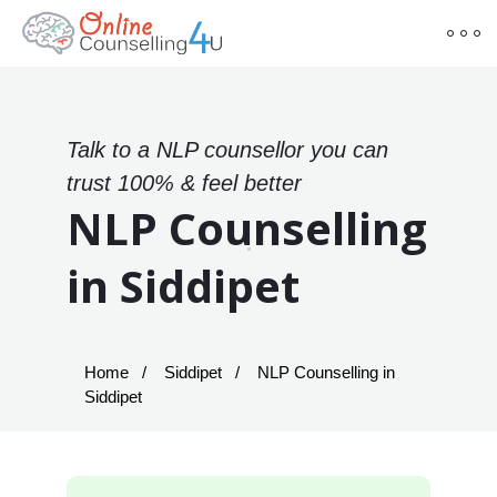
Talk to a NLP counsellor you can
trust 100% & feel better
NLP Counselling
in Siddipet
Home
Siddipet
NLP Counselling in
Siddipet