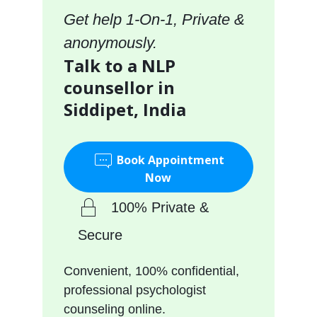
Get help 1-On-1, Private &
anonymously.
Talk to a NLP
counsellor in
Siddipet, India
Book Appointment
Now
100% Private &
Secure
Convenient, 100% confidential,
professional psychologist
counseling online.