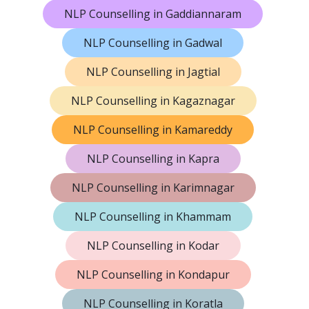
NLP Counselling in Gaddiannaram
NLP Counselling in Gadwal
NLP Counselling in Jagtial
NLP Counselling in Kagaznagar
NLP Counselling in Kamareddy
NLP Counselling in Kapra
NLP Counselling in Karimnagar
NLP Counselling in Khammam
NLP Counselling in Kodar
NLP Counselling in Kondapur
NLP Counselling in Koratla