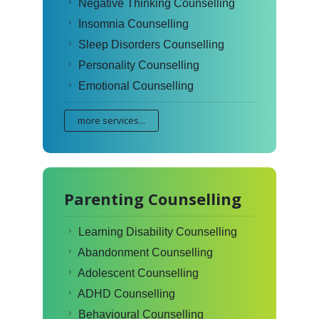
Negative Thinking Counselling
Insomnia Counselling
Sleep Disorders Counselling
Personality Counselling
Emotional Counselling
more services...
Parenting Counselling
Learning Disability Counselling
Abandonment Counselling
Adolescent Counselling
ADHD Counselling
Behavioural Counselling