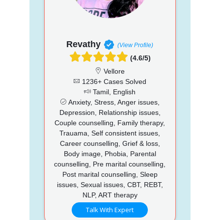
Revathy
(View Profile)
(4.6/5)
Vellore
1236+ Cases Solved
Tamil, English
Anxiety, Stress, Anger issues,
Depression, Relationship issues,
Couple counselling, Family therapy,
Trauama, Self consistent issues,
Career counselling, Grief & loss,
Body image, Phobia, Parental
counselling, Pre marital counselling,
Post marital counselling, Sleep
issues, Sexual issues, CBT, REBT,
NLP, ART therapy
Talk With Expert