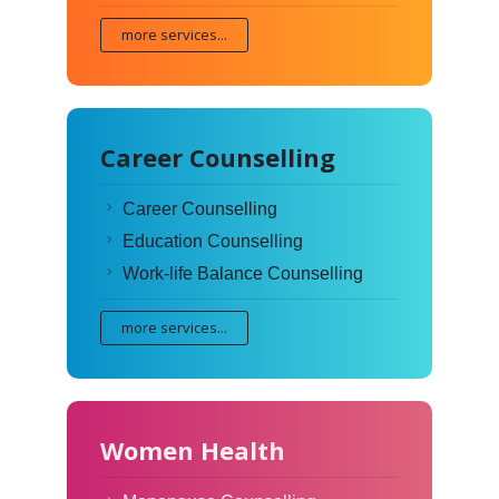
more services...
Career Counselling
Career Counselling
Education Counselling
Work-life Balance Counselling
more services...
Women Health