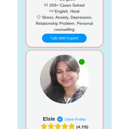
269+ Cases Solved
English, Hindi
Stress, Anxiety, Depression,
Relationship Problem, Personal
counselling
Talk With Expert
Elsie
(View Profile)
(4.7/5)