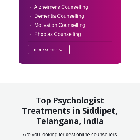
Alzheimer's Counselling
Dementia Counselling
Motivation Counselling
Phobias Counselling
more services...
Top Psychologist
Treatments in Siddipet,
Telangana, India
Are you looking for best online counsellors