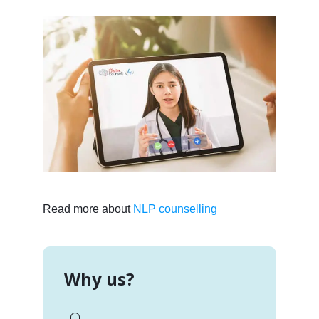
Read more about
NLP counselling
Why us?