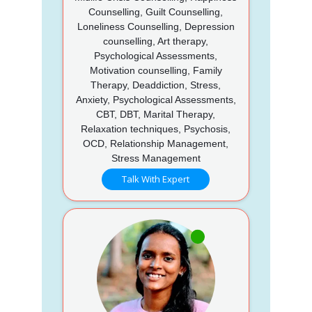
Counselling, Guilt Counselling,
Loneliness Counselling, Depression
counselling, Art therapy,
Psychological Assessments,
Motivation counselling, Family
Therapy, Deaddiction, Stress,
Anxiety, Psychological Assessments,
CBT, DBT, Marital Therapy,
Relaxation techniques, Psychosis,
OCD, Relationship Management,
Stress Management
Talk With Expert