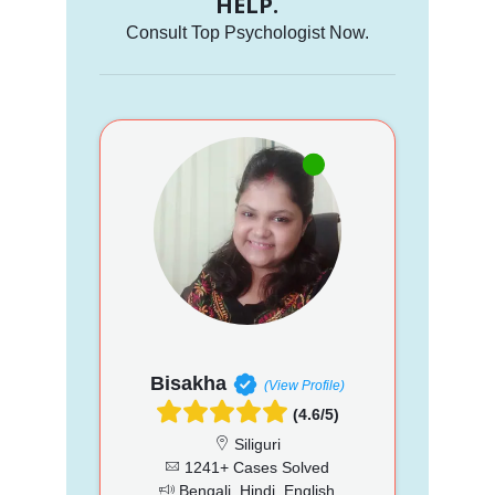
HELP.
Consult Top Psychologist Now.
Bisakha
(View Profile)
(4.6/5)
Siliguri
1241+ Cases Solved
Bengali, Hindi, English