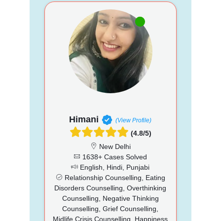
Himani
(View Profile)
(4.8/5)
New Delhi
1638+ Cases Solved
English, Hindi, Punjabi
Relationship Counselling, Eating
Disorders Counselling, Overthinking
Counselling, Negative Thinking
Counselling, Grief Counselling,
Midlife Crisis Counselling, Happiness