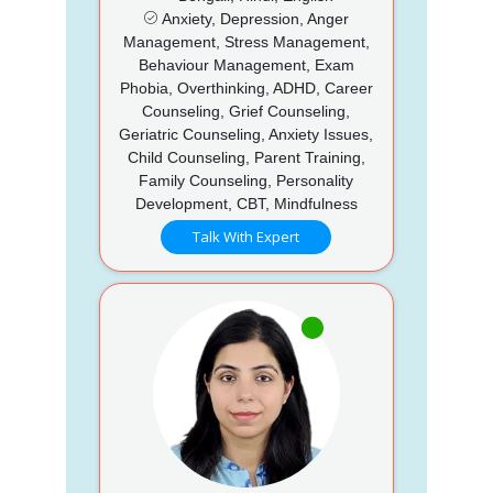
Anxiety, Depression, Anger
Management, Stress Management,
Behaviour Management, Exam
Phobia, Overthinking, ADHD, Career
Counseling, Grief Counseling,
Geriatric Counseling, Anxiety Issues,
Child Counseling, Parent Training,
Family Counseling, Personality
Development, CBT, Mindfulness
Talk With Expert