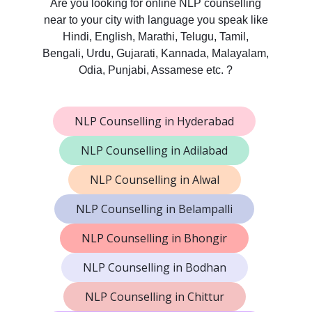
Are you looking for online NLP counselling
near to your city with language you speak like
Hindi, English, Marathi, Telugu, Tamil,
Bengali, Urdu, Gujarati, Kannada, Malayalam,
Odia, Punjabi, Assamese etc. ?
NLP Counselling in Hyderabad
NLP Counselling in Adilabad
NLP Counselling in Alwal
NLP Counselling in Belampalli
NLP Counselling in Bhongir
NLP Counselling in Bodhan
NLP Counselling in Chittur