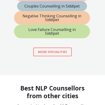
Couples Counselling in Siddipet
Negative Thinking Counselling in
Siddipet
Love Failure Counselling in
Siddipet
MORE SPECIALITIES
Best NLP Counsellors
from other cities