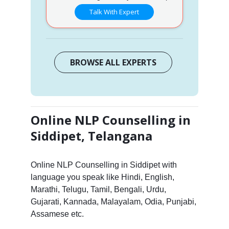
Talk With Expert
BROWSE ALL EXPERTS
Online NLP Counselling in
Siddipet, Telangana
Online NLP Counselling in Siddipet with
language you speak like Hindi, English,
Marathi, Telugu, Tamil, Bengali, Urdu,
Gujarati, Kannada, Malayalam, Odia, Punjabi,
Assamese etc.