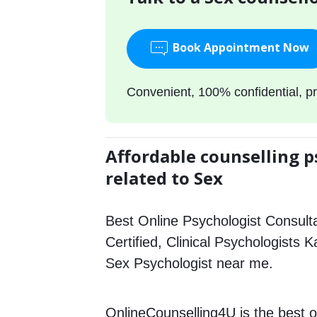
Book Appointment Now
Convenient, 100% confidential, pr
Affordable counselling p
related to Sex
Best Online Psychologist Consulta
Certified, Clinical Psychologists K
Sex Psychologist near me.
OnlineCounselling4U is the best o