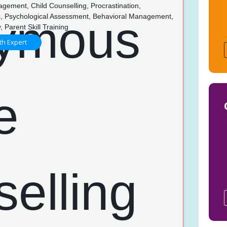
gement, Child Counselling, Procrastination,
ns, Psychological Assessment, Behavioral Management,
, Parent Skill Training
th Expert