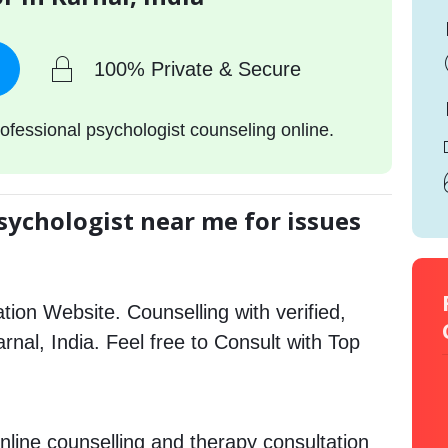
100% Private & Secure
ofessional psychologist counseling online.
sychologist near me for issues
tion Website. Counselling with verified,
arnal, India. Feel free to Consult with Top
nline counselling and therapy consultation