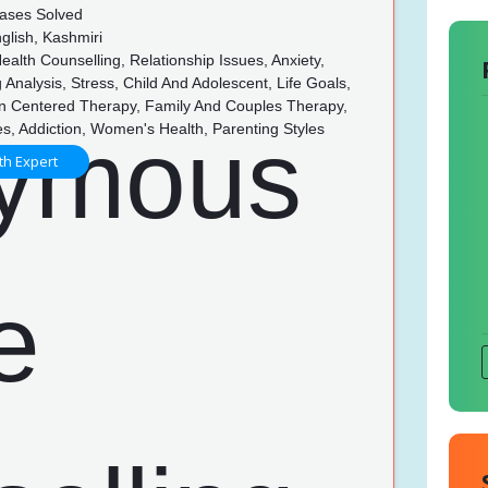
ases Solved
glish, Kashmiri
alth Counselling, Relationship Issues, Anxiety,
 Analysis, Stress, Child And Adolescent, Life Goals,
n Centered Therapy, Family And Couples Therapy,
es, Addiction, Women's Health, Parenting Styles
th Expert