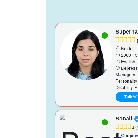
Superna
(
Noida
2969+ C
English, 
Depressio
Management
Personality
Disability,
Talk Wi
Sonali
(
Gurgao