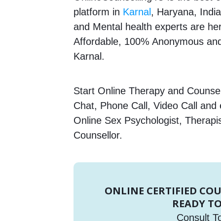
platform in
Karnal
, Haryana, India
and Mental health experts are here
Affordable, 100% Anonymous and 
Karnal.
Start Online Therapy and Counsell
Chat, Phone Call, Video Call and
Online Sex Psychologist, Therapi
Counsellor.
ONLINE CERTIFIED CO
READY TO
Consult T