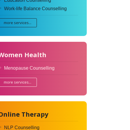
Education Counselling
Work-life Balance Counselling
more services...
Women Health
Menopause Counselling
more services...
Online Therapy
NLP Counselling