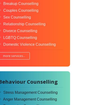
Breakup Counselling
Couples Counselling
Sex Counselling
Relationship Counselling
Divorce Counselling
LGBTQ Counselling
Domestic Violence Counselling
more services...
Behaviour Counselling
Stress Management Counselling
Anger Management Counselling