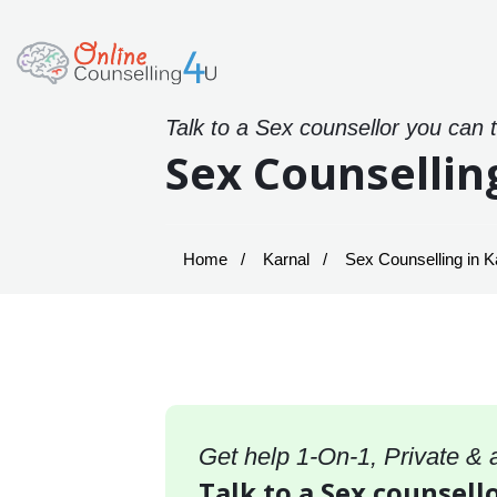
Talk to a Sex counsellor you can 
Sex Counsellin
Home
Karnal
Sex Counselling in K
Get help 1-On-1, Private &
Talk to a Sex counsello