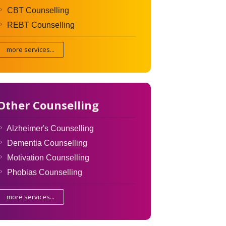
CBT Counselling
REBT Counselling
more services...
Other Counselling
Alzheimer's Counselling
Dementia Counselling
Motivation Counselling
Phobias Counselling
more services...