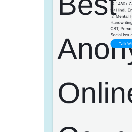
1480+ C
Hindi, En
Mental He
Handwriting
CBT, Perso
Social Issu
Talk Wi