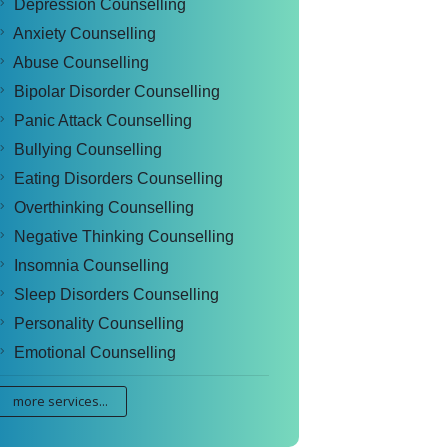
Depression Counselling
Anxiety Counselling
Abuse Counselling
Bipolar Disorder Counselling
Panic Attack Counselling
Bullying Counselling
Eating Disorders Counselling
Overthinking Counselling
Negative Thinking Counselling
Insomnia Counselling
Sleep Disorders Counselling
Personality Counselling
Emotional Counselling
more services...