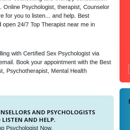
. Online Psychologist, therapist, Counselor
 for you to listen... and help. Best
open 24/7 Top Therapist near me in
ing with Certified Sex Psychologist via
 email. Book your appointment with the Best
st, Psychotherapist, Mental Health
UNSELLORS AND PSYCHOLOGISTS
 LISTEN AND HELP.
op Psychologist Now.