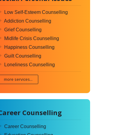
Low Self-Esteem Counselling
Addiction Counselling
Grief Counselling
Midlife Crisis Counselling
Happiness Counselling
Guilt Counselling
Loneliness Counselling
more services...
Career Counselling
Career Counselling