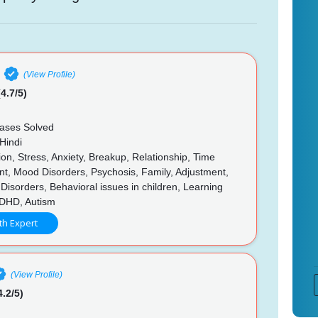
(View Profile)
4.7/5)
ases Solved
Hindi
n, Stress, Anxiety, Breakup, Relationship, Time
, Mood Disorders, Psychosis, Family, Adjustment,
 Disorders, Behavioral issues in children, Learning
 ADHD, Autism
th Expert
(View Profile)
4.2/5)
n