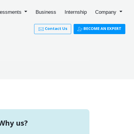
essments
Business
Internship
Company
Contact Us
BECOME AN EXPERT
Why us?