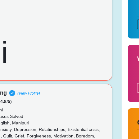
ang
(View Profile)
4.8/5)
hi
ases Solved
glish, Manipuri
nxiety, Depression, Relationships, Existential crisis,
, Guilt, Grief, Forgiveness, Motivation, Boredom,