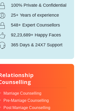
100% Private & Confidential
25+ Years of experience
548+ Expert Counsellors
92,23,689+ Happy Faces
365 Days & 24X7 Support
Relationship
Counselling
Marriage Counselling
Pre-Marriage Counselling
Post Marriage Counselling