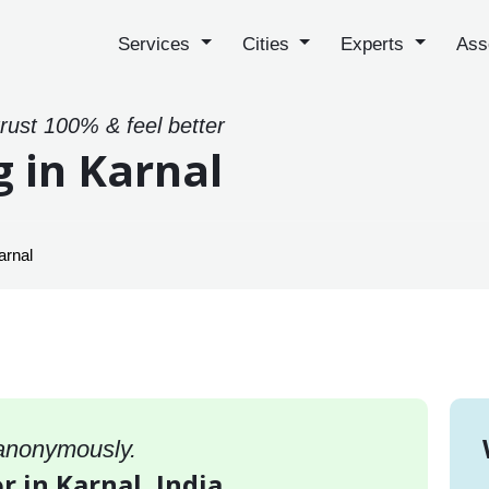
Services
Cities
Experts
Ass
trust 100% & feel better
g in Karnal
arnal
 anonymously.
r in Karnal, India