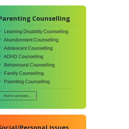
Parenting Counselling
Learning Disability Counselling
Abandonment Counselling
Adolescent Counselling
ADHD Counselling
Behavioural Counselling
Family Counselling
Parenting Counselling
more services...
Social/Personal Issues