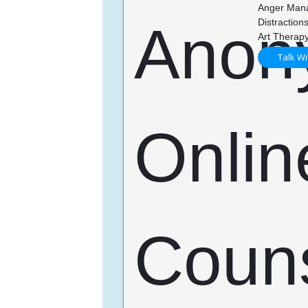
Anger Mana
Distractio
Art Therapy
Talk Wi