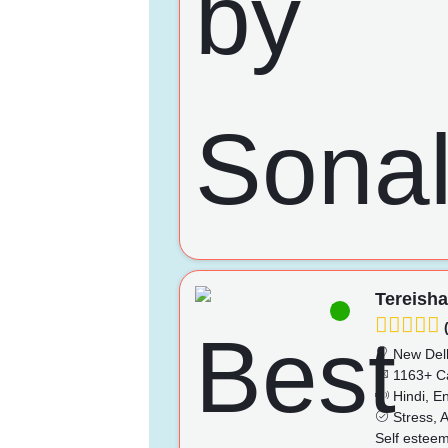
Tereish
(
New Del
1163+ C
Hindi, En
Stress, A
Self esteem