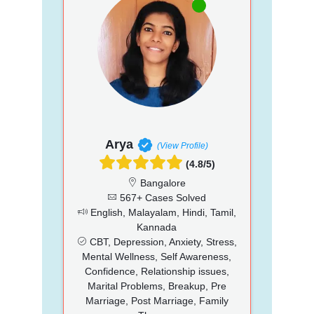
Arya
(View Profile)
(4.8/5)
Bangalore
567+ Cases Solved
English, Malayalam, Hindi, Tamil,
Kannada
CBT, Depression, Anxiety, Stress,
Mental Wellness, Self Awareness,
Confidence, Relationship issues,
Marital Problems, Breakup, Pre
Marriage, Post Marriage, Family