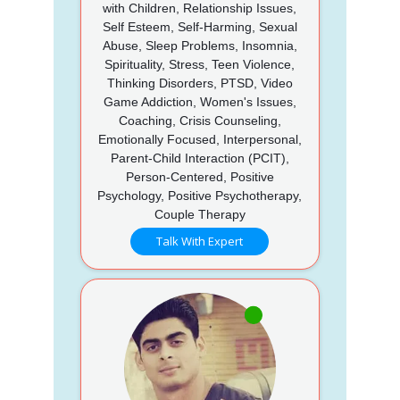
with Children, Relationship Issues,
Self Esteem, Self-Harming, Sexual
Abuse, Sleep Problems, Insomnia,
Spirituality, Stress, Teen Violence,
Thinking Disorders, PTSD, Video
Game Addiction, Women's Issues,
Coaching, Crisis Counseling,
Emotionally Focused, Interpersonal,
Parent-Child Interaction (PCIT),
Person-Centered, Positive
Psychology, Positive Psychotherapy,
Couple Therapy
Talk With Expert