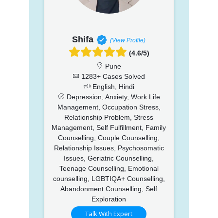
Shifa
(View Profile)
(4.6/5)
Pune
1283+ Cases Solved
English, Hindi
Depression, Anxiety, Work Life
Management, Occupation Stress,
Relationship Problem, Stress
Management, Self Fulfillment, Family
Counselling, Couple Counselling,
Relationship Issues, Psychosomatic
Issues, Geriatric Counselling,
Teenage Counselling, Emotional
counselling, LGBTIQA+ Counselling,
Abandonment Counselling, Self
Exploration
Talk With Expert