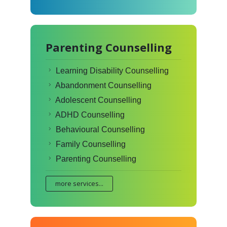
Parenting Counselling
Learning Disability Counselling
Abandonment Counselling
Adolescent Counselling
ADHD Counselling
Behavioural Counselling
Family Counselling
Parenting Counselling
more services...