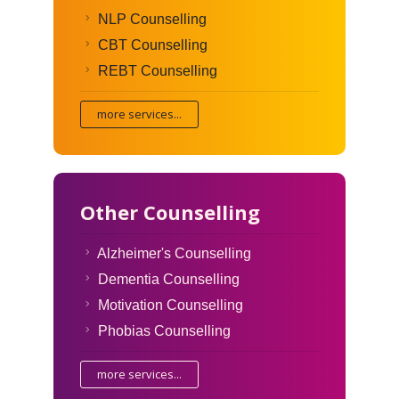
NLP Counselling
CBT Counselling
REBT Counselling
more services...
Other Counselling
Alzheimer's Counselling
Dementia Counselling
Motivation Counselling
Phobias Counselling
more services...