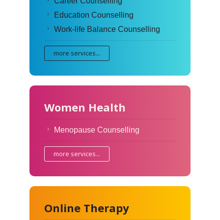
Career Counselling
Education Counselling
Work-life Balance Counselling
more services...
Women Health
Menopause Counselling
more services...
Online Therapy