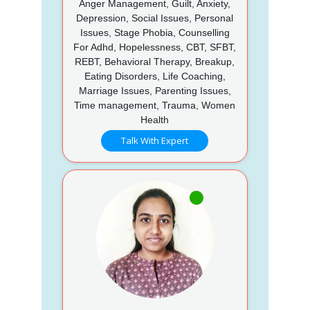
Anger Management, Guilt, Anxiety,
Depression, Social Issues, Personal
Issues, Stage Phobia, Counselling
For Adhd, Hopelessness, CBT, SFBT,
REBT, Behavioral Therapy, Breakup,
Eating Disorders, Life Coaching,
Marriage Issues, Parenting Issues,
Time management, Trauma, Women
Health
Talk With Expert