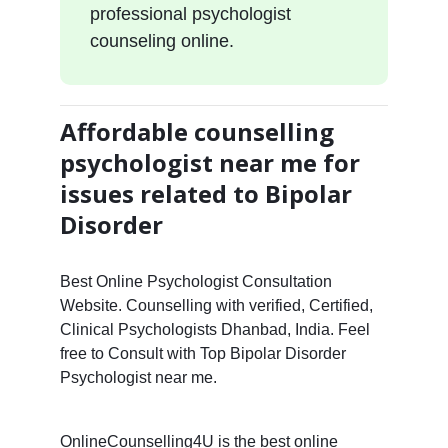
professional psychologist
counseling online.
Affordable counselling
psychologist near me for
issues related to Bipolar
Disorder
Best Online Psychologist Consultation
Website. Counselling with verified, Certified,
Clinical Psychologists Dhanbad, India. Feel
free to Consult with Top Bipolar Disorder
Psychologist near me.
OnlineCounselling4U is the best online