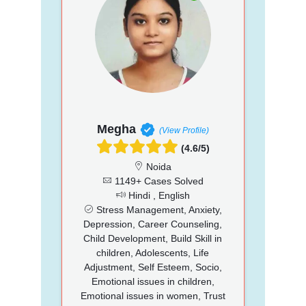
Megha
(View Profile)
(4.6/5)
Noida
1149+ Cases Solved
Hindi , English
Stress Management, Anxiety,
Depression, Career Counseling,
Child Development, Build Skill in
children, Adolescents, Life
Adjustment, Self Esteem, Socio,
Emotional issues in children,
Emotional issues in women, Trust