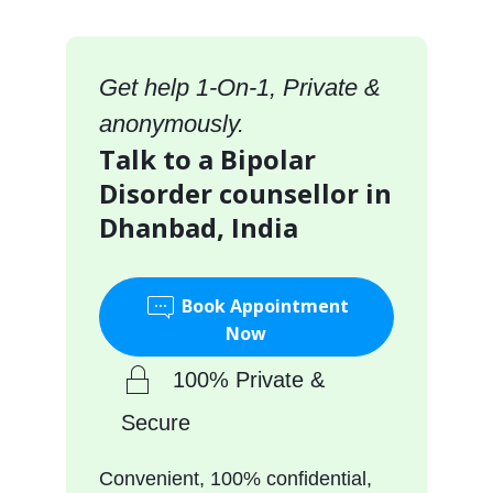
Get help 1-On-1, Private &
anonymously.
Talk to a Bipolar
Disorder counsellor in
Dhanbad, India
Book Appointment
Now
100% Private &
Secure
Convenient, 100% confidential,