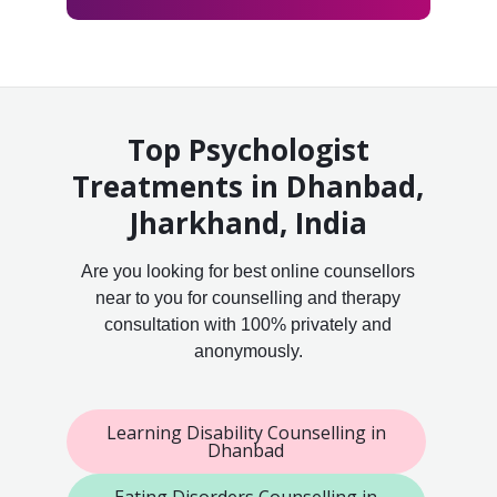
Top Psychologist
Treatments in Dhanbad,
Jharkhand, India
Are you looking for best online counsellors
near to you for counselling and therapy
consultation with 100% privately and
anonymously.
Learning Disability Counselling in
Dhanbad