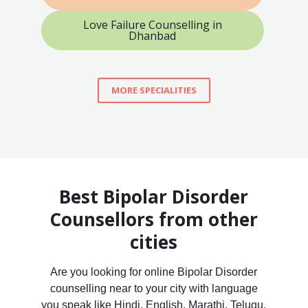
Love Failure Counselling in
Dhanbad
MORE SPECIALITIES
Best Bipolar Disorder
Counsellors from other
cities
Are you looking for online Bipolar Disorder
counselling near to your city with language
you speak like Hindi, English, Marathi, Telugu,