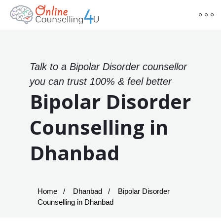
Talk to a Bipolar Disorder counsellor
you can trust 100% & feel better
Bipolar Disorder
Counselling in
Dhanbad
Home
Dhanbad
Bipolar Disorder
Counselling in Dhanbad