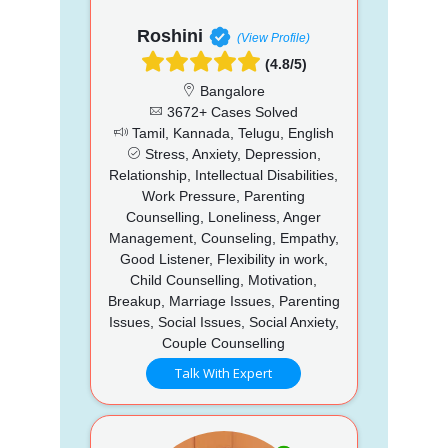
Roshini
(View Profile)
(4.8/5)
Bangalore
3672+ Cases Solved
Tamil, Kannada, Telugu, English
Stress, Anxiety, Depression,
Relationship, Intellectual Disabilities,
Work Pressure, Parenting
Counselling, Loneliness, Anger
Management, Counseling, Empathy,
Good Listener, Flexibility in work,
Child Counselling, Motivation,
Breakup, Marriage Issues, Parenting
Issues, Social Issues, Social Anxiety,
Couple Counselling
Talk With Expert