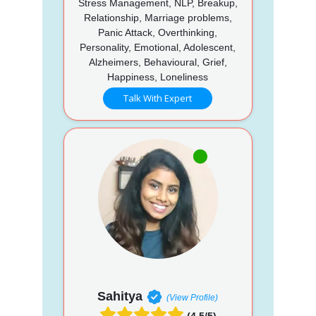
Stress Management, NLP, Breakup,
Relationship, Marriage problems,
Panic Attack, Overthinking,
Personality, Emotional, Adolescent,
Alzheimers, Behavioural, Grief,
Happiness, Loneliness
Talk With Expert
Sahitya
(View Profile)
(4.5/5)