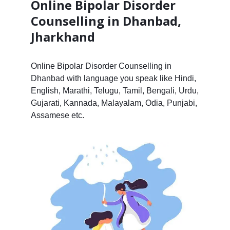
Online Bipolar Disorder
Counselling in Dhanbad,
Jharkhand
Online Bipolar Disorder Counselling in
Dhanbad with language you speak like Hindi,
English, Marathi, Telugu, Tamil, Bengali, Urdu,
Gujarati, Kannada, Malayalam, Odia, Punjabi,
Assamese etc.