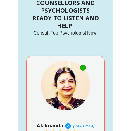
COUNSELLORS AND
PSYCHOLOGISTS
READY TO LISTEN AND
HELP.
Consult Top Psychologist Now.
Alaknanda
(View Profile)