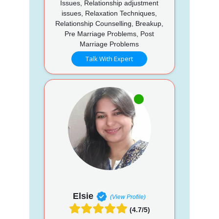
Issues, Relationship adjustment
issues, Relaxation Techniques,
Relationship Counselling, Breakup,
Pre Marriage Problems, Post
Marriage Problems
Talk With Expert
Elsie
(View Profile)
(4.7/5)