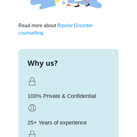
Read more about
Bipolar Disorder
counselling
Why us?
100% Private & Confidential
25+ Years of experience