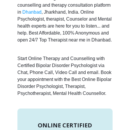
counselling and therapy consultation platform
in
Dhanbad
, Jharkhand, India. Online
Psychologist, therapist, Counselor and Mental
health experts are here for you to listen... and
help. Best Affordable, 100% Anonymous and
open 24/7 Top Therapist near me in Dhanbad.
Start Online Therapy and Counselling with
Certified Bipolar Disorder Psychologist via
Chat, Phone Call, Video Call and email. Book
your appointment with the Best Online Bipolar
Disorder Psychologist, Therapist,
Psychotherapist, Mental Health Counsellor.
ONLINE CERTIFIED