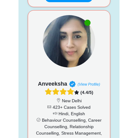
Anveeksha
(View Profile)
(4.4/5)
New Delhi
423+ Cases Solved
Hindi, English
Behaviour Counselling, Career
Counselling, Relationship
Counselling, Stress Management,