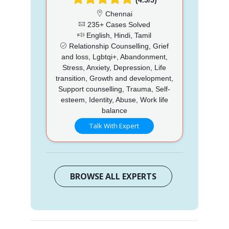
Chennai
235+ Cases Solved
English, Hindi, Tamil
Relationship Counselling, Grief
and loss, Lgbtqi+, Abandonment,
Stress, Anxiety, Depression, Life
transition, Growth and development,
Support counselling, Trauma, Self-
esteem, Identity, Abuse, Work life
balance
Talk With Expert
BROWSE ALL EXPERTS