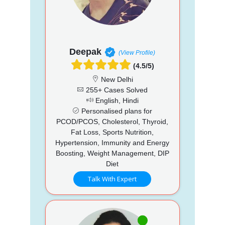
Deepak
(View Profile)
(4.5/5)
New Delhi
255+ Cases Solved
English, Hindi
Personalised plans for
PCOD/PCOS, Cholesterol, Thyroid,
Fat Loss, Sports Nutrition,
Hypertension, Immunity and Energy
Boosting, Weight Management, DIP
Diet
Talk With Expert