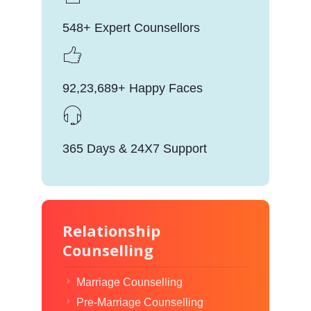
548+ Expert Counsellors
92,23,689+ Happy Faces
365 Days & 24X7 Support
Relationship
Counselling
Marriage Counselling
Pre-Marriage Counselling