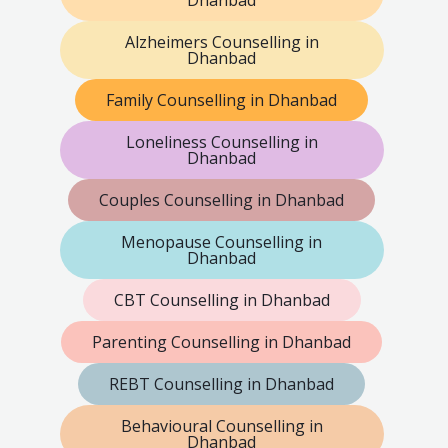
Dhanbad
Alzheimers Counselling in
Dhanbad
Family Counselling in Dhanbad
Loneliness Counselling in
Dhanbad
Couples Counselling in Dhanbad
Menopause Counselling in
Dhanbad
CBT Counselling in Dhanbad
Parenting Counselling in Dhanbad
REBT Counselling in Dhanbad
Behavioural Counselling in
Dhanbad