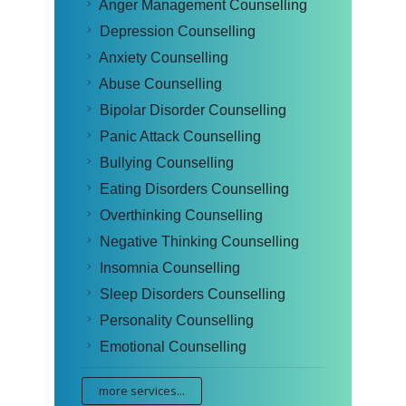
Anger Management Counselling
Depression Counselling
Anxiety Counselling
Abuse Counselling
Bipolar Disorder Counselling
Panic Attack Counselling
Bullying Counselling
Eating Disorders Counselling
Overthinking Counselling
Negative Thinking Counselling
Insomnia Counselling
Sleep Disorders Counselling
Personality Counselling
Emotional Counselling
more services...