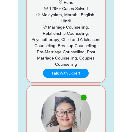
Pune
1296+ Cases Solved
Malayalam, Marathi, English,
Hindi
Marriage Counselling,
Relationship Counseling,
Psychotherapy, Child and Adolescent
Counseling, Breakup Counselling,
Pre-Marriage Counselling, Post
Marriage Counselling, Couples
Counselling
Talk With Expert