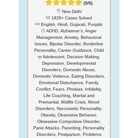
(5/5)
New Delhi
1828+ Cases Solved
English, Hindi, Gujarati, Punjabi
ADHD, Alzheimer's, Anger
Management, Anxiety, Behavioral
Issues, Bipolar Disorder, Borderline
Personality, Career Guidance, Child
or Adolescent, Decision Making,
Depression, Developmental
Disorders, Domestic Abuse,
Domestic Violence, Eating Disorders,
Emotional Disturbance, Family
Conflict, Fears, Phobias, Infidelity,
Life Coaching, Marital and
Premarital, Midlife Crisis, Mood
Disorders, Narcissistic Personality,
Obesity, Obsessive Behavior,
Obsessive-Compulsive Disorder,
Panic Attacks, Parenting, Personality
Disorders, Postpartum, Problems