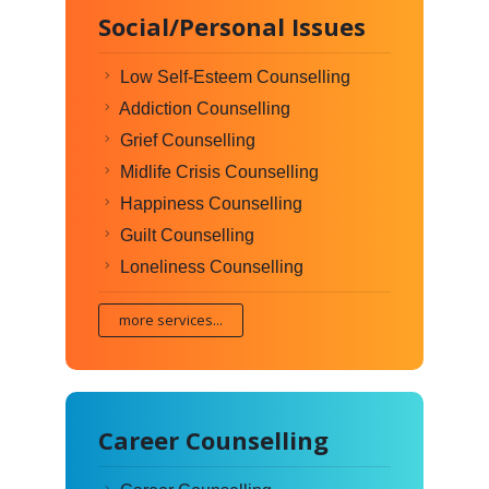
Social/Personal Issues
Low Self-Esteem Counselling
Addiction Counselling
Grief Counselling
Midlife Crisis Counselling
Happiness Counselling
Guilt Counselling
Loneliness Counselling
more services...
Career Counselling