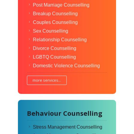
Post Marriage Counselling
Breakup Counselling
Couples Counselling
Sex Counselling
Relationship Counselling
Divorce Counselling
LGBTQ Counselling
Domestic Violence Counselling
more services...
Behaviour Counselling
Stress Management Counselling