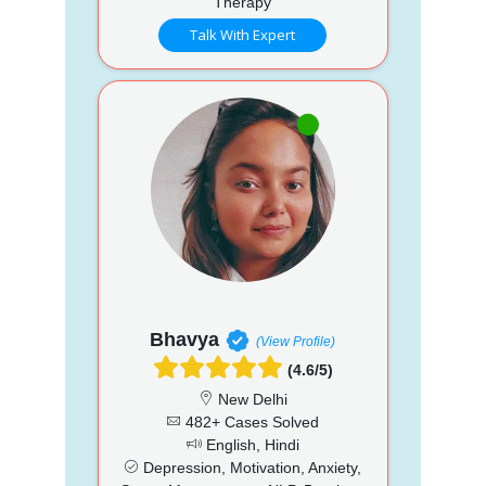
Therapy
Talk With Expert
Bhavya
(View Profile)
(4.6/5)
New Delhi
482+ Cases Solved
English, Hindi
Depression, Motivation, Anxiety,