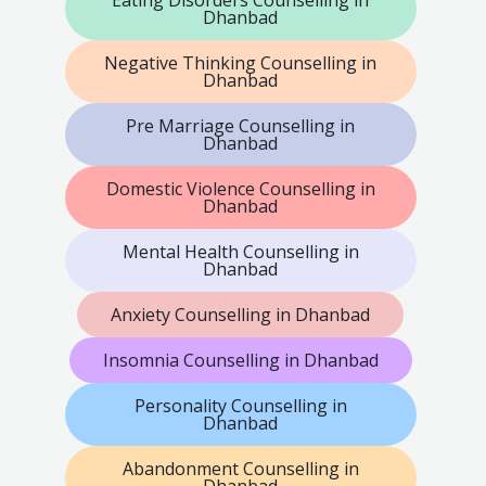
Eating Disorders Counselling in
Dhanbad
Negative Thinking Counselling in
Dhanbad
Pre Marriage Counselling in
Dhanbad
Domestic Violence Counselling in
Dhanbad
Mental Health Counselling in
Dhanbad
Anxiety Counselling in Dhanbad
Insomnia Counselling in Dhanbad
Personality Counselling in
Dhanbad
Abandonment Counselling in