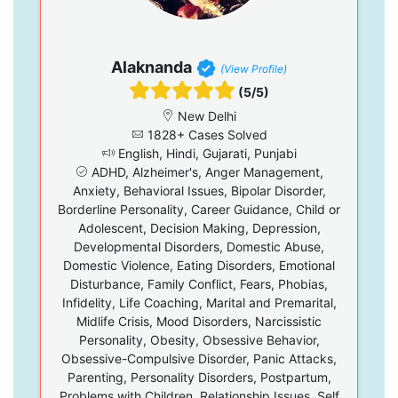
Alaknanda
(View Profile)
(5/5)
New Delhi
1828+ Cases Solved
English, Hindi, Gujarati, Punjabi
ADHD, Alzheimer's, Anger Management,
Anxiety, Behavioral Issues, Bipolar Disorder,
Borderline Personality, Career Guidance, Child or
Adolescent, Decision Making, Depression,
Developmental Disorders, Domestic Abuse,
Domestic Violence, Eating Disorders, Emotional
Disturbance, Family Conflict, Fears, Phobias,
Infidelity, Life Coaching, Marital and Premarital,
Midlife Crisis, Mood Disorders, Narcissistic
Personality, Obesity, Obsessive Behavior,
Obsessive-Compulsive Disorder, Panic Attacks,
Parenting, Personality Disorders, Postpartum,
Problems with Children, Relationship Issues, Self