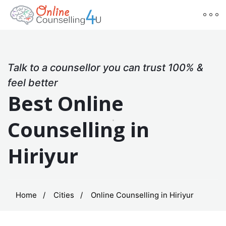
Talk to a counsellor you can trust 100% &
feel better
Best Online
Counselling in
Hiriyur
Home
Cities
Online Counselling in Hiriyur