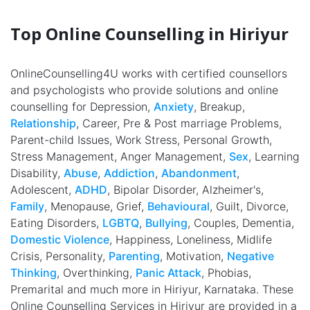
Top Online Counselling in Hiriyur
OnlineCounselling4U works with certified counsellors
and psychologists who provide solutions and online
counselling for Depression,
Anxiety
, Breakup,
Relationship
, Career, Pre & Post marriage Problems,
Parent-child Issues, Work Stress, Personal Growth,
Stress Management, Anger Management,
Sex
, Learning
Disability,
Abuse
,
Addiction
,
Abandonment
,
Adolescent,
ADHD
, Bipolar Disorder, Alzheimer's,
Family
, Menopause, Grief,
Behavioural
, Guilt, Divorce,
Eating Disorders,
LGBTQ
,
Bullying
, Couples, Dementia,
Domestic Violence
, Happiness, Loneliness, Midlife
Crisis, Personality,
Parenting
, Motivation,
Negative
Thinking
, Overthinking,
Panic Attack
, Phobias,
Premarital and much more in Hiriyur, Karnataka. These
Online Counselling Services in Hiriyur are provided in a