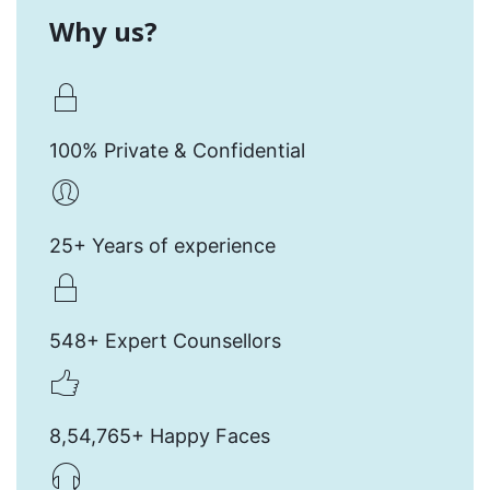
Why us?
100% Private & Confidential
25+ Years of experience
548+ Expert Counsellors
8,54,765+ Happy Faces