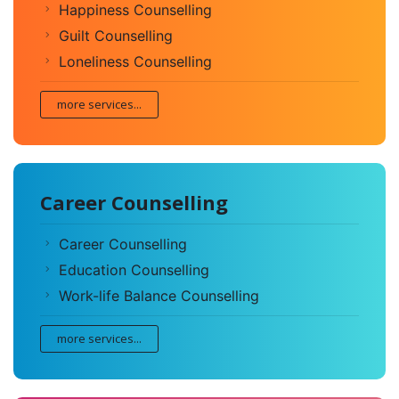
Happiness Counselling
Guilt Counselling
Loneliness Counselling
more services...
Career Counselling
Career Counselling
Education Counselling
Work-life Balance Counselling
more services...