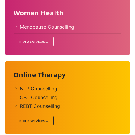
Women Health
Menopause Counselling
more services...
Online Therapy
NLP Counselling
CBT Counselling
REBT Counselling
more services...