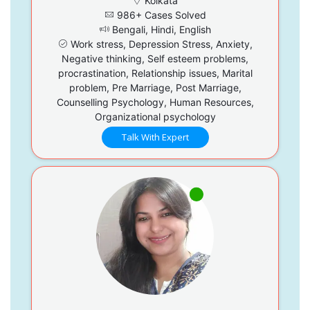
Kolkata
986+ Cases Solved
Bengali, Hindi, English
Work stress, Depression Stress, Anxiety,
Negative thinking, Self esteem problems,
procrastination, Relationship issues, Marital
problem, Pre Marriage, Post Marriage,
Counselling Psychology, Human Resources,
Organizational psychology
Talk With Expert