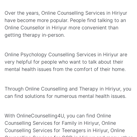
Over the years, Online Counselling Services in Hiriyur
have become more popular. People find talking to an
Online Counsellor in Hiriyur more convenient than
getting therapy in-person.
Online Psychology Counselling Services in Hiriyur are
very helpful for people who want to talk about their
mental health issues from the comfort of their home.
Through Online Counselling and Therapy in Hiriyur, you
can find solutions for numerous mental health issues.
With OnlineCounselling4U, you can find Online
Counselling Services for Family in Hiriyur, Online
Counselling Services for Teenagers in Hiriyur, Online