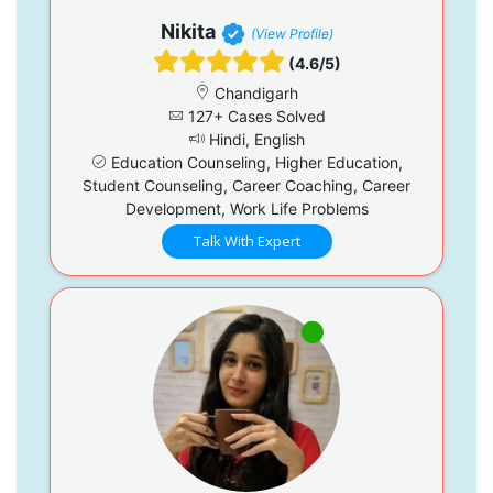
Nikita
(View Profile)
(4.6/5)
Chandigarh
127+ Cases Solved
Hindi, English
Education Counseling, Higher Education,
Student Counseling, Career Coaching, Career
Development, Work Life Problems
Talk With Expert