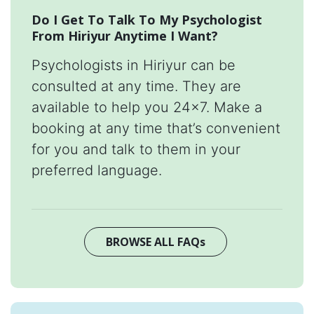
Do I Get To Talk To My Psychologist
From Hiriyur Anytime I Want?
Psychologists in Hiriyur can be
consulted at any time. They are
available to help you 24x7. Make a
booking at any time that’s convenient
for you and talk to them in your
preferred language.
BROWSE ALL FAQs