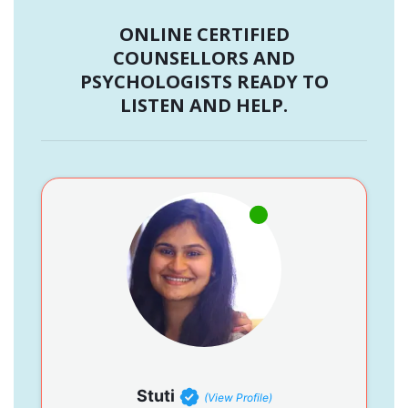
ONLINE CERTIFIED
COUNSELLORS AND
PSYCHOLOGISTS READY TO
LISTEN AND HELP.
Stuti
(View Profile)