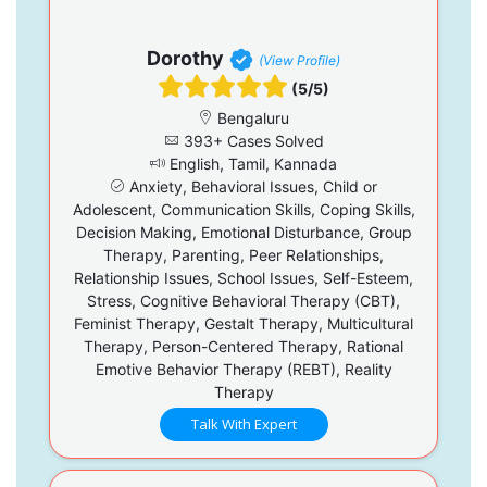
Dorothy
(View Profile)
(5/5)
Bengaluru
393+ Cases Solved
English, Tamil, Kannada
Anxiety, Behavioral Issues, Child or
Adolescent, Communication Skills, Coping Skills,
Decision Making, Emotional Disturbance, Group
Therapy, Parenting, Peer Relationships,
Relationship Issues, School Issues, Self-Esteem,
Stress, Cognitive Behavioral Therapy (CBT),
Feminist Therapy, Gestalt Therapy, Multicultural
Therapy, Person-Centered Therapy, Rational
Emotive Behavior Therapy (REBT), Reality
Therapy
Talk With Expert