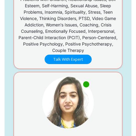
Esteem, Self-Harming, Sexual Abuse, Sleep
Problems, Insomnia, Spirituality, Stress, Teen
Violence, Thinking Disorders, PTSD, Video Game
Addiction, Women's Issues, Coaching, Crisis
Counseling, Emotionally Focused, Interpersonal,
Parent-Child Interaction (PCIT), Person-Centered,
Positive Psychology, Positive Psychotherapy,
Couple Therapy
Talk With Expert