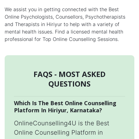
We assist you in getting connected with the Best
Online Psychologists, Counsellors, Psychotherapists
and Therapists in Hiriyur to help with a variety of
mental health issues. Find a licensed mental health
professional for Top Online Counselling Sessions.
FAQS - MOST ASKED
QUESTIONS
Which Is The Best Online Counselling
Platform In Hiriyur, Karnataka?
OnlineCounselling4U is the Best
Online Counselling Platform in