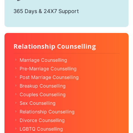
365 Days & 24X7 Support
Relationship Counselling
Marriage Counselling
Pre-Marriage Counselling
Post Marriage Counselling
Breakup Counselling
Couples Counselling
Sex Counselling
Relationship Counselling
Divorce Counselling
LGBTQ Counselling