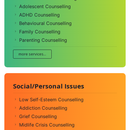
Adolescent Counselling
ADHD Counselling
Behavioural Counselling
Family Counselling
Parenting Counselling
more services...
Social/Personal Issues
Low Self-Esteem Counselling
Addiction Counselling
Grief Counselling
Midlife Crisis Counselling