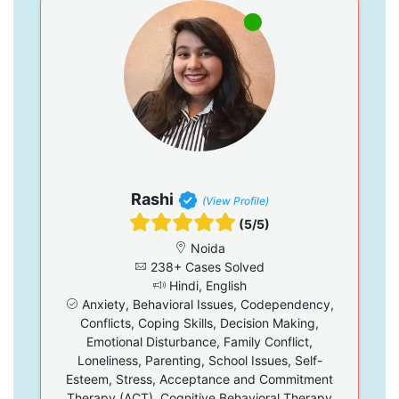
Rashi
(View Profile)
(5/5)
Noida
238+ Cases Solved
Hindi, English
Anxiety, Behavioral Issues, Codependency,
Conflicts, Coping Skills, Decision Making,
Emotional Disturbance, Family Conflict,
Loneliness, Parenting, School Issues, Self-
Esteem, Stress, Acceptance and Commitment
Therapy (ACT), Cognitive Behavioral Therapy