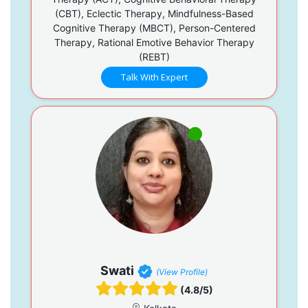
(CBT), Eclectic Therapy, Mindfulness-Based
Cognitive Therapy (MBCT), Person-Centered
Therapy, Rational Emotive Behavior Therapy
(REBT)
Talk With Expert
Swati
(View Profile)
(4.8/5)