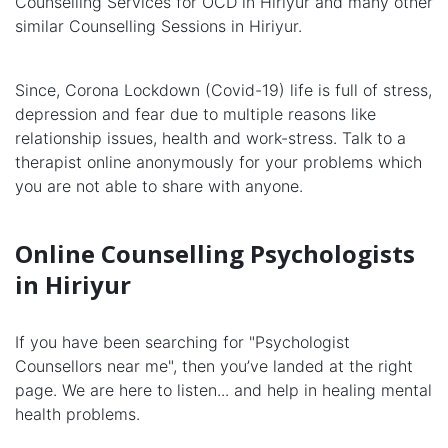
Counselling Services for OCD in Hiriyur and many other
similar Counselling Sessions in Hiriyur.
Since, Corona Lockdown (Covid-19) life is full of stress,
depression and fear due to multiple reasons like
relationship issues, health and work-stress. Talk to a
therapist online anonymously for your problems which
you are not able to share with anyone.
Online Counselling Psychologists
in Hiriyur
If you have been searching for "Psychologist
Counsellors near me", then you’ve landed at the right
page. We are here to listen... and help in healing mental
health problems.