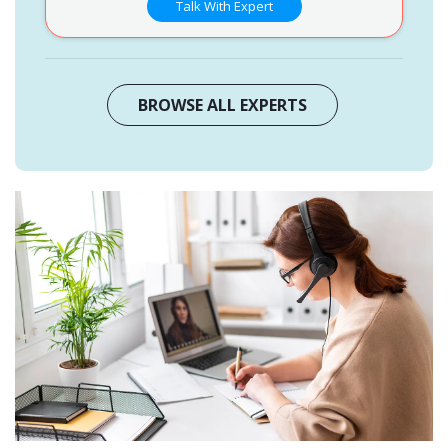
Talk With Expert
BROWSE ALL EXPERTS