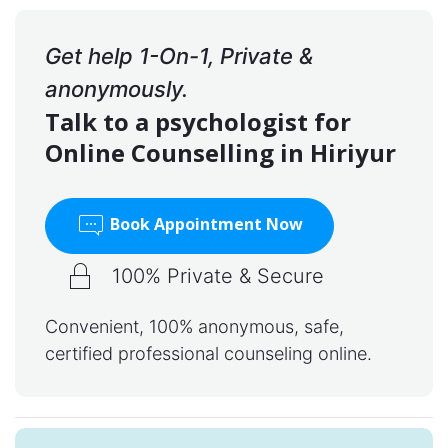
Get help 1-On-1, Private &
anonymously.
Talk to a psychologist for
Online Counselling in Hiriyur
Book Appointment Now
100% Private & Secure
Convenient, 100% anonymous, safe,
certified professional counseling online.