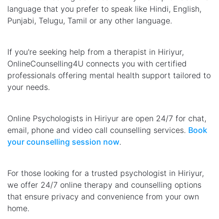
language that you prefer to speak like Hindi, English,
Punjabi, Telugu, Tamil or any other language.
If you're seeking help from a therapist in Hiriyur,
OnlineCounselling4U connects you with certified
professionals offering mental health support tailored to
your needs.
Online Psychologists in Hiriyur are open 24/7 for chat,
email, phone and video call counselling services.
Book
your counselling session now
.
For those looking for a trusted psychologist in Hiriyur,
we offer 24/7 online therapy and counselling options
that ensure privacy and convenience from your own
home.