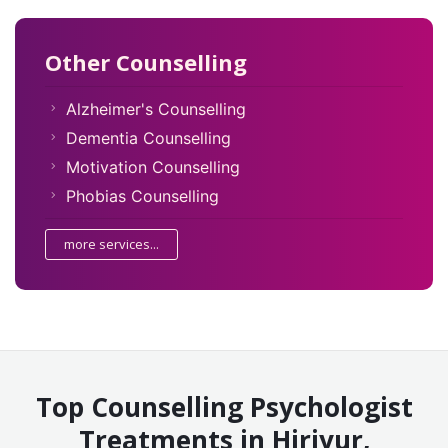
Other Counselling
Alzheimer's Counselling
Dementia Counselling
Motivation Counselling
Phobias Counselling
more services...
Top Counselling Psychologist
Treatments in Hiriyur,