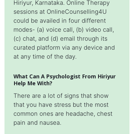
Hiriyur, Karnataka. Online Therapy
sessions at OnlineCounselling4U
could be availed in four different
modes- (a) voice call, (b) video call,
(c) chat, and (d) email through its
curated platform via any device and
at any time of the day.
What Can A Psychologist From Hiriyur
Help Me With?
There are a lot of signs that show
that you have stress but the most
common ones are headache, chest
pain and nausea.