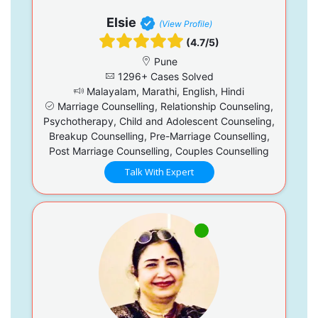
Elsie
(View Profile)
(4.7/5)
Pune
1296+ Cases Solved
Malayalam, Marathi, English, Hindi
Marriage Counselling, Relationship Counseling,
Psychotherapy, Child and Adolescent Counseling,
Breakup Counselling, Pre-Marriage Counselling,
Post Marriage Counselling, Couples Counselling
Talk With Expert