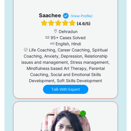
Saachee
(View Profile)
(4.6/5)
Dehradun
95+ Cases Solved
English, Hindi
Life Coaching, Career Coaching, Spiritual
Coaching, Anxiety, Depression, Relationship
issues and management, Stress management,
Mindfulness based Art Therapy, Parental
Coaching, Social and Emotional Skills
Development, Soft Skills Development
Talk With Expert