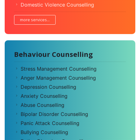
Domestic Violence Counselling
more services...
Behaviour Counselling
Stress Management Counselling
Anger Management Counselling
Depression Counselling
Anxiety Counselling
Abuse Counselling
Bipolar Disorder Counselling
Panic Attack Counselling
Bullying Counselling