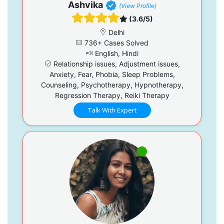
Ashvika
(View Profile)
(3.6/5)
Delhi
736+ Cases Solved
English, Hindi
Relationship issues, Adjustment issues,
Anxiety, Fear, Phobia, Sleep Problems,
Counseling, Psychotherapy, Hypnotherapy,
Regression Therapy, Reiki Therapy
Talk With Expert