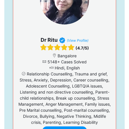
Dr Ritu
(View Profile)
(4.7/5)
Bangalore
5148+ Cases Solved
Hindi, English
Relationship Counselling, Trauma and grief,
Stress, Anxiety, Depression, Career counselling,
Adolescent Counselling, LGBTQIA issues,
Listening and non directive counselling, Parent-
child relationships, Break up counselling, Stress
Management, Anger Management, Family issues,
Pre Marital counselling, Post-marital counselling,
Divorce, Bullying, Negative Thinking, Midlife
crisis, Parenting, Learning Disability