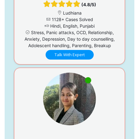
(4.8/5)
Ludhiana
1128+ Cases Solved
Hindi, English, Punjabi
Stress, Panic attacks, OCD, Relationship,
Anxiety, Depression, Day to day counselling,
Adolescent handling, Parenting, Breakup
Talk With Expert