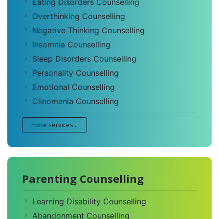
Eating Disorders Counselling
Overthinking Counselling
Negative Thinking Counselling
Insomnia Counselling
Sleep Disorders Counselling
Personality Counselling
Emotional Counselling
Clinomania Counselling
more services...
Parenting Counselling
Learning Disability Counselling
Abandonment Counselling