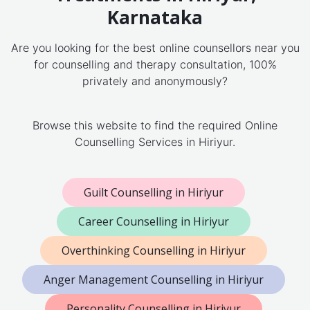
Karnataka
Are you looking for the best online counsellors near you
for counselling and therapy consultation, 100%
privately and anonymously?
Browse this website to find the required Online
Counselling Services in Hiriyur.
Guilt Counselling in Hiriyur
Career Counselling in Hiriyur
Overthinking Counselling in Hiriyur
Anger Management Counselling in Hiriyur
Personality Counselling in Hiriyur